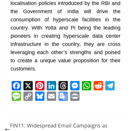
localisation policies introduced by the RBI and
the Government of India will drive the
consumption of hyperscale facilities in the
country. With Yotta and Pi being the leading
pioneers in creating hyperscale data center
infrastructure in the country, they are cross
leveraging each other’s strengths and poised
to create a unique value proposition for their
customers.
F
X
Pi
Li
T
M
W
R
T
a
nt
n
h
e
h
e
el
M
C
Bl
E
G
Pr
c
er
k
re
ss
at
d
e
e
o
u
m
o
in
e
e
e
a
e
s
di
gr
ss
p
e
ai
o
t
b
st
dI
d
n
A
t
a
a
y
sk
l
gl
FIN11: Widespread Email Campaigns as