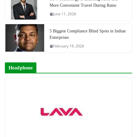
More Convenient Travel During Rains
June 11, 2026
5 Biggest Compliance Blind Spots in Indian
Enterprises
February 19, 2026
Headphone