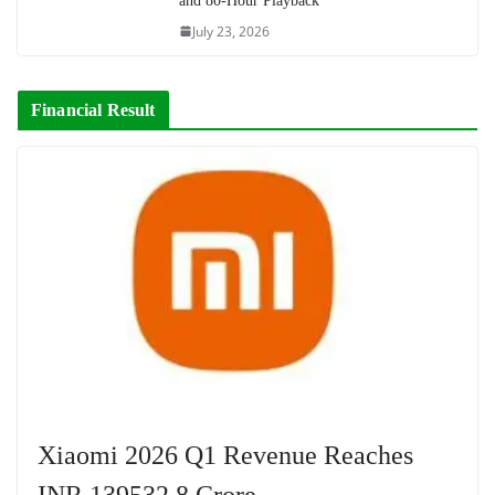
and 80-Hour Playback
July 23, 2026
Financial Result
Xiaomi 2026 Q1 Revenue Reaches
INR 139532.8 Crore