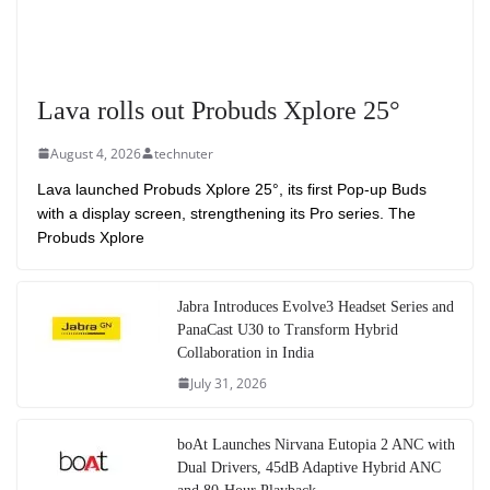
Lava rolls out Probuds Xplore 25°
August 4, 2026
technuter
Lava launched Probuds Xplore 25°, its first Pop-up Buds
with a display screen, strengthening its Pro series. The
Probuds Xplore
Jabra Introduces Evolve3 Headset Series and
PanaCast U30 to Transform Hybrid
Collaboration in India
July 31, 2026
boAt Launches Nirvana Eutopia 2 ANC with
Dual Drivers, 45dB Adaptive Hybrid ANC