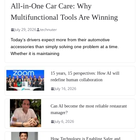
All-in-One Car Care: Why
Multifunctional Tools Are Winning
July 29, 2026
technuter
Today’s drivers expect more from their automotive
accessories than simply solving one problem at a time.
Whether it is maintaining
15 years, 15 perspectives: How AI will
redefine human collaboration
July 16, 2026
Can AI become the most reliable restaurant
manager?
July 6, 2026
How Technology is Enabling Safer and