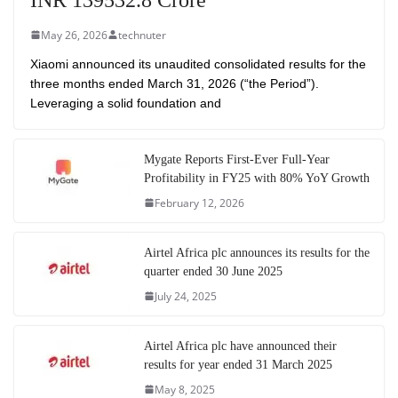
May 26, 2026
technuter
Xiaomi announced its unaudited consolidated results for the
three months ended March 31, 2026 (“the Period”).
Leveraging a solid foundation and
Mygate Reports First-Ever Full-Year
Profitability in FY25 with 80% YoY Growth
February 12, 2026
Airtel Africa plc announces its results for the
quarter ended 30 June 2025
July 24, 2025
Airtel Africa plc have announced their
results for year ended 31 March 2025
May 8, 2025