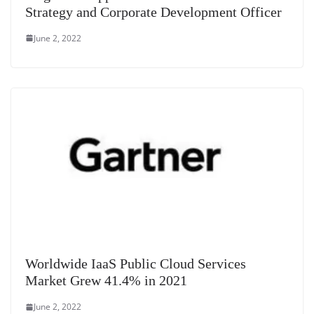
Strategy and Corporate Development Officer
June 2, 2022
Worldwide IaaS Public Cloud Services
Market Grew 41.4% in 2021
June 2, 2022