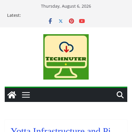
Skip
Thursday, August 6, 2026
to
Latest:
content
Yotta Infrastructure and Pi