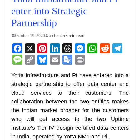
enter into Strategic
Partnership
October 19, 2020
technuter
3 min read
F
X
Pi
Li
T
M
W
R
T
a
nt
n
h
e
h
e
el
M
C
Bl
E
G
Pr
c
er
k
re
ss
at
d
e
e
o
u
m
o
in
e
e
e
a
e
s
di
gr
Yotta Infrastructure and Pi have entered into a
ss
p
e
ai
o
t
strategic partnership to offer data center and
b
st
dI
d
n
A
t
a
a
y
sk
l
gl
cloud services to their customers. The
o
n
s
g
p
m
g
Li
y
e
collaboration between the two entities makes
o
er
p
e
n
Tr
the Indian market broader for the customers
k
k
a
who will get access to the two Uptime
n
Institute’s Tier IV design certified data centers
sl
in India, operated by Yotta NM1 and Pi.