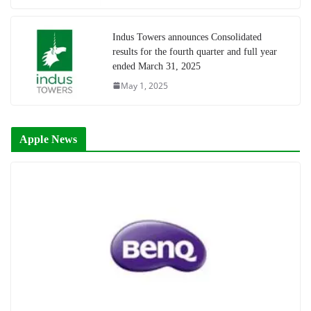
Indus Towers announces Consolidated
results for the fourth quarter and full year
ended March 31, 2025
May 1, 2025
Apple News