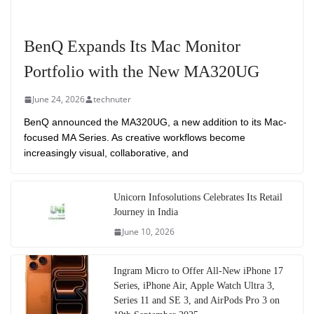
BenQ Expands Its Mac Monitor
Portfolio with the New MA320UG
June 24, 2026
technuter
BenQ announced the MA320UG, a new addition to its Mac-
focused MA Series. As creative workflows become
increasingly visual, collaborative, and
Unicorn Infosolutions Celebrates Its Retail
Journey in India
June 10, 2026
Ingram Micro to Offer All-New iPhone 17
Series, iPhone Air, Apple Watch Ultra 3,
Series 11 and SE 3, and AirPods Pro 3 on