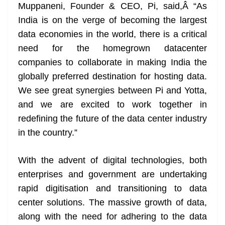
Muppaneni, Founder & CEO, Pi, said,Â “As
India is on the verge of becoming the largest
data economies in the world, there is a critical
need for the homegrown datacenter
companies to collaborate in making India the
globally preferred destination for hosting data.
We see great synergies between Pi and Yotta,
and we are excited to work together in
redefining the future of the data center industry
in the country.”
With the advent of digital technologies, both
enterprises and government are undertaking
rapid digitisation and transitioning to data
center solutions. The massive growth of data,
along with the need for adhering to the data