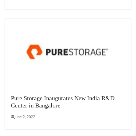
Pure Storage Inaugurates New India R&D
Center in Bangalore
June 2, 2022