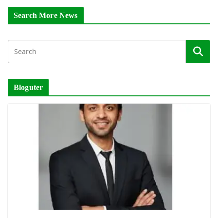
Search More News
Bloguter