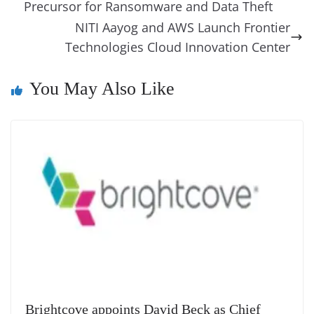
o
n
s
g
p
m
g
Li
y
e
Precursor for Ransomware and Data Theft
o
er
p
e
n
Tr
NITI Aayog and AWS Launch Frontier
k
k
a
Technologies Cloud Innovation Center
n
You May Also Like
sl
at
e
Brightcove appoints David Beck as Chief