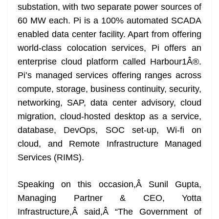
substation, with two separate power sources of
60 MW each. Pi is a 100% automated SCADA
enabled data center facility. Apart from offering
world-class colocation services, Pi offers an
enterprise cloud platform called Harbour1Â®.
Pi’s managed services offering ranges across
compute, storage, business continuity, security,
networking, SAP, data center advisory, cloud
migration, cloud-hosted desktop as a service,
database, DevOps, SOC set-up, Wi-fi on
cloud, and Remote Infrastructure Managed
Services (RIMS).
Speaking on this occasion,Â Sunil Gupta,
Managing Partner & CEO, Yotta
Infrastructure,Â said,Â “The Government of