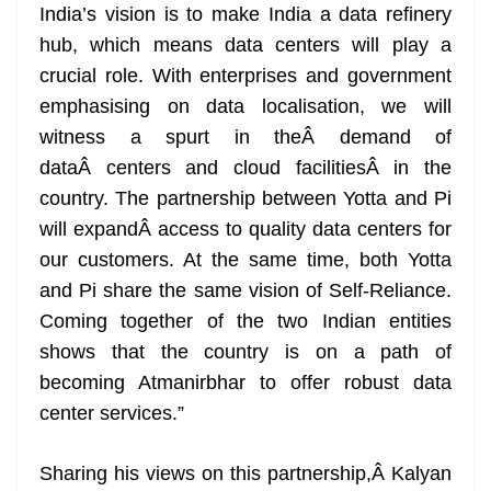
India’s vision is to make India a data refinery
hub, which means data centers will play a
crucial role. With enterprises and government
emphasising on data localisation, we will
witness a spurt in theÂ demand of
dataÂ centers and cloud facilitiesÂ in the
country. The partnership between Yotta and Pi
will expandÂ access to quality data centers for
our customers. At the same time, both Yotta
and Pi share the same vision of Self-Reliance.
Coming together of the two Indian entities
shows that the country is on a path of
becoming Atmanirbhar to offer robust data
center services.”
Sharing his views on this partnership,Â Kalyan