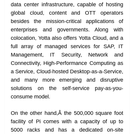
data center infrastructure, capable of hosting
global cloud, content and OTT operators
besides the mission-critical applications of
enterprises and governments. Along with
colocation, Yotta also offers Yotta Cloud, and a
full array of managed services for SAP, IT
Management, IT Security, Network and
Connectivity, High-Performance Computing as
a Service, Cloud-hosted Desktop-as-a-Service,
and many more emerging and disruptive
solutions on the self-service pay-as-you-
consume model.
On the other hand,Â the 500,000 square foot
facility of Pi comes with a capacity of up to
5000 racks and has a dedicated on-site