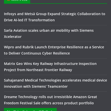
Infosys and Metsä Group Expand Strategic Collaboration to
Drive AI-led IT Transformation
Sarla Aviation scales urban air mobility with Siemens
Xcelerator
Wipro and Rubrik Launch Enterprise Resilience as a Service
to Deliver Continuous Cyber Resilience
Matrix Geo Wins Key Railway Infrastructure Inspection
Project from Northeast Frontier Railway
Sahajanand Medical Technologies accelerates medical device
innovation with Siemens’ Teamcenter
Dreame Technology rolls out irresistible Amazon Great
Freedom Festival Sale offers across product portfolio