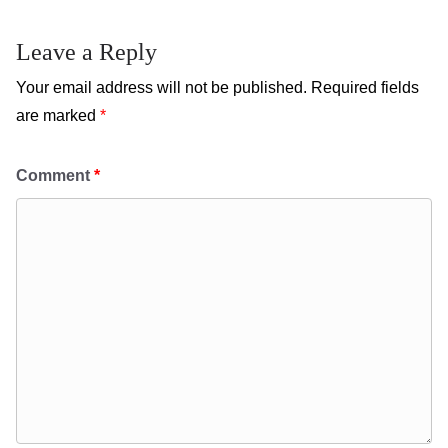
Leave a Reply
Your email address will not be published.
Required fields
are marked
*
Comment
*