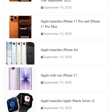
19th September 2025
September 14, 2025
Apple launches iPhone 17 Pro and iPhone
17 Pro Max
September 10, 2025
Apple launches iPhone Air
September 10, 2025
Apple rolls out iPhone 17
September 10, 2025
Apple launches Apple Watch Series 11
September 10, 2025