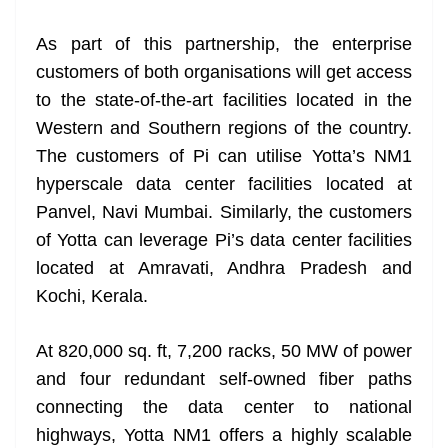
at
As part of this partnership, the enterprise
e
customers of both organisations will get access
to the state-of-the-art facilities located in the
Western and Southern regions of the country.
The customers of Pi can utilise Yotta’s NM1
hyperscale data center facilities located at
Panvel, Navi Mumbai. Similarly, the customers
of Yotta can leverage Pi’s data center facilities
located at Amravati, Andhra Pradesh and
Kochi, Kerala.
At 820,000 sq. ft, 7,200 racks, 50 MW of power
and four redundant self-owned fiber paths
connecting the data center to national
highways, Yotta NM1 offers a highly scalable