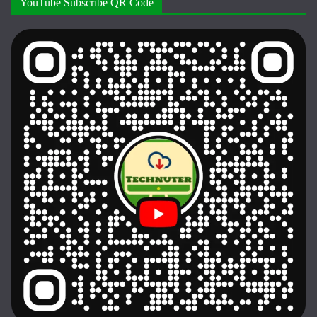
YouTube Subscribe QR Code