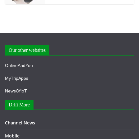
Our other websites
OnlineAndYou
MyTripApps
NewsOfIoT
Drift More
Channel News
Mobile