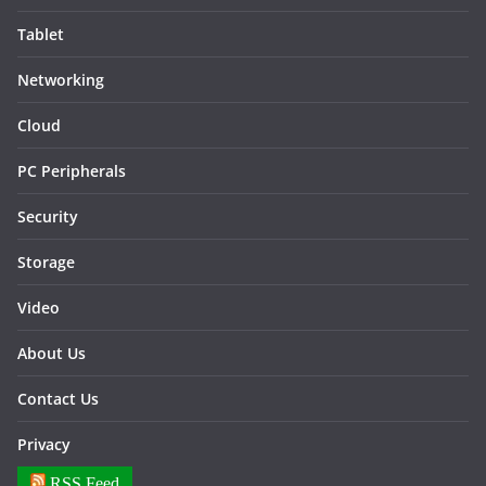
Tablet
Networking
Cloud
PC Peripherals
Security
Storage
Video
About Us
Contact Us
Privacy
RSS Feed