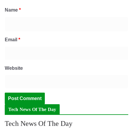
Name
*
Email
*
Website
Tech News Of The Day
Tech News Of The Day