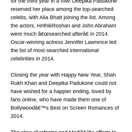
for the third year in a row! Deepika Padukone
reserved her place among the top-searched
celebs, with Alia Bhatt joining the list. Among
the actors, HrithikRoshan and John Abraham
were much â€œsearched afterâ€ in 2014.
Oscar-winning actress Jennifer Lawrence led
the list of most-searched international
celebrities in 2014.
Closing the year with Happy New Year, Shah
Rukh Khan and Deepika Padukone could not
have wished for a happier ending, loved by
fans online, who have made them one of
Bollywoodâ€™s Best on Screen Romances of
2014.