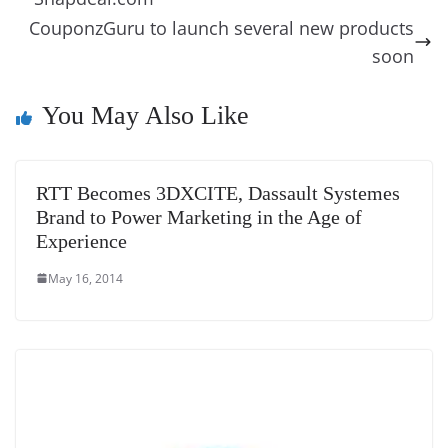
e
n
Tr
k
k
a
CouponzGuru to launch several new products
n
soon
sl
You May Also Like
at
e
RTT Becomes 3DXCITE, Dassault Systemes
Brand to Power Marketing in the Age of
Experience
May 16, 2014