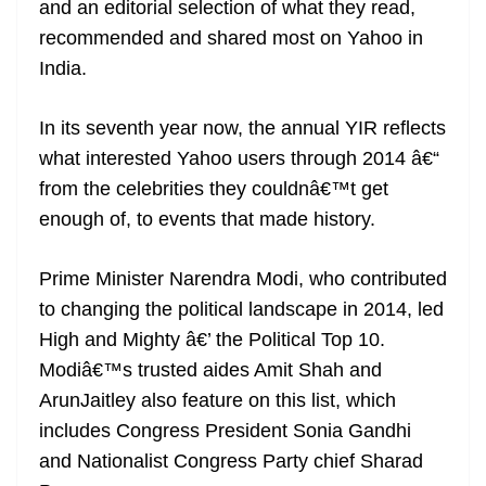
and an editorial selection of what they read,
e
recommended and shared most on Yahoo in
India.
In its seventh year now, the annual YIR reflects
what interested Yahoo users through 2014 â€“
from the celebrities they couldnâ€™t get
enough of, to events that made history.
Prime Minister Narendra Modi, who contributed
to changing the political landscape in 2014, led
High and Mighty â€’ the Political Top 10.
Modiâ€™s trusted aides Amit Shah and
ArunJaitley also feature on this list, which
includes Congress President Sonia Gandhi
and Nationalist Congress Party chief Sharad