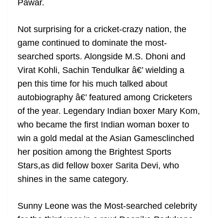
Pawar.
Not surprising for a cricket-crazy nation, the
game continued to dominate the most-
searched sports. Alongside M.S. Dhoni and
Virat Kohli, Sachin Tendulkar â€’ wielding a
pen this time for his much talked about
autobiography â€’ featured among Cricketers
of the year. Legendary Indian boxer Mary Kom,
who became the first Indian woman boxer to
win a gold medal at the Asian Gamesclinched
her position among the Brightest Sports
Stars,as did fellow boxer Sarita Devi, who
shines in the same category.
Sunny Leone was the Most-searched celebrity