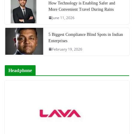
How Technology is Enabling Safer and
More Convenient Travel During Rains
June 11, 2026
5 Biggest Compliance Blind Spots in Indian
Enterprises
February 19, 2026
Headphone