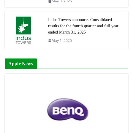
May 8, 2025
Indus Towers announces Consolidated
results for the fourth quarter and full year
ended March 31, 2025
May 1, 2025
Apple News