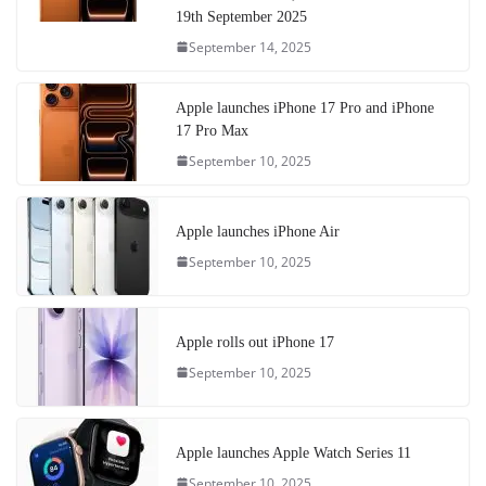
19th September 2025
September 14, 2025
Apple launches iPhone 17 Pro and iPhone
17 Pro Max
September 10, 2025
Apple launches iPhone Air
September 10, 2025
Apple rolls out iPhone 17
September 10, 2025
Apple launches Apple Watch Series 11
September 10, 2025