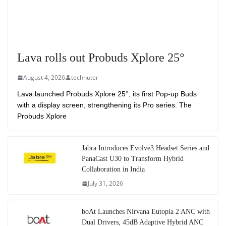
Lava rolls out Probuds Xplore 25°
August 4, 2026
technuter
Lava launched Probuds Xplore 25°, its first Pop-up Buds
with a display screen, strengthening its Pro series. The
Probuds Xplore
Jabra Introduces Evolve3 Headset Series and
PanaCast U30 to Transform Hybrid
Collaboration in India
July 31, 2026
boAt Launches Nirvana Eutopia 2 ANC with
Dual Drivers, 45dB Adaptive Hybrid ANC