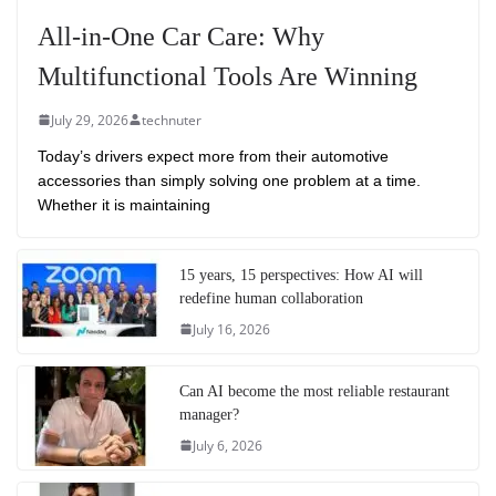
All-in-One Car Care: Why
Multifunctional Tools Are Winning
July 29, 2026
technuter
Today’s drivers expect more from their automotive
accessories than simply solving one problem at a time.
Whether it is maintaining
15 years, 15 perspectives: How AI will
redefine human collaboration
July 16, 2026
Can AI become the most reliable restaurant
manager?
July 6, 2026