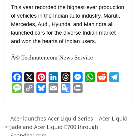
This year recorded the highest-ever production
of vehicles in the Indian auto industry. Maruti,
Mercedes, Audi, Hyundai and Mahindra all
launched cars for the diverse Indian market
and won the hearts of Indian users.
Â© Technuter.com News Service
F
X
Pi
Li
T
M
W
R
T
a
nt
n
h
e
h
e
el
M
C
Bl
E
G
Pr
c
er
k
re
ss
at
d
e
e
o
u
m
o
in
e
e
e
a
e
s
di
gr
ss
p
e
ai
o
t
b
st
dI
d
n
A
t
a
a
y
sk
l
gl
Acer launches Acer Liquid Series – Acer Liquid
o
n
s
g
p
m
g
Li
y
e
Jade and Acer Liquid E700 through
o
er
p
Snapdeal.com