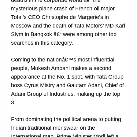
deaths in the corporate world â€“ the
mysterious plane crash of French oil major
Total’s CEO Christophe de Margerie’s in
Moscow and the death of Tata Motors’ MD Karl
Slym in Bangkok â€“ were among other top
searches in this category.
Coming to the nationâ€™s most influential
people, Mukesh Ambani makes a second
appearance at the No. 1 spot, with Tata Group
boss Cyrus Mistry and Gautam Adani, Chief of
Adani Group of Industries, making up the top
3.
From dominating the political arena to putting
Indian traditional menswear on the
International map, Prime Minister Modi left a