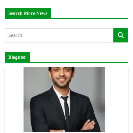
Search More News
Bloguter