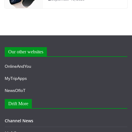
Our other websites
OnlineAndYou
MyTripApps
NewsOfIoT
Drift More
Channel News