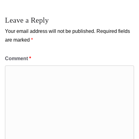
Leave a Reply
Your email address will not be published.
Required fields
are marked
*
Comment
*