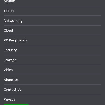
Mobile
Tablet
Networking
Cloud
PC Peripherals
Security
Storage
Video
About Us
Contact Us
Privacy