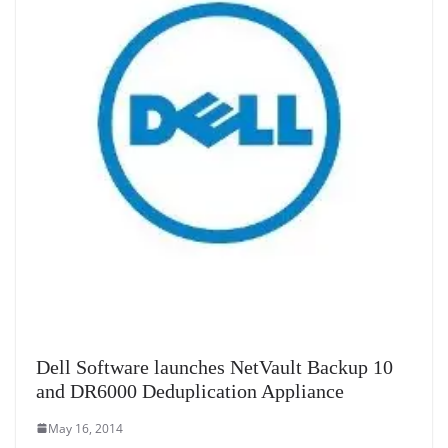
Dell Software launches NetVault Backup 10
and DR6000 Deduplication Appliance
May 16, 2014