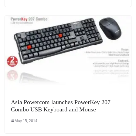
Asia Powercom launches PowerKey 207
Combo USB Keyboard and Mouse
May 15, 2014