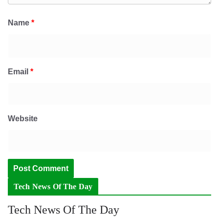
Name
*
Email
*
Website
Tech News Of The Day
Tech News Of The Day