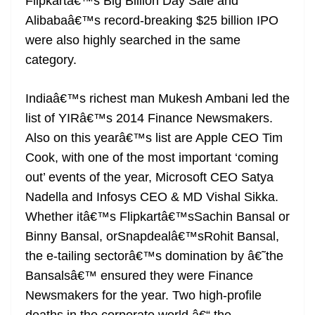
Flipkartâ€™s Big Billion Day Sale and
Alibabaâ€™s record-breaking $25 billion IPO
were also highly searched in the same
category.
Indiaâ€™s richest man Mukesh Ambani led the
list of YIRâ€™s 2014 Finance Newsmakers.
Also on this yearâ€™s list are Apple CEO Tim
Cook, with one of the most important ‘coming
out’ events of the year, Microsoft CEO Satya
Nadella and Infosys CEO & MD Vishal Sikka.
Whether itâ€™s Flipkartâ€™sSachin Bansal or
Binny Bansal, orSnapdealâ€™sRohit Bansal,
the e-tailing sectorâ€™s domination by â€˜the
Bansalsâ€™ ensured they were Finance
Newsmakers for the year. Two high-profile