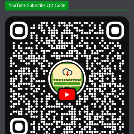
YouTube Subscribe QR Code