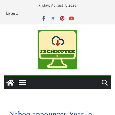
Skip
Friday, August 7, 2026
to
Latest:
content
Yahoo announces Year in