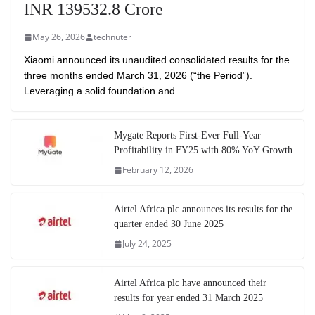
INR 139532.8 Crore
May 26, 2026
technuter
Xiaomi announced its unaudited consolidated results for the
three months ended March 31, 2026 (“the Period”).
Leveraging a solid foundation and
Mygate Reports First-Ever Full-Year
Profitability in FY25 with 80% YoY Growth
February 12, 2026
Airtel Africa plc announces its results for the
quarter ended 30 June 2025
July 24, 2025
Airtel Africa plc have announced their
results for year ended 31 March 2025