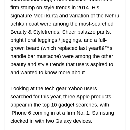
firm stamp on style trends in 2014. His
signature Modi kurta and variation of the Nehru
achkan coat were among the most-searched
Beauty & Styletrends. Sheer palazzo pants,
bright floral leggings / jeggings, and a full-
grown beard (which replaced last yearâ€™s
handle bar mustache) were among the other
beauty and style trends that users aspired to
and wanted to know more about.
Looking at the tech gear Yahoo users
searched for this year, three Apple products
appear in the top 10 gadget searches, with
iPhone 6 coming in at a firm No. 1. Samsung
clocked in with two Galaxy devices.