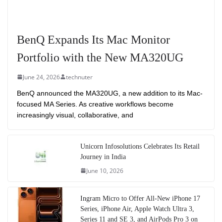
BenQ Expands Its Mac Monitor
Portfolio with the New MA320UG
June 24, 2026
technuter
BenQ announced the MA320UG, a new addition to its Mac-
focused MA Series. As creative workflows become
increasingly visual, collaborative, and
Unicorn Infosolutions Celebrates Its Retail
Journey in India
June 10, 2026
Ingram Micro to Offer All-New iPhone 17
Series, iPhone Air, Apple Watch Ultra 3,
Series 11 and SE 3, and AirPods Pro 3 on