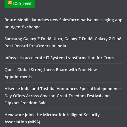
RSS Feed
Route Mobile launches new Salesforce-native messaging app
on AgentExchange
Samsung Galaxy Z Fold8 Ultra, Galaxy Z Fold8, Galaxy Z Flip8
Post Record Pre-Orders in India
Infosys to accelerate IT System transformation for Crocs
Quest Global Strengthens Board with Four New
Appointments
Hisense India and Toshiba Announces Special Independence
Day Offers Across Amazon Great Freedom Festival and
Flipkart Freedom Sale
Hexaware Joins the Microsoft Intelligent Security
Association (MISA)