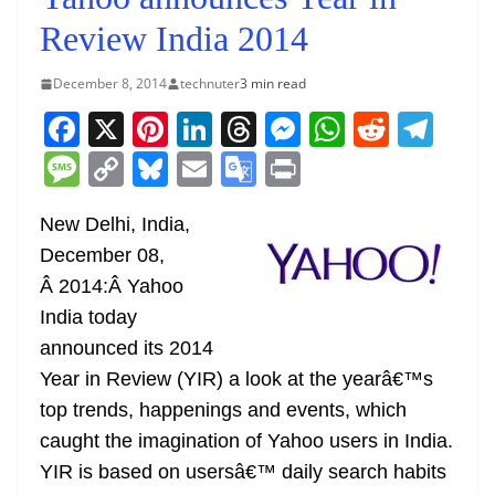
Review India 2014
December 8, 2014
technuter
3 min read
F
X
Pi
Li
T
M
W
R
T
a
nt
n
h
e
h
e
el
M
C
Bl
E
G
Pr
c
er
k
re
ss
at
d
e
e
o
u
m
o
in
e
e
e
a
e
s
di
gr
New Delhi, India,
ss
p
e
ai
o
t
December 08,
b
st
dI
d
n
A
t
a
a
y
sk
l
gl
Â 2014:Â Yahoo
o
n
s
g
p
m
g
Li
y
e
India today
o
er
p
e
n
Tr
announced its 2014
k
k
a
Year in Review (YIR) a look at the yearâ€™s
n
top trends, happenings and events, which
sl
caught the imagination of Yahoo users in India.
YIR is based on usersâ€™ daily search habits
at