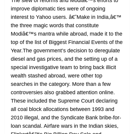
The slew of reforms and Modiâ€™s efforts to
improve diplomatic ties were of ongoing
interest to Yahoo users. â€˜Make in India,â€™
the three magic words that constitute
Modiâ€™s mantra while abroad, made it to the
top of the list of Biggest Financial Events of the
Year.The government’s decision to deregulate
diesel and gas prices, and the setting up of a
special investigative team to bring back illicit
wealth stashed abroad, were other top
searches in the category. More than a few
controversies also grabbed attention online.
These included the Supreme Court declaring
all coal block allocations between 1993 and
2010 illegal, and the Syndicate Bank bribe-for-
loan scandal. Airfare wars in the Indian skies,