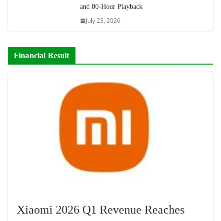
and 80-Hour Playback
July 23, 2026
Financial Result
Xiaomi 2026 Q1 Revenue Reaches