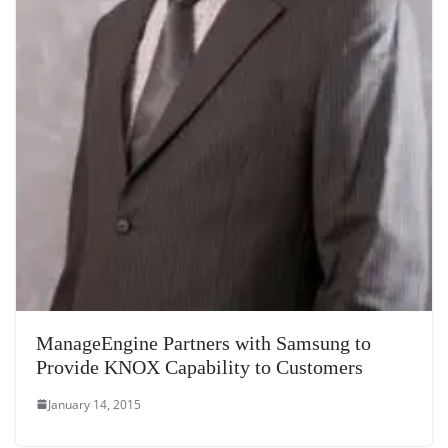
ManageEngine Partners with Samsung to
Provide KNOX Capability to Customers
January 14, 2015