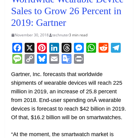
Sales to Grow 26 Percent in
2019: Gartner
November 30, 2018
technuter
3 min read
F
X
Pi
Li
T
M
W
R
T
a
nt
n
h
e
h
e
el
M
C
Bl
E
G
Pr
c
er
k
re
ss
at
d
e
e
o
u
m
o
in
e
e
e
a
e
s
di
gr
Gartner, Inc. forecasts that worldwide
ss
p
e
ai
o
t
shipments of wearable devices will reach 225
b
st
dI
d
n
A
t
a
a
y
sk
l
gl
million in 2019, an increase of 25.8 percent
o
n
s
g
p
m
g
Li
y
e
from 2018. End-user spending onÂ wearable
o
er
p
e
n
Tr
devices is forecast to reach $42 billion in 2019.
k
k
a
Of that, $16.2 billion will be on smartwatches.
n
sl
“At the moment, the smartwatch market is