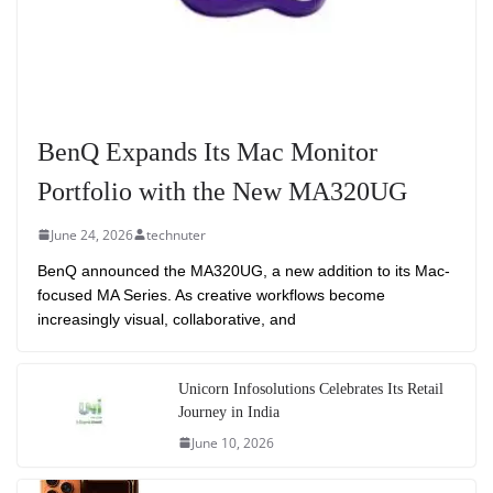
BenQ Expands Its Mac Monitor
Portfolio with the New MA320UG
June 24, 2026
technuter
BenQ announced the MA320UG, a new addition to its Mac-
focused MA Series. As creative workflows become
increasingly visual, collaborative, and
Unicorn Infosolutions Celebrates Its Retail
Journey in India
June 10, 2026