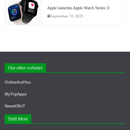
Apple launches Apple Watch Series 11
September 10, 2025
Our other websites
OnlineAndYou
MyTripApps
NewsOfIoT
Drift More