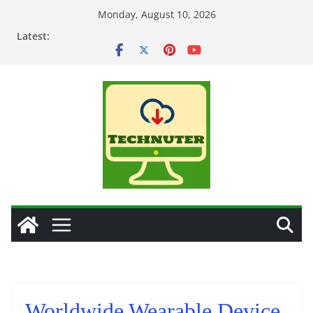
Skip
Monday, August 10, 2026
to
Latest:
content
Worldwide Wearable Device