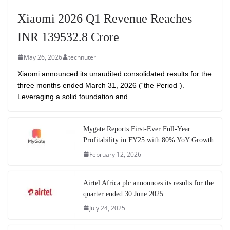
Xiaomi 2026 Q1 Revenue Reaches
INR 139532.8 Crore
May 26, 2026
technuter
Xiaomi announced its unaudited consolidated results for the
three months ended March 31, 2026 (“the Period”).
Leveraging a solid foundation and
Mygate Reports First-Ever Full-Year
Profitability in FY25 with 80% YoY Growth
February 12, 2026
Airtel Africa plc announces its results for the
quarter ended 30 June 2025
July 24, 2025