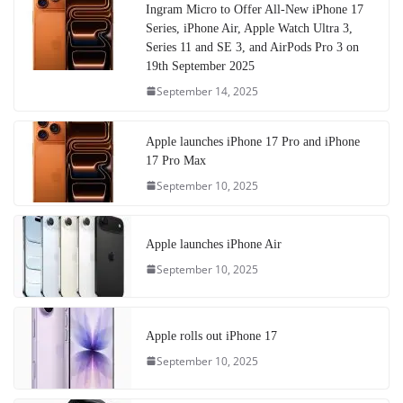
Ingram Micro to Offer All-New iPhone 17
Series, iPhone Air, Apple Watch Ultra 3,
Series 11 and SE 3, and AirPods Pro 3 on
19th September 2025
September 14, 2025
Apple launches iPhone 17 Pro and iPhone
17 Pro Max
September 10, 2025
Apple launches iPhone Air
September 10, 2025
Apple rolls out iPhone 17
September 10, 2025