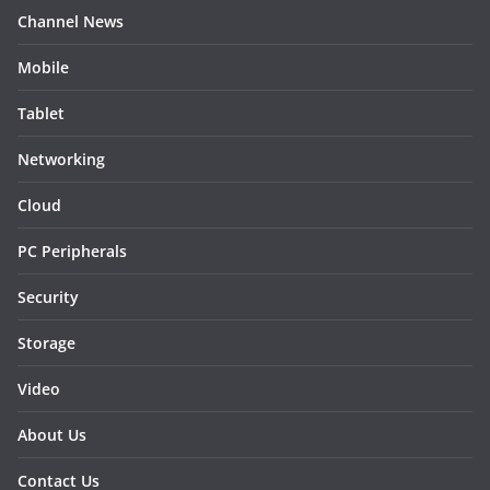
Channel News
Mobile
Tablet
Networking
Cloud
PC Peripherals
Security
Storage
Video
About Us
Contact Us