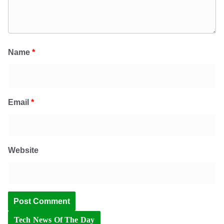
Name
*
Email
*
Website
Tech News Of The Day