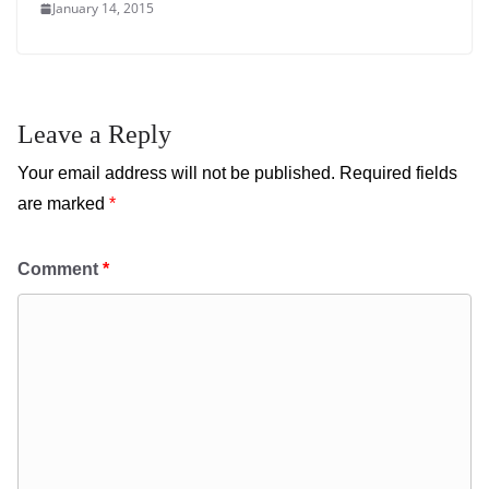
January 14, 2015
Leave a Reply
Your email address will not be published.
Required fields
are marked
*
Comment
*