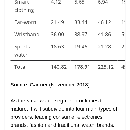
Smart
4.12
5.65
6.94
19.
clothing
Ear-worn
21.49
33.44
46.12
158
Wristband
36.00
38.97
41.86
51.
Sports
18.63
19.46
21.28
27.
watch
Total
140.82
178.91
225.12
453
Source: Gartner (November 2018)
As the smartwatch segment continues to
mature, it will subdivide into four main types of
providers: leading consumer electronics
brands, fashion and traditional watch brands,