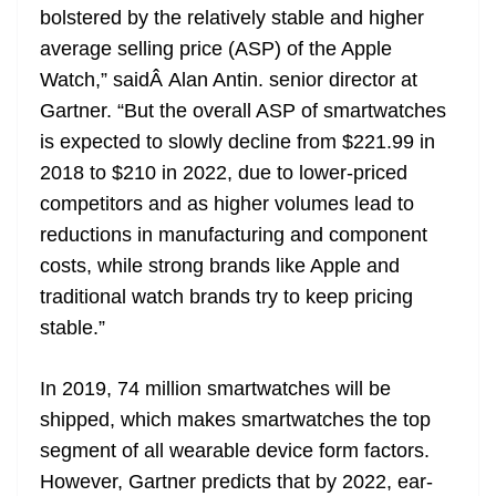
bolstered by the relatively stable and higher
at
average selling price (ASP) of the Apple
e
Watch,” saidÂ Alan Antin. senior director at
Gartner. “But the overall ASP of smartwatches
is expected to slowly decline from $221.99 in
2018 to $210 in 2022, due to lower-priced
competitors and as higher volumes lead to
reductions in manufacturing and component
costs, while strong brands like Apple and
traditional watch brands try to keep pricing
stable.”
In 2019, 74 million smartwatches will be
shipped, which makes smartwatches the top
segment of all wearable device form factors.
However, Gartner predicts that by 2022, ear-