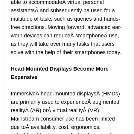
able to accommodateÂ virtual personal
assistantsÂ and subsequently be used for a
multitude of tasks such as queries and hands-
free directions. Moving forward, advanced ear-
worn devices can reduceÂ smartphoneÂ use,
as they will take over many tasks that users
solve with the help of their smartphones today.
Head-Mounted Displays Become More
Expensive
ImmersiveÂ head-mounted displaysÂ (HMDs)
are primarily used to experienceÂ augmented
realityÂ (AR) orÂ virtual realityÂ (VR).
Mainstream consumer use has been limited
due toÂ availability, cost, ergonomics,