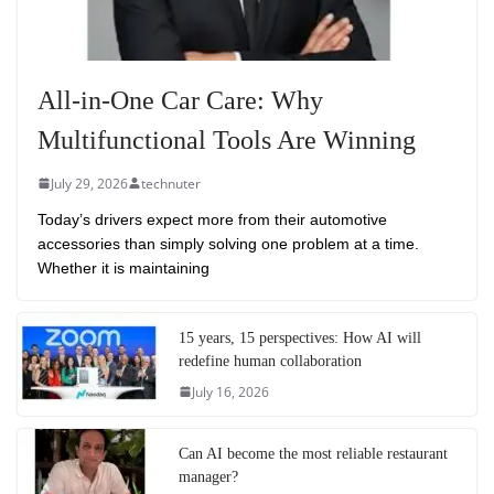
All-in-One Car Care: Why
Multifunctional Tools Are Winning
July 29, 2026
technuter
Today’s drivers expect more from their automotive
accessories than simply solving one problem at a time.
Whether it is maintaining
15 years, 15 perspectives: How AI will
redefine human collaboration
July 16, 2026
Can AI become the most reliable restaurant
manager?