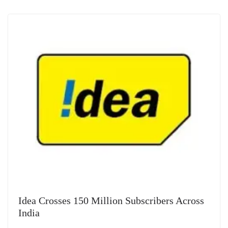
Idea Crosses 150 Million Subscribers Across
India