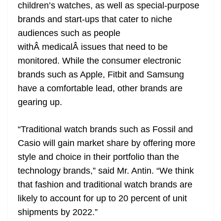
children’s watches, as well as special-purpose
brands and start-ups that cater to niche
audiences such as people
withÂ medicalÂ issues that need to be
monitored. While the consumer electronic
brands such as Apple, Fitbit and Samsung
have a comfortable lead, other brands are
gearing up.
“Traditional watch brands such as Fossil and
Casio will gain market share by offering more
style and choice in their portfolio than the
technology brands,” said Mr. Antin. “We think
that fashion and traditional watch brands are
likely to account for up to 20 percent of unit
shipments by 2022.”