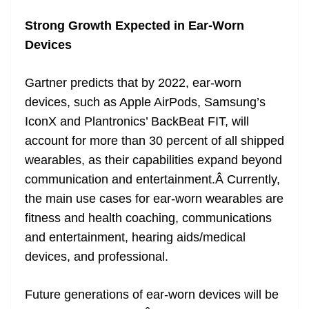
Strong Growth Expected in Ear-Worn
Devices
Gartner predicts that by 2022, ear-worn
devices, such as Apple AirPods, Samsung’s
IconX and Plantronics’ BackBeat FIT, will
account for more than 30 percent of all shipped
wearables, as their capabilities expand beyond
communication and entertainment.Â Currently,
the main use cases for ear-worn wearables are
fitness and health coaching, communications
and entertainment, hearing aids/medical
devices, and professional.
Future generations of ear-worn devices will be