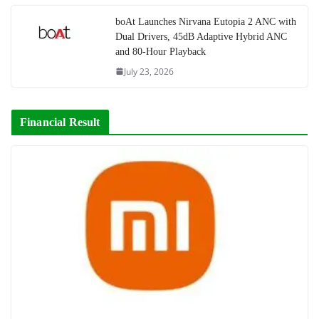
boAt Launches Nirvana Eutopia 2 ANC with
Dual Drivers, 45dB Adaptive Hybrid ANC
and 80-Hour Playback
July 23, 2026
Financial Result