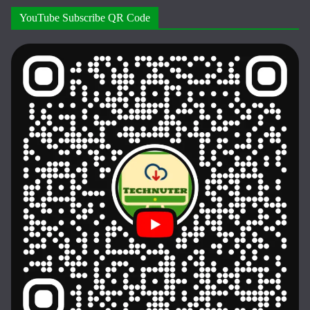
YouTube Subscribe QR Code