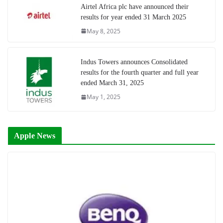
Airtel Africa plc have announced their
results for year ended 31 March 2025
May 8, 2025
Indus Towers announces Consolidated
results for the fourth quarter and full year
ended March 31, 2025
May 1, 2025
Apple News