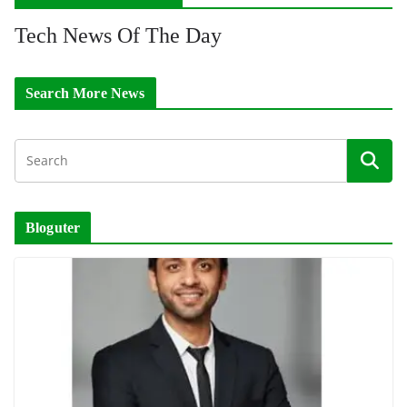
Tech News Of The Day
Search More News
Bloguter