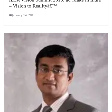
– Vision to Realityâ€™
January 14, 2015