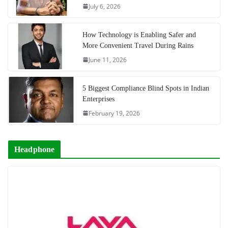
July 6, 2026
How Technology is Enabling Safer and
More Convenient Travel During Rains
June 11, 2026
5 Biggest Compliance Blind Spots in Indian
Enterprises
February 19, 2026
Headphone