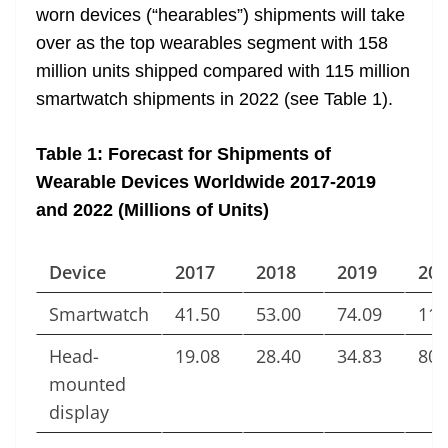
worn devices (“hearables”) shipments will take
over as the top wearables segment with 158
million units shipped compared with 115 million
smartwatch shipments in 2022 (see Table 1).
Table 1: Forecast for Shipments of
Wearable Devices Worldwide 2017-2019
and 2022 (Millions of Units)
Device
2017
2018
2019
202
Smartwatch
41.50
53.00
74.09
115
Head-
19.08
28.40
34.83
80.
mounted
display