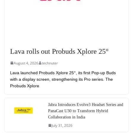
Lava rolls out Probuds Xplore 25°
August 4, 2026
technuter
Lava launched Probuds Xplore 25°, its first Pop-up Buds
with a display screen, strengthening its Pro series. The
Probuds Xplore
Jabra Introduces Evolve3 Headset Series and
PanaCast U30 to Transform Hybrid
Collaboration in India
July 31, 2026