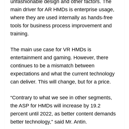
unfashionable design and other factors. The
main driver for AR HMDs is enterprise usage,
where they are used internally as hands-free
tools for business process improvement and
training.
The main use case for VR HMDs is
entertainment and gaming. However, there
continues to be a mismatch between
expectations and what the current technology
can deliver. This will change, but for a price.
“Contrary to what we see in other segments,
the ASP for HMDs will increase by 19.2
percent until 2022, as better content demands
better technology,” said Mr. Antin.