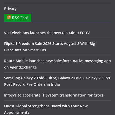
Privacy
RSS Feed
Vu Televisions launches the new Glo Mini-LED TV
Flipkart Freedom Sale 2026 Starts August 8 With Big
Discounts on Smart TVs
Route Mobile launches new Salesforce-native messaging app
on AgentExchange
Samsung Galaxy Z Fold8 Ultra, Galaxy Z Fold8, Galaxy Z Flip8
Post Record Pre-Orders in India
Infosys to accelerate IT System transformation for Crocs
Quest Global Strengthens Board with Four New
Appointments