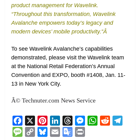
product management for Wavelink.
“Throughout this transformation, Wavelink
Avalanche empowers today’s legacy and
modern devices’ mobile productivity.”Â
To see Wavelink Avalanche’s capabilities
demonstrated, please visit the Wavelink team
at the National Retail Federation’s Annual
Convention and EXPO, booth #1408, Jan. 11-
13 in New York City.
Â© Technuter.com News Service
F
X
Pi
Li
T
M
W
R
T
a
nt
n
h
e
h
e
el
M
C
Bl
E
G
Pr