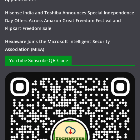
Hisense India and Toshiba Announces Special Independence
Day Offers Across Amazon Great Freedom Festival and
Flipkart Freedom Sale
Hexaware Joins the Microsoft Intelligent Security
Association (MISA)
YouTube Subscribe QR Code