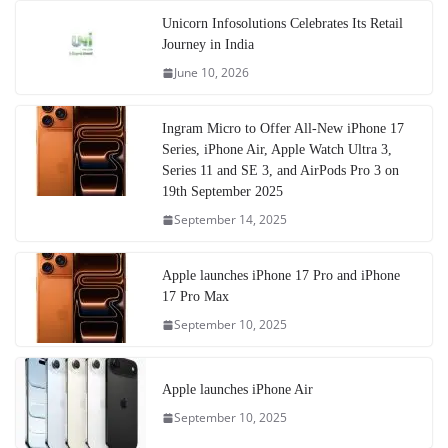
Unicorn Infosolutions Celebrates Its Retail
Journey in India
June 10, 2026
Ingram Micro to Offer All-New iPhone 17
Series, iPhone Air, Apple Watch Ultra 3,
Series 11 and SE 3, and AirPods Pro 3 on
19th September 2025
September 14, 2025
Apple launches iPhone 17 Pro and iPhone
17 Pro Max
September 10, 2025
Apple launches iPhone Air
September 10, 2025