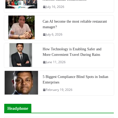
July 16, 2026
Can AI become the most reliable restaurant
manager?
July 6, 2026
How Technology is Enabling Safer and
More Convenient Travel During Rains
June 11, 2026
5 Biggest Compliance Blind Spots in Indian
Enterprises
February 19, 2026
Headphone