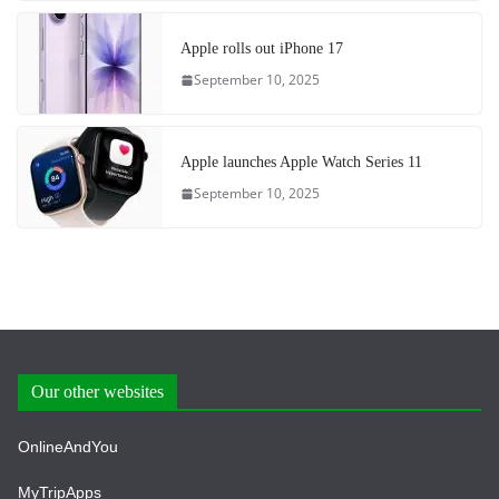
Apple rolls out iPhone 17
September 10, 2025
Apple launches Apple Watch Series 11
September 10, 2025
Our other websites
OnlineAndYou
MyTripApps