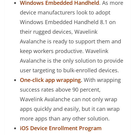
Windows Embedded Handheld
. As more
device manufacturers look to adopt
Windows Embedded Handheld 8.1 on
their rugged devices, Wavelink
Avalanche is ready to support them and
keep workers productive. Wavelink
Avalanche is the only solution to provide
user targeting to bulk-enrolled devices.
One-click app wrapping
.
With wrapping
success rates above 90 percent,
Wavelink Avalanche can not only wrap
apps quickly and easily, but it can wrap
more apps than any other solution.
iOS Device Enrollment Program