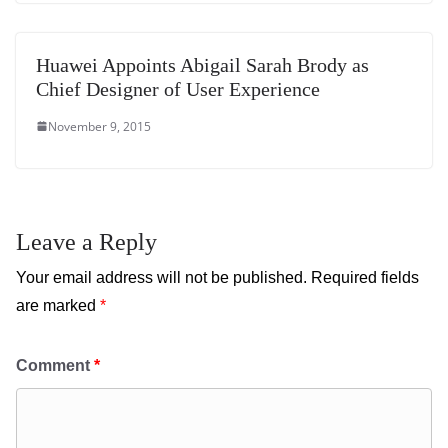
Huawei Appoints Abigail Sarah Brody as
Chief Designer of User Experience
November 9, 2015
Leave a Reply
Your email address will not be published.
Required fields
are marked
*
Comment
*