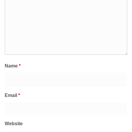
Name
*
Email
*
Website