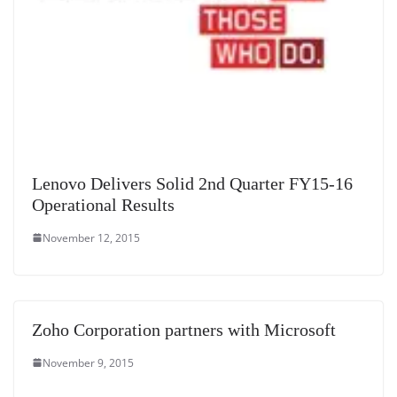
Lenovo Delivers Solid 2nd Quarter FY15-16
Operational Results
November 12, 2015
Zoho Corporation partners with Microsoft
November 9, 2015