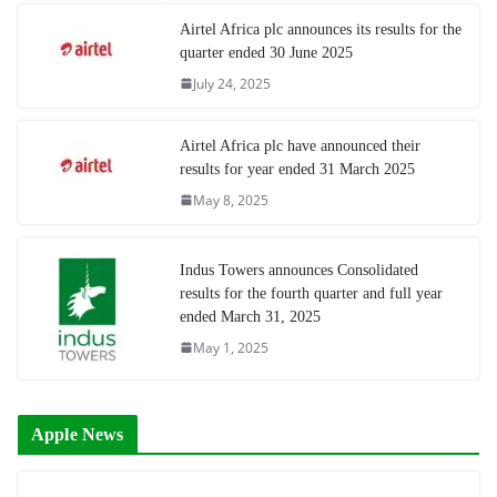
Airtel Africa plc announces its results for the
quarter ended 30 June 2025
July 24, 2025
Airtel Africa plc have announced their
results for year ended 31 March 2025
May 8, 2025
Indus Towers announces Consolidated
results for the fourth quarter and full year
ended March 31, 2025
May 1, 2025
Apple News