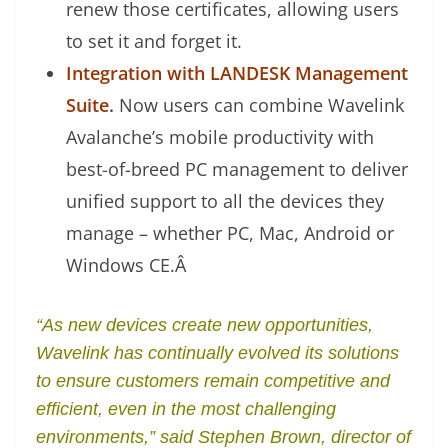
renew those certificates, allowing users
to set it and forget it.
Integration with LANDESK Management
Suite
.
Now users can combine Wavelink
Avalanche’s mobile productivity with
best-of-breed PC management to deliver
unified support to all the devices they
manage – whether PC, Mac, Android or
Windows CE.
Â
“As new devices create new opportunities,
Wavelink has continually evolved its solutions
to ensure customers remain competitive and
efficient, even in the most challenging
environments,” said Stephen Brown, director of