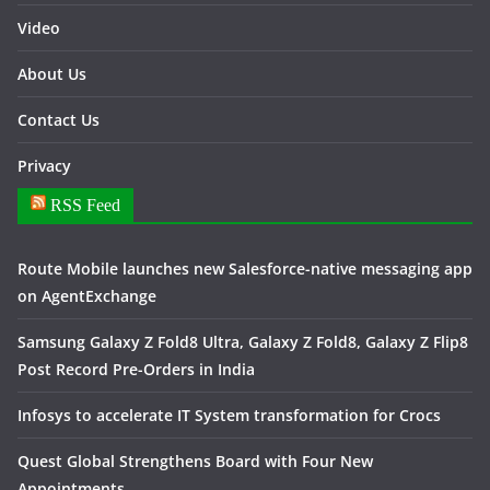
Video
About Us
Contact Us
Privacy
RSS Feed
Route Mobile launches new Salesforce-native messaging app
on AgentExchange
Samsung Galaxy Z Fold8 Ultra, Galaxy Z Fold8, Galaxy Z Flip8
Post Record Pre-Orders in India
Infosys to accelerate IT System transformation for Crocs
Quest Global Strengthens Board with Four New
Appointments