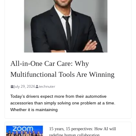
All-in-One Car Care: Why
Multifunctional Tools Are Winning
July 29, 2026
technuter
Today’s drivers expect more from their automotive
accessories than simply solving one problem at a time.
Whether it is maintaining
15 years, 15 perspectives: How AI will
redefine human collaboration