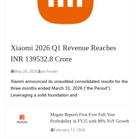
Xiaomi 2026 Q1 Revenue Reaches
INR 139532.8 Crore
May 26, 2026
technuter
Xiaomi announced its unaudited consolidated results for the
three months ended March 31, 2026 (“the Period”).
Leveraging a solid foundation and
Mygate Reports First-Ever Full-Year
Profitability in FY25 with 80% YoY Growth
February 12, 2026