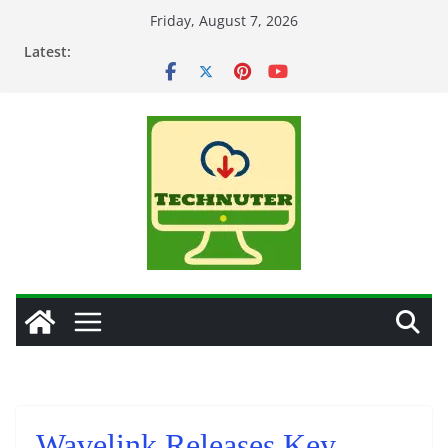
Skip
Friday, August 7, 2026
to
Latest:
content
Wavelink Releases Key