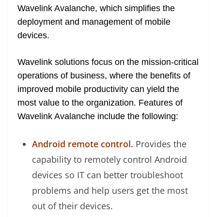
Wavelink Avalanche, which simplifies the
at
deployment and management of mobile
e
devices.
Wavelink solutions focus on the mission-critical
operations of business, where the benefits of
improved mobile productivity can yield the
most value to the organization. Features of
Wavelink Avalanche include the following:
Android remote control
.
Provides the
capability to remotely control Android
devices so IT can better troubleshoot
problems and help users get the most
out of their devices.