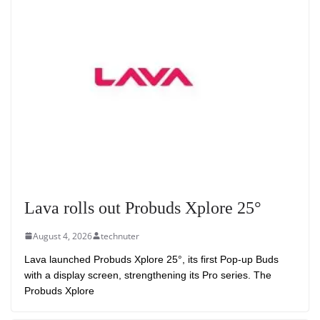
Lava rolls out Probuds Xplore 25°
August 4, 2026
technuter
Lava launched Probuds Xplore 25°, its first Pop-up Buds
with a display screen, strengthening its Pro series. The
Probuds Xplore