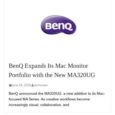
BenQ Expands Its Mac Monitor
Portfolio with the New MA320UG
June 24, 2026
technuter
BenQ announced the MA320UG, a new addition to its Mac-
focused MA Series. As creative workflows become
increasingly visual, collaborative, and