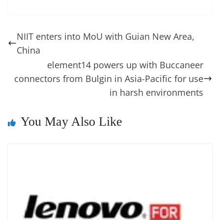
c
er
k
re
ss
at
d
e
e
o
u
m
o
in
e
e
e
a
e
s
di
gr
ss
p
e
ai
o
t
b
st
dI
d
n
A
t
a
a
y
sk
l
gl
NIIT enters into MoU with Guian New Area,
o
n
s
g
p
m
g
Li
y
e
China
o
er
p
e
n
Tr
element14 powers up with Buccaneer
k
k
a
connectors from Bulgin in Asia-Pacific for use
in harsh environments
n
sl
You May Also Like
at
e