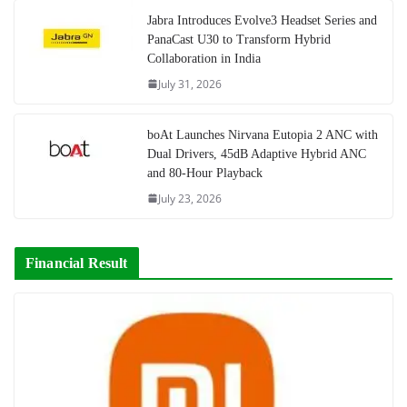
Jabra Introduces Evolve3 Headset Series and
PanaCast U30 to Transform Hybrid
Collaboration in India
July 31, 2026
boAt Launches Nirvana Eutopia 2 ANC with
Dual Drivers, 45dB Adaptive Hybrid ANC
and 80-Hour Playback
July 23, 2026
Financial Result