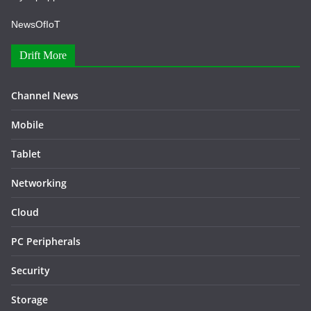
NewsOfIoT
Drift More
Channel News
Mobile
Tablet
Networking
Cloud
PC Peripherals
Security
Storage