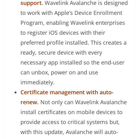
support
.
Wavelink Avalanche is designed
to work with Apple’s Device Enrollment
Program, enabling Wavelink enterprises
to register iOS devices with their
preferred profile installed. This creates a
ready, secure device with every
necessary app installed so the end-user
can unbox, power on and use
immediately.
Certificate management with auto-
renew
.
Not only can Wavelink Avalanche
install certificates on mobile devices to
provide access to critical systems but,
with this update, Avalanche will auto-