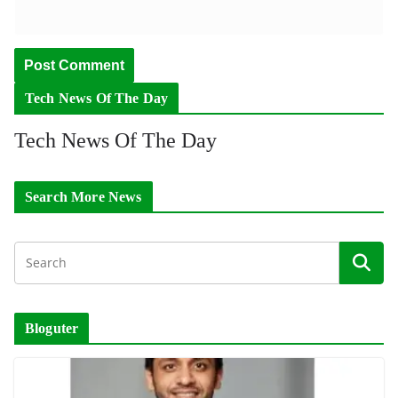
Tech News Of The Day
Tech News Of The Day
Search More News
Bloguter