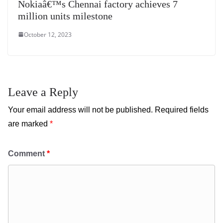
Nokiaâ€™s Chennai factory achieves 7
million units milestone
October 12, 2023
Leave a Reply
Your email address will not be published.
Required fields
are marked
*
Comment
*