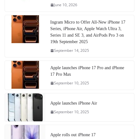
June 10, 2026
Ingram Micro to Offer All-New iPhone 17
Series, iPhone Air, Apple Watch Ultra 3,
Series 11 and SE 3, and AirPods Pro 3 on
19th September 2025
September 14, 2025
Apple launches iPhone 17 Pro and iPhone
17 Pro Max
September 10, 2025
Apple launches iPhone Air
September 10, 2025
Apple rolls out iPhone 17