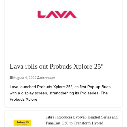
Lava rolls out Probuds Xplore 25°
August 4, 2026
technuter
Lava launched Probuds Xplore 25°, its first Pop-up Buds
with a display screen, strengthening its Pro series. The
Probuds Xplore
Jabra Introduces Evolve3 Headset Series and
PanaCast U30 to Transform Hybrid