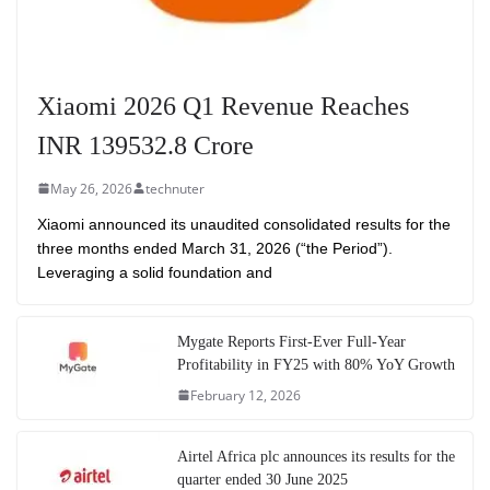
Xiaomi 2026 Q1 Revenue Reaches
INR 139532.8 Crore
May 26, 2026
technuter
Xiaomi announced its unaudited consolidated results for the
three months ended March 31, 2026 (“the Period”).
Leveraging a solid foundation and
Mygate Reports First-Ever Full-Year
Profitability in FY25 with 80% YoY Growth
February 12, 2026
Airtel Africa plc announces its results for the
quarter ended 30 June 2025