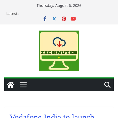
Skip
Thursday, August 6, 2026
to
Latest:
content
Vodafone India to launch