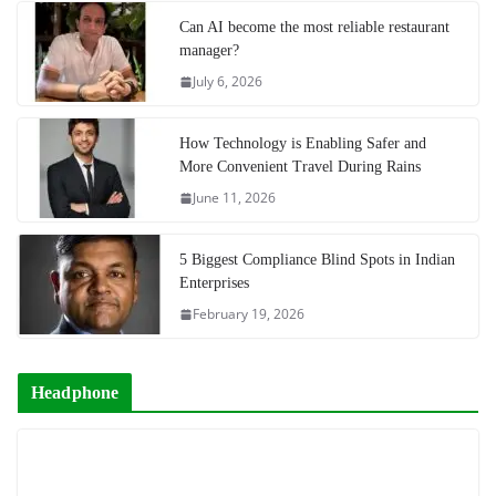
Can AI become the most reliable restaurant
manager?
July 6, 2026
How Technology is Enabling Safer and
More Convenient Travel During Rains
June 11, 2026
5 Biggest Compliance Blind Spots in Indian
Enterprises
February 19, 2026
Headphone