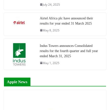
July 24, 2025
Airtel Africa plc have announced their
results for year ended 31 March 2025
May 8, 2025
Indus Towers announces Consolidated
results for the fourth quarter and full year
ended March 31, 2025
May 1, 2025
Apple News