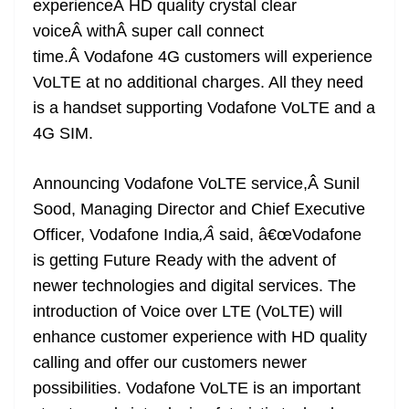
experienceÂ HD quality crystal clear
e
voiceÂ withÂ super call connect
time.Â Vodafone 4G customers will experience
VoLTE at no additional charges. All they need
is a handset supporting Vodafone VoLTE and a
4G SIM.
Announcing Vodafone VoLTE service,Â Sunil
Sood, Managing Director and Chief Executive
Officer, Vodafone India
,Â
said, â€œVodafone
is getting Future Ready with the advent of
newer technologies and digital services. The
introduction of Voice over LTE (VoLTE) will
enhance customer experience with HD quality
calling and offer our customers newer
possibilities. Vodafone VoLTE is an important