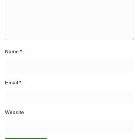
Name
*
Email
*
Website