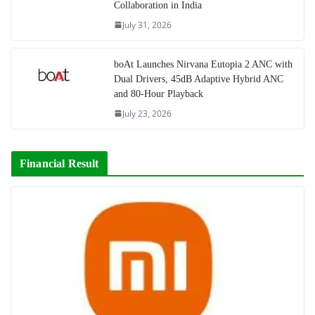
Collaboration in India
July 31, 2026
boAt Launches Nirvana Eutopia 2 ANC with
Dual Drivers, 45dB Adaptive Hybrid ANC
and 80-Hour Playback
July 23, 2026
Financial Result