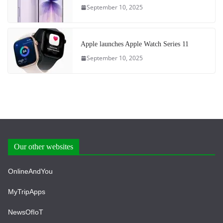
September 10, 2025
Apple launches Apple Watch Series 11
September 10, 2025
Our other websites
OnlineAndYou
MyTripApps
NewsOfIoT