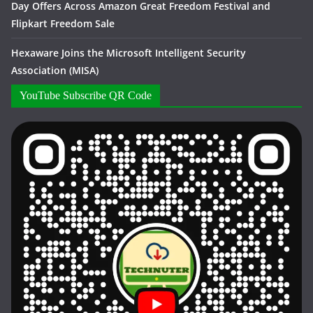
Day Offers Across Amazon Great Freedom Festival and
Flipkart Freedom Sale
Hexaware Joins the Microsoft Intelligent Security
Association (MISA)
YouTube Subscribe QR Code