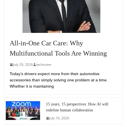
All-in-One Car Care: Why
Multifunctional Tools Are Winning
July 29, 2026
technuter
Today’s drivers expect more from their automotive
accessories than simply solving one problem at a time.
Whether it is maintaining
15 years, 15 perspectives: How AI will
redefine human collaboration
July 16, 2026