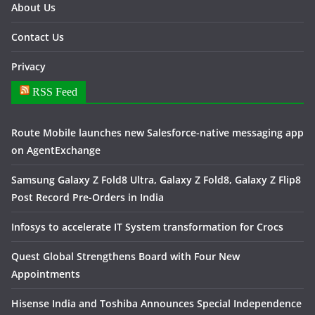
About Us
Contact Us
Privacy
RSS Feed
Route Mobile launches new Salesforce-native messaging app
on AgentExchange
Samsung Galaxy Z Fold8 Ultra, Galaxy Z Fold8, Galaxy Z Flip8
Post Record Pre-Orders in India
Infosys to accelerate IT System transformation for Crocs
Quest Global Strengthens Board with Four New
Appointments
Hisense India and Toshiba Announces Special Independence