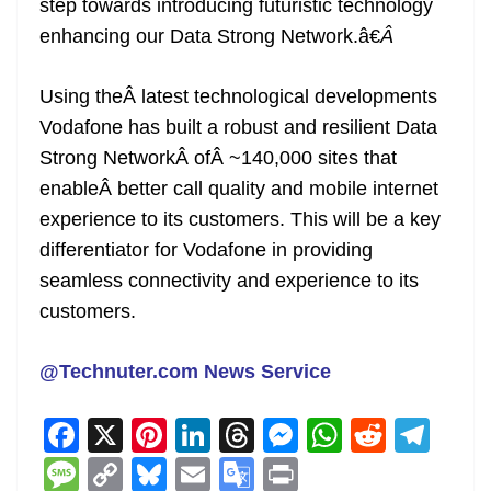
step towards introducing futuristic technology
enhancing our Data Strong Network.â€
Â
Using theÂ latest technological developments
Vodafone has built a robust and resilient Data
Strong NetworkÂ ofÂ ~140,000 sites that
enableÂ better call quality and mobile internet
experience to its customers. This will be a key
differentiator for Vodafone in providing
seamless connectivity and experience to its
customers.
@Technuter.com News Service
F
X
Pi
Li
T
M
W
R
T
a
nt
n
h
e
h
e
el
M
C
Bl
E
G
Pr