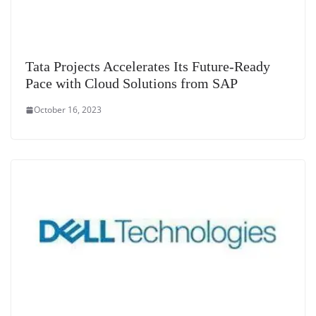
Tata Projects Accelerates Its Future-Ready
Pace with Cloud Solutions from SAP
October 16, 2023