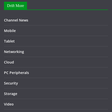
Drift More
Channel News
Mobile
Tablet
Networking
Cloud
PC Peripherals
Security
Storage
Video