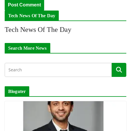
Tech News Of The Day
Tech News Of The Day
Search More News
Bloguter