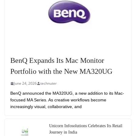
BenQ Expands Its Mac Monitor
Portfolio with the New MA320UG
June 24, 2026
technuter
BenQ announced the MA320UG, a new addition to its Mac-
focused MA Series. As creative workflows become
increasingly visual, collaborative, and
Unicorn Infosolutions Celebrates Its Retail
Journey in India