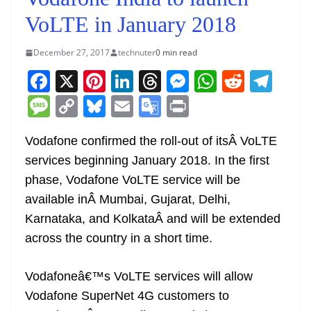
VoLTE in January 2018
December 27, 2017
technuter
0 min read
F
X
Pi
Li
T
M
W
R
T
a
nt
n
h
e
h
e
el
M
C
Bl
E
G
Pr
c
er
k
re
ss
at
d
e
e
o
u
m
o
in
e
e
e
a
e
s
di
gr
Vodafone confirmed the roll-out of itsÂ VoLTE
ss
p
e
ai
o
t
services beginning January 2018. In the first
b
st
dI
d
n
A
t
a
a
y
sk
l
gl
phase, Vodafone VoLTE service will be
o
n
s
g
p
m
g
Li
y
e
available inÂ Mumbai, Gujarat, Delhi,
o
er
p
e
n
Tr
Karnataka, and KolkataÂ and will be extended
k
k
a
across the country in a short time.
n
sl
Vodafoneâ€™s VoLTE services will allow
Vodafone SuperNet 4G customers to
at