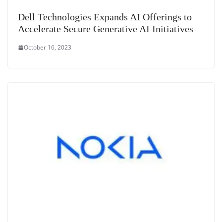
Dell Technologies Expands AI Offerings to
Accelerate Secure Generative AI Initiatives
October 16, 2023