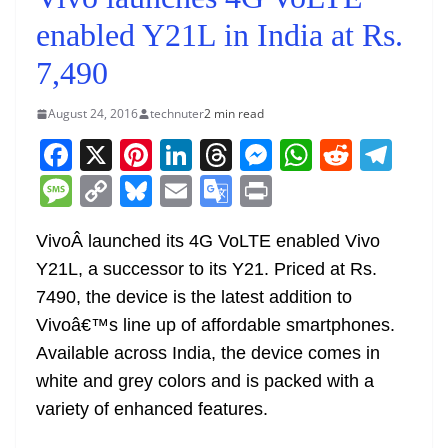
enabled Y21L in India at Rs.
7,490
August 24, 2016
technuter
2 min read
F
X
Pi
Li
T
M
W
R
T
a
nt
n
h
e
h
e
el
M
C
Bl
E
G
Pr
c
er
k
re
ss
at
d
e
e
o
u
m
o
in
e
e
e
a
e
s
di
gr
VivoÂ launched its 4G VoLTE enabled Vivo
ss
p
e
ai
o
t
Y21L, a successor to its Y21. Priced at Rs.
b
st
dI
d
n
A
t
a
a
y
sk
l
gl
7490, the device is the latest addition to
o
n
s
g
p
m
g
Li
y
e
Vivoâ€™s line up of affordable smartphones.
o
er
p
e
n
Tr
Available across India, the device comes in
k
k
a
white and grey colors and is packed with a
n
variety of enhanced features.
sl