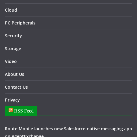
Cloud
PC Peripherals
Security
Storage
Video
About Us
Contact Us
Privacy
RSS Feed
Route Mobile launches new Salesforce-native messaging app
on AgentExchange