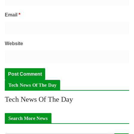
Email
*
Website
Tech News Of The Day
Tech News Of The Day
Search More News