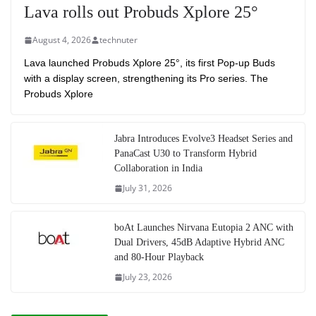
Lava rolls out Probuds Xplore 25°
August 4, 2026
technuter
Lava launched Probuds Xplore 25°, its first Pop-up Buds
with a display screen, strengthening its Pro series. The
Probuds Xplore
Jabra Introduces Evolve3 Headset Series and
PanaCast U30 to Transform Hybrid
Collaboration in India
July 31, 2026
boAt Launches Nirvana Eutopia 2 ANC with
Dual Drivers, 45dB Adaptive Hybrid ANC
and 80-Hour Playback
July 23, 2026