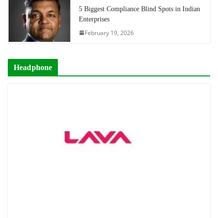
5 Biggest Compliance Blind Spots in Indian
Enterprises
February 19, 2026
Headphone