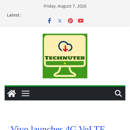
Skip
Friday, August 7, 2026
to
Latest:
content
Vivo launches 4G VoLTE