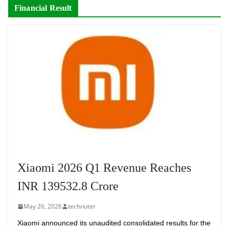
Financial Result
Xiaomi 2026 Q1 Revenue Reaches
INR 139532.8 Crore
May 26, 2026
technuter
Xiaomi announced its unaudited consolidated results for the