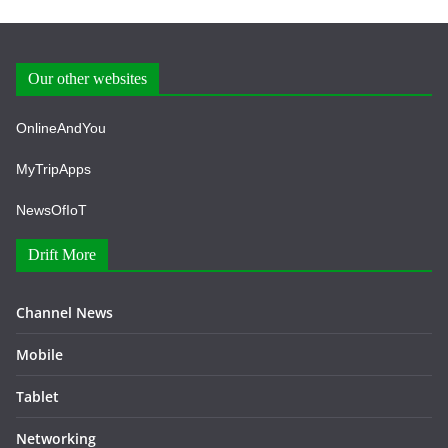
Our other websites
OnlineAndYou
MyTripApps
NewsOfIoT
Drift More
Channel News
Mobile
Tablet
Networking