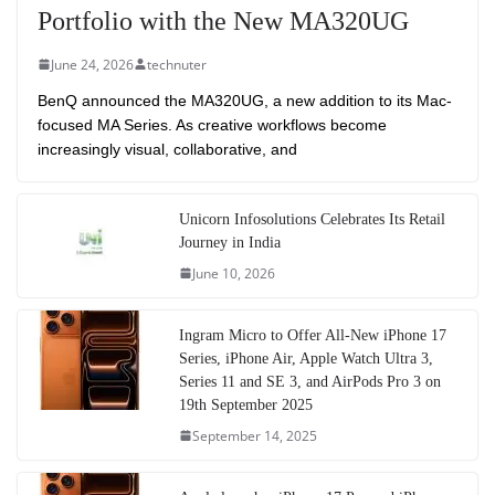
Portfolio with the New MA320UG
June 24, 2026
technuter
BenQ announced the MA320UG, a new addition to its Mac-
focused MA Series. As creative workflows become
increasingly visual, collaborative, and
Unicorn Infosolutions Celebrates Its Retail
Journey in India
June 10, 2026
Ingram Micro to Offer All-New iPhone 17
Series, iPhone Air, Apple Watch Ultra 3,
Series 11 and SE 3, and AirPods Pro 3 on
19th September 2025
September 14, 2025