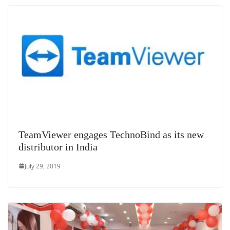
TeamViewer engages TechnoBind as its new
distributor in India
July 29, 2019