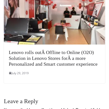
Lenovo rolls outÂ Offline to Online (O2O)
Solution in Lenovo Stores forÂ a more
Personalized and Smart customer experience
July 29, 2019
Leave a Reply