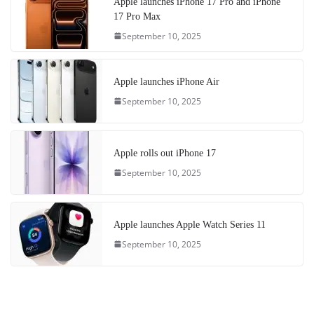
Apple launches iPhone 17 Pro and iPhone
17 Pro Max
September 10, 2025
Apple launches iPhone Air
September 10, 2025
Apple rolls out iPhone 17
September 10, 2025
Apple launches Apple Watch Series 11
September 10, 2025