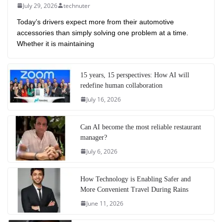
July 29, 2026
technuter
Today’s drivers expect more from their automotive
accessories than simply solving one problem at a time.
Whether it is maintaining
15 years, 15 perspectives: How AI will
redefine human collaboration
July 16, 2026
Can AI become the most reliable restaurant
manager?
July 6, 2026
How Technology is Enabling Safer and
More Convenient Travel During Rains
June 11, 2026