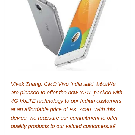
Vivek Zhang, CMO Vivo India said, â€œWe
are pleased to offer the new Y21L packed with
4G VoLTE technology to our Indian customers
at an affordable price of Rs. 7490. With this
device, we reassure our commitment to offer
quality products to our valued customers.â€