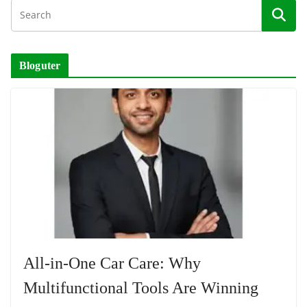
Bloguter
All-in-One Car Care: Why
Multifunctional Tools Are Winning