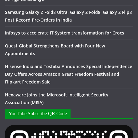
Samsung Galaxy Z Fold8 Ultra, Galaxy Z Fold8, Galaxy Z Flip8
Post Record Pre-Orders in India
Infosys to accelerate IT System transformation for Crocs
Quest Global Strengthens Board with Four New
Appointments
Hisense India and Toshiba Announces Special Independence
Day Offers Across Amazon Great Freedom Festival and
Flipkart Freedom Sale
Hexaware Joins the Microsoft Intelligent Security
Association (MISA)
YouTube Subscribe QR Code