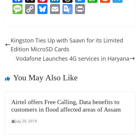
a
nt
n
h
e
h
e
el
M
C
Bl
E
G
Pr
c
er
k
re
ss
at
d
e
e
o
u
m
o
in
e
e
e
a
e
s
di
gr
ss
p
e
ai
o
t
b
st
dI
d
n
A
t
a
a
y
sk
l
gl
Kingston Ties Up with Saavn for its Limited
o
n
s
g
p
m
g
Li
y
e
Edition MicroSD Cards
o
er
p
e
n
Tr
Vodafone Launches 4G services in Haryana
k
k
a
n
You May Also Like
sl
at
Airtel offers Free Calling, Data benefits to
e
customers in flood affected areas of Assam
July 29, 2019