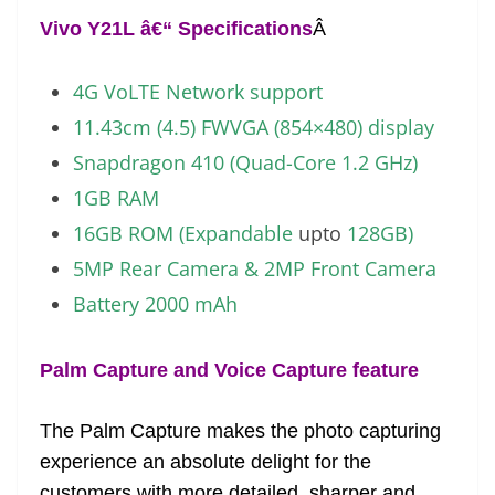
Vivo Y21L â€“ Specifications
Â
4G VoLTE Network support
11.43cm (4.5) FWVGA (854×480) display
Snapdragon 410 (Quad-Core 1.2 GHz)
1GB RAM
16GB ROM (Expandable
upto
128GB)
5MP Rear Camera & 2MP Front Camera
Battery 2000 mAh
Palm Capture and Voice Capture feature
The Palm Capture makes the photo capturing
experience an absolute delight for the
customers with more detailed, sharper and