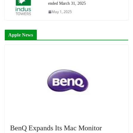
ended March 31, 2025
May 1, 2025
Apple News
BenQ Expands Its Mac Monitor