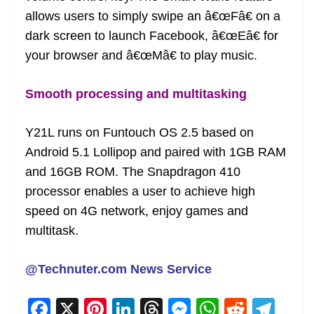
allows users to simply swipe an â€œFâ€ on a
dark screen to launch Facebook, â€œEâ€ for
your browser and â€œMâ€ to play music.
Smooth processing and multitasking
Y21L runs on Funtouch OS 2.5 based on
Android 5.1 Lollipop and paired with 1GB RAM
and 16GB ROM. The Snapdragon 410
processor enables a user to achieve high
speed on 4G network, enjoy games and
multitask.
@Technuter.com News Service
F
X
Pi
Li
T
M
W
R
T