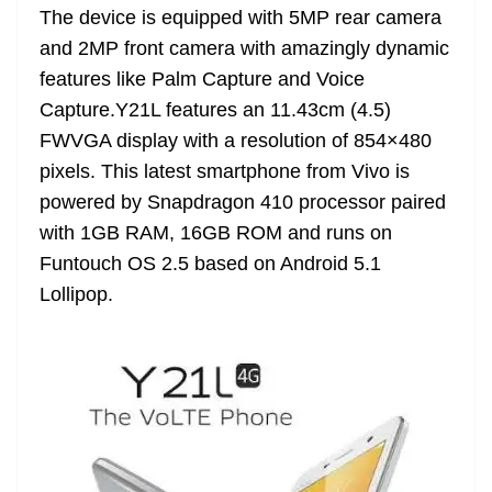
The device is equipped with 5MP rear camera
at
and 2MP front camera with amazingly dynamic
e
features like Palm Capture and Voice
Capture.Y21L features an 11.43cm (4.5)
FWVGA display with a resolution of 854×480
pixels. This latest smartphone from Vivo is
powered by Snapdragon 410 processor paired
with 1GB RAM, 16GB ROM and runs on
Funtouch OS 2.5 based on Android 5.1
Lollipop.