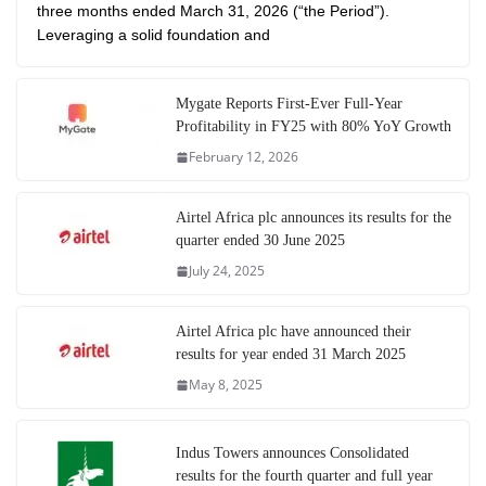
three months ended March 31, 2026 (“the Period”).
Leveraging a solid foundation and
Mygate Reports First-Ever Full-Year
Profitability in FY25 with 80% YoY Growth
February 12, 2026
Airtel Africa plc announces its results for the
quarter ended 30 June 2025
July 24, 2025
Airtel Africa plc have announced their
results for year ended 31 March 2025
May 8, 2025
Indus Towers announces Consolidated
results for the fourth quarter and full year