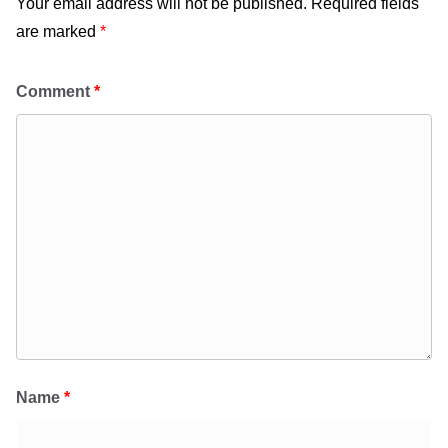
Your email address will not be published.
Required fields
are marked
*
Comment
*
Name
*