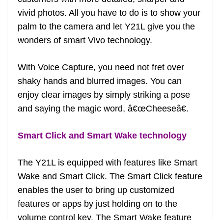
vivid photos. All you have to do is to show your
palm to the camera and let Y21L give you the
wonders of smart Vivo technology.
With Voice Capture, you need not fret over
shaky hands and blurred images. You can
enjoy clear images by simply striking a pose
and saying the magic word, â€œCheeseâ€.
Smart Click and Smart Wake technology
The Y21L is equipped with features like Smart
Wake and Smart Click. The Smart Click feature
enables the user to bring up customized
features or apps by just holding on to the
volume control key. The Smart Wake feature