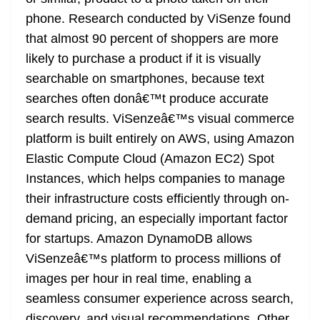
phone. Research conducted by ViSenze found
that almost 90 percent of shoppers are more
likely to purchase a product if it is visually
searchable on smartphones, because text
searches often donâ€™t produce accurate
search results. ViSenzeâ€™s visual commerce
platform is built entirely on AWS, using Amazon
Elastic Compute Cloud (Amazon EC2) Spot
Instances, which helps companies to manage
their infrastructure costs efficiently through on-
demand pricing, an especially important factor
for startups. Amazon DynamoDB allows
ViSenzeâ€™s platform to process millions of
images per hour in real time, enabling a
seamless consumer experience across search,
discovery, and visual recommendations. Other