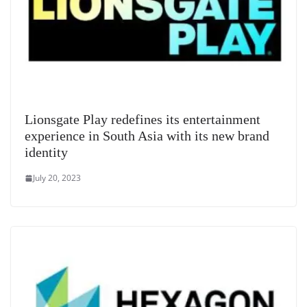
Lionsgate Play redefines its entertainment
experience in South Asia with its new brand
identity
July 20, 2023