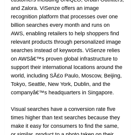
n
sl
and Zalora. ViSenze offers an image
recognition platform that processes over one
at
billion searches every month and runs on
e
AWS, enabling retailers to help shoppers find
relevant products through personalized image
searches instead of keywords. ViSenze relies
on AWSâ€™s proven global infrastructure to
support their international locations around the
world, including SÃ£o Paulo, Moscow, Beijing,
Tokyo, Seattle, New York, Dublin, and the
companyâ€™s headquarters in Singapore.
Visual searches have a conversion rate five
times higher than text searches because they
make it easy for consumers to find the same,
or similar, product to a photo taken on their