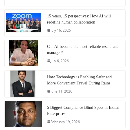
15 years, 15 perspectives: How AI will
redefine human collaboration
July 16, 2026
Can AI become the most reliable restaurant
manager?
July 6, 2026
How Technology is Enabling Safer and
More Convenient Travel During Rains
June 11, 2026
5 Biggest Compliance Blind Spots in Indian
Enterprises
February 19, 2026