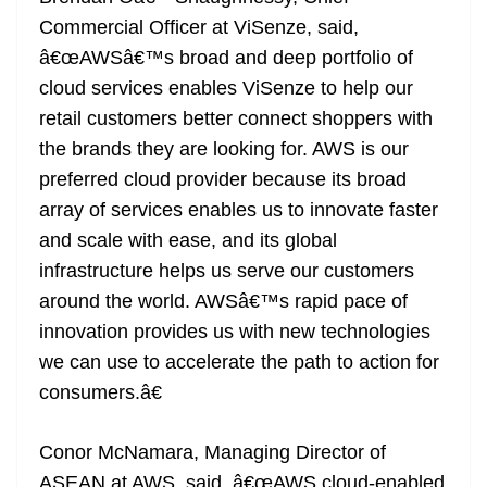
Commercial Officer at ViSenze, said,
â€œAWSâ€™s broad and deep portfolio of
cloud services enables ViSenze to help our
retail customers better connect shoppers with
the brands they are looking for. AWS is our
preferred cloud provider because its broad
array of services enables us to innovate faster
and scale with ease, and its global
infrastructure helps us serve our customers
around the world. AWSâ€™s rapid pace of
innovation provides us with new technologies
we can use to accelerate the path to action for
consumers.â€
Conor McNamara, Managing Director of
ASEAN at AWS, said, â€œAWS cloud-enabled