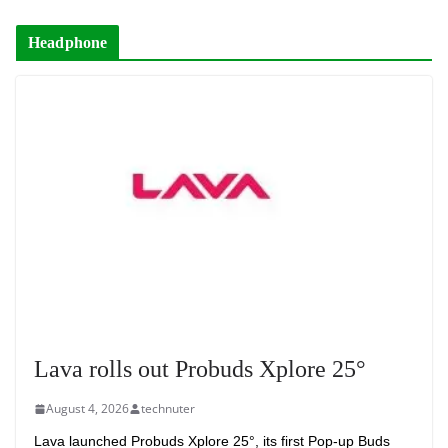
Headphone
Lava rolls out Probuds Xplore 25°
August 4, 2026
technuter
Lava launched Probuds Xplore 25°, its first Pop-up Buds