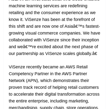
machine learning services are redefining
retailing and the consumer experience as we
know it. ViSenze has been at the forefront of
this shift and are now one of Asiaâ€™s fastest-
growing visual commerce companies. We have
collaborated with ViSenze since their inception
and weâ€™re excited about the next phase of
our partnership as ViSenze scales globally.â€
ViSenze recently became an AWS Retail
Competency Partner in the AWS Partner
Network (APN), which demonstrates their
proven track record of helping retail customers
to accelerate their digital transformation across
the entire enterprise, including marketing,
merchandising, supply chain, store operations,