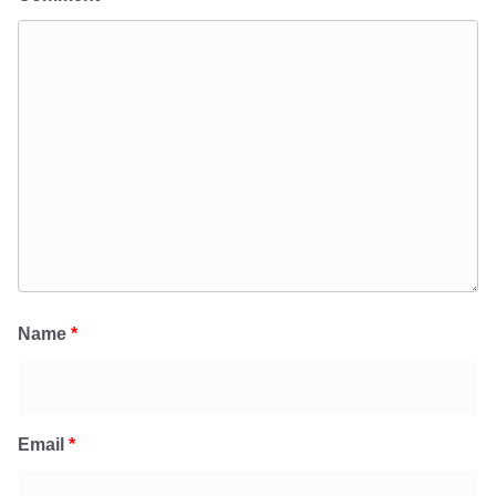
Name
*
Email
*