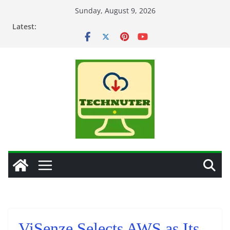
Skip
Sunday, August 9, 2026
to
Latest:
content
ViSenze Selects AWS as Its