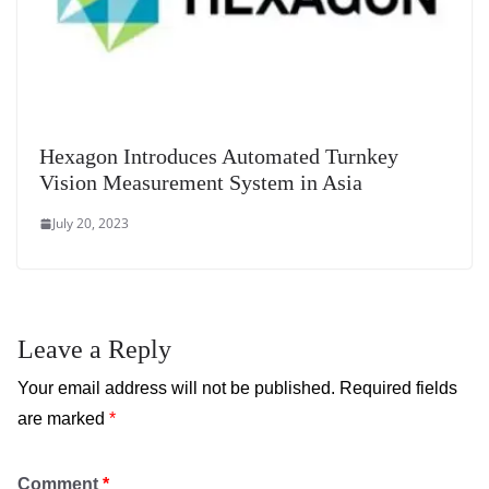
Hexagon Introduces Automated Turnkey
Vision Measurement System in Asia
July 20, 2023
Leave a Reply
Your email address will not be published.
Required fields
are marked
*
Comment
*