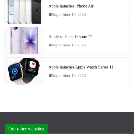
Apple launches iPhone Air
September 10, 2025
Apple rolls out iPhone 17
September 10, 2025
Apple launches Apple Watch Series 11
September 10, 2025
Our other websites