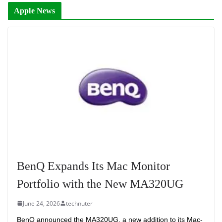
Apple News
BenQ Expands Its Mac Monitor
Portfolio with the New MA320UG
June 24, 2026
technuter
BenQ announced the MA320UG, a new addition to its Mac-