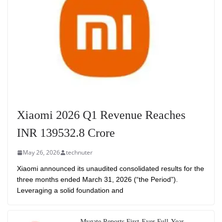
Xiaomi 2026 Q1 Revenue Reaches
INR 139532.8 Crore
May 26, 2026
technuter
Xiaomi announced its unaudited consolidated results for the
three months ended March 31, 2026 (“the Period”).
Leveraging a solid foundation and
Mygate Reports First-Ever Full-Year