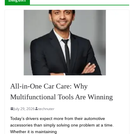
All-in-One Car Care: Why
Multifunctional Tools Are Winning
July 29, 2026
technuter
Today’s drivers expect more from their automotive
accessories than simply solving one problem at a time.
Whether it is maintaining