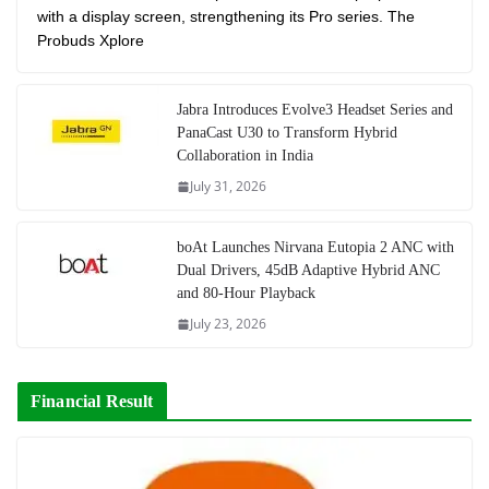
with a display screen, strengthening its Pro series. The
Probuds Xplore
Jabra Introduces Evolve3 Headset Series and
PanaCast U30 to Transform Hybrid
Collaboration in India
July 31, 2026
boAt Launches Nirvana Eutopia 2 ANC with
Dual Drivers, 45dB Adaptive Hybrid ANC
and 80-Hour Playback
July 23, 2026
Financial Result