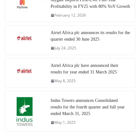
Profitability in FY25 with 80% YoY Growth
February 12, 2026
Airtel Africa plc announces its results for the
quarter ended 30 June 2025
July 24, 2025
Airtel Africa plc have announced their
results for year ended 31 March 2025
May 8, 2025
Indus Towers announces Consolidated
results for the fourth quarter and full year
ended March 31, 2025
May 1, 2025