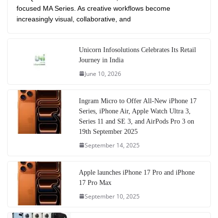
focused MA Series. As creative workflows become
increasingly visual, collaborative, and
Unicorn Infosolutions Celebrates Its Retail
Journey in India
June 10, 2026
Ingram Micro to Offer All-New iPhone 17
Series, iPhone Air, Apple Watch Ultra 3,
Series 11 and SE 3, and AirPods Pro 3 on
19th September 2025
September 14, 2025
Apple launches iPhone 17 Pro and iPhone
17 Pro Max
September 10, 2025