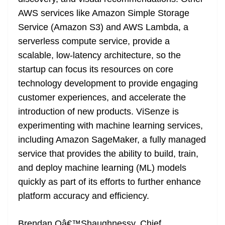
AWS services like Amazon Simple Storage
Service (Amazon S3) and AWS Lambda, a
serverless compute service, provide a
scalable, low-latency architecture, so the
startup can focus its resources on core
technology development to provide engaging
customer experiences, and accelerate the
introduction of new products. ViSenze is
experimenting with machine learning services,
including Amazon SageMaker, a fully managed
service that provides the ability to build, train,
and deploy machine learning (ML) models
quickly as part of its efforts to further enhance
platform accuracy and efficiency.
Brendan Oâ€™Shaughnessy, Chief