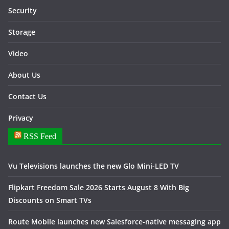
Security
Storage
Video
About Us
Contact Us
Privacy
RSS Feed
Vu Televisions launches the new Glo Mini-LED TV
Flipkart Freedom Sale 2026 Starts August 8 With Big
Discounts on Smart TVs
Route Mobile launches new Salesforce-native messaging app