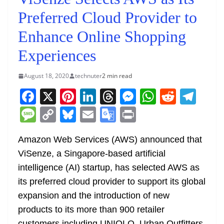
Preferred Cloud Provider to
Enhance Online Shopping
Experiences
August 18, 2020
technuter
2 min read
F
X
Pi
Li
T
M
W
R
T
a
nt
n
h
e
h
e
el
M
C
Bl
E
G
Pr
c
er
k
re
ss
at
d
e
e
o
u
m
o
in
e
e
e
a
e
s
di
gr
Amazon Web Services (AWS) announced that
ss
p
e
ai
o
t
ViSenze, a Singapore-based artificial
b
st
dI
d
n
A
t
a
a
y
sk
l
gl
intelligence (AI) startup, has selected AWS as
o
n
s
g
p
m
g
Li
y
e
its preferred cloud provider to support its global
o
er
p
e
n
Tr
expansion and the introduction of new
k
k
a
products to its more than 900 retailer
customers including UNIQLO, Urban Outfitters,