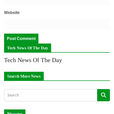
Website
Tech News Of The Day
Tech News Of The Day
Search More News
Bloguter