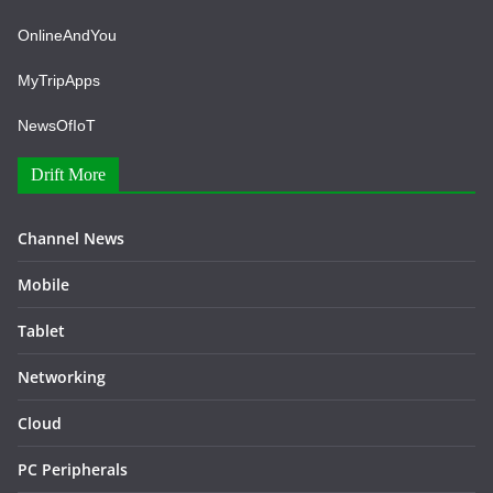
OnlineAndYou
MyTripApps
NewsOfIoT
Drift More
Channel News
Mobile
Tablet
Networking
Cloud
PC Peripherals