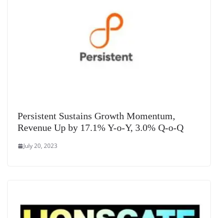
Persistent Sustains Growth Momentum,
Revenue Up by 17.1% Y-o-Y, 3.0% Q-o-Q
July 20, 2023