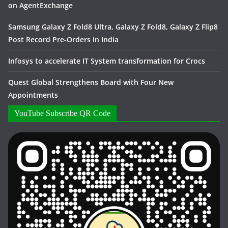
on AgentExchange
Samsung Galaxy Z Fold8 Ultra, Galaxy Z Fold8, Galaxy Z Flip8
Post Record Pre-Orders in India
Infosys to accelerate IT System transformation for Crocs
Quest Global Strengthens Board with Four New
Appointments
YouTube Subscribe QR Code