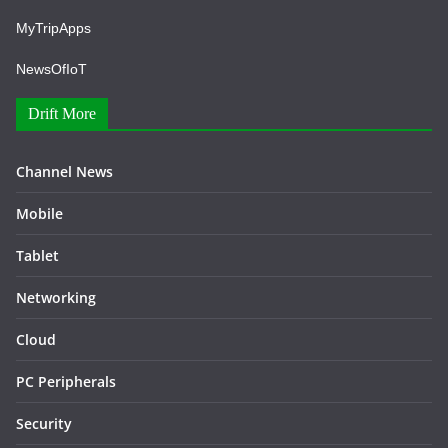
MyTripApps
NewsOfIoT
Drift More
Channel News
Mobile
Tablet
Networking
Cloud
PC Peripherals
Security