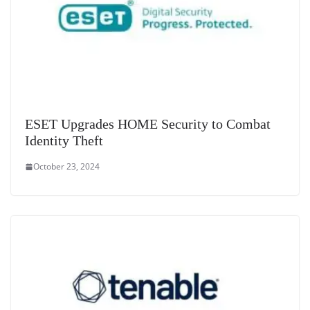
ESET Upgrades HOME Security to Combat
Identity Theft
October 23, 2024