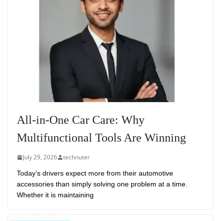
All-in-One Car Care: Why
Multifunctional Tools Are Winning
July 29, 2026
technuter
Today’s drivers expect more from their automotive
accessories than simply solving one problem at a time.
Whether it is maintaining