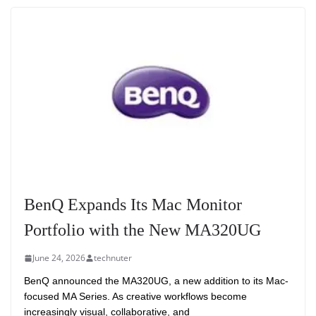
BenQ Expands Its Mac Monitor
Portfolio with the New MA320UG
June 24, 2026
technuter
BenQ announced the MA320UG, a new addition to its Mac-
focused MA Series. As creative workflows become
increasingly visual, collaborative, and