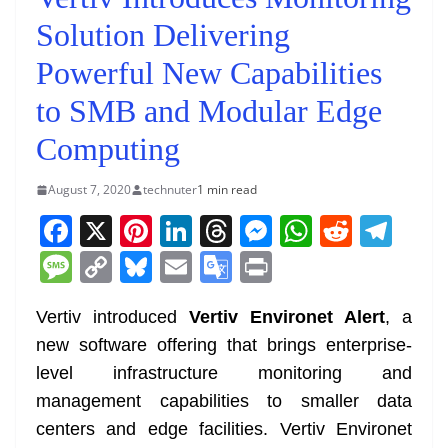
Solution Delivering
Powerful New Capabilities
to SMB and Modular Edge
Computing
August 7, 2020
technuter
1 min read
F
X
Pi
Li
T
M
W
R
T
a
nt
n
h
e
h
e
el
M
C
Bl
E
G
Pr
c
er
k
re
ss
at
d
e
e
o
u
m
o
in
e
e
e
a
e
s
di
gr
Vertiv introduced
Vertiv Environet Alert
, a
ss
p
e
ai
o
t
new software offering that brings enterprise-
b
st
dI
d
n
A
t
a
a
y
sk
l
gl
level infrastructure monitoring and
o
n
s
g
p
m
g
Li
y
e
management capabilities to smaller data
o
er
p
e
n
Tr
centers and edge facilities. Vertiv Environet