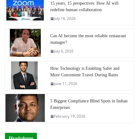
15 years, 15 perspectives: How AI will
redefine human collaboration
July 16, 2026
Can AI become the most reliable restaurant
manager?
July 6, 2026
How Technology is Enabling Safer and
More Convenient Travel During Rains
June 11, 2026
5 Biggest Compliance Blind Spots in Indian
Enterprises
February 19, 2026
Headphone