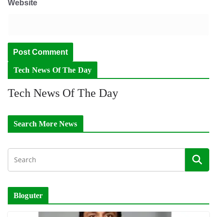
Website
Tech News Of The Day
Tech News Of The Day
Search More News
Bloguter