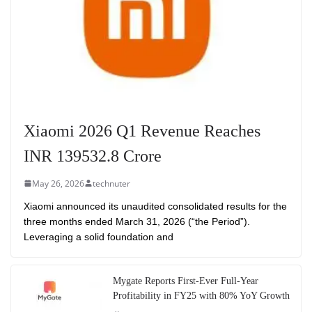
Xiaomi 2026 Q1 Revenue Reaches
INR 139532.8 Crore
May 26, 2026
technuter
Xiaomi announced its unaudited consolidated results for the
three months ended March 31, 2026 (“the Period”).
Leveraging a solid foundation and
Mygate Reports First-Ever Full-Year
Profitability in FY25 with 80% YoY Growth