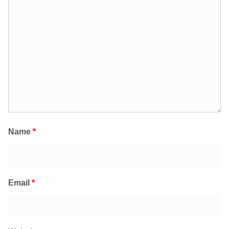
Name
*
Email
*