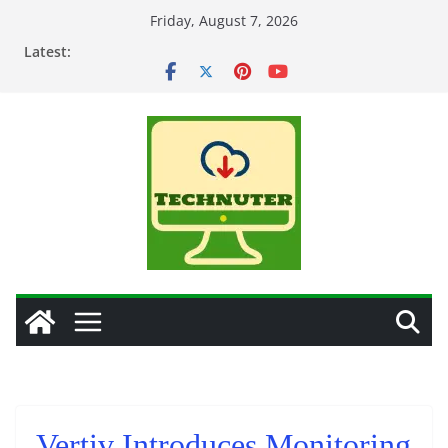
Skip
Friday, August 7, 2026
to
Latest:
content
Vertiv Introduces Monitoring