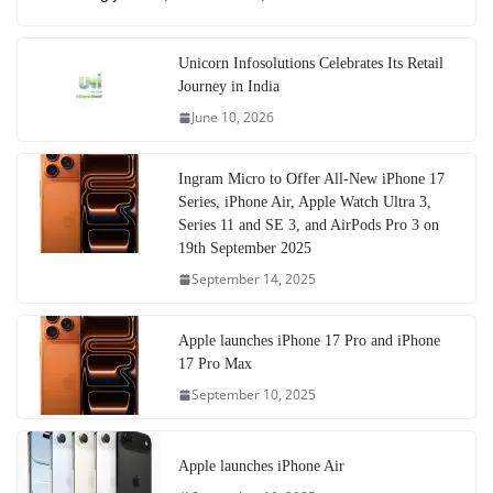
Unicorn Infosolutions Celebrates Its Retail
Journey in India
June 10, 2026
Ingram Micro to Offer All-New iPhone 17
Series, iPhone Air, Apple Watch Ultra 3,
Series 11 and SE 3, and AirPods Pro 3 on
19th September 2025
September 14, 2025
Apple launches iPhone 17 Pro and iPhone
17 Pro Max
September 10, 2025
Apple launches iPhone Air