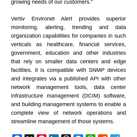
growing needs of our customers.”
Vertiv Environet Alert provides superior
monitoring, alerting, trending and data
organization capabilities for companies in such
verticals as healthcare, financial services,
government, education and other industries
that rely on smaller data centers and edge
facilities. It is compatible with SNMP devices
and integrates via a published API with other
network management tools, data center
infrastructure management (DCIM) software,
and building management systems to enable a
complete view of network operations and
streamline management of those systems.