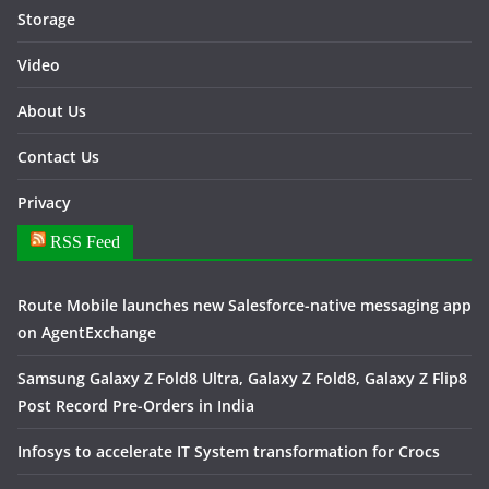
Storage
Video
About Us
Contact Us
Privacy
RSS Feed
Route Mobile launches new Salesforce-native messaging app
on AgentExchange
Samsung Galaxy Z Fold8 Ultra, Galaxy Z Fold8, Galaxy Z Flip8
Post Record Pre-Orders in India
Infosys to accelerate IT System transformation for Crocs