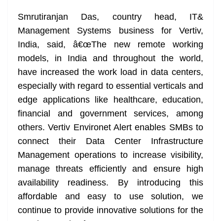
Smrutiranjan Das, country head, IT&
Management Systems business for Vertiv,
India, said, â€œThe new remote working
models, in India and throughout the world,
have increased the work load in data centers,
especially with regard to essential verticals and
edge applications like healthcare, education,
financial and government services, among
others. Vertiv Environet Alert enables SMBs to
connect their Data Center Infrastructure
Management operations to increase visibility,
manage threats efficiently and ensure high
availability readiness. By introducing this
affordable and easy to use solution, we
continue to provide innovative solutions for the