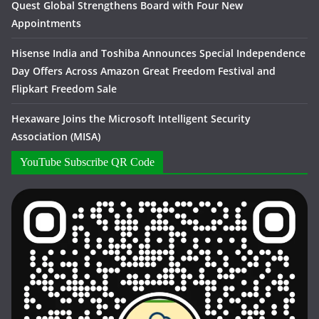
Quest Global Strengthens Board with Four New
Appointments
Hisense India and Toshiba Announces Special Independence
Day Offers Across Amazon Great Freedom Festival and
Flipkart Freedom Sale
Hexaware Joins the Microsoft Intelligent Security
Association (MISA)
YouTube Subscribe QR Code