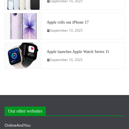
September 10, 2025
Apple rolls out iPhone 17
September 10, 2025
Apple launches Apple Watch Series 11
September 10, 2025
Our other websites
OnlineAndYou