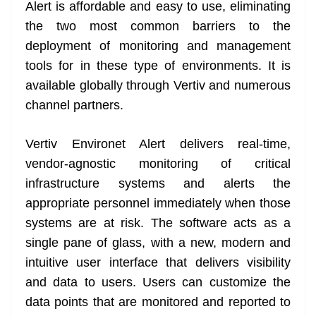
k
k
a
Alert is affordable and easy to use, eliminating
n
the two most common barriers to the
sl
deployment of monitoring and management
tools for in these type of environments. It is
at
available globally through Vertiv and numerous
e
channel partners.
Vertiv Environet Alert delivers real-time,
vendor-agnostic monitoring of critical
infrastructure systems and alerts the
appropriate personnel immediately when those
systems are at risk. The software acts as a
single pane of glass, with a new, modern and
intuitive user interface that delivers visibility
and data to users. Users can customize the
data points that are monitored and reported to