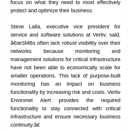
focus on what they need to most effectively
protect and optimize their business.
Steve Lalla, executive vice president for
service and software solutions at Vertiv, said,
â€œSMBs often lack robust visibility over their
networks because monitoring and
management solutions for critical infrastructure
have not been able to economically scale for
smaller operations. This lack of purpose-built
monitoring has an impact on business
functionality by increasing risk and costs. Vertiv
Environet Alert provides the required
functionality to stay connected with critical
infrastructure and ensure necessary business
continuity.â€