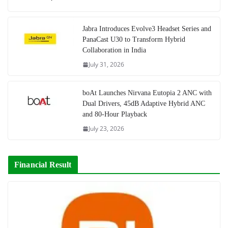
Jabra Introduces Evolve3 Headset Series and
PanaCast U30 to Transform Hybrid
Collaboration in India
July 31, 2026
boAt Launches Nirvana Eutopia 2 ANC with
Dual Drivers, 45dB Adaptive Hybrid ANC
and 80-Hour Playback
July 23, 2026
Financial Result