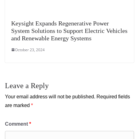
Keysight Expands Regenerative Power
System Solutions to Support Electric Vehicles
and Renewable Energy Systems
October 23, 2024
Leave a Reply
Your email address will not be published.
Required fields
are marked
*
Comment
*