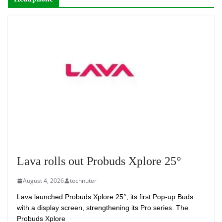
Lava rolls out Probuds Xplore 25°
August 4, 2026
technuter
Lava launched Probuds Xplore 25°, its first Pop-up Buds
with a display screen, strengthening its Pro series. The
Probuds Xplore