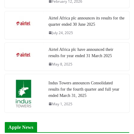
February 12, 2026
Airtel Africa plc announces its results for the
quarter ended 30 June 2025
July 24, 2025
Airtel Africa plc have announced their
results for year ended 31 March 2025
May 8, 2025
Indus Towers announces Consolidated
results for the fourth quarter and full year
ended March 31, 2025
May 1, 2025
Apple News