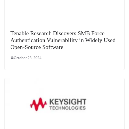
Tenable Research Discovers SMB Force-
Authentication Vulnerability in Widely Used
Open-Source Software
October 23, 2024