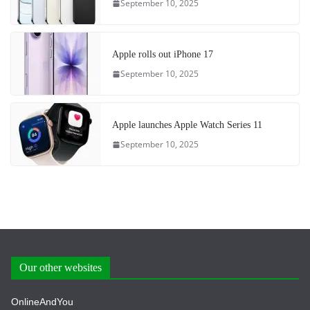
September 10, 2025
Apple rolls out iPhone 17
September 10, 2025
Apple launches Apple Watch Series 11
September 10, 2025
Our other websites
OnlineAndYou