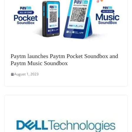
Paytm launches Paytm Pocket Soundbox and
Paytm Music Soundbox
August 1, 2023