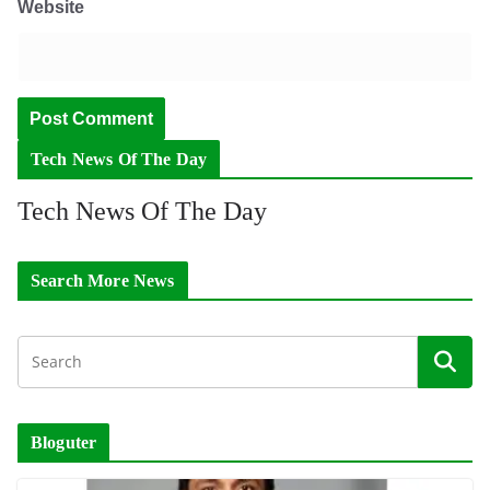
Website
Tech News Of The Day
Tech News Of The Day
Search More News
Bloguter