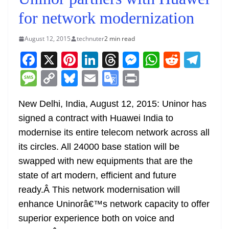
for network modernization
August 12, 2015
technuter
2 min read
F
X
Pi
Li
T
M
W
R
T
a
nt
n
h
e
h
e
el
M
C
Bl
E
G
Pr
c
er
k
re
ss
at
d
e
e
o
u
m
o
in
e
e
e
a
e
s
di
gr
New Delhi, India, August 12, 2015: Uninor has
ss
p
e
ai
o
t
signed a contract with Huawei India to
b
st
dI
d
n
A
t
a
a
y
sk
l
gl
modernise its entire telecom network across all
o
n
s
g
p
m
g
Li
y
e
its circles. All 24000 base station will be
o
er
p
e
n
Tr
swapped with new equipments that are the
k
k
a
state of art modern, efficient and future
n
ready.Â This network modernisation will
sl
enhance Uninorâ€™s network capacity to offer
superior experience both on voice and
at