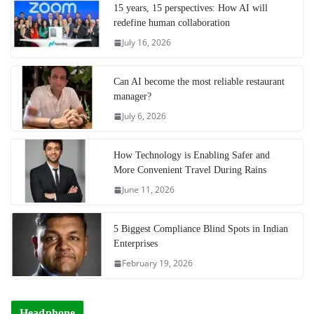
15 years, 15 perspectives: How AI will
redefine human collaboration
July 16, 2026
Can AI become the most reliable restaurant
manager?
July 6, 2026
How Technology is Enabling Safer and
More Convenient Travel During Rains
June 11, 2026
5 Biggest Compliance Blind Spots in Indian
Enterprises
February 19, 2026
Headphone