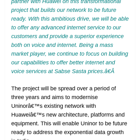
partner with Huawei on this transformational
project that builds our network to be future
ready. With this ambitious drive, we will be able
to offer any advanced internet service to our
customers and provide a superior experience
both on voice and internet. Being a mass
market player, we continue to focus on building
our capabilities to offer better internet and
voice services at Sabse Sasta prices.â€Â
The project will be spread over a period of
three years and aims to modernise
Uninorâ€™s existing network with
Huaweiâ€™s new architecture, platforms and
equipment. This will enable Uninor to be future
ready to address the exponential data growth