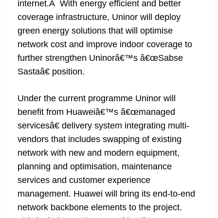
internet.Â With energy efficient and better
e
coverage infrastructure, Uninor will deploy
green energy solutions that will optimise
network cost and improve indoor coverage to
further strengthen Uninorâ€™s â€œSabse
Sastaâ€ position.
Under the current programme Uninor will
benefit from Huaweiâ€™s â€œmanaged
servicesâ€ delivery system integrating multi-
vendors that includes swapping of existing
network with new and modern equipment,
planning and optimisation, maintenance
services and customer experience
management. Huawei will bring its end-to-end
network backbone elements to the project.