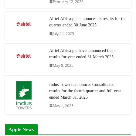
February 12, 2026
Airtel Africa plc announces its results for the
quarter ended 30 June 2025
July 24, 2025
Airtel Africa plc have announced their
results for year ended 31 March 2025
May 8, 2025
Indus Towers announces Consolidated
results for the fourth quarter and full year
ended March 31, 2025
May 1, 2025
Apple News