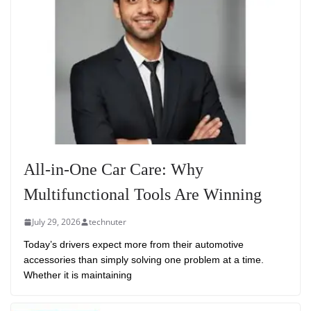
All-in-One Car Care: Why
Multifunctional Tools Are Winning
July 29, 2026
technuter
Today’s drivers expect more from their automotive
accessories than simply solving one problem at a time.
Whether it is maintaining