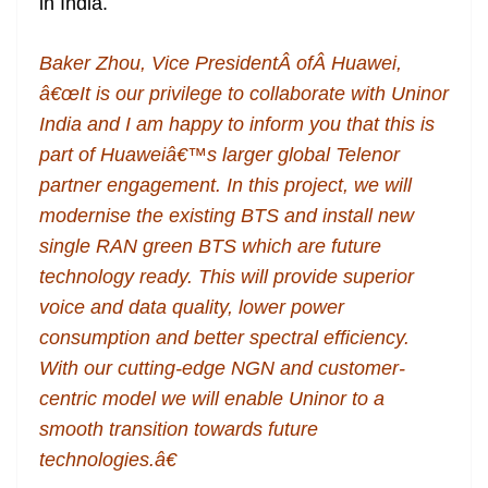
in India.
Baker Zhou, Vice PresidentÂ ofÂ Huawei,
â€œIt is our privilege to collaborate with Uninor
India and I am happy to inform you that this is
part of Huaweiâ€™s larger global Telenor
partner engagement. In this project, we will
modernise the existing BTS and install new
single RAN green BTS which are future
technology ready. This will provide superior
voice and data quality, lower power
consumption and better spectral efficiency.
With our cutting-edge NGN and customer-
centric model we will enable Uninor to a
smooth transition towards future
technologies.â€