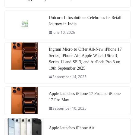
Unicorn Infosolutions Celebrates Its Retail
Journey in India
June 10, 2026
Ingram Micro to Offer All-New iPhone 17
Series, iPhone Air, Apple Watch Ultra 3,
Series 11 and SE 3, and AirPods Pro 3 on
19th September 2025
September 14, 2025
Apple launches iPhone 17 Pro and iPhone
17 Pro Max
September 10, 2025
Apple launches iPhone Air