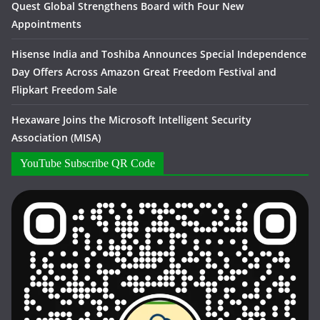
Quest Global Strengthens Board with Four New
Appointments
Hisense India and Toshiba Announces Special Independence
Day Offers Across Amazon Great Freedom Festival and
Flipkart Freedom Sale
Hexaware Joins the Microsoft Intelligent Security
Association (MISA)
YouTube Subscribe QR Code