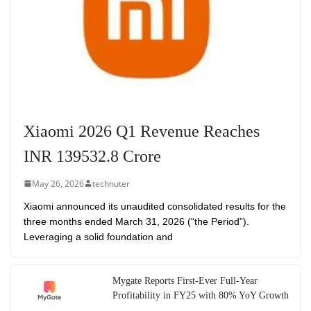
Xiaomi 2026 Q1 Revenue Reaches
INR 139532.8 Crore
May 26, 2026
technuter
Xiaomi announced its unaudited consolidated results for the
three months ended March 31, 2026 (“the Period”).
Leveraging a solid foundation and
Mygate Reports First-Ever Full-Year
Profitability in FY25 with 80% YoY Growth