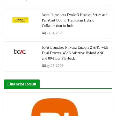
Jabra Introduces Evolve3 Headset Series and
PanaCast U30 to Transform Hybrid
Collaboration in India
July 31, 2026
boAt Launches Nirvana Eutopia 2 ANC with
Dual Drivers, 45dB Adaptive Hybrid ANC
and 80-Hour Playback
July 23, 2026
Financial Result