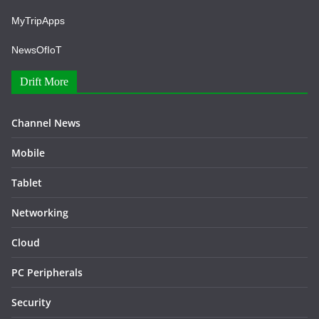
MyTripApps
NewsOfIoT
Drift More
Channel News
Mobile
Tablet
Networking
Cloud
PC Peripherals
Security