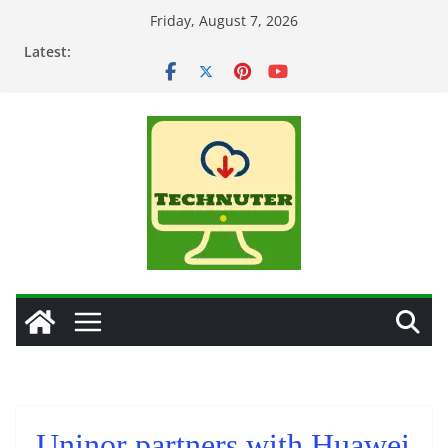
Skip
Friday, August 7, 2026
to
Latest:
content
Uninor partners with Huawei