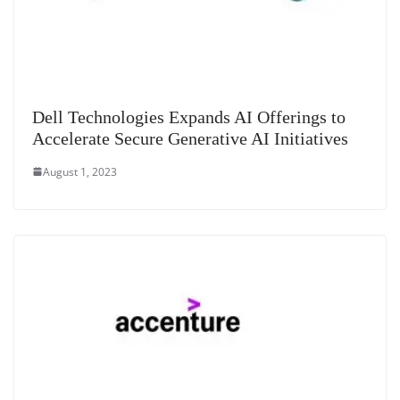
Dell Technologies Expands AI Offerings to
Accelerate Secure Generative AI Initiatives
August 1, 2023