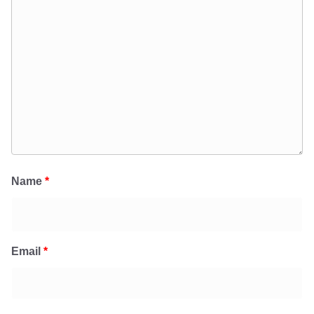
Name
*
Email
*