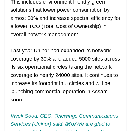
This includes environment friendly green
solutions that lower power consumption by
almost 30% and increase spectral efficiency for
a lower TCO (Total Cost of Ownership) in
overall network management.
Last year Uninor had expanded its network
coverage by 30% and added 5000 sites across
its six operational circles taking the network
coverage to nearly 24000 sites. It continues to
increase its footprint in 6 circles and will be
launching commercial operation in Assam
soon.
Vivek Sood, CEO, Telewings Communications
Services (Uninor) said, â€œWe are glad to