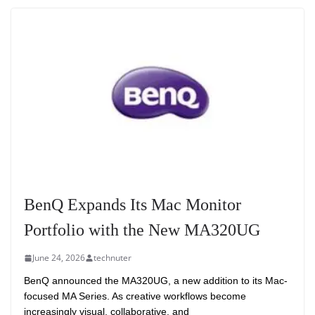
BenQ Expands Its Mac Monitor
Portfolio with the New MA320UG
June 24, 2026
technuter
BenQ announced the MA320UG, a new addition to its Mac-
focused MA Series. As creative workflows become
increasingly visual, collaborative, and