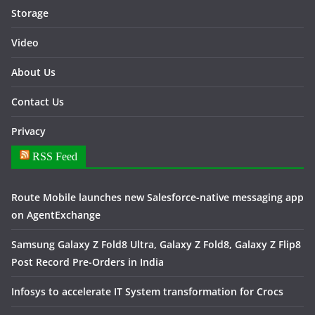
Storage
Video
About Us
Contact Us
Privacy
RSS Feed
Route Mobile launches new Salesforce-native messaging app
on AgentExchange
Samsung Galaxy Z Fold8 Ultra, Galaxy Z Fold8, Galaxy Z Flip8
Post Record Pre-Orders in India
Infosys to accelerate IT System transformation for Crocs