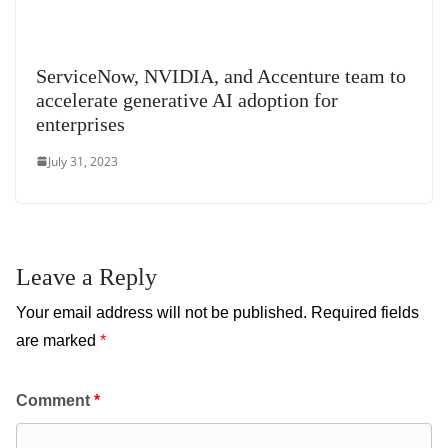
ServiceNow, NVIDIA, and Accenture team to
accelerate generative AI adoption for
enterprises
July 31, 2023
Leave a Reply
Your email address will not be published.
Required fields
are marked
*
Comment
*