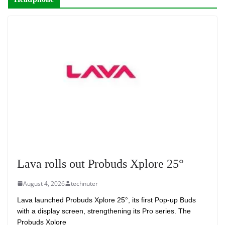
Lava rolls out Probuds Xplore 25°
August 4, 2026
technuter
Lava launched Probuds Xplore 25°, its first Pop-up Buds
with a display screen, strengthening its Pro series. The
Probuds Xplore