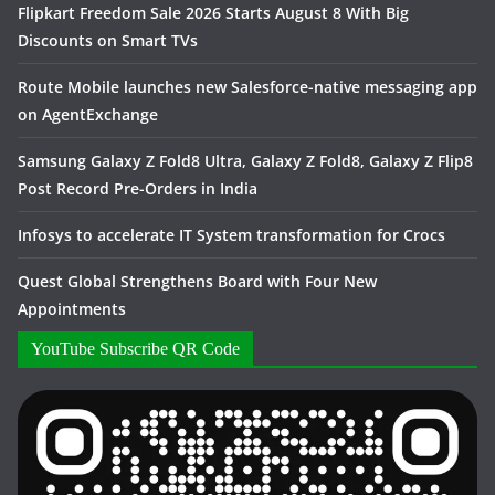
Flipkart Freedom Sale 2026 Starts August 8 With Big
Discounts on Smart TVs
Route Mobile launches new Salesforce-native messaging app
on AgentExchange
Samsung Galaxy Z Fold8 Ultra, Galaxy Z Fold8, Galaxy Z Flip8
Post Record Pre-Orders in India
Infosys to accelerate IT System transformation for Crocs
Quest Global Strengthens Board with Four New
Appointments
YouTube Subscribe QR Code