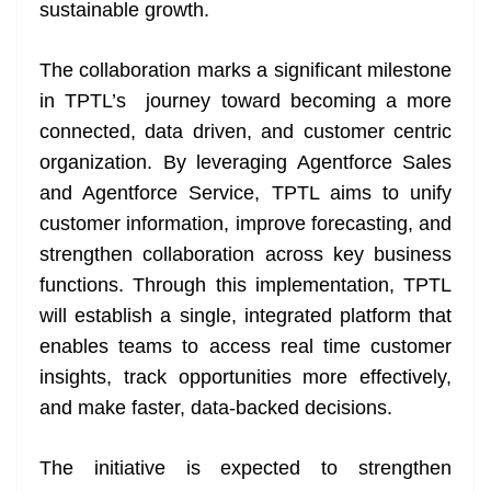
k
k
a
sustainable growth.
n
sl
The collaboration marks a significant milestone
in TPTL’s journey toward becoming a more
at
connected, data driven, and customer centric
e
organization. By leveraging Agentforce Sales
and Agentforce Service, TPTL aims to unify
customer information, improve forecasting, and
strengthen collaboration across key business
functions. Through this implementation, TPTL
will establish a single, integrated platform that
enables teams to access real time customer
insights, track opportunities more effectively,
and make faster, data-backed decisions.
The initiative is expected to strengthen