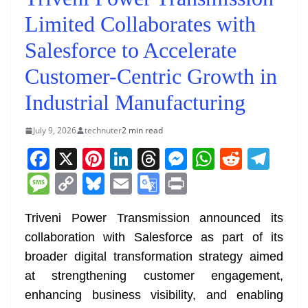
Limited Collaborates with
Salesforce to Accelerate
Customer-Centric Growth in
Industrial Manufacturing
July 9, 2026
technuter
2 min read
F
X
Pi
Li
T
M
W
R
T
a
nt
n
h
e
h
e
el
M
C
Bl
E
G
Pr
c
er
k
re
ss
at
d
e
e
o
u
m
o
in
e
e
e
a
e
s
di
gr
Triveni Power Transmission announced its
ss
p
e
ai
o
t
collaboration with Salesforce as part of its
b
st
dI
d
n
A
t
a
a
y
sk
l
gl
broader digital transformation strategy aimed
o
n
s
g
p
m
g
Li
y
e
at strengthening customer engagement,
o
er
p
e
n
Tr
enhancing business visibility, and enabling