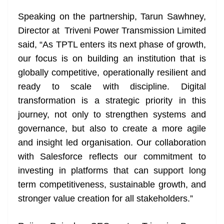
Speaking on the partnership, Tarun Sawhney,
Director at Triveni Power Transmission Limited
said, “As TPTL enters its next phase of growth,
our focus is on building an institution that is
globally competitive, operationally resilient and
ready to scale with discipline. Digital
transformation is a strategic priority in this
journey, not only to strengthen systems and
governance, but also to create a more agile
and insight led organisation. Our collaboration
with Salesforce reflects our commitment to
investing in platforms that can support long
term competitiveness, sustainable growth, and
stronger value creation for all stakeholders.”