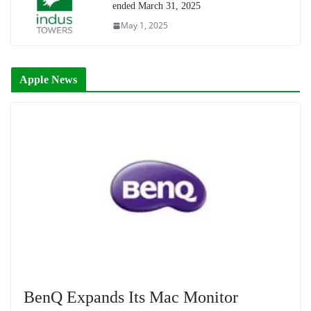
ended March 31, 2025
May 1, 2025
Apple News
BenQ Expands Its Mac Monitor