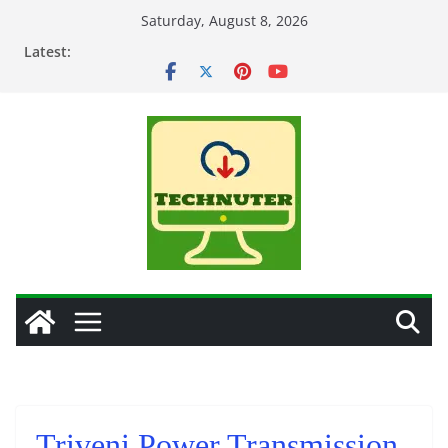
Skip
Saturday, August 8, 2026
to
Latest:
content
Triveni Power Transmission