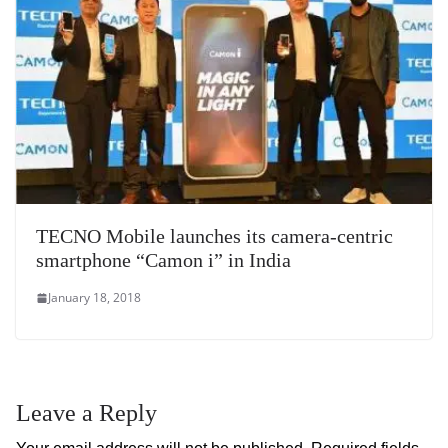
TECNO Mobile launches its camera-centric
smartphone “Camon i” in India
January 18, 2018
Leave a Reply