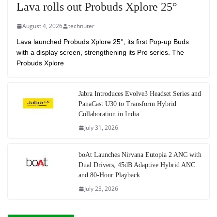
Lava rolls out Probuds Xplore 25°
August 4, 2026
technuter
Lava launched Probuds Xplore 25°, its first Pop-up Buds
with a display screen, strengthening its Pro series. The
Probuds Xplore
Jabra Introduces Evolve3 Headset Series and
PanaCast U30 to Transform Hybrid
Collaboration in India
July 31, 2026
boAt Launches Nirvana Eutopia 2 ANC with
Dual Drivers, 45dB Adaptive Hybrid ANC
and 80-Hour Playback
July 23, 2026