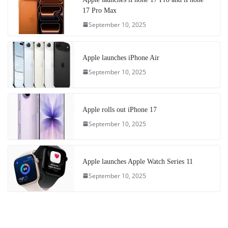
17 Pro Max
September 10, 2025
Apple launches iPhone Air
September 10, 2025
Apple rolls out iPhone 17
September 10, 2025
Apple launches Apple Watch Series 11
September 10, 2025