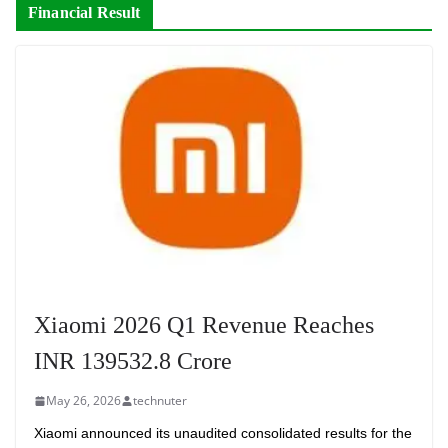
Financial Result
Xiaomi 2026 Q1 Revenue Reaches
INR 139532.8 Crore
May 26, 2026
technuter
Xiaomi announced its unaudited consolidated results for the