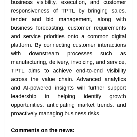
business visibility, execution, and customer
responsiveness of TPTL by bringing sales,
tender and bid management, along with
business forecasting, customer requirements
and service priorities onto a common digital
platform. By connecting customer interactions
with downstream processes such as
manufacturing, delivery, invoicing, and service,
TPTL aims to achieve end-to-end visibility
across the value chain. Advanced analytics
and AI-powered insights will further support
leadership in helping identify growth
opportunities, anticipating market trends, and
proactively managing business risks.
Comments on the news: