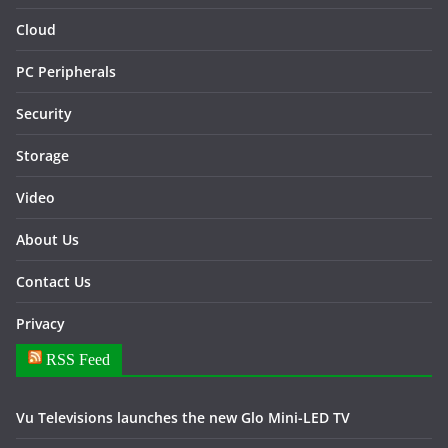
Cloud
PC Peripherals
Security
Storage
Video
About Us
Contact Us
Privacy
RSS Feed
Vu Televisions launches the new Glo Mini-LED TV