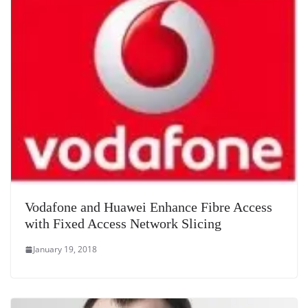
Vodafone and Huawei Enhance Fibre Access
with Fixed Access Network Slicing
January 19, 2018