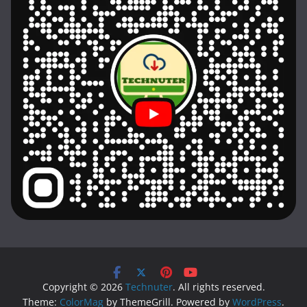
Copyright © 2026
Technuter
. All rights reserved.
Theme:
ColorMag
by ThemeGrill. Powered by
WordPress
.