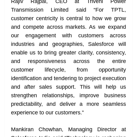
Rajiv Rajpal, CEO at Triveni Power
Transmission Limited said “For TPTL,
customer centricity is central to how we grow
and compete across markets. As we expand
our engagement with customers across
industries and geographies, Salesforce will
enable us to bring greater clarity, consistency,
and responsiveness across the entire
customer lifecycle, from opportunity
identification and tendering to project execution
and after sales support. This will help us
strengthen relationships, improve business
predictability, and deliver a more seamless
experience to our customers.”
Mankiran Chowhan, Managing Director at