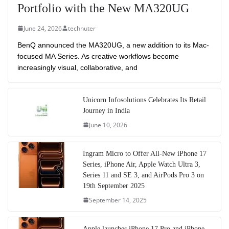
Portfolio with the New MA320UG
June 24, 2026
technuter
BenQ announced the MA320UG, a new addition to its Mac-
focused MA Series. As creative workflows become
increasingly visual, collaborative, and
Unicorn Infosolutions Celebrates Its Retail
Journey in India
June 10, 2026
Ingram Micro to Offer All-New iPhone 17
Series, iPhone Air, Apple Watch Ultra 3,
Series 11 and SE 3, and AirPods Pro 3 on
19th September 2025
September 14, 2025
Apple launches iPhone 17 Pro and iPhone