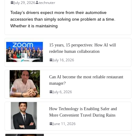
July 29, 2026
technuter
Today’s drivers expect more from their automotive
accessories than simply solving one problem at a time.
Whether it is maintaining
15 years, 15 perspectives: How AI will
redefine human collaboration
July 16, 2026
Can AI become the most reliable restaurant
manager?
July 6, 2026
How Technology is Enabling Safer and
More Convenient Travel During Rains
June 11, 2026