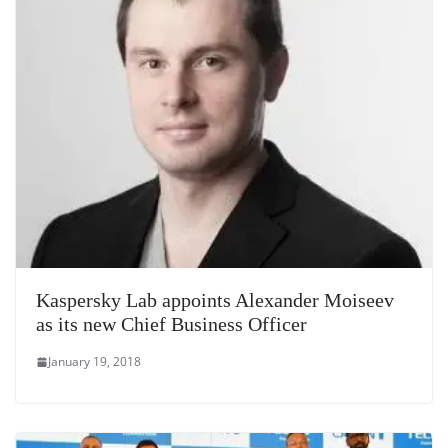
Kaspersky Lab appoints Alexander Moiseev
as its new Chief Business Officer
January 19, 2018