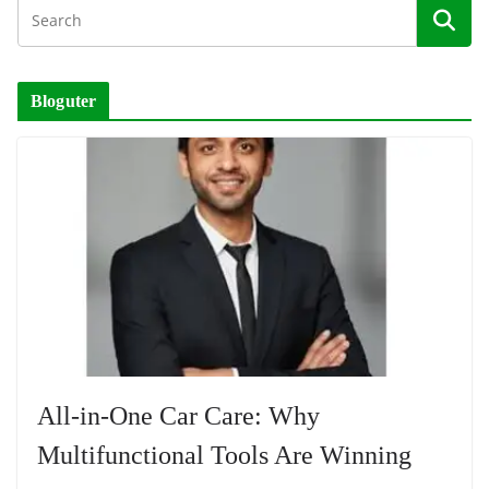
Bloguter
All-in-One Car Care: Why
Multifunctional Tools Are Winning