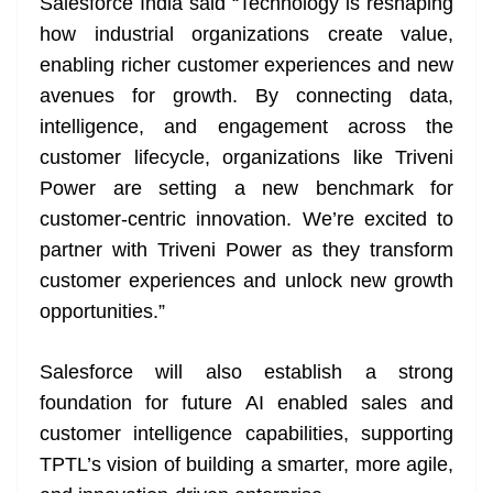
Salesforce India said “Technology is reshaping
how industrial organizations create value,
enabling richer customer experiences and new
avenues for growth. By connecting data,
intelligence, and engagement across the
customer lifecycle, organizations like Triveni
Power are setting a new benchmark for
customer-centric innovation. We’re excited to
partner with Triveni Power as they transform
customer experiences and unlock new growth
opportunities.”
Salesforce will also establish a strong
foundation for future AI enabled sales and
customer intelligence capabilities, supporting
TPTL’s vision of building a smarter, more agile,