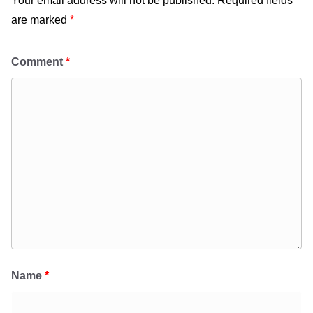
Your email address will not be published.
Required fields
are marked
*
Comment
*
Name
*