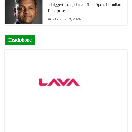
5 Biggest Compliance Blind Spots in Indian
Enterprises
February 19, 2026
Headphone