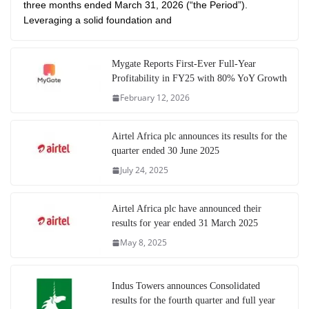
three months ended March 31, 2026 (“the Period”).
Leveraging a solid foundation and
Mygate Reports First-Ever Full-Year
Profitability in FY25 with 80% YoY Growth
February 12, 2026
Airtel Africa plc announces its results for the
quarter ended 30 June 2025
July 24, 2025
Airtel Africa plc have announced their
results for year ended 31 March 2025
May 8, 2025
Indus Towers announces Consolidated
results for the fourth quarter and full year