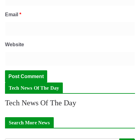
Email
*
Website
Tech News Of The Day
Tech News Of The Day
Search More News