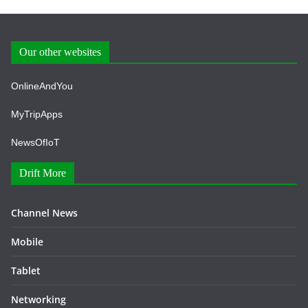
Our other websites
OnlineAndYou
MyTripApps
NewsOfIoT
Drift More
Channel News
Mobile
Tablet
Networking