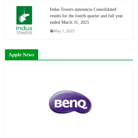
Indus Towers announces Consolidated
results for the fourth quarter and full year
ended March 31, 2025
May 1, 2025
Apple News