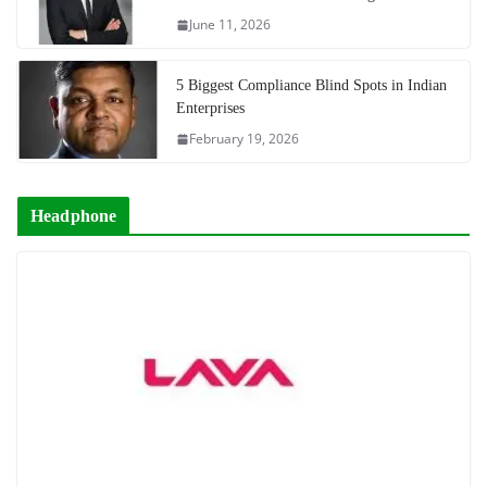
June 11, 2026
5 Biggest Compliance Blind Spots in Indian
Enterprises
February 19, 2026
Headphone