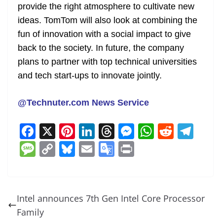
provide the right atmosphere to cultivate new
ideas. TomTom will also look at combining the
fun of innovation with a social impact to give
back to the society. In future, the company
plans to partner with top technical universities
and tech start-ups to innovate jointly.
@Technuter.com News Service
F
X
Pi
Li
T
M
W
R
T
a
nt
n
h
e
h
e
el
M
C
Bl
E
G
Pr
c
er
k
re
ss
at
d
e
e
o
u
m
o
in
e
e
e
a
e
s
di
gr
ss
p
e
ai
o
t
b
st
dI
d
n
A
t
a
a
y
sk
l
gl
Intel announces 7th Gen Intel Core Processor
o
n
s
g
p
m
g
Li
y
e
Family