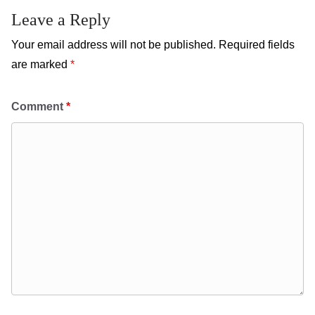
Leave a Reply
Your email address will not be published.
Required fields
are marked
*
Comment
*