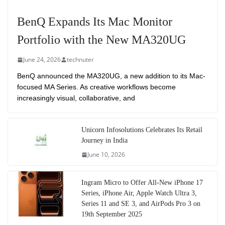
BenQ Expands Its Mac Monitor
Portfolio with the New MA320UG
June 24, 2026
technuter
BenQ announced the MA320UG, a new addition to its Mac-
focused MA Series. As creative workflows become
increasingly visual, collaborative, and
Unicorn Infosolutions Celebrates Its Retail
Journey in India
June 10, 2026
Ingram Micro to Offer All-New iPhone 17
Series, iPhone Air, Apple Watch Ultra 3,
Series 11 and SE 3, and AirPods Pro 3 on
19th September 2025