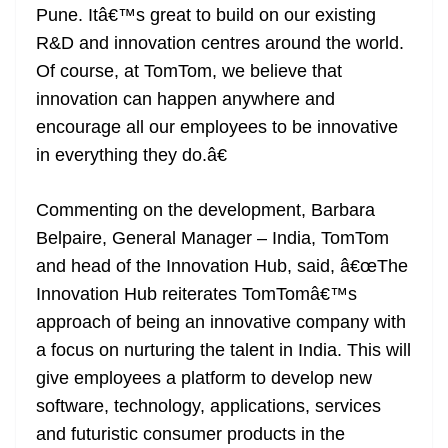
Pune. Itâ€™s great to build on our existing
R&D and innovation centres around the world.
Of course, at TomTom, we believe that
innovation can happen anywhere and
encourage all our employees to be innovative
in everything they do.â€
Commenting on the development, Barbara
Belpaire, General Manager – India, TomTom
and head of the Innovation Hub, said, â€œThe
Innovation Hub reiterates TomTomâ€™s
approach of being an innovative company with
a focus on nurturing the talent in India. This will
give employees a platform to develop new
software, technology, applications, services
and futuristic consumer products in the