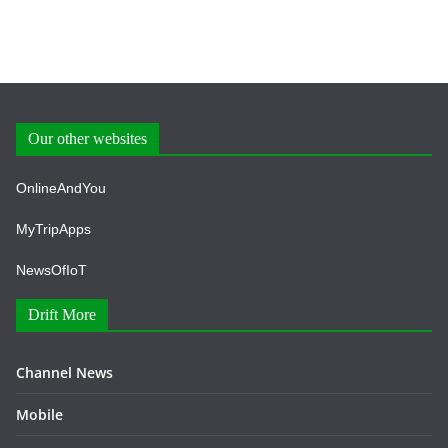
Our other websites
OnlineAndYou
MyTripApps
NewsOfIoT
Drift More
Channel News
Mobile