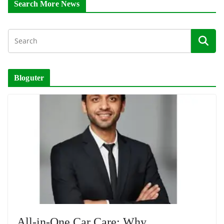
Search More News
Bloguter
All-in-One Car Care: Why