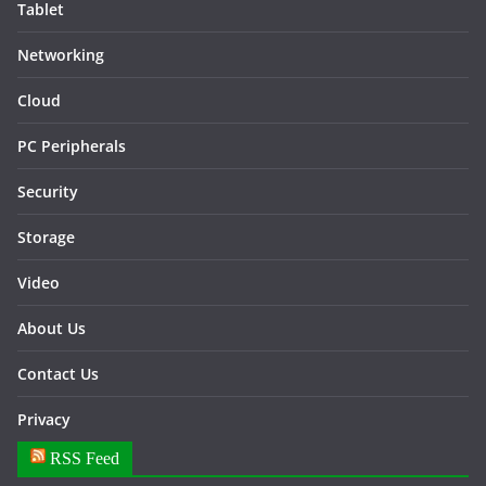
Tablet
Networking
Cloud
PC Peripherals
Security
Storage
Video
About Us
Contact Us
Privacy
RSS Feed