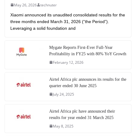
May 26, 2026
technuter
Xiaomi announced its unaudited consolidated results for the
three months ended March 31, 2026 (“the Period”).
Leveraging a solid foundation and
Mygate Reports First-Ever Full-Year
Profitability in FY25 with 80% YoY Growth
February 12, 2026
Airtel Africa plc announces its results for the
quarter ended 30 June 2025
July 24, 2025
Airtel Africa plc have announced their
results for year ended 31 March 2025
May 8, 2025