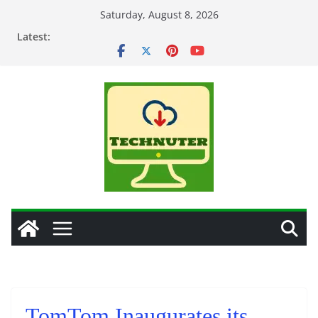
Skip
Saturday, August 8, 2026
to
Latest:
content
TomTom Inaugurates its