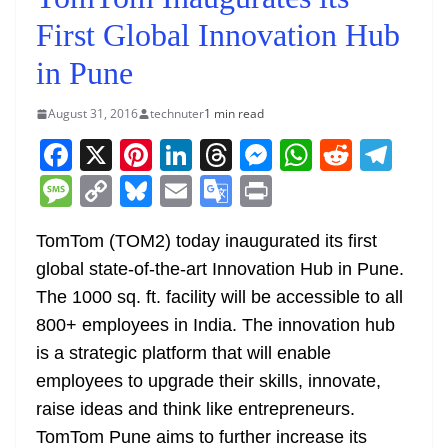
First Global Innovation Hub
in Pune
August 31, 2016
technuter
1 min read
F
X
Pi
Li
T
M
W
R
T
a
nt
n
h
e
h
e
el
M
C
Bl
E
G
Pr
c
er
k
re
ss
at
d
e
e
o
u
m
o
in
e
e
e
a
e
s
di
gr
TomTom (TOM2) today inaugurated its first
ss
p
e
ai
o
t
global state-of-the-art Innovation Hub in Pune.
b
st
dI
d
n
A
t
a
a
y
sk
l
gl
The 1000 sq. ft. facility will be accessible to all
o
n
s
g
p
m
g
Li
y
e
800+ employees in India. The innovation hub
o
er
p
e
n
Tr
is a strategic platform that will enable
k
k
a
employees to upgrade their skills, innovate,
n
raise ideas and think like entrepreneurs.
sl
TomTom Pune aims to further increase its