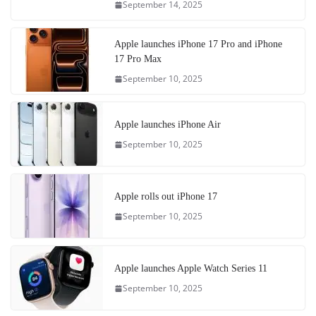
September 14, 2025
Apple launches iPhone 17 Pro and iPhone
17 Pro Max
September 10, 2025
Apple launches iPhone Air
September 10, 2025
Apple rolls out iPhone 17
September 10, 2025
Apple launches Apple Watch Series 11
September 10, 2025