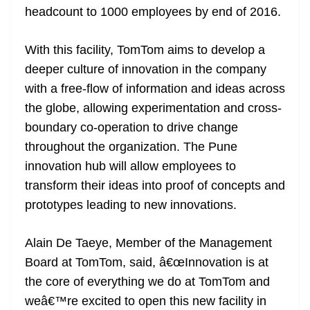
headcount to 1000 employees by end of 2016.
at
e
With this facility, TomTom aims to develop a
deeper culture of innovation in the company
with a free-flow of information and ideas across
the globe, allowing experimentation and cross-
boundary co-operation to drive change
throughout the organization. The Pune
innovation hub will allow employees to
transform their ideas into proof of concepts and
prototypes leading to new innovations.
Alain De Taeye, Member of the Management
Board at TomTom, said, â€œInnovation is at
the core of everything we do at TomTom and
weâ€™re excited to open this new facility in