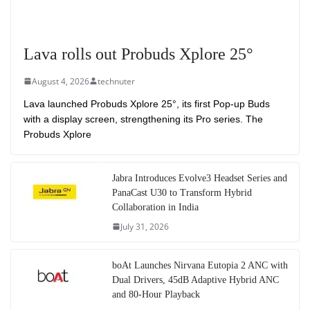
Lava rolls out Probuds Xplore 25°
August 4, 2026
technuter
Lava launched Probuds Xplore 25°, its first Pop-up Buds
with a display screen, strengthening its Pro series. The
Probuds Xplore
Jabra Introduces Evolve3 Headset Series and
PanaCast U30 to Transform Hybrid
Collaboration in India
July 31, 2026
boAt Launches Nirvana Eutopia 2 ANC with
Dual Drivers, 45dB Adaptive Hybrid ANC
and 80-Hour Playback