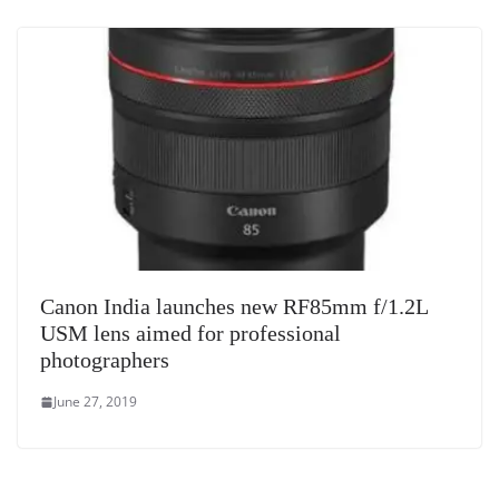
Canon India launches new RF85mm f/1.2L
USM lens aimed for professional
photographers
June 27, 2019