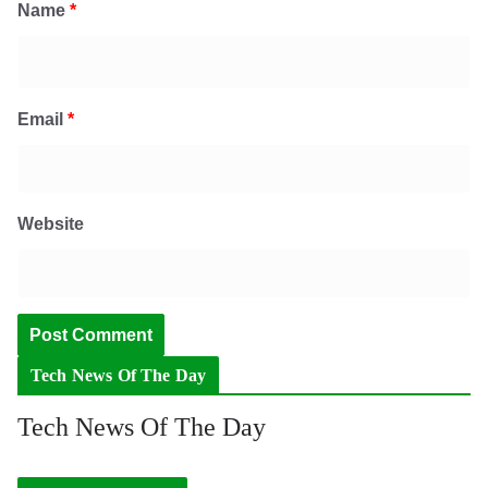
Name
*
Email
*
Website
Tech News Of The Day
Tech News Of The Day