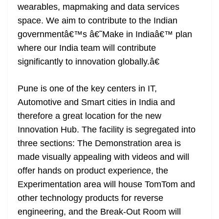
wearables, mapmaking and data services
space. We aim to contribute to the Indian
governmentâ€™s â€˜Make in Indiaâ€™ plan
where our India team will contribute
significantly to innovation globally.â€
Pune is one of the key centers in IT,
Automotive and Smart cities in India and
therefore a great location for the new
Innovation Hub. The facility is segregated into
three sections: The Demonstration area is
made visually appealing with videos and will
offer hands on product experience, the
Experimentation area will house TomTom and
other technology products for reverse
engineering, and the Break-Out Room will