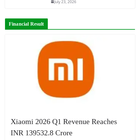
July 23, 2026
Financial Result
Xiaomi 2026 Q1 Revenue Reaches
INR 139532.8 Crore