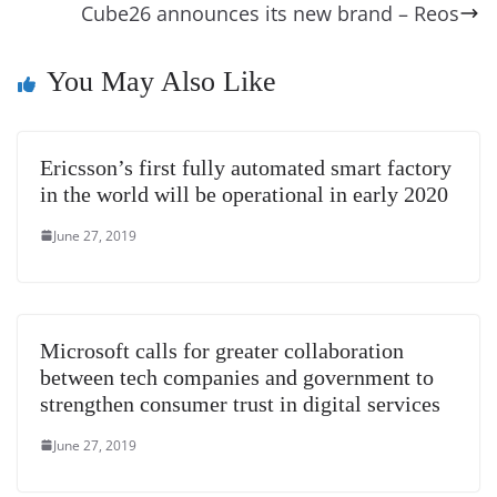
o
er
p
e
n
Tr
Cube26 announces its new brand – Reos
k
k
a
n
You May Also Like
sl
at
Ericsson’s first fully automated smart factory
e
in the world will be operational in early 2020
June 27, 2019
Microsoft calls for greater collaboration
between tech companies and government to
strengthen consumer trust in digital services
June 27, 2019