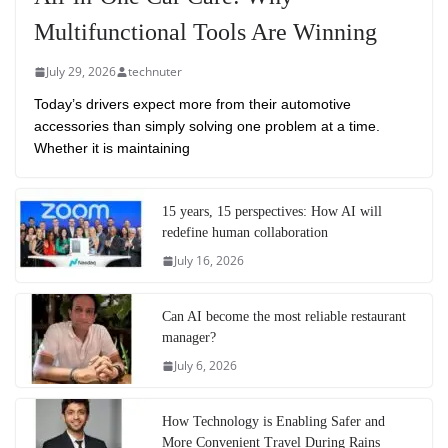
Multifunctional Tools Are Winning
July 29, 2026
technuter
Today’s drivers expect more from their automotive
accessories than simply solving one problem at a time.
Whether it is maintaining
15 years, 15 perspectives: How AI will
redefine human collaboration
July 16, 2026
Can AI become the most reliable restaurant
manager?
July 6, 2026
How Technology is Enabling Safer and
More Convenient Travel During Rains