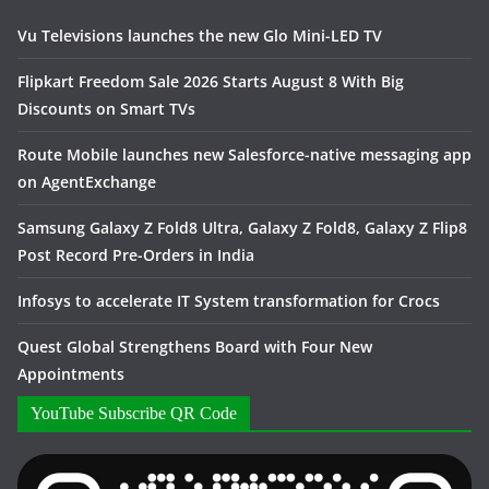
Vu Televisions launches the new Glo Mini-LED TV
Flipkart Freedom Sale 2026 Starts August 8 With Big
Discounts on Smart TVs
Route Mobile launches new Salesforce-native messaging app
on AgentExchange
Samsung Galaxy Z Fold8 Ultra, Galaxy Z Fold8, Galaxy Z Flip8
Post Record Pre-Orders in India
Infosys to accelerate IT System transformation for Crocs
Quest Global Strengthens Board with Four New
Appointments
YouTube Subscribe QR Code