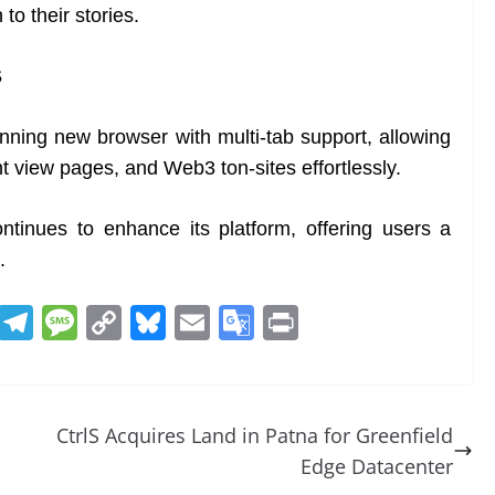
to their stories.
S
ning new browser with multi-tab support, allowing
t view pages, and Web3 ton-sites effortlessly.
ntinues to enhance its platform, offering users a
.
R
T
M
C
Bl
E
G
Pr
e
el
e
o
u
m
o
in
d
e
ss
p
e
ai
o
t
di
gr
a
y
sk
l
gl
CtrlS Acquires Land in Patna for Greenfield
t
a
g
Li
y
e
Edge Datacenter