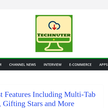
M
CHANNEL NEWS
INTERVIEW
E-COMMERCE
APPS
t Features Including Multi-Tab
 Gifting Stars and More