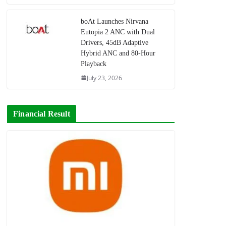
boAt Launches Nirvana
Eutopia 2 ANC with Dual
Drivers, 45dB Adaptive
Hybrid ANC and 80-Hour
Playback
July 23, 2026
Financial Result