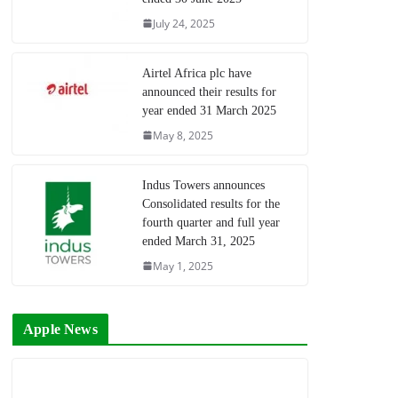
July 24, 2025
Airtel Africa plc have
announced their results for
year ended 31 March 2025
May 8, 2025
Indus Towers announces
Consolidated results for the
fourth quarter and full year
ended March 31, 2025
May 1, 2025
Apple News