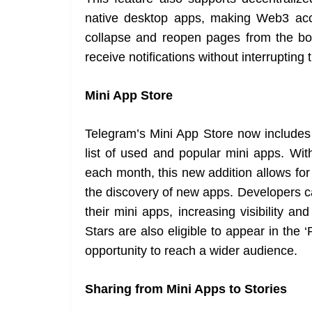
native desktop apps, making Web3 acc
collapse and reopen pages from the bo
receive notifications without interrupting
Mini App Store
Telegram’s Mini App Store now includes 
list of used and popular mini apps. Wit
each month, this new addition allows fo
the discovery of new apps. Developers 
their mini apps, increasing visibility a
Stars are also eligible to appear in the 
opportunity to reach a wider audience.
Sharing from Mini Apps to Stories