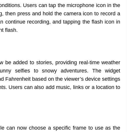
 conditions. Users can tap the microphone icon in the
g, then press and hold the camera icon to record a
 continue recording, and tapping the flash icon in
nt flash.
be added to stories, providing real-time weather
 sunny selfies to snowy adventures. The widget
nd Fahrenheit based on the viewer’s device settings
s. Users can also add music, links or a location to
ofile can now choose a specific frame to use as the