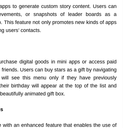
i apps to generate custom story content. Users can
evements, or snapshots of leader boards as a
p. This feature not only promotes new kinds of apps
g users’ contacts.
urchase digital goods in mini apps or access paid
 friends. Users can buy stars as a gift by navigating
will see this menu only if they have previously
heir birthday will appear at the top of the list and
 beautifully animated gift box.
es
ith an enhanced feature that enables the use of