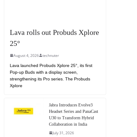
Lava rolls out Probuds Xplore
25°
August 4, 2026
technuter
Lava launched Probuds Xplore 25°, its first
Pop-up Buds with a display screen,
strengthening its Pro series. The Probuds
Xplore
Jabra Introduces Evolve3
Headset Series and PanaCast
U30 to Transform Hybrid
Collaboration in India
July 31, 2026