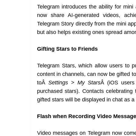
Telegram introduces the ability for min
now share AI-generated videos, achi
Telegram Story directly from the mini ap
but also helps existing ones spread amon
Gifting Stars to Friends
Telegram Stars, which allow users to p
content in channels, can now be gifted to
toÂ
Settings > My Stars
Â (iOS users 
purchased stars). Contacts celebrating t
gifted stars will be displayed in chat as a
Flash when Recording Video Messag
Video messages on Telegram now come w