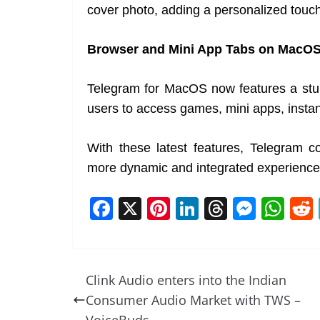
cover photo, adding a personalized touch 
Browser and Mini App Tabs on MacO
Telegram for MacOS now features a stun
users to access games, mini apps, instan
With these latest features, Telegram co
more dynamic and integrated experience
F
X
Pi
Li
T
M
W
a
nt
n
h
e
h
c
er
k
re
ss
at
e
e
e
a
e
s
Clink Audio enters into the Indian
b
st
dI
d
n
A
Consumer Audio Market with TWS –