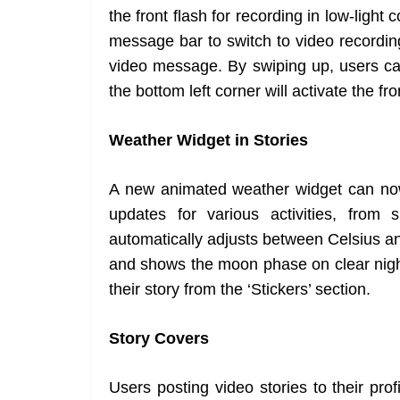
the front flash for recording in low-light
message bar to switch to video recordin
video message. By swiping up, users can
the bottom left corner will activate the fro
Weather Widget in Stories
A new animated weather widget can now 
updates for various activities, from
automatically adjusts between Celsius a
and shows the moon phase on clear night
their story from the ‘Stickers’ section.
Story Covers
Users posting video stories to their pr