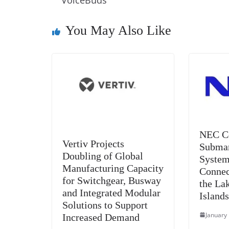
o
n
s
g
p
VoiceBuds
o
er
p
You May Also Like
k
NEC C
Vertiv Projects
Submar
Doubling of Global
System
Manufacturing Capacity
Connec
for Switchgear, Busway
the La
and Integrated Modular
Island
Solutions to Support
January
Increased Demand