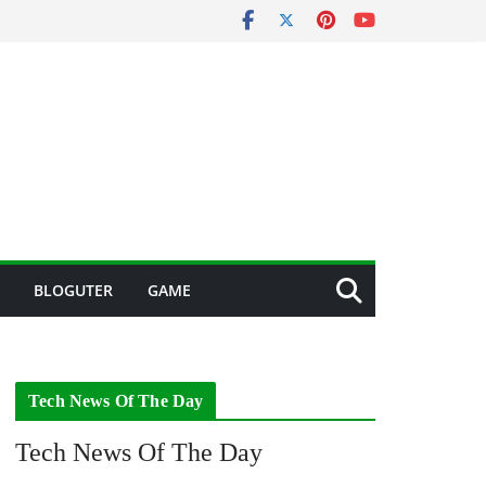
BLOGUTER
GAME
Tech News Of The Day
Tech News Of The Day