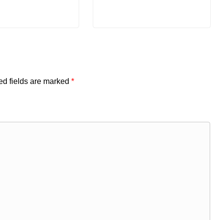
ed fields are marked
*