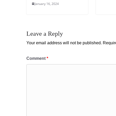
January 16, 2024
Leave a Reply
Your email address will not be published.
Requir
Comment
*