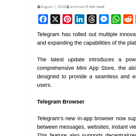
August 1, 2024
technuter
3 min read
F
X
Pi
Li
T
M
W
a
nt
n
h
e
h
Telegram has rolled out multiple innov
c
er
k
re
ss
at
and expanding the capabilities of the pla
e
e
e
a
e
s
b
st
dI
d
n
A
The latest update introduces a powe
o
n
s
g
p
comprehensive Mini App Store, the abil
o
er
p
designed to provide a seamless and en
k
users.
Telegram Browser
Telegram’s new in-app browser now suppo
between messages, websites, instant view
This feature also supports decentrali