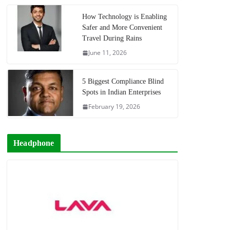
How Technology is Enabling
Safer and More Convenient
Travel During Rains
June 11, 2026
5 Biggest Compliance Blind
Spots in Indian Enterprises
February 19, 2026
Headphone