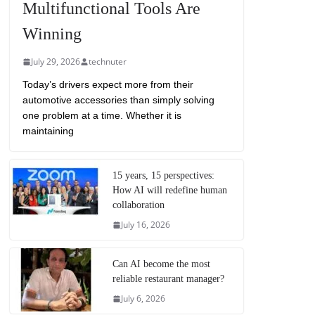
Multifunctional Tools Are
Winning
July 29, 2026
technuter
Today’s drivers expect more from their
automotive accessories than simply solving
one problem at a time. Whether it is
maintaining
15 years, 15 perspectives:
How AI will redefine human
collaboration
July 16, 2026
Can AI become the most
reliable restaurant manager?
July 6, 2026