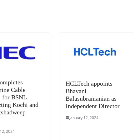
m
e
n
Tr
k
a
n
sl
at
e
ompletes
HCLTech appoints
ine Cable
Bhavani
 for BSNL
Balasubramanian as
ting Kochi and
Independent Director
kshadweep
January 12, 2024
s
 12, 2024