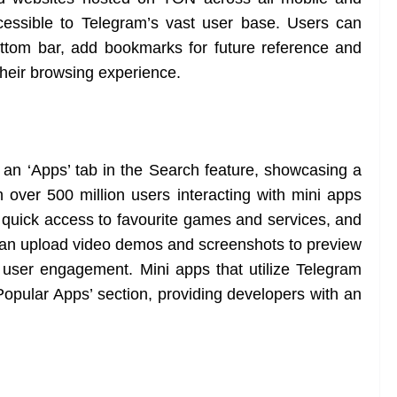
essible to Telegram’s vast user base. Users can
ttom bar, add bookmarks for future reference and
 their browsing experience.
an ‘Apps’ tab in the Search feature, showcasing a
h over 500 million users interacting with mini apps
r quick access to favourite games and services, and
can upload video demos and screenshots to preview
nd user engagement. Mini apps that utilize Telegram
‘Popular Apps’ section, providing developers with an