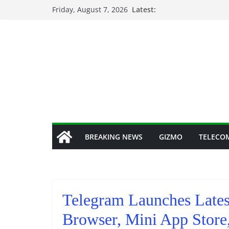
Skip
Friday, August 7, 2026
Latest:
to
content
BREAKING NEWS
GIZMO
TELECO
Telegram Launches Lates
Browser, Mini App Store,