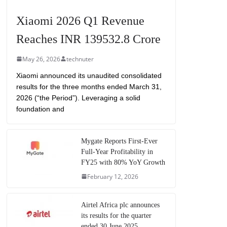
Xiaomi 2026 Q1 Revenue
Reaches INR 139532.8 Crore
May 26, 2026
technuter
Xiaomi announced its unaudited consolidated
results for the three months ended March 31,
2026 (“the Period”). Leveraging a solid
foundation and
Mygate Reports First-Ever
Full-Year Profitability in
FY25 with 80% YoY Growth
February 12, 2026
Airtel Africa plc announces
its results for the quarter
ended 30 June 2025