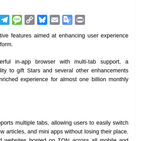
R
T
M
C
Bl
E
G
Pr
e
el
e
o
u
m
o
in
ative features aimed at enhancing user experience
d
e
ss
p
e
ai
o
t
tform.
di
gr
a
y
sk
l
gl
t
a
g
Li
y
e
rful in-app browser with multi-tab support, a
m
e
n
Tr
ity to gift Stars and several other enhancements
k
a
riched experience for almost one billion monthly
n
sl
at
e
rts multiple tabs, allowing users to easily switch
 articles, and mini apps without losing their place.
zed websites hosted on TON across all mobile and