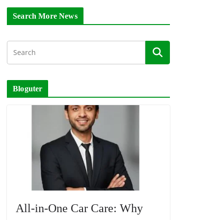
Search More News
Bloguter
All-in-One Car Care: Why