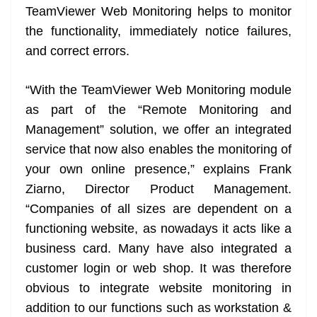
TeamViewer Web Monitoring helps to monitor
the functionality, immediately notice failures,
and correct errors.
“With the TeamViewer Web Monitoring module
as part of the “Remote Monitoring and
Management” solution, we offer an integrated
service that now also enables the monitoring of
your own online presence,” explains Frank
Ziarno, Director Product Management.
“Companies of all sizes are dependent on a
functioning website, as nowadays it acts like a
business card. Many have also integrated a
customer login or web shop. It was therefore
obvious to integrate website monitoring in
addition to our functions such as workstation &