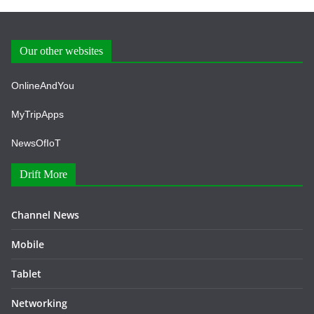
Our other websites
OnlineAndYou
MyTripApps
NewsOfIoT
Drift More
Channel News
Mobile
Tablet
Networking