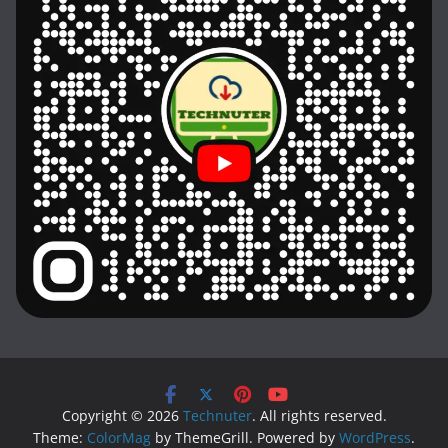
Copyright © 2026
Technuter
. All rights reserved.
Theme:
ColorMag
by ThemeGrill. Powered by
WordPress
.