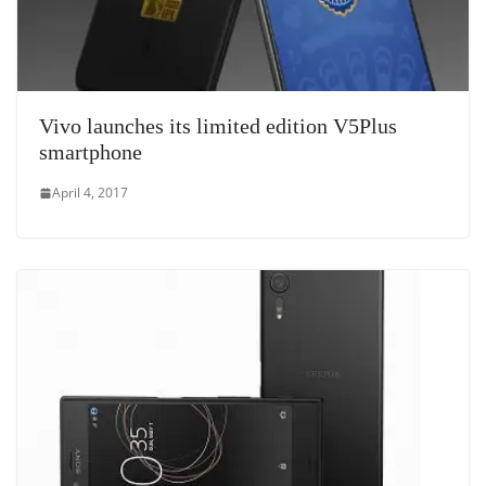
Vivo launches its limited edition V5Plus
smartphone
April 4, 2017