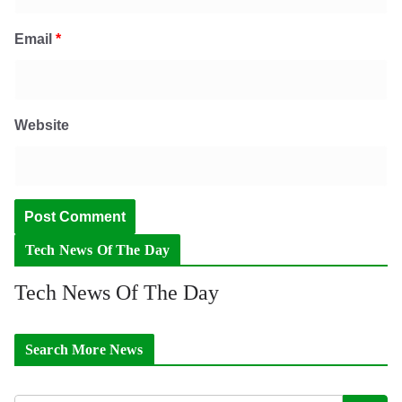
Email
*
Website
Tech News Of The Day
Tech News Of The Day
Search More News