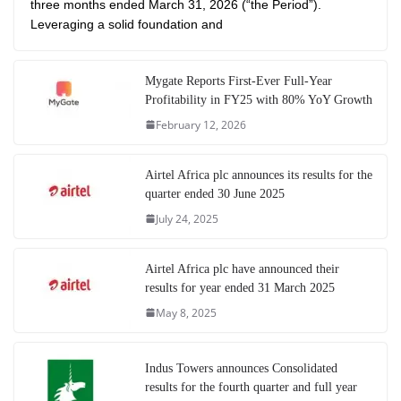
three months ended March 31, 2026 (“the Period”).
Leveraging a solid foundation and
Mygate Reports First-Ever Full-Year
Profitability in FY25 with 80% YoY Growth
February 12, 2026
Airtel Africa plc announces its results for the
quarter ended 30 June 2025
July 24, 2025
Airtel Africa plc have announced their
results for year ended 31 March 2025
May 8, 2025
Indus Towers announces Consolidated
results for the fourth quarter and full year