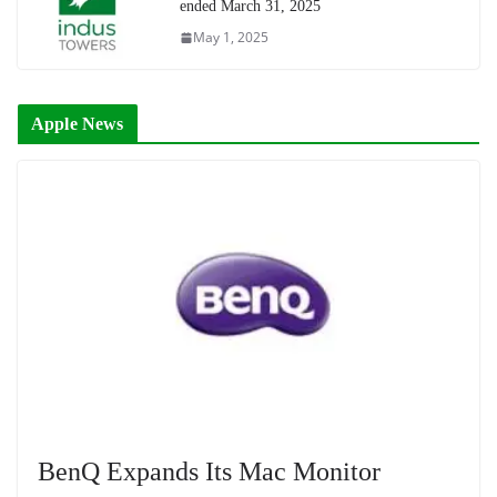
ended March 31, 2025
May 1, 2025
Apple News
BenQ Expands Its Mac Monitor