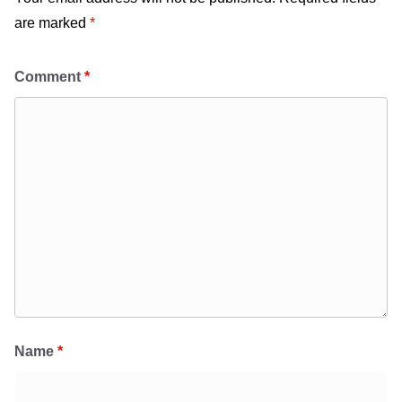
are marked
*
Comment
*
Name
*