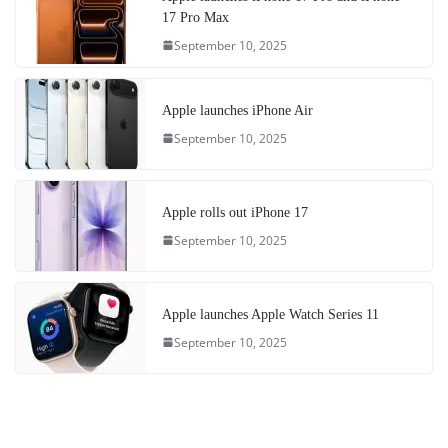
17 Pro Max
September 10, 2025
Apple launches iPhone Air
September 10, 2025
Apple rolls out iPhone 17
September 10, 2025
Apple launches Apple Watch Series 11
September 10, 2025