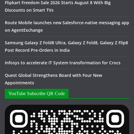
Flipkart Freedom Sale 2026 Starts August 8 With Big
Discounts on Smart TVs
Route Mobile launches new Salesforce-native messaging app
on AgentExchange
Samsung Galaxy Z Fold8 Ultra, Galaxy Z Fold8, Galaxy Z Flip8
Post Record Pre-Orders in India
Infosys to accelerate IT System transformation for Crocs
Quest Global Strengthens Board with Four New
Appointments
YouTube Subscribe QR Code