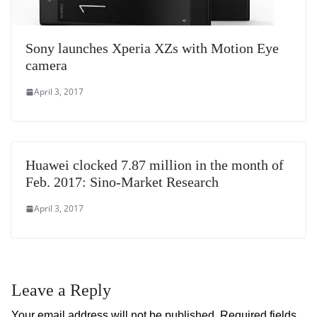
Sony launches Xperia XZs with Motion Eye
camera
April 3, 2017
Huawei clocked 7.87 million in the month of
Feb. 2017: Sino-Market Research
April 3, 2017
Leave a Reply
Your email address will not be published.
Required fields