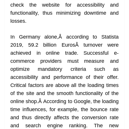
check the website for accessibility and
at
functionality, thus minimizing downtime and
e
losses.
In Germany alone,Â according to Statista
2019, 59.2 billion EurosÂ turnover were
achieved in online trade. Successful e-
commerce providers must measure and
optimize mandatory criteria such as
accessibility and performance of their offer.
Critical factors are above all the loading times
of the site and the smooth functionality of the
online shop.Â According to Google, the loading
time influences, for example, the bounce rate
and thus directly affects the conversion rate
and search engine ranking. The new