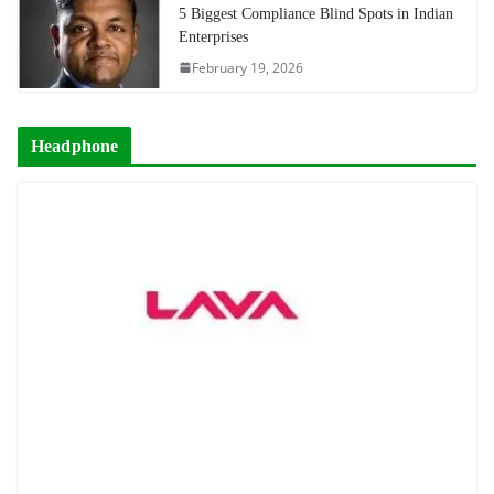
5 Biggest Compliance Blind Spots in Indian
Enterprises
February 19, 2026
Headphone