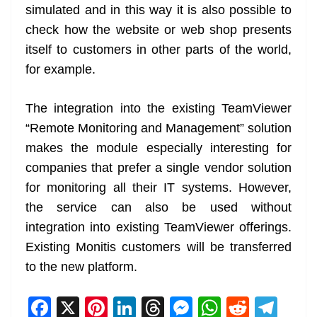
simulated and in this way it is also possible to
check how the website or web shop presents
itself to customers in other parts of the world,
for example.
The integration into the existing TeamViewer
“Remote Monitoring and Management” solution
makes the module especially interesting for
companies that prefer a single vendor solution
for monitoring all their IT systems. However,
the service can also be used without
integration into existing TeamViewer offerings.
Existing Monitis customers will be transferred
to the new platform.
F
X
Pi
Li
T
M
W
R
T