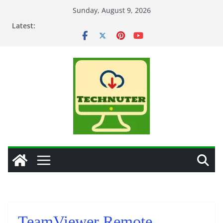
Skip
Sunday, August 9, 2026
to
Latest:
content
TeamViewer Remote