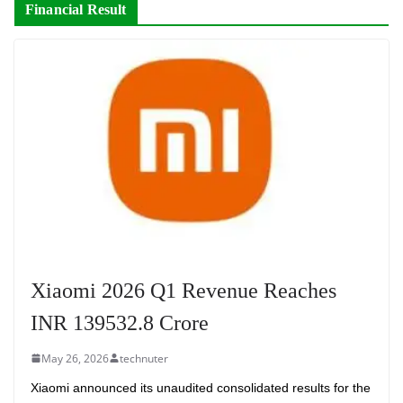
Financial Result
Xiaomi 2026 Q1 Revenue Reaches
INR 139532.8 Crore
May 26, 2026
technuter
Xiaomi announced its unaudited consolidated results for the