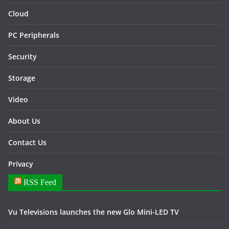
Cloud
PC Peripherals
Security
Storage
Video
About Us
Contact Us
Privacy
RSS Feed
Vu Televisions launches the new Glo Mini-LED TV