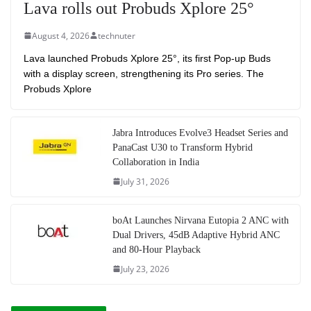
Lava rolls out Probuds Xplore 25°
August 4, 2026
technuter
Lava launched Probuds Xplore 25°, its first Pop-up Buds
with a display screen, strengthening its Pro series. The
Probuds Xplore
Jabra Introduces Evolve3 Headset Series and
PanaCast U30 to Transform Hybrid
Collaboration in India
July 31, 2026
boAt Launches Nirvana Eutopia 2 ANC with
Dual Drivers, 45dB Adaptive Hybrid ANC
and 80-Hour Playback
July 23, 2026