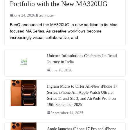
Portfolio with the New MA320UG
June 24, 2026
technuter
BenQ announced the MA320UG, a new addition to its Mac-
focused MA Series. As creative workflows become
increasingly visual, collaborative, and
Unicorn Infosolutions Celebrates Its Retail
Journey in India
June 10, 2026
Ingram Micro to Offer All-New iPhone 17
Series, iPhone Air, Apple Watch Ultra 3,
Series 11 and SE 3, and AirPods Pro 3 on
19th September 2025
September 14, 2025
Apple launches iPhone 17 Pro and iPhone