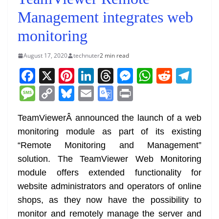
Management integrates web
monitoring
August 17, 2020
technuter
2 min read
F
X
Pi
Li
T
M
W
R
T
a
nt
n
h
e
h
e
el
M
C
Bl
E
G
Pr
c
er
k
re
ss
at
d
e
e
o
u
m
o
in
e
e
e
a
e
s
di
gr
TeamViewerÂ announced the launch of a web
ss
p
e
ai
o
t
monitoring module as part of its existing
b
st
dI
d
n
A
t
a
a
y
sk
l
gl
“Remote Monitoring and Management”
o
n
s
g
p
m
g
Li
y
e
solution. The TeamViewer Web Monitoring
o
er
p
e
n
Tr
module offers extended functionality for
k
k
a
website administrators and operators of online
n
shops, as they now have the possibility to
sl
monitor and remotely manage the server and