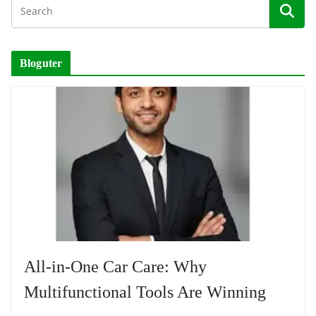
Bloguter
All-in-One Car Care: Why
Multifunctional Tools Are Winning