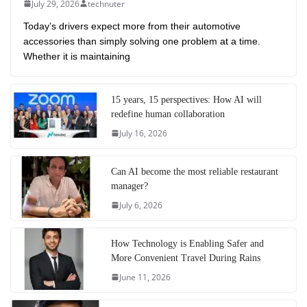
July 29, 2026
technuter
Today’s drivers expect more from their automotive
accessories than simply solving one problem at a time.
Whether it is maintaining
15 years, 15 perspectives: How AI will
redefine human collaboration
July 16, 2026
Can AI become the most reliable restaurant
manager?
July 6, 2026
How Technology is Enabling Safer and
More Convenient Travel During Rains
June 11, 2026