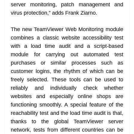
server monitoring, patch management and
virus protection,” adds Frank Ziarno.
The new TeamViewer Web Monitoring module
combines a classic website accessibility test
with a load time audit and a script-based
module for carrying out automated test
purchases or similar processes such as
customer logins, the rhythm of which can be
freely selected. These tools can be used to
reliably and individually check whether
websites and especially online shops are
functioning smoothly. A special feature of the
reachability test and the load time audit is that,
thanks to the global TeamViewer server
network, tests from different countries can be