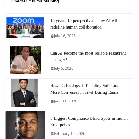
Whether it is maintaining
15 years, 15 perspectives: How AI will
redefine human collaboration
July 16, 2026
Can AI become the most reliable restaurant
manager?
July 6, 2026
How Technology is Enabling Safer and
More Convenient Travel During Rains
June 11, 2026
5 Biggest Compliance Blind Spots in Indian
Enterprises
February 19, 2026