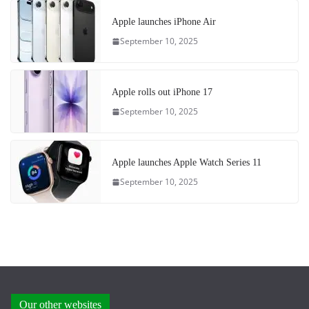
Apple launches iPhone Air
September 10, 2025
Apple rolls out iPhone 17
September 10, 2025
Apple launches Apple Watch Series 11
September 10, 2025
Our other websites