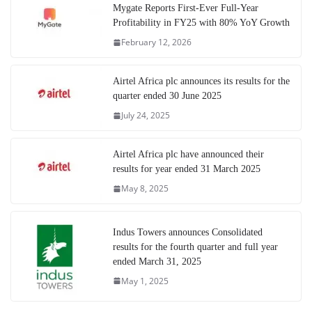
Mygate Reports First-Ever Full-Year
Profitability in FY25 with 80% YoY Growth
February 12, 2026
Airtel Africa plc announces its results for the
quarter ended 30 June 2025
July 24, 2025
Airtel Africa plc have announced their
results for year ended 31 March 2025
May 8, 2025
Indus Towers announces Consolidated
results for the fourth quarter and full year
ended March 31, 2025
May 1, 2025