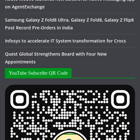
on AgentExchange
Samsung Galaxy Z Fold8 Ultra, Galaxy Z Fold8, Galaxy Z Flip8
Post Record Pre-Orders in India
Infosys to accelerate IT System transformation for Crocs
Quest Global Strengthens Board with Four New
Appointments
YouTube Subscribe QR Code