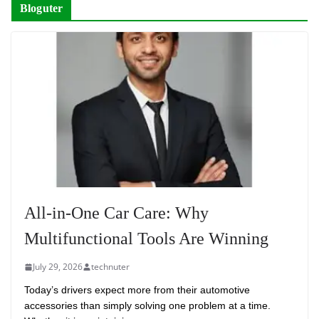
Bloguter
All-in-One Car Care: Why
Multifunctional Tools Are Winning
July 29, 2026
technuter
Today’s drivers expect more from their automotive
accessories than simply solving one problem at a time.