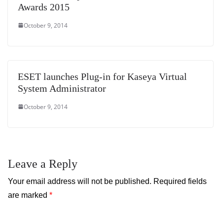
Awards 2015
October 9, 2014
ESET launches Plug-in for Kaseya Virtual
System Administrator
October 9, 2014
Leave a Reply
Your email address will not be published.
Required fields
are marked
*