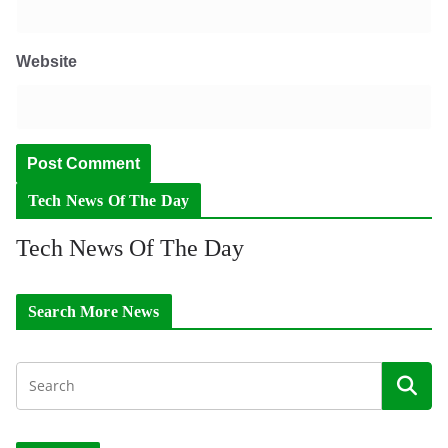
Website
Tech News Of The Day
Tech News Of The Day
Search More News