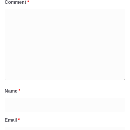
Comment
*
Name
*
Email
*