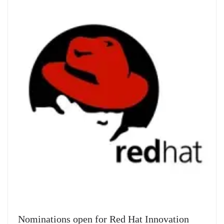
Nominations open for Red Hat Innovation