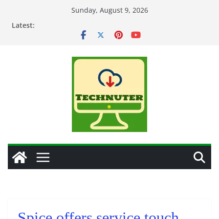
Skip
Sunday, August 9, 2026
to
Latest:
content
Spice offers service touch