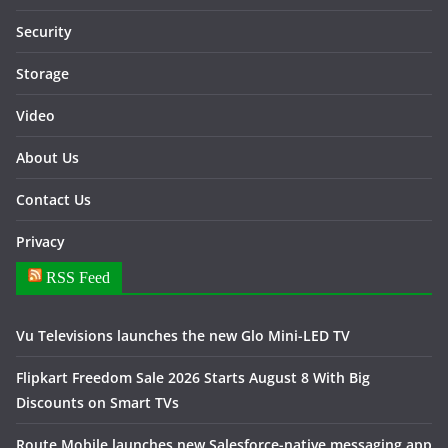
Security
Storage
Video
About Us
Contact Us
Privacy
RSS Feed
Vu Televisions launches the new Glo Mini-LED TV
Flipkart Freedom Sale 2026 Starts August 8 With Big
Discounts on Smart TVs
Route Mobile launches new Salesforce-native messaging app