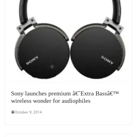
Sony launches premium â€˜Extra Bassâ€™
wireless wonder for audiophiles
October 9, 2014