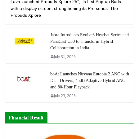
Lava launched Probuds Xplore 25°, its first Pop-up Buds
with a display screen, strengthening its Pro series. The
Probuds Xplore
Jabra Introduces Evolve3 Headset Series and
PanaCast U30 to Transform Hybrid
Collaboration in India
July 31, 2026
boAt Launches Nirvana Eutopia 2 ANC with
Dual Drivers, 45dB Adaptive Hybrid ANC
and 80-Hour Playback
July 23, 2026
Financial Result