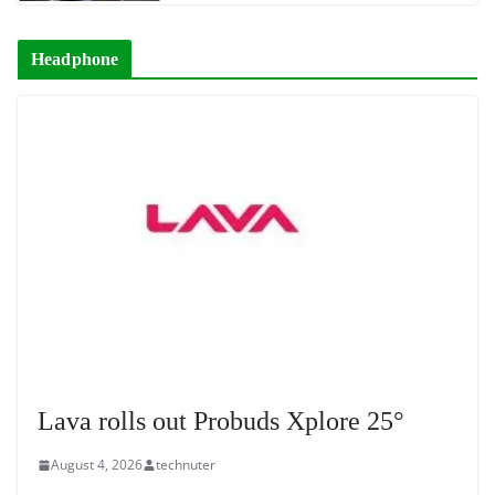
Headphone
Lava rolls out Probuds Xplore 25°
August 4, 2026
technuter