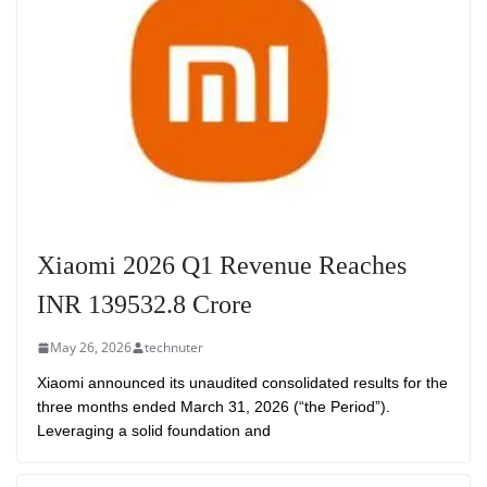
Xiaomi 2026 Q1 Revenue Reaches
INR 139532.8 Crore
May 26, 2026
technuter
Xiaomi announced its unaudited consolidated results for the
three months ended March 31, 2026 (“the Period”).
Leveraging a solid foundation and