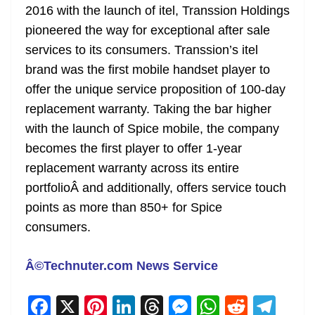
2016 with the launch of itel, Transsion Holdings
pioneered the way for exceptional after sale
services to its consumers. Transsion’s itel
brand was the first mobile handset player to
offer the unique service proposition of 100-day
replacement warranty. Taking the bar higher
with the launch of Spice mobile, the company
becomes the first player to offer 1-year
replacement warranty across its entire
portfolioÂ and additionally, offers service touch
points as more than 850+ for Spice
consumers.
Â©Technuter.com News Service
F
X
Pi
Li
T
M
W
R
T