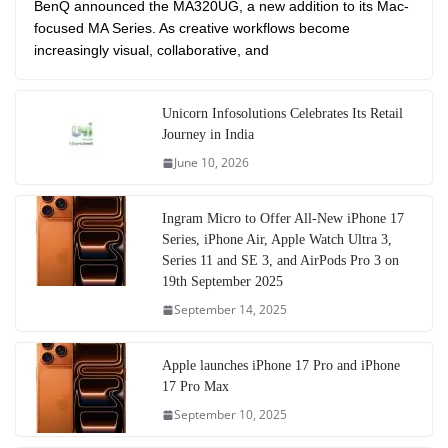
BenQ announced the MA320UG, a new addition to its Mac-
focused MA Series. As creative workflows become
increasingly visual, collaborative, and
Unicorn Infosolutions Celebrates Its Retail
Journey in India
June 10, 2026
Ingram Micro to Offer All-New iPhone 17
Series, iPhone Air, Apple Watch Ultra 3,
Series 11 and SE 3, and AirPods Pro 3 on
19th September 2025
September 14, 2025
Apple launches iPhone 17 Pro and iPhone
17 Pro Max
September 10, 2025