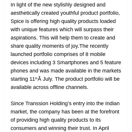
In light of the new stylishly designed and
at
aesthetically created youthful product portfolio,
e
Spice is offering high quality products loaded
with unique features which will surpass their
aspirations. This will help them to create and
share quality moments of joy.The recently
launched portfolio comprises of 8 mobile
devices including 3 Smartphones and 5 feature
phones and was made available in the markets
starting 11
Â July. The product portfolio will be
th
available across offline channels.
Since Transsion Holding’s entry into the Indian
market, the company has been at the forefront
of providing high quality products to its
consumers and winning their trust. In April