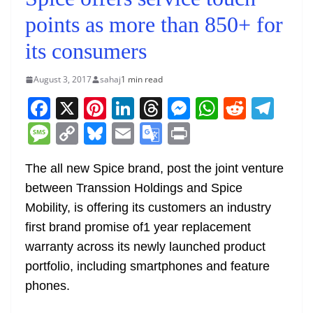
points as more than 850+ for
its consumers
August 3, 2017
sahaj
1 min read
F
X
Pi
Li
T
M
W
R
T
a
nt
n
h
e
h
e
el
M
C
Bl
E
G
Pr
c
er
k
re
ss
at
d
e
e
o
u
m
o
in
e
e
e
a
e
s
di
gr
The all new Spice brand, post the joint venture
ss
p
e
ai
o
t
between Transsion Holdings and Spice
b
st
dI
d
n
A
t
a
a
y
sk
l
gl
Mobility, is offering its customers an industry
o
n
s
g
p
m
g
Li
y
e
first brand promise of1 year replacement
o
er
p
e
n
Tr
warranty across its newly launched product
k
k
a
portfolio, including smartphones and feature
n
phones.
sl