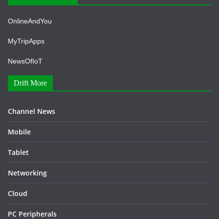
OnlineAndYou
MyTripApps
NewsOfIoT
Drift More
Channel News
Mobile
Tablet
Networking
Cloud
PC Peripherals