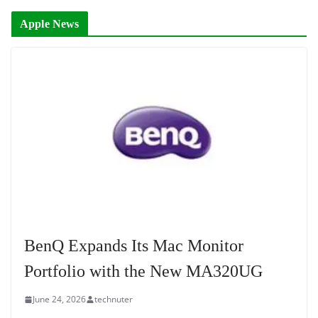
Apple News
BenQ Expands Its Mac Monitor
Portfolio with the New MA320UG
June 24, 2026
technuter