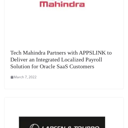
Tech Mahindra Partners with APPSLINK to
Deliver an Integrated Localized Payroll
Solution for Oracle SaaS Customers
March 7, 2022