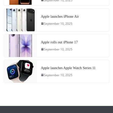
September 10, 2025
Apple launches iPhone Air
September 10, 2025
Apple rolls out iPhone 17
September 10, 2025
Apple launches Apple Watch Series 11
September 10, 2025