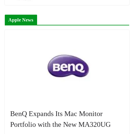
Apple News
BenQ Expands Its Mac Monitor
Portfolio with the New MA320UG