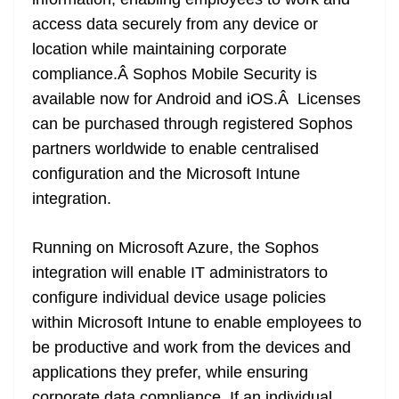
n
sl
access data securely from any device or
location while maintaining corporate
at
compliance.Â Sophos Mobile Security is
e
available now for Android and iOS.Â Licenses
can be purchased through registered Sophos
partners worldwide to enable centralised
configuration and the Microsoft Intune
integration.
Running on Microsoft Azure, the Sophos
integration will enable IT administrators to
configure individual device usage policies
within Microsoft Intune to enable employees to
be productive and work from the devices and
applications they prefer, while ensuring
corporate data compliance. If an individual