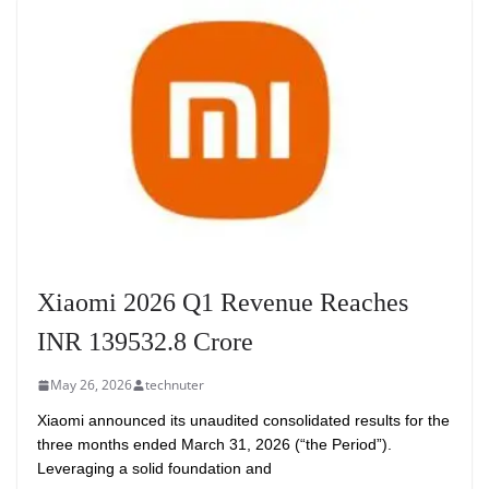
Xiaomi 2026 Q1 Revenue Reaches
INR 139532.8 Crore
May 26, 2026
technuter
Xiaomi announced its unaudited consolidated results for the
three months ended March 31, 2026 (“the Period”).
Leveraging a solid foundation and