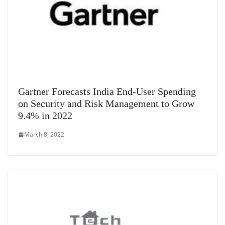
Gartner Forecasts India End-User Spending
on Security and Risk Management to Grow
9.4% in 2022
March 8, 2022