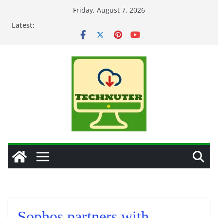
Skip
Friday, August 7, 2026
to
Latest:
content
Sophos partners with