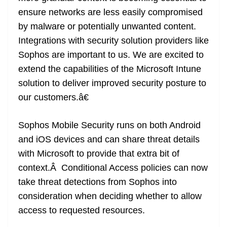
ensure networks are less easily compromised
by malware or potentially unwanted content.
Integrations with security solution providers like
Sophos are important to us. We are excited to
extend the capabilities of the Microsoft Intune
solution to deliver improved security posture to
our customers.â€
Sophos Mobile Security runs on both Android
and iOS devices and can share threat details
with Microsoft to provide that extra bit of
context.Â Conditional Access policies can now
take threat detections from Sophos into
consideration when deciding whether to allow
access to requested resources.