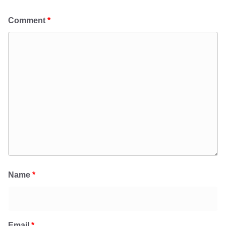
Comment
*
Name
*
Email
*