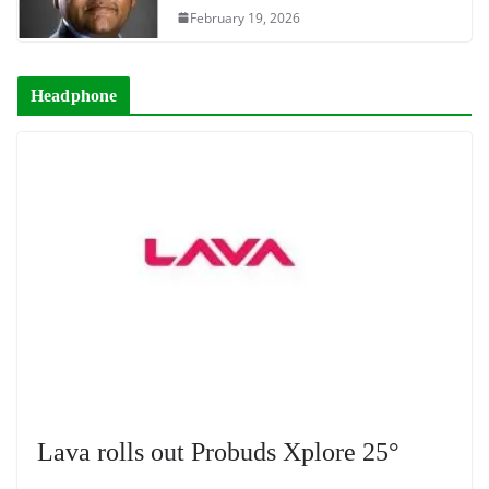
February 19, 2026
Headphone
Lava rolls out Probuds Xplore 25°