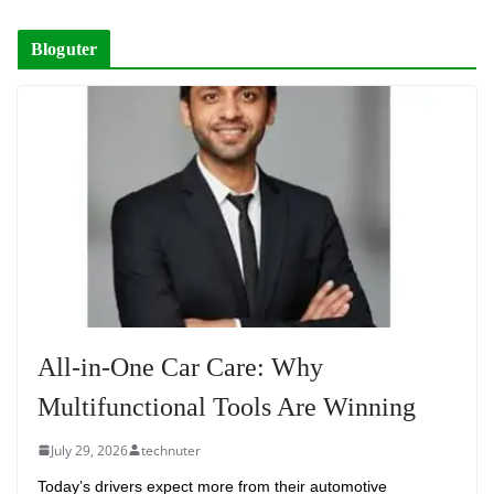
Bloguter
All-in-One Car Care: Why
Multifunctional Tools Are Winning
July 29, 2026
technuter
Today’s drivers expect more from their automotive