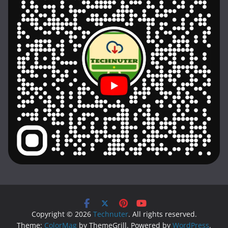
Copyright © 2026
Technuter
. All rights reserved.
Theme:
ColorMag
by ThemeGrill. Powered by
WordPress
.