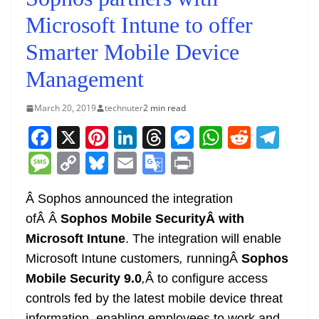
Microsoft Intune to offer
Smarter Mobile Device
Management
March 20, 2019
technuter
2 min read
F
X
Pi
Li
T
M
W
R
T
a
nt
n
h
e
h
e
el
M
C
Bl
E
G
Pr
c
er
k
re
ss
at
d
e
e
o
u
m
o
in
e
e
e
a
e
s
di
gr
Â Sophos announced the integration
ss
p
e
ai
o
t
ofÂ Â
Sophos Mobile SecurityÂ with
b
st
dI
d
n
A
t
a
a
y
sk
l
gl
Microsoft Intune
. The integration will enable
o
n
s
g
p
m
g
Li
y
e
Microsoft Intune customers
,
runningÂ
Sophos
o
er
p
e
n
Tr
Mobile Security 9.0
,
Â to configure access
k
k
a
controls fed by the latest mobile device threat
information, enabling employees to work and