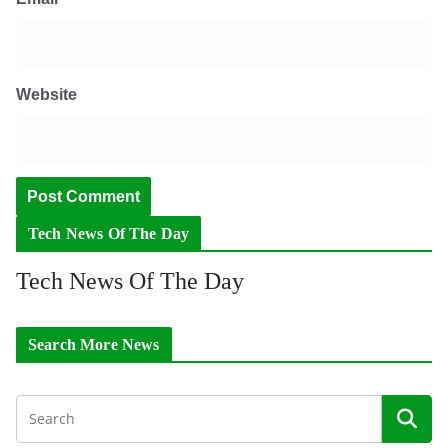
Website
Tech News Of The Day
Tech News Of The Day
Search More News