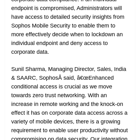
endpoint is compromised, Administrators will
have access to detailed security insights from
Sophos Mobile Security to enable them to
more effectively decide when to lockdown an
individual endpoint and deny access to
corporate data.
Sunil Sharma, Managing Director, Sales, India
& SAARC, SophosÂ said, â€œEnhanced
conditional access is crucial as we move
towards zero trust networking. With an
increase in remote working and the knock-on
effect it has on corporate data access across a
variety of mobile devices, there is a growing
requirement to enable user productivity without
compromising on data security. Our integration