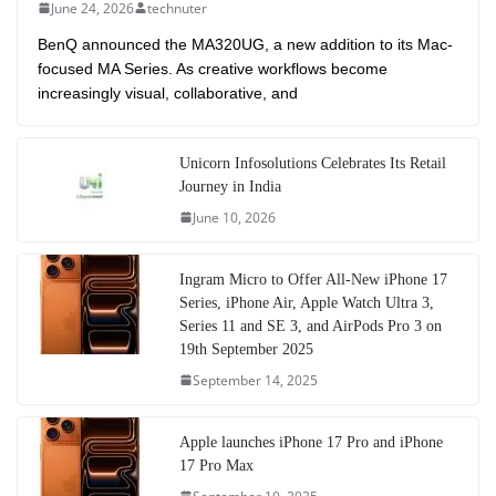
June 24, 2026
technuter
BenQ announced the MA320UG, a new addition to its Mac-
focused MA Series. As creative workflows become
increasingly visual, collaborative, and
Unicorn Infosolutions Celebrates Its Retail
Journey in India
June 10, 2026
Ingram Micro to Offer All-New iPhone 17
Series, iPhone Air, Apple Watch Ultra 3,
Series 11 and SE 3, and AirPods Pro 3 on
19th September 2025
September 14, 2025
Apple launches iPhone 17 Pro and iPhone
17 Pro Max