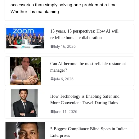
accessories than simply solving one problem at a time.
Whether it is maintaining
15 years, 15 perspectives: How AI will
redefine human collaboration
July 16, 2026
Can AI become the most reliable restaurant
manager?
July 6, 2026
How Technology is Enabling Safer and
More Convenient Travel During Rains
June 11, 2026
5 Biggest Compliance Blind Spots in Indian
Enterprises