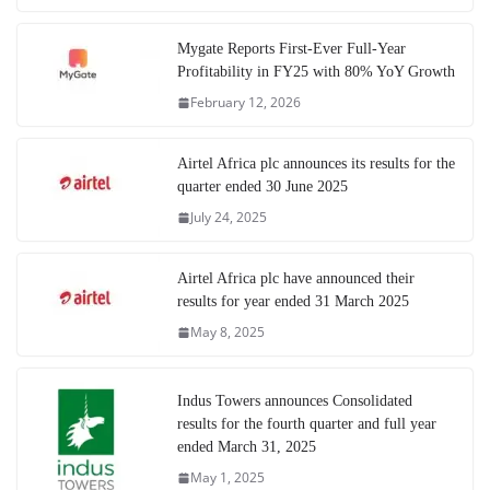
Mygate Reports First-Ever Full-Year
Profitability in FY25 with 80% YoY Growth
February 12, 2026
Airtel Africa plc announces its results for the
quarter ended 30 June 2025
July 24, 2025
Airtel Africa plc have announced their
results for year ended 31 March 2025
May 8, 2025
Indus Towers announces Consolidated
results for the fourth quarter and full year
ended March 31, 2025
May 1, 2025