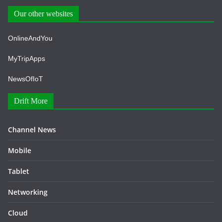
Our other websites
OnlineAndYou
MyTripApps
NewsOfIoT
Drift More
Channel News
Mobile
Tablet
Networking
Cloud