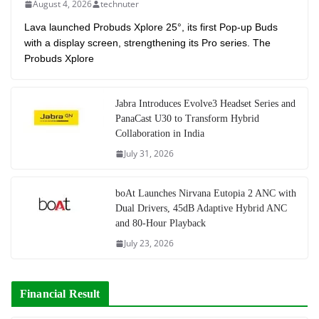
August 4, 2026
technuter
Lava launched Probuds Xplore 25°, its first Pop-up Buds
with a display screen, strengthening its Pro series. The
Probuds Xplore
Jabra Introduces Evolve3 Headset Series and
PanaCast U30 to Transform Hybrid
Collaboration in India
July 31, 2026
boAt Launches Nirvana Eutopia 2 ANC with
Dual Drivers, 45dB Adaptive Hybrid ANC
and 80-Hour Playback
July 23, 2026
Financial Result