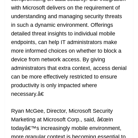
with Microsoft delivers on the requirement of
understanding and managing security threats
in such a dynamic environment. Offerings
detailed threat insights to individual mobile
endpoints, can help IT administrators make
more informed choices on whether to block a
device from network access. By giving
administrators that extra context, access denial
can be more effectively restricted to ensure
productivity is only impacted where
necessary.â€
Ryan McGee, Director, Microsoft Security
Marketing at Microsoft Corp., said, â€œIn
todayâ€™s increasingly mobile environment,
more granular context is becoming essential to