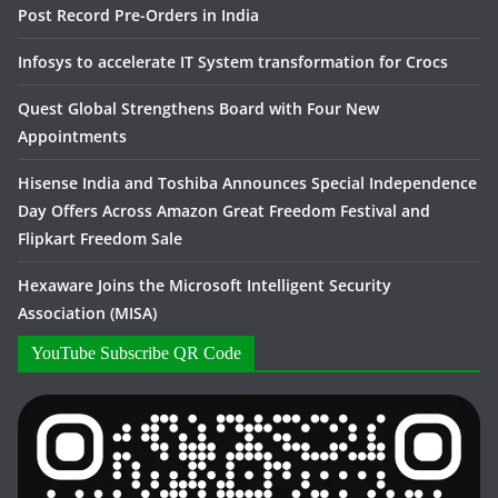
Post Record Pre-Orders in India
Infosys to accelerate IT System transformation for Crocs
Quest Global Strengthens Board with Four New
Appointments
Hisense India and Toshiba Announces Special Independence
Day Offers Across Amazon Great Freedom Festival and
Flipkart Freedom Sale
Hexaware Joins the Microsoft Intelligent Security
Association (MISA)
YouTube Subscribe QR Code