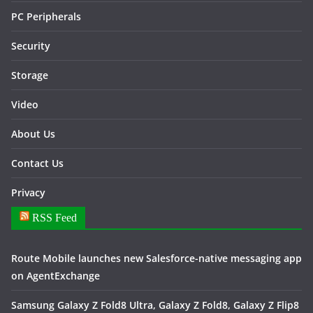
PC Peripherals
Security
Storage
Video
About Us
Contact Us
Privacy
RSS Feed
Route Mobile launches new Salesforce-native messaging app
on AgentExchange
Samsung Galaxy Z Fold8 Ultra, Galaxy Z Fold8, Galaxy Z Flip8