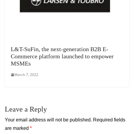
L&T-SuFin, the next-generation B2B E-
Commerce platform launched to empower
MSMEs
March 7, 2022
Leave a Reply
Your email address will not be published.
Required fields
are marked
*