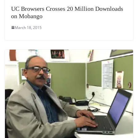
UC Browsers Crosses 20 Million Downloads
on Mobango
March 18, 2015