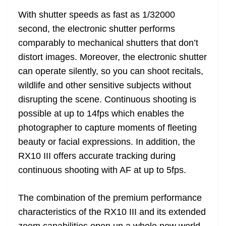
With shutter speeds as fast as 1/32000
second, the electronic shutter performs
comparably to mechanical shutters that don’t
distort images. Moreover, the electronic shutter
can operate silently, so you can shoot recitals,
wildlife and other sensitive subjects without
disrupting the scene. Continuous shooting is
possible at up to 14fps which enables the
photographer to capture moments of fleeting
beauty or facial expressions. In addition, the
RX10 III offers accurate tracking during
continuous shooting with AF at up to 5fps.
The combination of the premium performance
characteristics of the RX10 III and its extended
zoom capabilities open up a whole new world