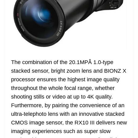
The combination of the 20.1MPÂ 1.0-type
stacked sensor, bright zoom lens and BIONZ X
processor ensures the highest image quality
throughout the whole focal range, whether
shooting stills or video at up to 4K quality.
Furthermore, by pairing the convenience of an
ultra-telephoto lens with an innovative stacked
CMOS image sensor, the RX10 III delivers new
imaging experiences such as super slow