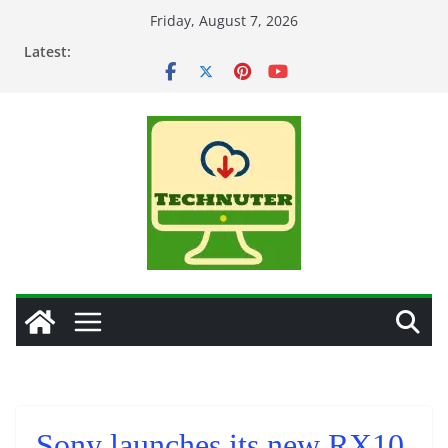
Skip
Friday, August 7, 2026
to
Latest:
content
Sony launches its new RX10