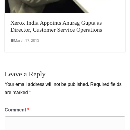
Xerox India Appoints Anurag Gupta as
Director, Customer Service Operations
March 17, 2015
Leave a Reply
Your email address will not be published.
Required fields
are marked
*
Comment
*