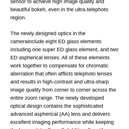
sensor to achieve high image quality and
beautiful bokeh, even in the ultra-telephoto
region.
The newly designed optics in the
camerainclude eight ED glass elements
including one super ED glass element, and two
ED aspherical lenses. All of these elements
work together to compensate for chromatic
aberration that often afflicts telephoto lenses
and results in high-contrast and ultra-sharp
image quality from corner to corner across the
entire zoom range. The newly developed
optical design contains the sophisticated
advanced aspherical (AA) lens and delivers
excellent imaging performance while keeping