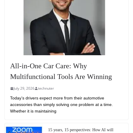
All-in-One Car Care: Why
Multifunctional Tools Are Winning
July 29, 2026
technuter
Today’s drivers expect more from their automotive
accessories than simply solving one problem at a time.
Whether it is maintaining
15 years, 15 perspectives: How AI will