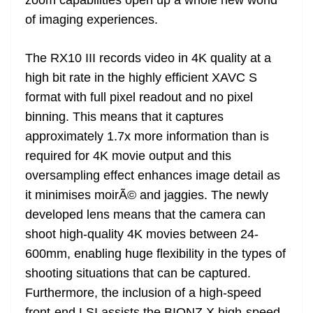
of imaging experiences.
The RX10 III records video in 4K quality at a
high bit rate in the highly efficient XAVC S
format with full pixel readout and no pixel
binning. This means that it captures
approximately 1.7x more information than is
required for 4K movie output and this
oversampling effect enhances image detail as
it minimises moirÃ© and jaggies. The newly
developed lens means that the camera can
shoot high-quality 4K movies between 24-
600mm, enabling huge flexibility in the types of
shooting situations that can be captured.
Furthermore, the inclusion of a high-speed
front-end LSI assists the BIONZ X high-speed