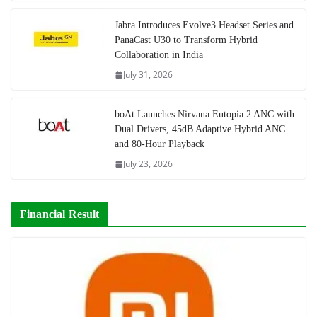
Jabra Introduces Evolve3 Headset Series and
PanaCast U30 to Transform Hybrid
Collaboration in India
July 31, 2026
boAt Launches Nirvana Eutopia 2 ANC with
Dual Drivers, 45dB Adaptive Hybrid ANC
and 80-Hour Playback
July 23, 2026
Financial Result