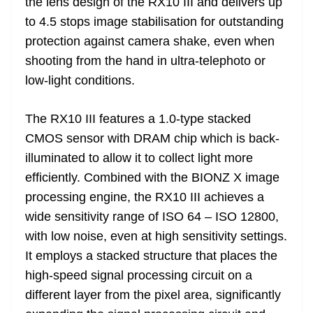
the lens design of the RX10 III and delivers up
to 4.5 stops image stabilisation for outstanding
protection against camera shake, even when
shooting from the hand in ultra-telephoto or
low-light conditions.
The RX10 III features a 1.0-type stacked
CMOS sensor with DRAM chip which is back-
illuminated to allow it to collect light more
efficiently. Combined with the BIONZ X image
processing engine, the RX10 III achieves a
wide sensitivity range of ISO 64 – ISO 12800,
with low noise, even at high sensitivity settings.
It employs a stacked structure that places the
high-speed signal processing circuit on a
different layer from the pixel area, significantly