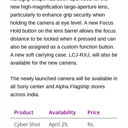
new high-magnification large-aperture lens,
particularly to enhance grip security when
holding the camera at eye level. A new Focus
Hold button on the lens barrel allows the focus
distance to be locked when it pressed and can
also be assigned as a custom function button.
A new soft carrying case, LCJ-RXJ, will also be
available for the new camera.
The newly launched camera will be available in
all Sony center and Alpha Flagship stores
across India.
Product
Availability
Price
Cyber-Shot
April 29,
Rs.