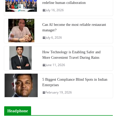
redefine human collaboration
July 16, 2026
Can AI become the most reliable restaurant
manager?
July 6, 2026
How Technology is Enabling Safer and
More Convenient Travel During Rains
June 11, 2026
5 Biggest Compliance Blind Spots in Indian
Enterprises
February 19, 2026
Headphone