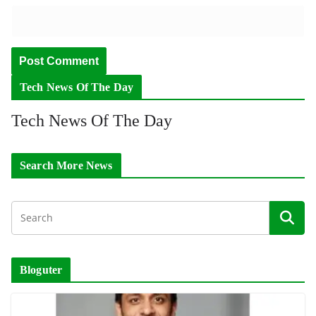
Tech News Of The Day
Tech News Of The Day
Search More News
Bloguter