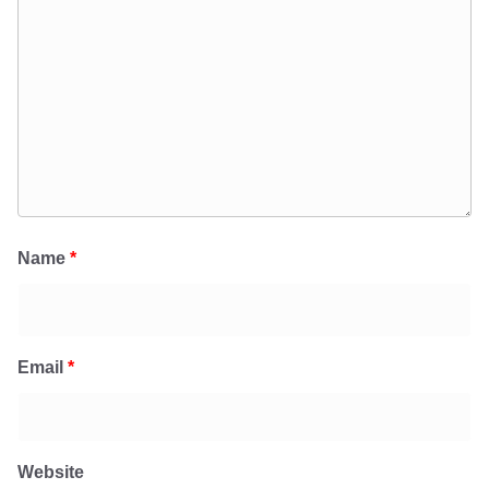
Name
*
Email
*
Website