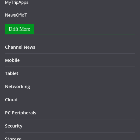
MyTripApps
NewsOfIoT
Drift More
Channel News
Mobile
Tablet
Networking
Cloud
PC Peripherals
Security
Storage