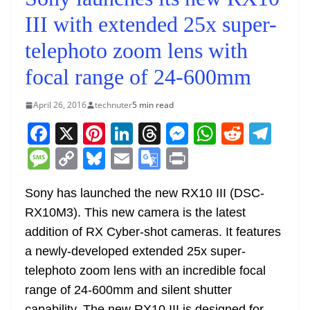
III with extended 25x super-
telephoto zoom lens with
focal range of 24-600mm
April 26, 2016
technuter
5 min read
F
X
Pi
Li
T
M
W
R
T
a
nt
n
h
e
h
e
el
M
C
Bl
E
G
Pr
c
er
k
re
ss
at
d
e
e
o
u
m
o
in
e
e
e
a
e
s
di
gr
Sony has launched the new RX10 III (DSC-
ss
p
e
ai
o
t
RX10M3). This new camera is the latest
b
st
dI
d
n
A
t
a
a
y
sk
l
gl
addition of RX Cyber-shot cameras. It features
o
n
s
g
p
m
g
Li
y
e
a newly-developed extended 25x super-
o
er
p
e
n
Tr
telephoto zoom lens with an incredible focal
k
k
a
range of 24-600mm and silent shutter
capability. The new RX10 III is designed for