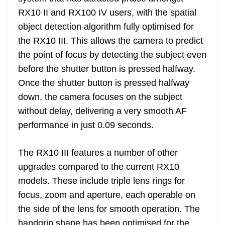
RX10 II and RX100 IV users, with the spatial
object detection algorithm fully optimised for
the RX10 III. This allows the camera to predict
the point of focus by detecting the subject even
before the shutter button is pressed halfway.
Once the shutter button is pressed halfway
down, the camera focuses on the subject
without delay, delivering a very smooth AF
performance in just 0.09 seconds.
The RX10 III features a number of other
upgrades compared to the current RX10
models. These include triple lens rings for
focus, zoom and aperture, each operable on
the side of the lens for smooth operation. The
handgrip shape has been optimised for the