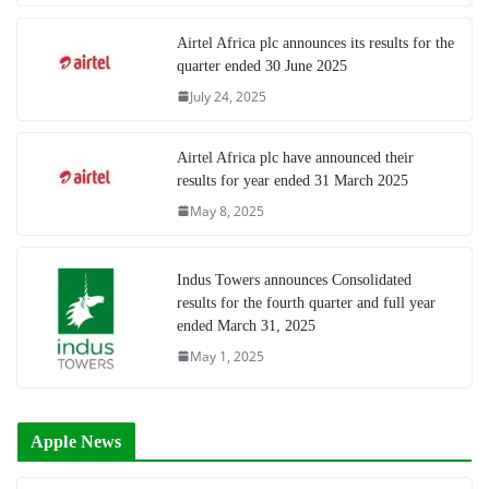
Airtel Africa plc announces its results for the
quarter ended 30 June 2025
July 24, 2025
Airtel Africa plc have announced their
results for year ended 31 March 2025
May 8, 2025
Indus Towers announces Consolidated
results for the fourth quarter and full year
ended March 31, 2025
May 1, 2025
Apple News