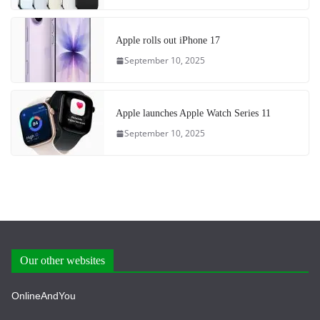
Apple rolls out iPhone 17
September 10, 2025
Apple launches Apple Watch Series 11
September 10, 2025
Our other websites
OnlineAndYou