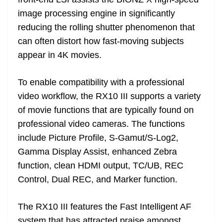
image processing engine in significantly
reducing the rolling shutter phenomenon that
can often distort how fast-moving subjects
appear in 4K movies.
To enable compatibility with a professional
video workflow, the RX10 III supports a variety
of movie functions that are typically found on
professional video cameras. The functions
include Picture Profile, S-Gamut/S-Log2,
Gamma Display Assist, enhanced Zebra
function, clean HDMI output, TC/UB, REC
Control, Dual REC, and Marker function.
The RX10 III features the Fast Intelligent AF
system that has attracted praise amongst