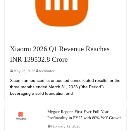
Xiaomi 2026 Q1 Revenue Reaches
INR 139532.8 Crore
May 26, 2026
technuter
Xiaomi announced its unaudited consolidated results for the
three months ended March 31, 2026 (“the Period”).
Leveraging a solid foundation and
Mygate Reports First-Ever Full-Year
Profitability in FY25 with 80% YoY Growth
February 12, 2026