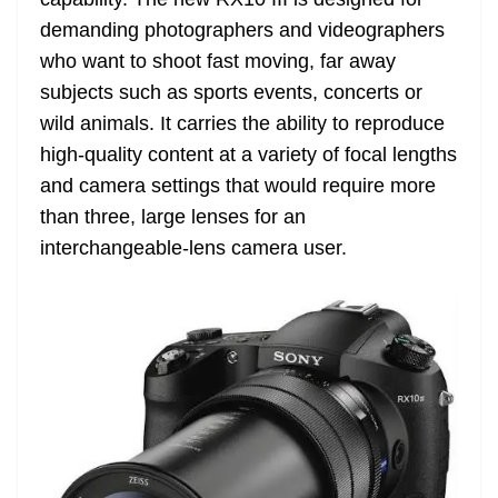
n
sl
demanding photographers and videographers
who want to shoot fast moving, far away
at
subjects such as sports events, concerts or
e
wild animals. It carries the ability to reproduce
high-quality content at a variety of focal lengths
and camera settings that would require more
than three, large lenses for an
interchangeable-lens camera user.