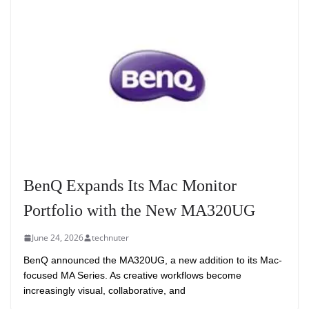
BenQ Expands Its Mac Monitor
Portfolio with the New MA320UG
June 24, 2026
technuter
BenQ announced the MA320UG, a new addition to its Mac-
focused MA Series. As creative workflows become
increasingly visual, collaborative, and