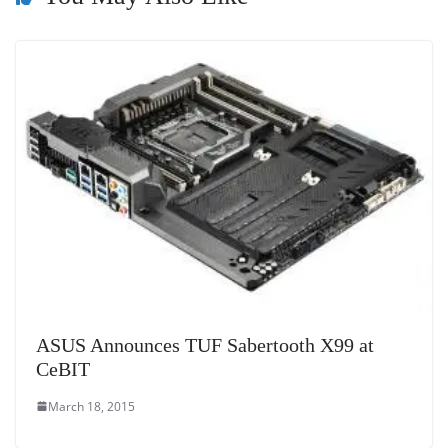
at
e
ASUS Announces TUF Sabertooth X99 at
CeBIT
March 18, 2015