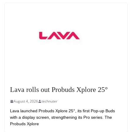
Lava rolls out Probuds Xplore 25°
August 4, 2026
technuter
Lava launched Probuds Xplore 25°, its first Pop-up Buds
with a display screen, strengthening its Pro series. The
Probuds Xplore