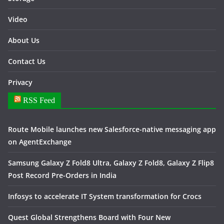
Video
About Us
Contact Us
Privacy
RSS Feed
Route Mobile launches new Salesforce-native messaging app
on AgentExchange
Samsung Galaxy Z Fold8 Ultra, Galaxy Z Fold8, Galaxy Z Flip8
Post Record Pre-Orders in India
Infosys to accelerate IT System transformation for Crocs
Quest Global Strengthens Board with Four New