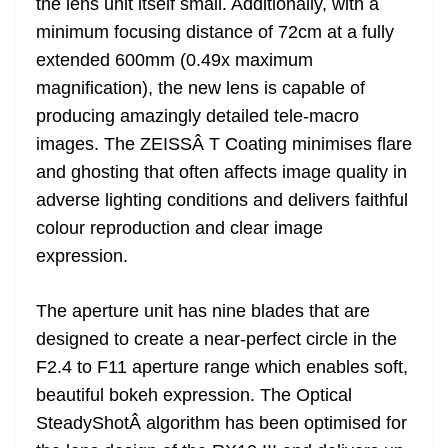
the lens unit itself small. Additionally, with a
minimum focusing distance of 72cm at a fully
extended 600mm (0.49x maximum
magnification), the new lens is capable of
producing amazingly detailed tele-macro
images. The ZEISSÂ T Coating minimises flare
and ghosting that often affects image quality in
adverse lighting conditions and delivers faithful
colour reproduction and clear image
expression.
The aperture unit has nine blades that are
designed to create a near-perfect circle in the
F2.4 to F11 aperture range which enables soft,
beautiful bokeh expression. The Optical
SteadyShotÂ algorithm has been optimised for