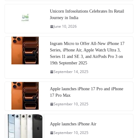
Unicorn Infosolutions Celebrates Its Retail
Journey in India
June 10, 2026
Ingram Micro to Offer All-New iPhone 17
Series, iPhone Air, Apple Watch Ultra 3,
Series 11 and SE 3, and AirPods Pro 3 on
19th September 2025
September 14, 2025
Apple launches iPhone 17 Pro and iPhone
17 Pro Max
September 10, 2025
Apple launches iPhone Air
September 10, 2025