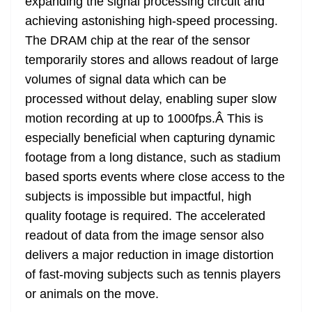
expanding the signal processing circuit and
achieving astonishing high-speed processing.
The DRAM chip at the rear of the sensor
temporarily stores and allows readout of large
volumes of signal data which can be
processed without delay, enabling super slow
motion recording at up to 1000fps.Â This is
especially beneficial when capturing dynamic
footage from a long distance, such as stadium
based sports events where close access to the
subjects is impossible but impactful, high
quality footage is required. The accelerated
readout of data from the image sensor also
delivers a major reduction in image distortion
of fast-moving subjects such as tennis players
or animals on the move.