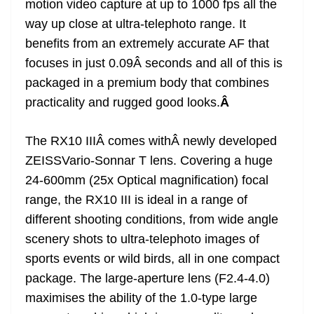
motion video capture at up to 1000 fps all the
way up close at ultra-telephoto range. It
benefits from an extremely accurate AF that
focuses in just 0.09Â seconds and all of this is
packaged in a premium body that combines
practicality and rugged good looks.
Â
The RX10 IIIÂ comes withÂ newly developed
ZEISSVario-Sonnar T lens. Covering a huge
24-600mm (25x Optical magnification) focal
range, the RX10 III is ideal in a range of
different shooting conditions, from wide angle
scenery shots to ultra-telephoto images of
sports events or wild birds, all in one compact
package. The large-aperture lens (F2.4-4.0)
maximises the ability of the 1.0-type large