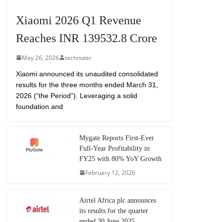
Xiaomi 2026 Q1 Revenue
Reaches INR 139532.8 Crore
May 26, 2026
technuter
Xiaomi announced its unaudited consolidated
results for the three months ended March 31,
2026 (“the Period”). Leveraging a solid
foundation and
Mygate Reports First-Ever
Full-Year Profitability in
FY25 with 80% YoY Growth
February 12, 2026
Airtel Africa plc announces
its results for the quarter
ended 30 June 2025