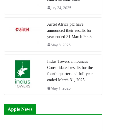
July 24, 2025
Airtel Africa plc have
announced their results for
year ended 31 March 2025
May 8, 2025
Indus Towers announces
Consolidated results for the
fourth quarter and full year
ended March 31, 2025
May 1, 2025
Apple News