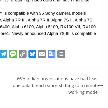
r live streaming, video calls and much more.â€
 is compatible with 35 Sony camera models
V, Alpha 7R III, Alpha 7R II, Alpha 7S II, Alpha 7S,
ha 6400, Alpha 6100, Alpha 5100, RX100 VII, RX100
ore1. Newly announced Alpha 7S III is compatible
R
T
M
C
Bl
E
G
Pr
e
el
e
o
u
m
o
in
d
e
ss
p
e
ai
o
t
di
gr
a
y
sk
l
gl
66% Indian organisations have had least
t
a
g
Li
y
e
one data breach since shifting to a remote
m
e
n
Tr
working model
k
a
n