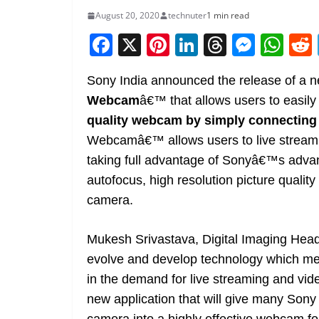
August 20, 2020
technuter
1 min read
F
X
Pi
Li
T
M
W
a
nt
n
h
e
h
Sony India announced the release of a n
c
er
k
re
ss
at
Webcam
â€™ that allows users to easily
e
e
e
a
e
s
quality webcam by simply connecting 
b
st
dI
d
n
A
Webcamâ€™ allows users to live stream 
o
n
s
g
p
taking full advantage of Sonyâ€™s adva
o
er
p
autofocus, high resolution picture qualit
k
camera.
Mukesh Srivastava, Digital Imaging Head
evolve and develop technology which mee
in the demand for live streaming and vi
new application that will give many Sony c