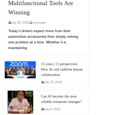
Multifunctional Tools Are
Winning
July 29, 2026
technuter
Today’s drivers expect more from their
automotive accessories than simply solving
one problem at a time. Whether it is
maintaining
15 years, 15 perspectives:
How AI will redefine human
collaboration
July 16, 2026
Can AI become the most
reliable restaurant manager?
July 6, 2026