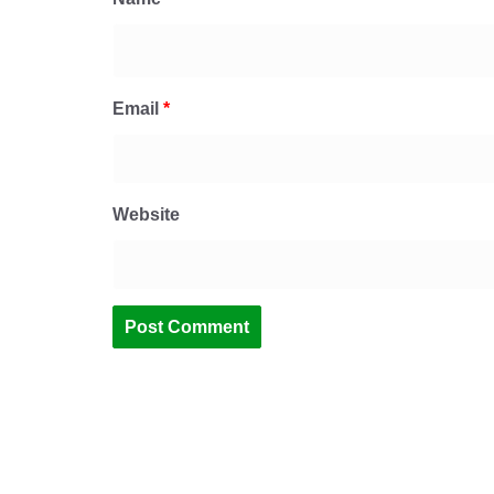
Email
*
Website