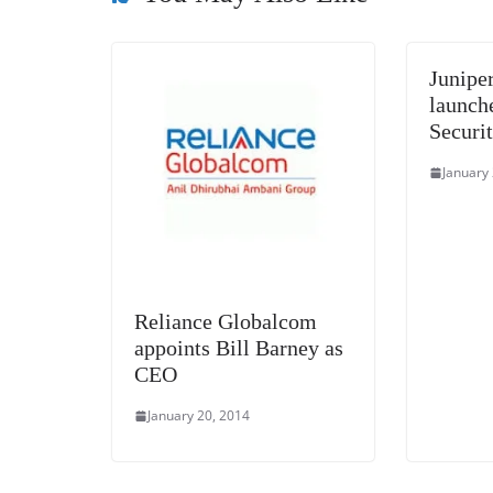
Junipe
launche
Securit
January
Reliance Globalcom
appoints Bill Barney as
CEO
January 20, 2014