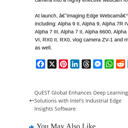
camera into a highly effective webcam fo
At launch, â€˜Imaging Edge Webcamâ€™
including: Alpha 9 II, Alpha 9, Alpha 7R I
Alpha 7 III, Alpha 7 II, Alpha 6600, Alp
VI, RX0 II, RX0, vlog camera ZV-1 and m
as well.
F
X
Pi
Li
T
M
W
a
nt
n
h
e
h
c
er
k
re
ss
at
e
e
e
a
e
s
QuEST Global Enhances Deep Learning
b
st
dI
d
n
A
Solutions with Intel’s Industrial Edge
o
n
s
g
p
Insights Software
o
er
p
k
You May Also Like