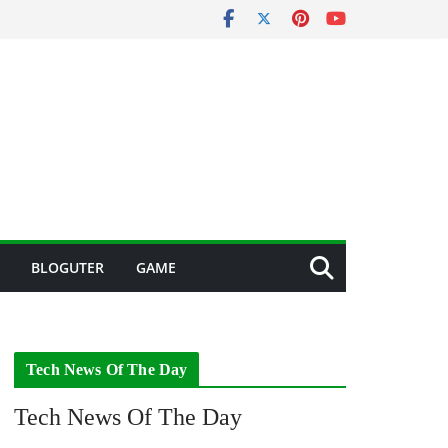
BLOGUTER
GAME
Tech News Of The Day
Tech News Of The Day