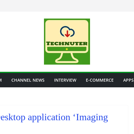
M
CHANNEL NEWS
INTERVIEW
E-COMMERCE
APPS
Desktop application ‘Imaging