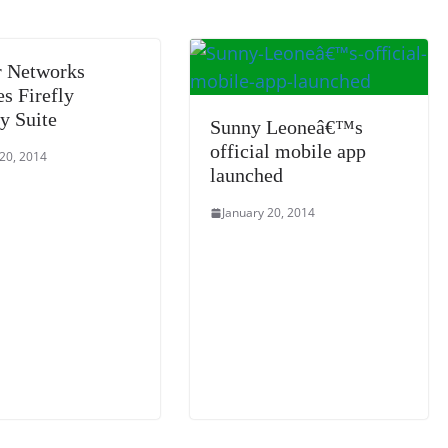
sl
at
r Networks
e
s Firefly
y Suite
Sunny Leoneâ€™s
official mobile app
 20, 2014
launched
January 20, 2014