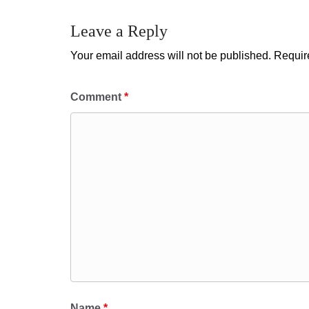
Leave a Reply
Your email address will not be published.
Requir
Comment
*
Name
*