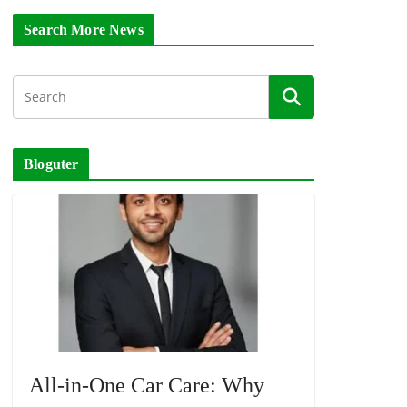
Search More News
Bloguter
All-in-One Car Care: Why