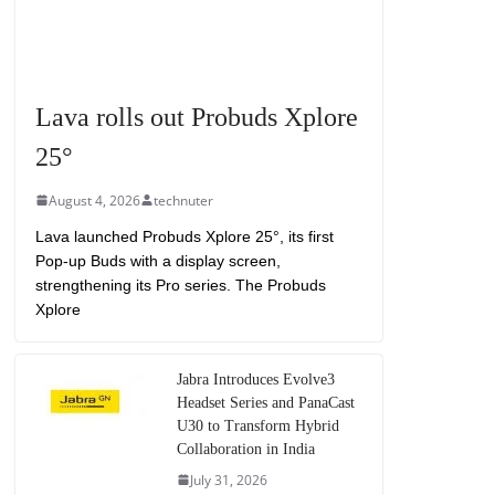
Lava rolls out Probuds Xplore
25°
August 4, 2026
technuter
Lava launched Probuds Xplore 25°, its first
Pop-up Buds with a display screen,
strengthening its Pro series. The Probuds
Xplore
Jabra Introduces Evolve3
Headset Series and PanaCast
U30 to Transform Hybrid
Collaboration in India
July 31, 2026