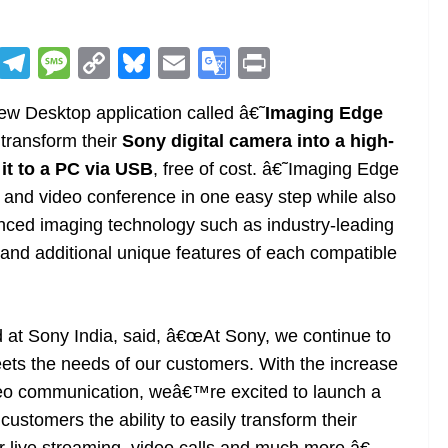
R
T
M
C
Bl
E
G
Pr
e
el
e
o
u
m
o
in
ew Desktop application called â€˜
Imaging Edge
d
e
ss
p
e
ai
o
t
 transform their
Sony digital camera into a high-
di
gr
a
y
sk
l
gl
it to a PC via USB
, free of cost. â€˜Imaging Edge
t
a
g
Li
y
e
and video conference in one easy step while also
m
e
n
Tr
nced imaging technology such as industry-leading
k
a
y and additional unique features of each compatible
n
sl
 at Sony India, said, â€œAt Sony, we continue to
at
ts the needs of our customers. With the increase
e
deo communication, weâ€™re excited to launch a
ustomers the ability to easily transform their