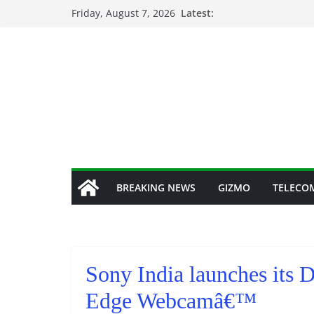
Skip
Friday, August 7, 2026
Latest:
to
content
BREAKING NEWS
GIZMO
TELECO
Sony India launches its 
Edge Webcamâ€™