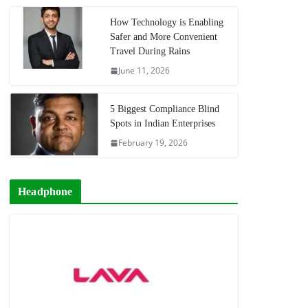
How Technology is Enabling
Safer and More Convenient
Travel During Rains
June 11, 2026
5 Biggest Compliance Blind
Spots in Indian Enterprises
February 19, 2026
Headphone