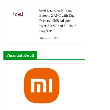
boAt Launches Nirvana
Eutopia 2 ANC with Dual
Drivers, 45dB Adaptive
Hybrid ANC and 80-Hour
Playback
July 23, 2026
Financial Result