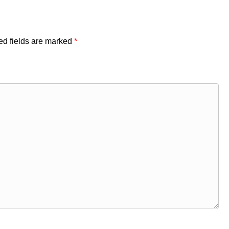
ed fields are marked
*