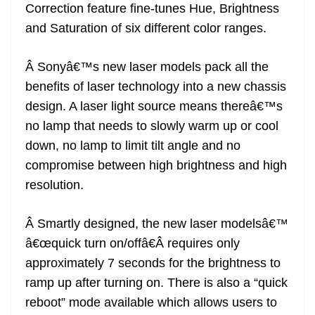
Correction feature fine-tunes Hue, Brightness
and Saturation of six different color ranges.
Â Sonyâ€™s new laser models pack all the
benefits of laser technology into a new chassis
design. A laser light source means thereâ€™s
no lamp that needs to slowly warm up or cool
down, no lamp to limit tilt angle and no
compromise between high brightness and high
resolution.
Â Smartly designed, the new laser modelsâ€™
â€œquick turn on/offâ€Â requires only
approximately 7 seconds for the brightness to
ramp up after turning on. There is also a “quick
reboot” mode available which allows users to