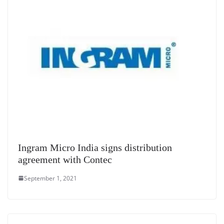
e
Ingram Micro India signs distribution
agreement with Contec
September 1, 2021