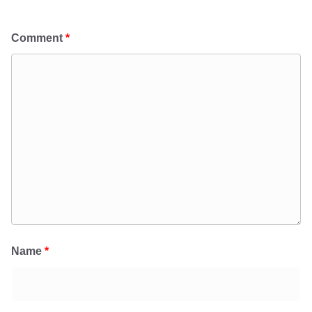
Comment
*
Name
*