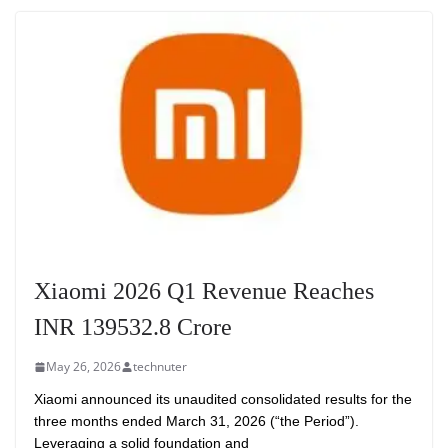
Xiaomi 2026 Q1 Revenue Reaches
INR 139532.8 Crore
May 26, 2026
technuter
Xiaomi announced its unaudited consolidated results for the
three months ended March 31, 2026 (“the Period”).
Leveraging a solid foundation and