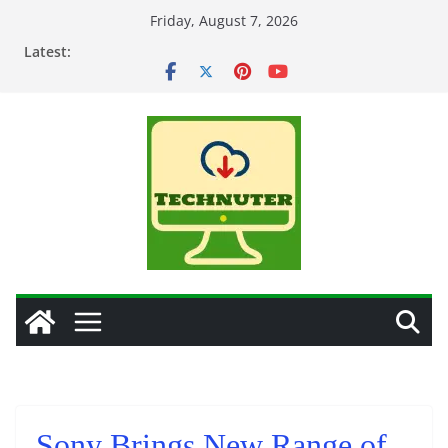
Skip
Friday, August 7, 2026
to
Latest:
content
Sony Brings New Range of