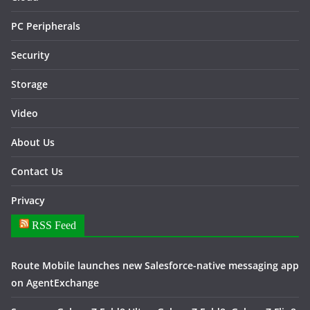
PC Peripherals
Security
Storage
Video
About Us
Contact Us
Privacy
RSS Feed
Route Mobile launches new Salesforce-native messaging app
on AgentExchange