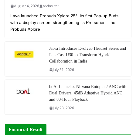
August 4, 2026
technuter
Lava launched Probuds Xplore 25°, its first Pop-up Buds
with a display screen, strengthening its Pro series. The
Probuds Xplore
Jabra Introduces Evolve3 Headset Series and
PanaCast U30 to Transform Hybrid
Collaboration in India
July 31, 2026
boAt Launches Nirvana Eutopia 2 ANC with
Dual Drivers, 45dB Adaptive Hybrid ANC
and 80-Hour Playback
July 23, 2026
Financial Result