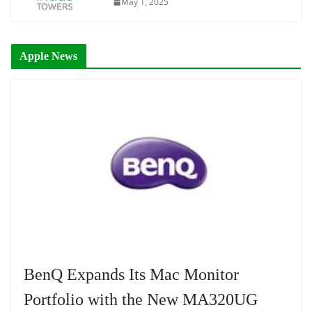
May 1, 2025
Apple News
BenQ Expands Its Mac Monitor
Portfolio with the New MA320UG