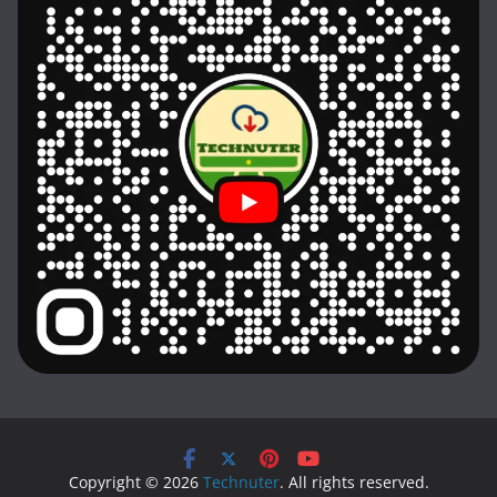
Copyright © 2026
Technuter
. All rights reserved.