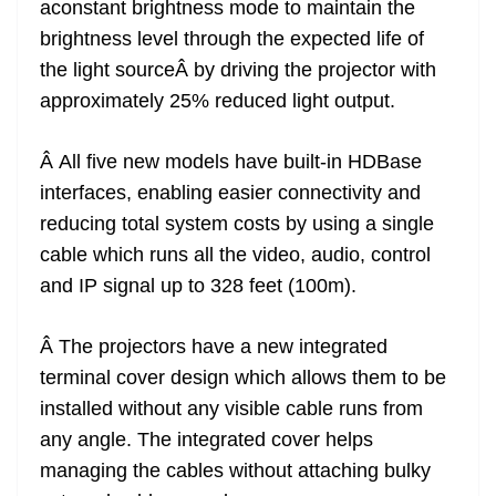
aconstant brightness mode to maintain the
brightness level through the expected life of
the light sourceÂ by driving the projector with
approximately 25% reduced light output.
Â All five new models have built-in HDBase
interfaces, enabling easier connectivity and
reducing total system costs by using a single
cable which runs all the video, audio, control
and IP signal up to 328 feet (100m).
Â The projectors have a new integrated
terminal cover design which allows them to be
installed without any visible cable runs from
any angle. The integrated cover helps
managing the cables without attaching bulky