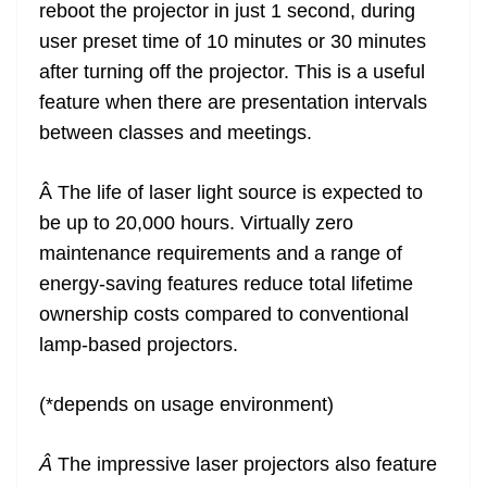
reboot the projector in just 1 second, during
user preset time of 10 minutes or 30 minutes
after turning off the projector. This is a useful
feature when there are presentation intervals
between classes and meetings.
Â The life of laser light source is expected to
be up to 20,000 hours. Virtually zero
maintenance requirements and a range of
energy-saving features reduce total lifetime
ownership costs compared to conventional
lamp-based projectors.
(*depends on usage environment)
Â
The impressive laser projectors also feature