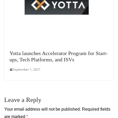
Yotta launches Accelerator Program for Start-
ups, Tech Platforms, and ISVs
September 1, 2021
Leave a Reply
Your email address will not be published.
Required fields
are marked
*