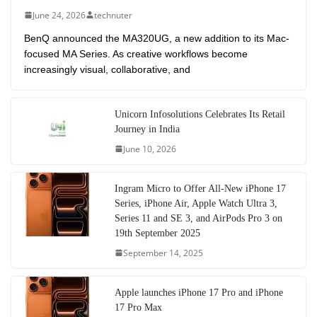
June 24, 2026
technuter
BenQ announced the MA320UG, a new addition to its Mac-
focused MA Series. As creative workflows become
increasingly visual, collaborative, and
Unicorn Infosolutions Celebrates Its Retail
Journey in India
June 10, 2026
Ingram Micro to Offer All-New iPhone 17
Series, iPhone Air, Apple Watch Ultra 3,
Series 11 and SE 3, and AirPods Pro 3 on
19th September 2025
September 14, 2025
Apple launches iPhone 17 Pro and iPhone
17 Pro Max