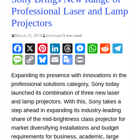
Professional Laser and Lamp
Projectors
March 22, 2016
technuter
3 min read
F
X
Pi
Li
T
M
W
R
T
a
nt
n
h
e
h
e
el
M
C
Bl
E
G
Pr
c
er
k
re
ss
at
d
e
e
o
u
m
o
in
e
e
e
a
e
s
di
gr
Expanding its presence with innovations in the
ss
p
e
ai
o
t
professional solutions category, Sony today
b
st
dI
d
n
A
t
a
a
y
sk
l
gl
launched its combination of three new laser
o
n
s
g
p
m
g
Li
y
e
and lamp projectors. With this, Sony takes a
o
er
p
e
n
Tr
step ahead in expanding its industry-leading
k
k
a
share of the mid-brightness class projector for
n
market diversifying installations and budget
sl
requirements for business, academic, large