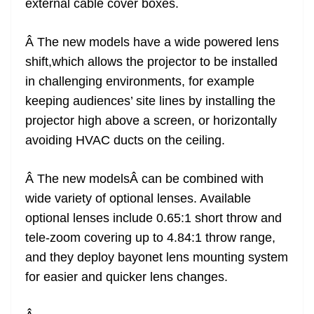
external cable cover boxes.
Â The new models have a wide powered lens
shift,which allows the projector to be installed
in challenging environments, for example
keeping audiences’ site lines by installing the
projector high above a screen, or horizontally
avoiding HVAC ducts on the ceiling.
Â The new modelsÂ can be combined with
wide variety of optional lenses. Available
optional lenses include 0.65:1 short throw and
tele-zoom covering up to 4.84:1 throw range,
and they deploy bayonet lens mounting system
for easier and quicker lens changes.