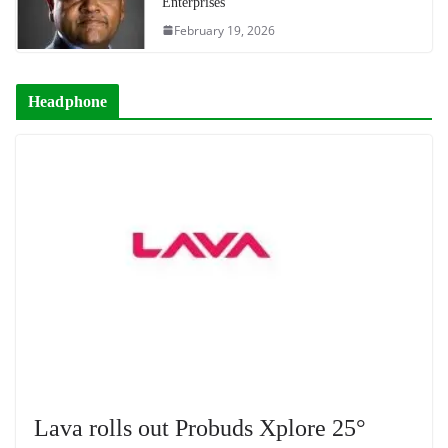
Enterprises
February 19, 2026
Headphone
Lava rolls out Probuds Xplore 25°