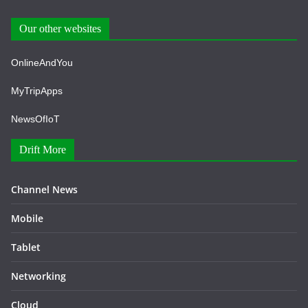
Our other websites
OnlineAndYou
MyTripApps
NewsOfIoT
Drift More
Channel News
Mobile
Tablet
Networking
Cloud