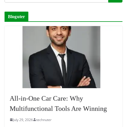
Bloguter
All-in-One Car Care: Why
Multifunctional Tools Are Winning
July 29, 2026
technuter