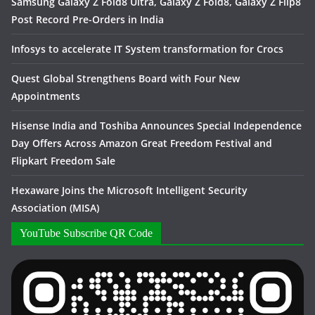
Samsung Galaxy Z Fold8 Ultra, Galaxy Z Fold8, Galaxy Z Flip8
Post Record Pre-Orders in India
Infosys to accelerate IT System transformation for Crocs
Quest Global Strengthens Board with Four New
Appointments
Hisense India and Toshiba Announces Special Independence
Day Offers Across Amazon Great Freedom Festival and
Flipkart Freedom Sale
Hexaware Joins the Microsoft Intelligent Security
Association (MISA)
YouTube Subscribe QR Code