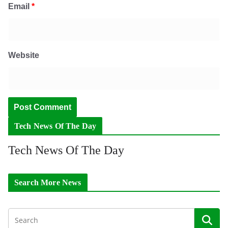
Email
*
Website
Tech News Of The Day
Tech News Of The Day
Search More News