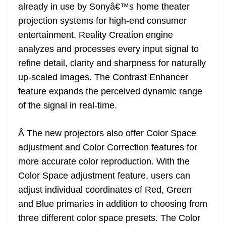
already in use by Sonyâ€™s home theater
projection systems for high-end consumer
entertainment. Reality Creation engine
analyzes and processes every input signal to
refine detail, clarity and sharpness for naturally
up-scaled images. The Contrast Enhancer
feature expands the perceived dynamic range
of the signal in real-time.
Â The new projectors also offer Color Space
adjustment and Color Correction features for
more accurate color reproduction. With the
Color Space adjustment feature, users can
adjust individual coordinates of Red, Green
and Blue primaries in addition to choosing from
three different color space presets. The Color