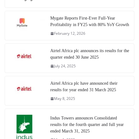
Mygate Reports First-Ever Full-Year
Profitability in FY25 with 80% YoY Growth
February 12, 2026
Airtel Africa plc announces its results for the
quarter ended 30 June 2025
July 24, 2025
Airtel Africa plc have announced their
results for year ended 31 March 2025
May 8, 2025
Indus Towers announces Consolidated
results for the fourth quarter and full year
ended March 31, 2025