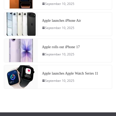
September 10, 2025
Apple launches iPhone Air
September 10, 2025
Apple rolls out iPhone 17
September 10, 2025
Apple launches Apple Watch Series 11
September 10, 2025