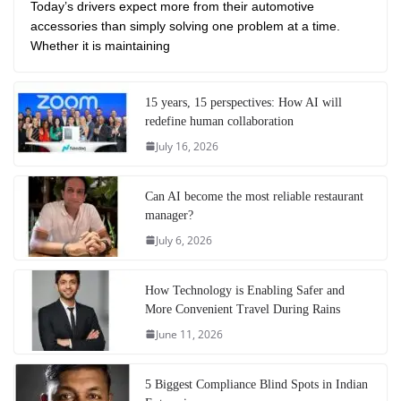
Today’s drivers expect more from their automotive
accessories than simply solving one problem at a time.
Whether it is maintaining
15 years, 15 perspectives: How AI will
redefine human collaboration
July 16, 2026
Can AI become the most reliable restaurant
manager?
July 6, 2026
How Technology is Enabling Safer and
More Convenient Travel During Rains
June 11, 2026
5 Biggest Compliance Blind Spots in Indian