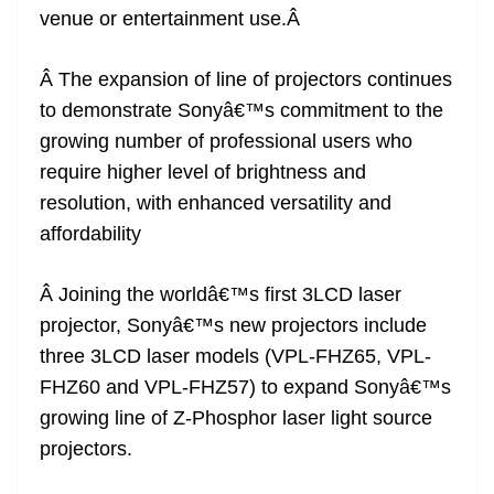
venue or entertainment use.Â
at
e
Â The expansion of line of projectors continues
to demonstrate Sonyâ€™s commitment to the
growing number of professional users who
require higher level of brightness and
resolution, with enhanced versatility and
affordability
Â Joining the worldâ€™s first 3LCD laser
projector, Sonyâ€™s new projectors include
three 3LCD laser models (VPL-FHZ65, VPL-
FHZ60 and VPL-FHZ57) to expand Sonyâ€™s
growing line of Z-Phosphor laser light source
projectors.