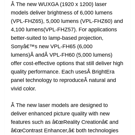
Â The new WUXGA (1920 x 1200) laser
models deliver brightness of 6,000 lumens
(VPL-FHZ65), 5,000 lumens (VPL-FHZ60) and
4,100 lumens(VPL-FHZ57). For applications
better-suited to lamp-based projection,
Sonyâ€™s new VPL-FH65 (6,000
lumens)Â andÂ VPL-FH60 (5,000 lumens)
offer cost-effective options that still deliver high
quality performance. Each usesÂ BrightEra
panel technology to reproduceÂ natural and
vivid color.
Â The new laser models are designed to
deliver enhanced picture quality with new
features such as â€œReality Creationâ€ and
â€œContrast Enhancer,â€ both technologies