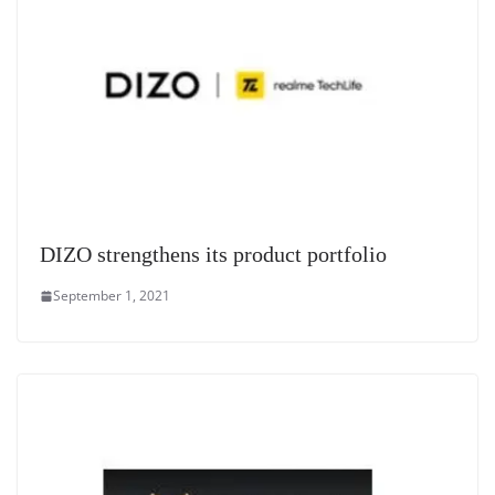
DIZO strengthens its product portfolio
September 1, 2021