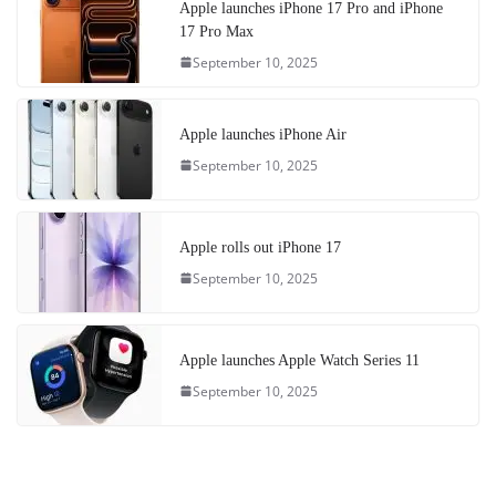
Apple launches iPhone 17 Pro and iPhone
17 Pro Max
September 10, 2025
Apple launches iPhone Air
September 10, 2025
Apple rolls out iPhone 17
September 10, 2025
Apple launches Apple Watch Series 11
September 10, 2025