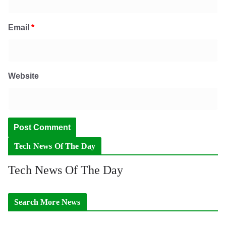
Email
*
Website
Tech News Of The Day
Tech News Of The Day
Search More News