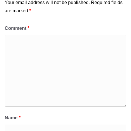
Your email address will not be published.
Required fields
are marked
*
Comment
*
Name
*