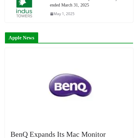
ended March 31, 2025
May 1, 2025
Apple News
BenQ Expands Its Mac Monitor