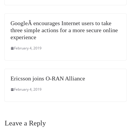
GoogleÂ encourages Internet users to take
three simple actions for a more secure online
experience
February 4, 2019
Ericsson joins O-RAN Alliance
February 4, 2019
Leave a Reply