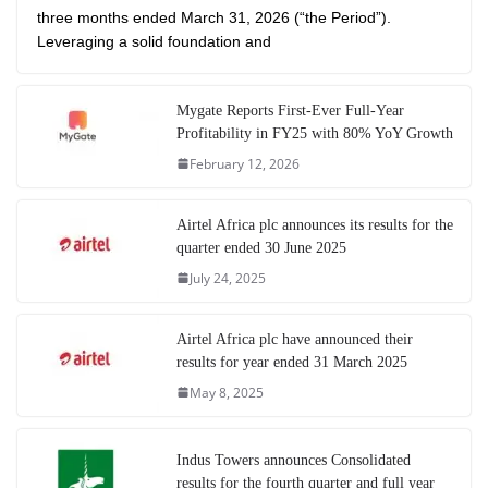
three months ended March 31, 2026 (“the Period”).
Leveraging a solid foundation and
Mygate Reports First-Ever Full-Year
Profitability in FY25 with 80% YoY Growth
February 12, 2026
Airtel Africa plc announces its results for the
quarter ended 30 June 2025
July 24, 2025
Airtel Africa plc have announced their
results for year ended 31 March 2025
May 8, 2025
Indus Towers announces Consolidated
results for the fourth quarter and full year