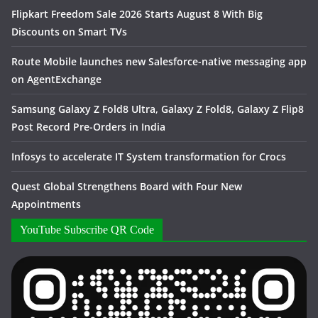
Flipkart Freedom Sale 2026 Starts August 8 With Big
Discounts on Smart TVs
Route Mobile launches new Salesforce-native messaging app
on AgentExchange
Samsung Galaxy Z Fold8 Ultra, Galaxy Z Fold8, Galaxy Z Flip8
Post Record Pre-Orders in India
Infosys to accelerate IT System transformation for Crocs
Quest Global Strengthens Board with Four New
Appointments
YouTube Subscribe QR Code