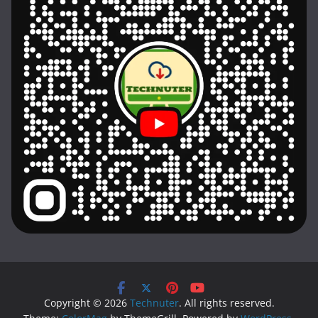
Copyright © 2026
Technuter
. All rights reserved.