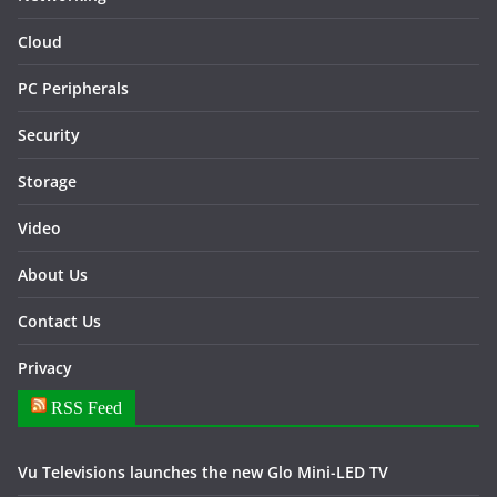
Cloud
PC Peripherals
Security
Storage
Video
About Us
Contact Us
Privacy
RSS Feed
Vu Televisions launches the new Glo Mini-LED TV