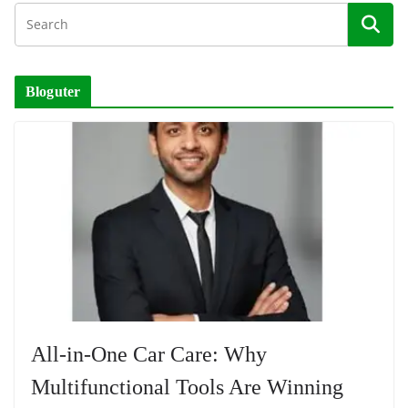
Bloguter
All-in-One Car Care: Why
Multifunctional Tools Are Winning