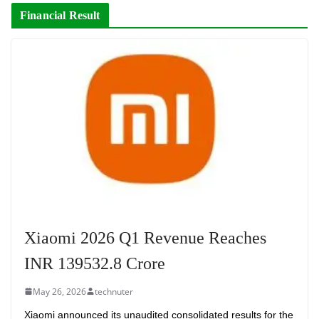
Financial Result
Xiaomi 2026 Q1 Revenue Reaches
INR 139532.8 Crore
May 26, 2026
technuter
Xiaomi announced its unaudited consolidated results for the