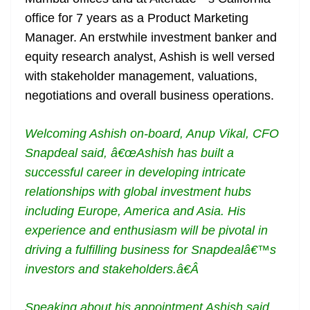
office for 7 years as a Product Marketing
Manager. An erstwhile investment banker and
equity research analyst, Ashish is well versed
with stakeholder management, valuations,
negotiations and overall business operations.
Welcoming Ashish on-board, Anup Vikal, CFO
Snapdeal said, â€œAshish has built a
successful career in developing intricate
relationships with global investment hubs
including Europe, America and Asia. His
experience and enthusiasm will be pivotal in
driving a fulfilling business for Snapdealâ€™s
investors and stakeholders.â€Â
Speaking about his appointment Ashish said,