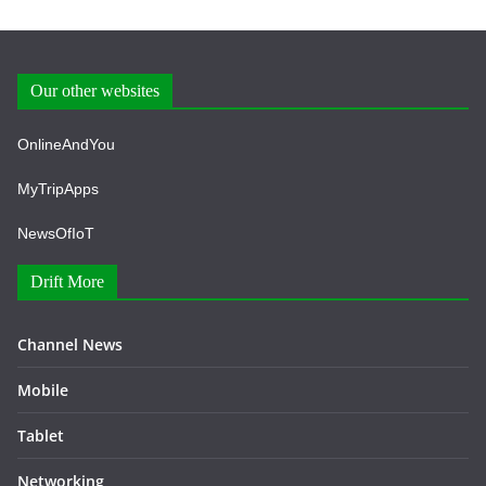
Our other websites
OnlineAndYou
MyTripApps
NewsOfIoT
Drift More
Channel News
Mobile
Tablet
Networking