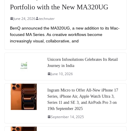
Portfolio with the New MA320UG
June 24, 2026
technuter
BenQ announced the MA320UG, a new addition to its Mac-
focused MA Series. As creative workflows become
increasingly visual, collaborative, and
Unicorn Infosolutions Celebrates Its Retail
Journey in India
June 10, 2026
Ingram Micro to Offer All-New iPhone 17
Series, iPhone Air, Apple Watch Ultra 3,
Series 11 and SE 3, and AirPods Pro 3 on
19th September 2025
September 14, 2025