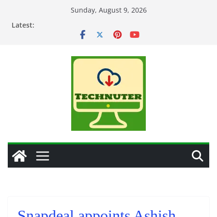
Skip
Sunday, August 9, 2026
to
Latest:
content
Snapdeal appoints Ashish