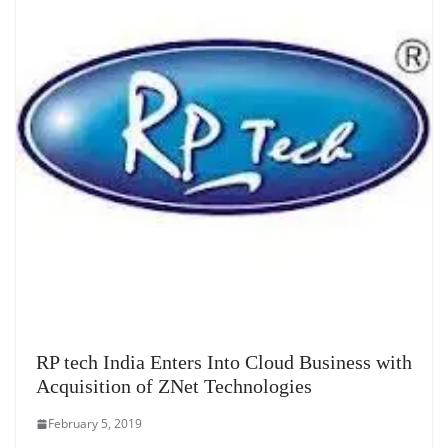
RP tech India Enters Into Cloud Business with
Acquisition of ZNet Technologies
February 5, 2019