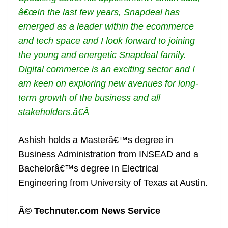
â€œIn the last few years, Snapdeal has
emerged as a leader within the ecommerce
and tech space and I look forward to joining
the young and energetic Snapdeal family.
Digital commerce is an exciting sector and I
am keen on exploring new avenues for long-
term growth of the business and all
stakeholders.â€Â
Ashish holds a Masterâ€™s degree in
Business Administration from INSEAD and a
Bachelorâ€™s degree in Electrical
Engineering from University of Texas at Austin.
Â© Technuter.com News Service