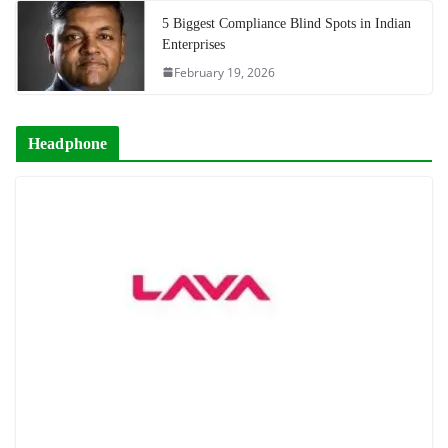
5 Biggest Compliance Blind Spots in Indian
Enterprises
February 19, 2026
Headphone