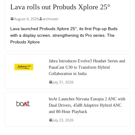
Lava rolls out Probuds Xplore 25°
August 4, 2026
technuter
Lava launched Probuds Xplore 25°, its first Pop-up Buds
with a display screen, strengthening its Pro series. The
Probuds Xplore
Jabra Introduces Evolve3 Headset Series and
PanaCast U30 to Transform Hybrid
Collaboration in India
July 31, 2026
boAt Launches Nirvana Eutopia 2 ANC with
Dual Drivers, 45dB Adaptive Hybrid ANC
and 80-Hour Playback
July 23, 2026