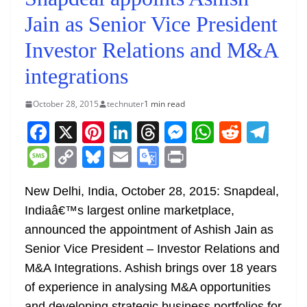
Jain as Senior Vice President
Investor Relations and M&A
integrations
October 28, 2015
technuter
1 min read
F
X
Pi
Li
T
M
W
R
T
a
nt
n
h
e
h
e
el
M
C
Bl
E
G
Pr
c
er
k
re
ss
at
d
e
e
o
u
m
o
in
e
e
e
a
e
s
di
gr
New Delhi, India, October 28, 2015: Snapdeal,
ss
p
e
ai
o
t
Indiaâ€™s largest online marketplace,
b
st
dI
d
n
A
t
a
a
y
sk
l
gl
announced the appointment of Ashish Jain as
o
n
s
g
p
m
g
Li
y
e
Senior Vice President – Investor Relations and
o
er
p
e
n
Tr
M&A Integrations. Ashish brings over 18 years
k
k
a
of experience in analysing M&A opportunities
and developing strategic business portfolios for