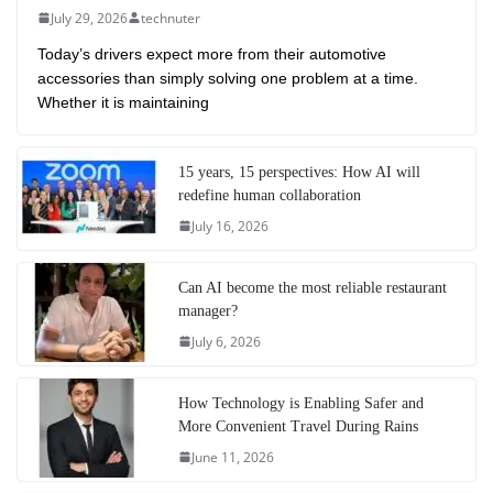
July 29, 2026
technuter
Today’s drivers expect more from their automotive
accessories than simply solving one problem at a time.
Whether it is maintaining
15 years, 15 perspectives: How AI will
redefine human collaboration
July 16, 2026
Can AI become the most reliable restaurant
manager?
July 6, 2026
How Technology is Enabling Safer and
More Convenient Travel During Rains
June 11, 2026