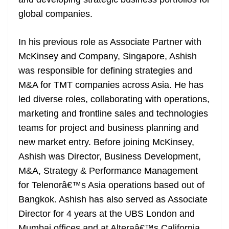
n
sl
global companies.
at
In his previous role as Associate Partner with
e
McKinsey and Company, Singapore, Ashish
was responsible for defining strategies and
M&A for TMT companies across Asia. He has
led diverse roles, collaborating with operations,
marketing and frontline sales and technologies
teams for project and business planning and
new market entry. Before joining McKinsey,
Ashish was Director, Business Development,
M&A, Strategy & Performance Management
for Telenorâ€™s Asia operations based out of
Bangkok. Ashish has also served as Associate
Director for 4 years at the UBS London and
Mumbai offices and at Alteraâ€™s California