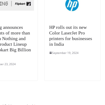
at
e
g announces
HP rolls out its new
nts of more than
Color LaserJet Pro
 Nothing and
printers for businesses
oduct Lineup
in India
pkart Big Billion
September 19, 2024
er 23, 2024