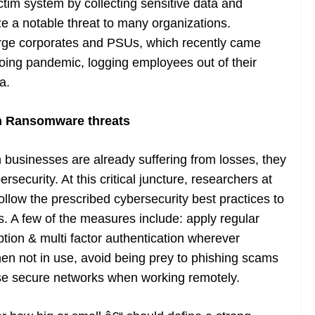
tim system by collecting sensitive data and
e a notable threat to many organizations.
arge corporates and PSUs, which recently came
oing pandemic, logging employees out of their
a.
n Ransomware threats
businesses are already suffering from losses, they
rsecurity. At this critical juncture, researchers at
follow the prescribed cybersecurity best practices to
s. A few of the measures include: apply regular
tion & multi factor authentication wherever
n not in use, avoid being prey to phishing scams
se secure networks when working remotely.