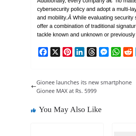
Additionally, every company â€“ no matte
cybersecurity policy and adopt a multi-l
and mobility
.
Â
While evaluating security 
offer a combination of traditional signatu
tackle known and unknown or previousl
F
X
Pi
Li
T
M
W
a
nt
n
h
e
h
c
er
k
re
ss
at
e
e
e
a
e
s
Gionee launches its new smartphone
b
st
dI
d
n
A
Gionee MAX at Rs. 5999
o
n
s
g
p
o
er
p
You May Also Like
k