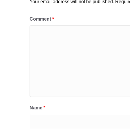
Your email address will not be published.
Requir
Comment
*
Name
*