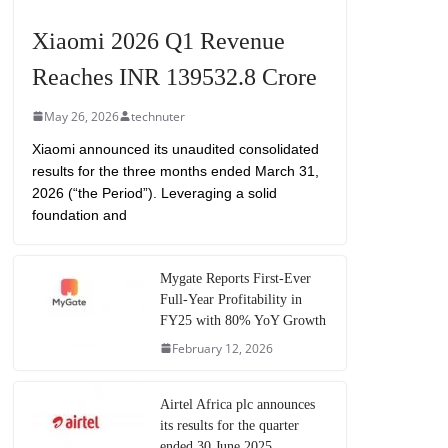
Xiaomi 2026 Q1 Revenue
Reaches INR 139532.8 Crore
May 26, 2026
technuter
Xiaomi announced its unaudited consolidated
results for the three months ended March 31,
2026 (“the Period”). Leveraging a solid
foundation and
Mygate Reports First-Ever
Full-Year Profitability in
FY25 with 80% YoY Growth
February 12, 2026
Airtel Africa plc announces
its results for the quarter
ended 30 June 2025