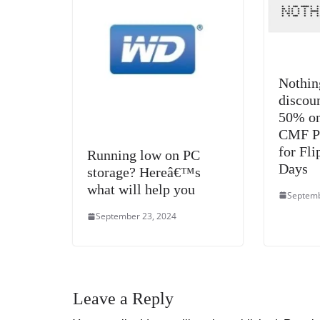
Nothin
discou
50% on
CMF Pr
for Fli
Running low on PC
Days
storage? Hereâ€™s
what will help you
Septemb
September 23, 2024
Leave a Reply