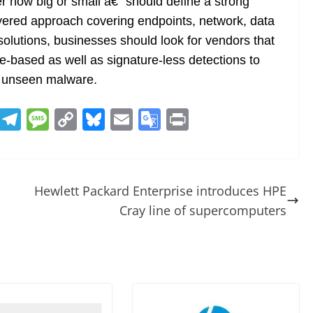
r how big or small â€“ should define a strong
ayered approach covering endpoints, network, data
solutions, businesses should look for vendors that
re-based as well as signature-less detections to
y unseen malware.
R
T
M
C
Bl
E
G
Pr
e
el
e
o
u
m
o
in
d
e
ss
p
e
ai
o
t
di
gr
a
y
sk
l
gl
Hewlett Packard Enterprise introduces HPE
t
a
g
Li
y
e
Cray line of supercomputers
m
e
n
Tr
k
a
n
sl