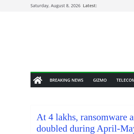
Skip
Saturday, August 8, 2026
Latest:
to
content
BREAKING NEWS
GIZMO
TELECO
At 4 lakhs, ransomware a
doubled during April-Ma