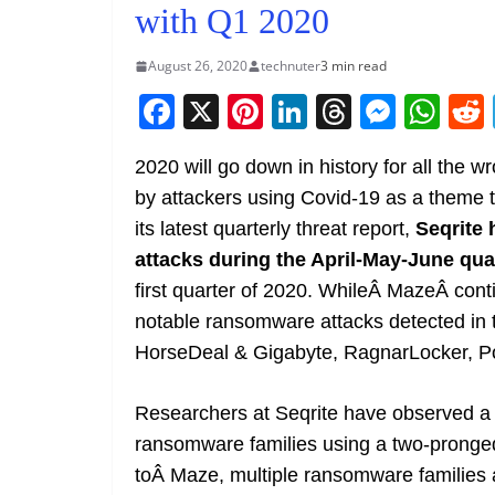
with Q1 2020
August 26, 2020
technuter
3 min read
F
X
Pi
Li
T
M
W
a
nt
n
h
e
h
2020 will go down in history for all the
c
er
k
re
ss
at
by attackers using Covid-19 as a theme to
e
e
e
a
e
s
its latest quarterly threat report,
Seqrite
b
st
dI
d
n
A
attacks during the April-May-June qua
o
n
s
g
p
first quarter of 2020. WhileÂ MazeÂ conti
o
er
p
notable ransomware attacks detected in 
k
HorseDeal & Gigabyte, RagnarLocker, P
Researchers at Seqrite have observed a vi
ransomware families using a two-pronged 
toÂ Maze, multiple ransomware families a