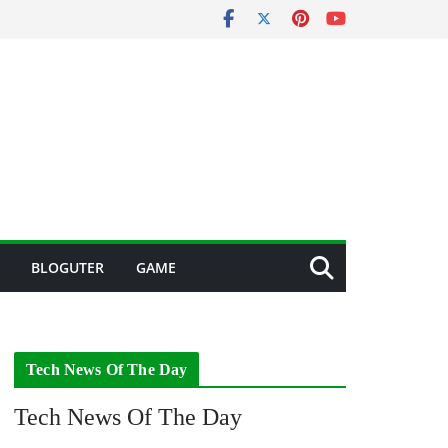
BLOGUTER
GAME
Tech News Of The Day
Tech News Of The Day