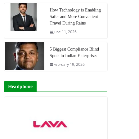
How Technology is Enabling
Safer and More Convenient
Travel During Rains
June 11, 2026
5 Biggest Compliance Blind
Spots in Indian Enterprises
February 19, 2026
Headphone