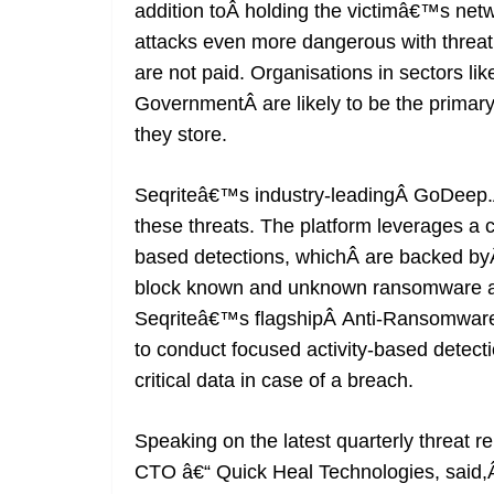
addition toÂ holding the victimâ€™s ne
attacks even more dangerous with threat a
are not paid. Organisations in sectors l
GovernmentÂ are likely to be the primary
they store.
Seqriteâ€™s industry-leadingÂ GoDeep.AI 
these threats. The platform leverages a
based detections, whichÂ are backed byÂ
block known and unknown ransomware at
Seqriteâ€™s flagshipÂ Anti-Ransomware
to conduct focused activity-based detect
critical data in case of a breach.
Speaking on the latest quarterly threat 
CTO â€“ Quick Heal Technologies, sai