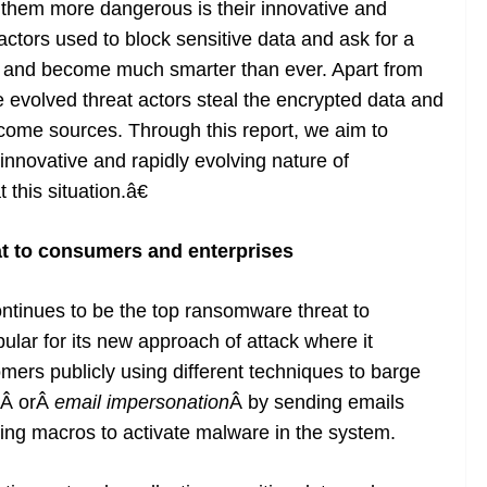
 them more dangerous is their innovative and
 actors used to block sensitive data and ask for a
d and become much smarter than ever. Apart from
 evolved threat actors steal the encrypted data and
ncome sources. Through this report, we aim to
novative and rapidly evolving nature of
his situation.â€
at to consumers and enterprises
tinues to be the top ransomware threat to
opular for its new approach of attack where it
omers publicly using different techniques to barge
Â orÂ
email impersonation
Â by sending emails
ng macros to activate malware in the system.