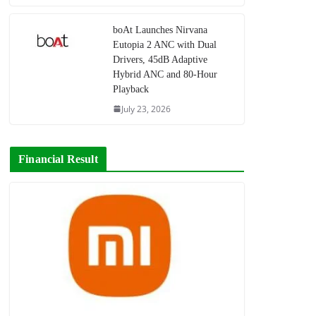
boAt Launches Nirvana
Eutopia 2 ANC with Dual
Drivers, 45dB Adaptive
Hybrid ANC and 80-Hour
Playback
July 23, 2026
Financial Result