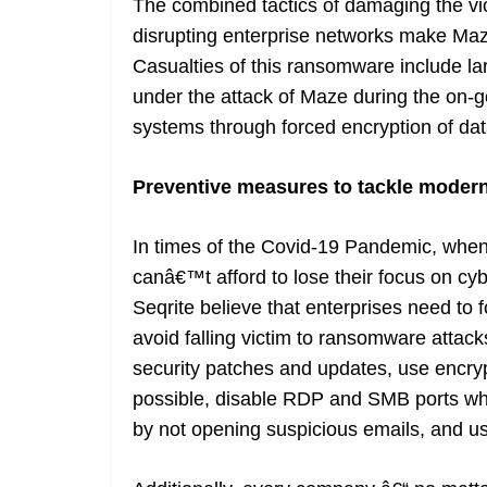
The combined tactics of damaging the vic
disrupting enterprise networks make Maz
Casualties of this ransomware include l
under the attack of Maze during the on-g
systems through forced encryption of dat
Preventive measures to tackle moder
In times of the Covid-19 Pandemic, when 
canâ€™t afford to lose their focus on cybe
Seqrite believe that enterprises need to 
avoid falling victim to ransomware attack
security patches and updates, use encryp
possible, disable RDP and SMB ports whe
by not opening suspicious emails, and u