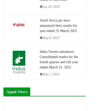
July 24, 2025
Airtel Africa plc have
announced their results for
year ended 31 March 2025
May 8, 2025
Indus Towers announces
Consolidated results for the
fourth quarter and full year
ended March 31, 2025
May 1, 2025
Apple News