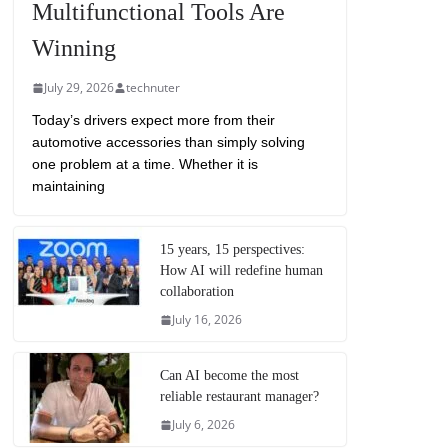
Multifunctional Tools Are
Winning
July 29, 2026
technuter
Today’s drivers expect more from their
automotive accessories than simply solving
one problem at a time. Whether it is
maintaining
15 years, 15 perspectives:
How AI will redefine human
collaboration
July 16, 2026
Can AI become the most
reliable restaurant manager?
July 6, 2026