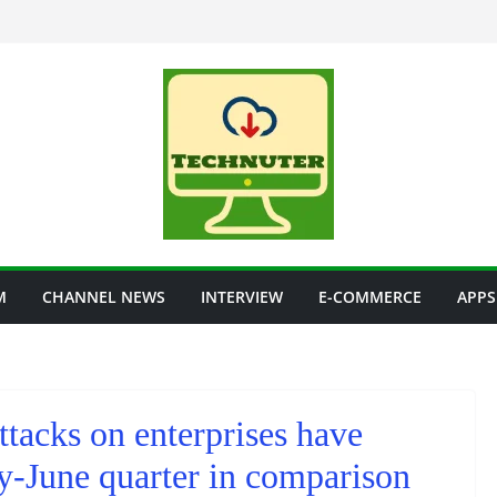
M
CHANNEL NEWS
INTERVIEW
E-COMMERCE
APPS
ttacks on enterprises have
y-June quarter in comparison