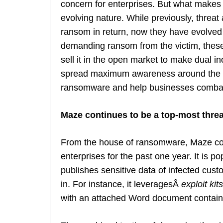
concern for enterprises. But what makes
evolving nature. While previously, threat
ransom in return, now they have evolve
demanding ransom from the victim, these
sell it in the open market to make dual i
spread maximum awareness around the in
ransomware and help businesses combat t
Maze continues to be a top-most thre
From the house of ransomware, Maze con
enterprises for the past one year. It is p
publishes sensitive data of infected cust
in. For instance, it leveragesÂ
exploit kits
with an attached Word document containi