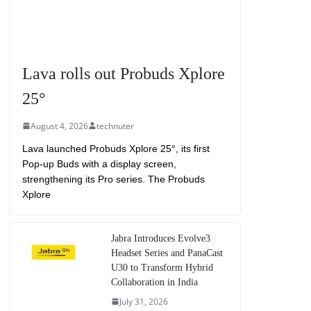
Lava rolls out Probuds Xplore
25°
August 4, 2026
technuter
Lava launched Probuds Xplore 25°, its first
Pop-up Buds with a display screen,
strengthening its Pro series. The Probuds
Xplore
Jabra Introduces Evolve3
Headset Series and PanaCast
U30 to Transform Hybrid
Collaboration in India
July 31, 2026