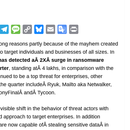
R
T
M
C
Bl
E
G
Pr
e
el
e
o
u
m
o
in
 wrong reasons partly because of the mayhem created
d
e
ss
p
e
ai
o
t
 target individuals and businesses of all sizes. In
di
gr
a
y
sk
l
gl
 has detected aÂ 2XÂ surge in ransomware
t
a
g
Li
y
e
rter
, standing atÂ 4 lakhs, in comparison with the
m
e
n
Tr
nued to be a top threat for enterprises, other
k
a
the quarter includeÂ Ryuk, Mailto aka Netwalker,
n
onyFinalÂ andÂ Tycoon.
sl
sible shift in the behavior of threat actors with
at
approach to target enterprises. In addition
e
re now capable ofÂ stealing sensitive dataÂ in