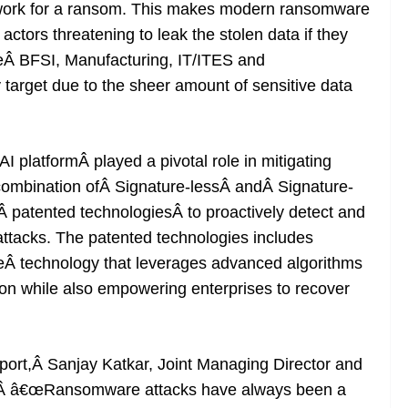
twork for a ransom. This makes modern ransomware
ctors threatening to leak the stolen data if they
ikeÂ BFSI, Manufacturing, IT/ITES and
 target due to the sheer amount of sensitive data
platformÂ played a pivotal role in mitigating
 combination ofÂ Signature-lessÂ andÂ Signature-
 patented technologiesÂ to proactively detect and
tacks. The patented technologies includes
Â technology that leverages advanced algorithms
ion while also empowering enterprises to recover
report,Â Sanjay Katkar, Joint Managing Director and
d,Â â€œRansomware attacks have always been a