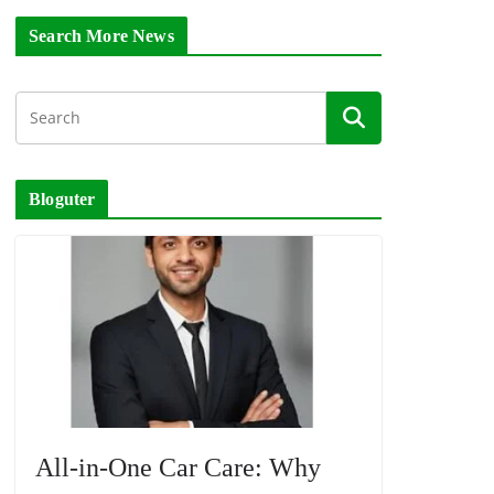
Search More News
Bloguter
All-in-One Car Care: Why