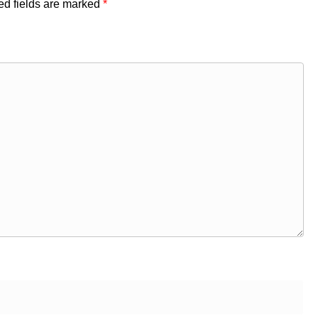
ed fields are marked
*