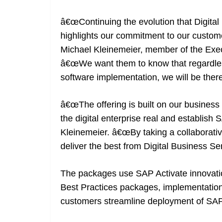
â€œContinuing the evolution that Digital
highlights our commitment to our customer
Michael Kleinemeier, member of the Exec
â€œWe want them to know that regardles
software implementation, we will be there
â€œThe offering is built on our business
the digital enterprise real and establish
Kleinemeier. â€œBy taking a collaborati
deliver the best from Digital Business Ser
The packages use SAP Activate innovati
Best Practices packages, implementation
customers streamline deployment of S