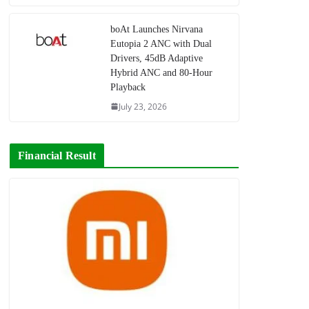
boAt Launches Nirvana
Eutopia 2 ANC with Dual
Drivers, 45dB Adaptive
Hybrid ANC and 80-Hour
Playback
July 23, 2026
Financial Result