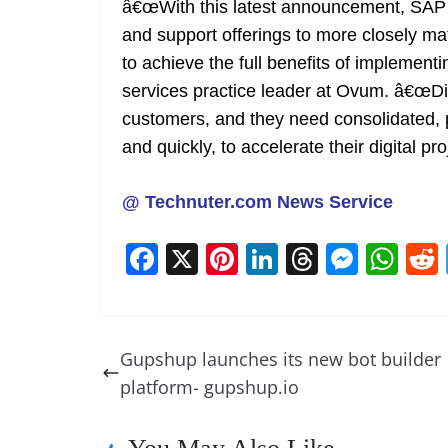
â€œWith this latest announcement, SAP co
and support offerings to more closely 
to achieve the full benefits of impleme
services practice leader at Ovum. â€œDi
customers, and they need consolidated, p
and quickly, to accelerate their digital pro
@ Technuter.com News Service
F
X
Pi
Li
T
M
W
a
nt
n
h
e
h
c
er
k
re
ss
at
e
e
e
a
e
s
Gupshup launches its new bot builder
b
st
dI
d
n
A
platform- gupshup.io
o
n
s
g
p