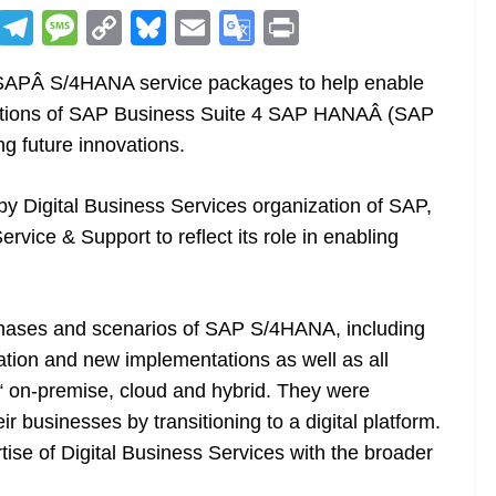
R
T
M
C
Bl
E
G
Pr
e
el
e
o
u
m
o
in
 SAPÂ S/4HANA service packages to help enable
d
e
ss
p
e
ai
o
t
ntations of SAP Business Suite 4 SAP HANAÂ (SAP
di
gr
a
y
sk
l
gl
g future innovations.
t
a
g
Li
y
e
m
e
n
Tr
y Digital Business Services organization of SAP,
k
a
vice & Support to reflect its role in enabling
n
sl
phases and scenarios of SAP S/4HANA, including
at
tion and new implementations as well as all
e
on-premise, cloud and hybrid. They were
r businesses by transitioning to a digital platform.
se of Digital Business Services with the broader