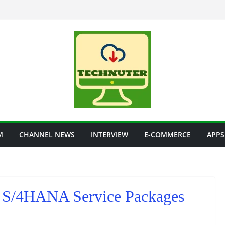
M
CHANNEL NEWS
INTERVIEW
E-COMMERCE
APPS
S/4HANA Service Packages