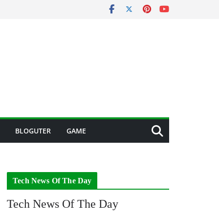
BLOGUTER
GAME
Tech News Of The Day
Tech News Of The Day