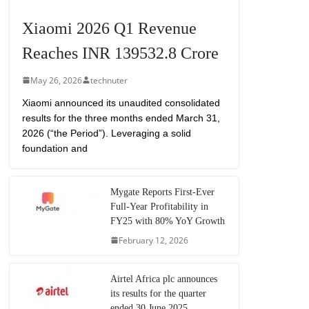
Xiaomi 2026 Q1 Revenue
Reaches INR 139532.8 Crore
May 26, 2026
technuter
Xiaomi announced its unaudited consolidated
results for the three months ended March 31,
2026 (“the Period”). Leveraging a solid
foundation and
Mygate Reports First-Ever
Full-Year Profitability in
FY25 with 80% YoY Growth
February 12, 2026
Airtel Africa plc announces
its results for the quarter
ended 30 June 2025