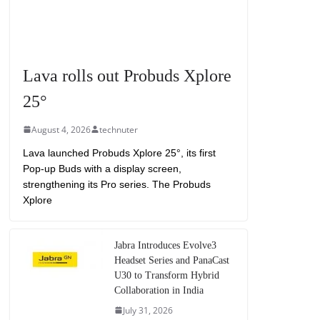
Lava rolls out Probuds Xplore
25°
August 4, 2026
technuter
Lava launched Probuds Xplore 25°, its first
Pop-up Buds with a display screen,
strengthening its Pro series. The Probuds
Xplore
Jabra Introduces Evolve3
Headset Series and PanaCast
U30 to Transform Hybrid
Collaboration in India
July 31, 2026