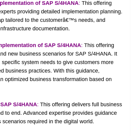
mplementation of SAP S/4HANA
:
This offering
experts providing detailed implementation planning.
map tailored to the customerâ€™s needs, and
 infrastructure documentation.
implementation of SAP S/4HANA
:
This offering
 and new business scenarios for SAP S/4HANA. It
 specific system needs to give customers more
d business practices. With this guidance,
an optimized business transformation based on
th SAP S/4HANA
:
This offering delivers full business
 to end. Advanced expertise provides guidance
scenarios required in the digital world.