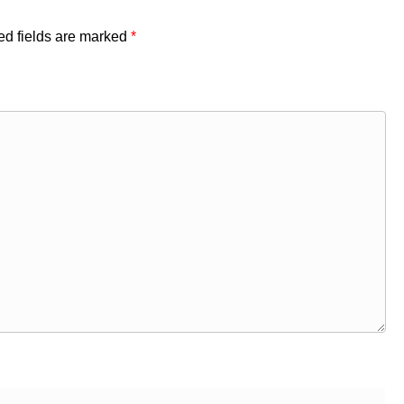
ed fields are marked
*