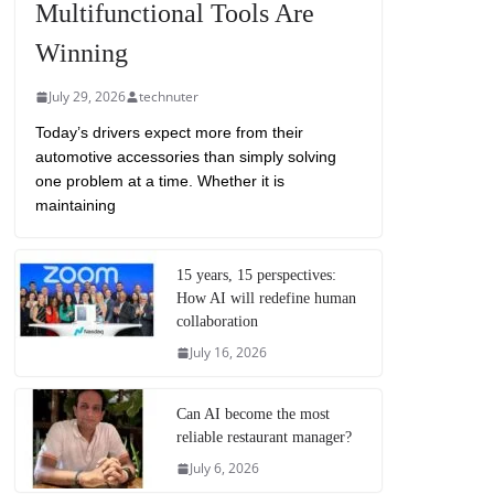
Multifunctional Tools Are
Winning
July 29, 2026
technuter
Today’s drivers expect more from their
automotive accessories than simply solving
one problem at a time. Whether it is
maintaining
15 years, 15 perspectives:
How AI will redefine human
collaboration
July 16, 2026
Can AI become the most
reliable restaurant manager?
July 6, 2026