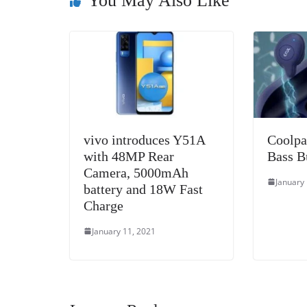
o
er
p
You May Also Like
k
vivo introduces Y51A
Coolpa
with 48MP Rear
Bass B
Camera, 5000mAh
January
battery and 18W Fast
Charge
January 11, 2021