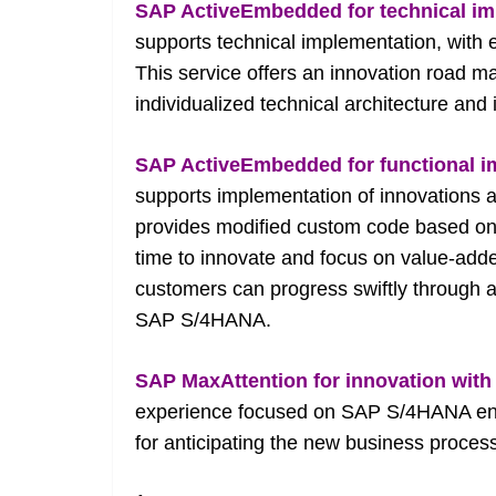
SAP ActiveEmbedded for technical i
supports technical implementation, with 
This service offers an innovation road 
individualized technical architecture and
SAP ActiveEmbedded for functional 
supports implementation of innovations
provides modified custom code based on
time to innovate and focus on value-adde
customers can progress swiftly through 
SAP S/4HANA.
SAP MaxAttention for innovation wi
experience focused on SAP S/4HANA end
for anticipating the new business process 