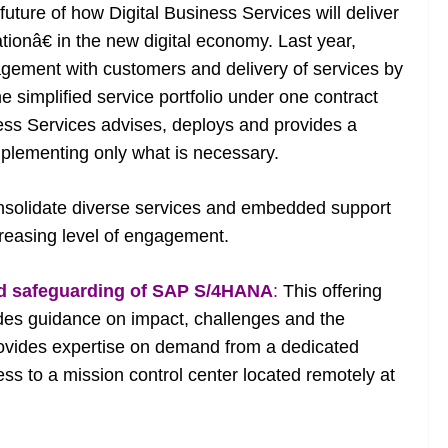
ture of how Digital Business Services will deliver
tionâ€ in the new digital economy. Last year,
agement with customers and delivery of services by
 simplified service portfolio under one contract
ness Services advises, deploys and provides a
plementing only what is necessary.
olidate diverse services and embedded support
ncreasing level of engagement.
d safeguarding of SAP S/4HANA
:
This offering
ludes guidance on impact, challenges and the
ovides expertise on demand from a dedicated
ss to a mission control center located remotely at