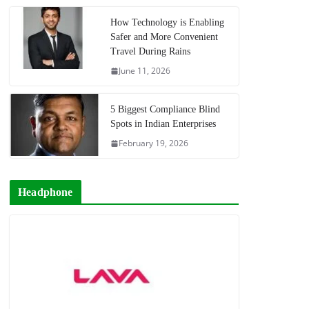
How Technology is Enabling
Safer and More Convenient
Travel During Rains
June 11, 2026
5 Biggest Compliance Blind
Spots in Indian Enterprises
February 19, 2026
Headphone