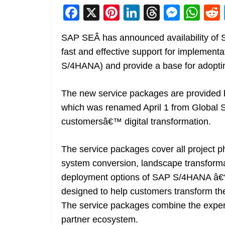
F
X
Pi
Li
T
M
W
a
nt
n
h
e
h
SAP SEÂ has announced availability of
c
er
k
re
ss
at
fast and effective support for impleme
e
e
e
a
e
s
S/4HANA) and provide a base for adoptin
b
st
dI
d
n
A
o
n
s
g
p
The new service packages are provided b
o
er
p
which was renamed April 1 from Global Ser
k
customersâ€™ digital transformation.
The service packages cover all project 
system conversion, landscape transforma
deployment options of SAP S/4HANA â€“ 
designed to help customers transform thei
The service packages combine the experti
partner ecosystem.