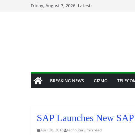
Skip
Friday, August 7, 2026
Latest:
to
content
BREAKING NEWS
GIZMO
TELECO
SAP Launches New SAP 
April 28, 2016
technuter
3 min read