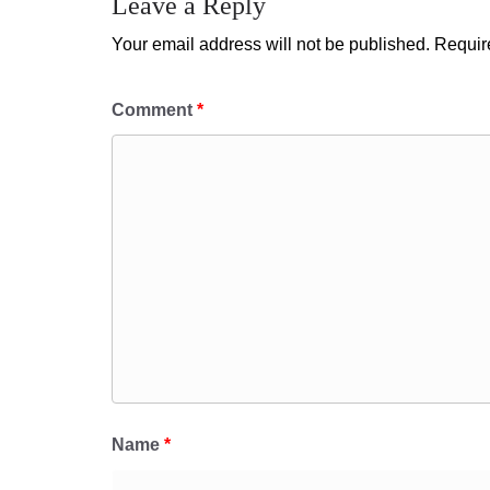
Leave a Reply
Your email address will not be published.
Requir
Comment
*
Name
*