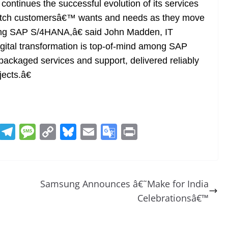
ntinues the successful evolution of its services
match customersâ€™ wants and needs as they move
nting SAP S/4HANA,â€ said John Madden, IT
gital transformation is top-of-mind among SAP
ackaged services and support, delivered reliably
jects.â€
R
T
M
C
Bl
E
G
Pr
e
el
e
o
u
m
o
in
d
e
ss
p
e
ai
o
t
di
gr
a
y
sk
l
gl
Samsung Announces â€˜Make for India
t
a
g
Li
y
e
Celebrationsâ€™
m
e
n
Tr