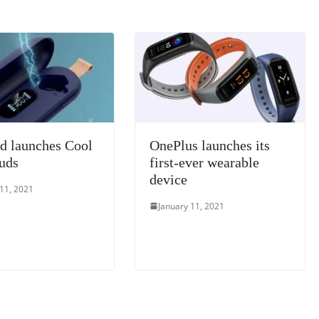
k
a
n
sl
at
e
d launches Cool
OnePlus launches its
uds
first-ever wearable
device
 11, 2021
January 11, 2021