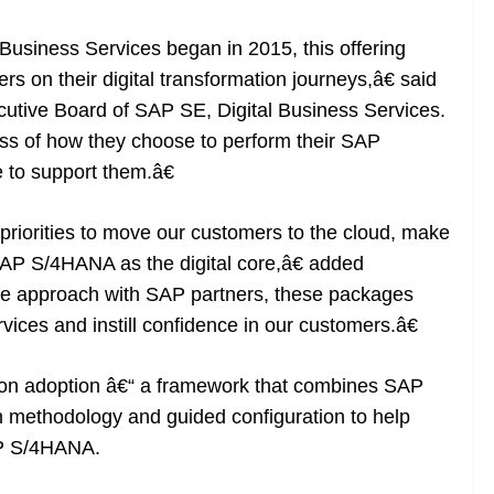
 Business Services began in 2015, this offering
s on their digital transformation journeys,â€ said
utive Board of SAP SE, Digital Business Services.
s of how they choose to perform their SAP
 to support them.â€
 priorities to move our customers to the cloud, make
 SAP S/4HANA as the digital core,â€ added
ve approach with SAP partners, these packages
vices and instill confidence in our customers.â€
on adoption â€“ a framework that combines SAP
 methodology and guided configuration to help
AP S/4HANA.