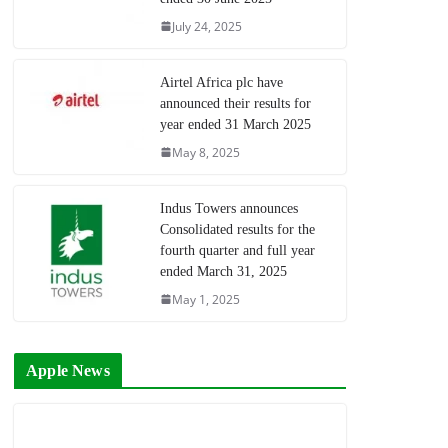
July 24, 2025
Airtel Africa plc have
announced their results for
year ended 31 March 2025
May 8, 2025
Indus Towers announces
Consolidated results for the
fourth quarter and full year
ended March 31, 2025
May 1, 2025
Apple News