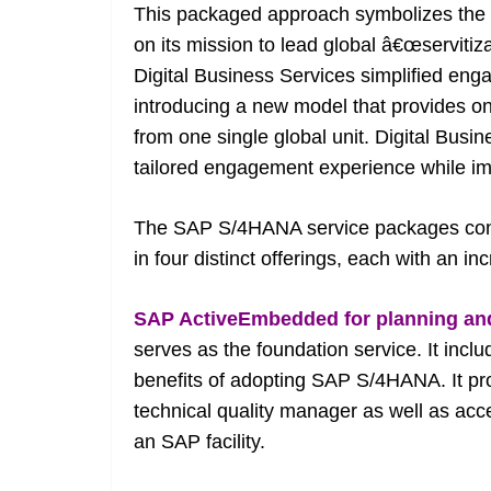
This packaged approach symbolizes the fu
on its mission to lead global â€œservitiza
Digital Business Services simplified eng
introducing a new model that provides one
from one single global unit. Digital Busi
tailored engagement experience while im
The SAP S/4HANA service packages cons
in four distinct offerings, each with an i
SAP ActiveEmbedded for planning an
serves as the foundation service. It inc
benefits of adopting SAP S/4HANA. It pr
technical quality manager as well as acce
an SAP facility.