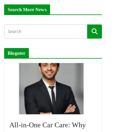
Search More News
Bloguter
All-in-One Car Care: Why