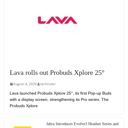
Lava rolls out Probuds Xplore 25°
August 4, 2026
technuter
Lava launched Probuds Xplore 25°, its first Pop-up Buds
with a display screen, strengthening its Pro series. The
Probuds Xplore
Jabra Introduces Evolve3 Headset Series and