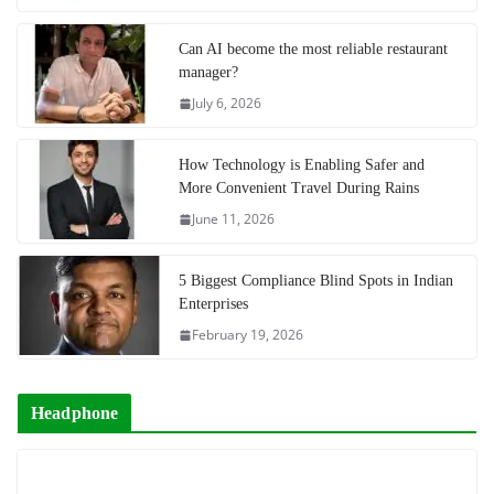
Can AI become the most reliable restaurant
manager?
July 6, 2026
How Technology is Enabling Safer and
More Convenient Travel During Rains
June 11, 2026
5 Biggest Compliance Blind Spots in Indian
Enterprises
February 19, 2026
Headphone