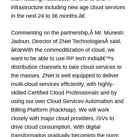
infrastructure including new age cloud services
in the next 24 to 36 months.â€
Commenting on the partnership,Â Mr. Munesh
Jadoun, Director of ZNet TechnologiesÂ said,
â€œWith the commoditization of cloud, we
want to be able to use RP tech Indiaâ€™s
distribution channels to take cloud services to
the masses. ZNet is well equipped to deliver
multi-cloud services efficiently, with highly-
skilled Certified Cloud Professionals and by
using our own Cloud Services Automation and
Billing Platform (RackNap). We will work
closely with major cloud providers, ISVs to
drive cloud consumption. With digital
transformation gradually becoming the norm