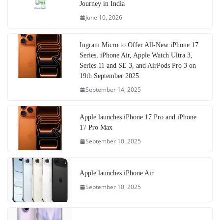
Journey in India
June 10, 2026
Ingram Micro to Offer All-New iPhone 17
Series, iPhone Air, Apple Watch Ultra 3,
Series 11 and SE 3, and AirPods Pro 3 on
19th September 2025
September 14, 2025
Apple launches iPhone 17 Pro and iPhone
17 Pro Max
September 10, 2025
Apple launches iPhone Air
September 10, 2025