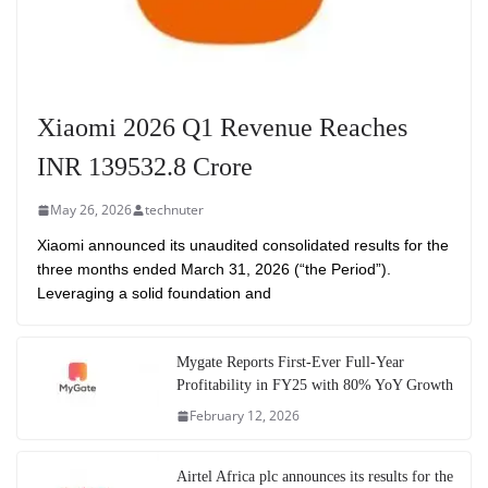
Xiaomi 2026 Q1 Revenue Reaches
INR 139532.8 Crore
May 26, 2026
technuter
Xiaomi announced its unaudited consolidated results for the
three months ended March 31, 2026 (“the Period”).
Leveraging a solid foundation and
Mygate Reports First-Ever Full-Year
Profitability in FY25 with 80% YoY Growth
February 12, 2026
Airtel Africa plc announces its results for the