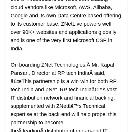
cloud vendors like Microsoft, AWS, Alibaba,
Google and its own Data Centre based offering
to its customer base. ZNetLive powers well
over 90K+ websites and applications globally
and is one of the very first Microsoft CSP in
India.
On boarding ZNet Technologies,Â Mr. Kapal
Pansari, Director at RP tech IndiaÂ said,
â€œThis partnership is a win-win for both RP
tech India and ZNet. RP tech Indiaâ€™s vast
IT distribution network and financial backing,
supplemented with ZNetâ€™s Technical
expertise at the back-end will help propel this
partnership to become
theÂ leadingÂ distributor of end-to-end IT