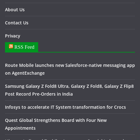
About Us
Contact Us
Privacy
RSS Feed
Route Mobile launches new Salesforce-native messaging app
on AgentExchange
Samsung Galaxy Z Fold8 Ultra, Galaxy Z Fold8, Galaxy Z Flip8
Post Record Pre-Orders in India
Infosys to accelerate IT System transformation for Crocs
Quest Global Strengthens Board with Four New
Appointments