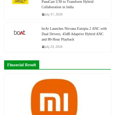
PanaCast U30 to Transform Hybrid
Collaboration in India
July 31, 2026
boAt Launches Nirvana Eutopia 2 ANC with
Dual Drivers, 45dB Adaptive Hybrid ANC
and 80-Hour Playback
July 23, 2026
Financial Result