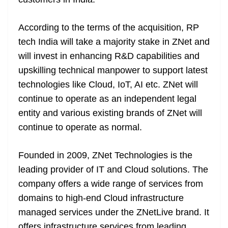
n
sl
According to the terms of the acquisition, RP
at
tech India will take a majority stake in ZNet and
e
will invest in enhancing R&D capabilities and
upskilling technical manpower to support latest
technologies like Cloud, IoT, AI etc. ZNet will
continue to operate as an independent legal
entity and various existing brands of ZNet will
continue to operate as normal.
Founded in 2009, ZNet Technologies is the
leading provider of IT and Cloud solutions. The
company offers a wide range of services from
domains to high-end Cloud infrastructure
managed services under the ZNetLive brand. It
offers infrastructure services from leading