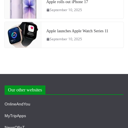
Apple rolls out iPhone 17
September 10, 2025
Apple launches Apple Watch Series 11
September 10, 2025
Our other websites
OnlineAndYou
MyTripApps
NewsOfIoT