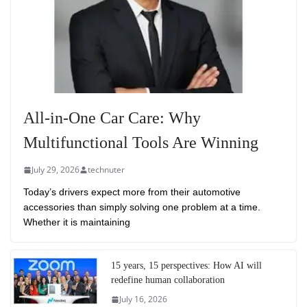
All-in-One Car Care: Why
Multifunctional Tools Are Winning
July 29, 2026
technuter
Today’s drivers expect more from their automotive
accessories than simply solving one problem at a time.
Whether it is maintaining
15 years, 15 perspectives: How AI will
redefine human collaboration
July 16, 2026