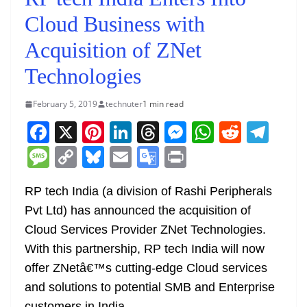
Cloud Business with
Acquisition of ZNet
Technologies
February 5, 2019
technuter
1 min read
F
X
Pi
Li
T
M
W
R
T
a
nt
n
h
e
h
e
el
M
C
Bl
E
G
Pr
c
er
k
re
ss
at
d
e
e
o
u
m
o
in
e
e
e
a
e
s
di
gr
RP tech India (a division of Rashi Peripherals
ss
p
e
ai
o
t
Pvt Ltd) has announced the acquisition of
b
st
dI
d
n
A
t
a
a
y
sk
l
gl
Cloud Services Provider ZNet Technologies.
o
n
s
g
p
m
g
Li
y
e
With this partnership, RP tech India will now
o
er
p
e
n
Tr
offer ZNetâ€™s cutting-edge Cloud services
k
k
a
and solutions to potential SMB and Enterprise
customers in India.