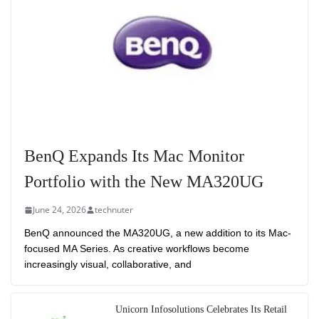
BenQ Expands Its Mac Monitor
Portfolio with the New MA320UG
June 24, 2026
technuter
BenQ announced the MA320UG, a new addition to its Mac-
focused MA Series. As creative workflows become
increasingly visual, collaborative, and
Unicorn Infosolutions Celebrates Its Retail