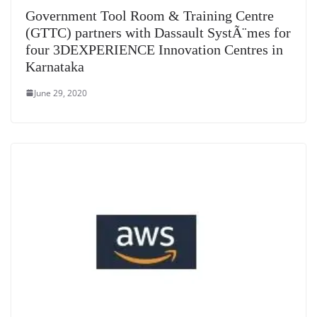
at
Government Tool Room & Training Centre
e
(GTTC) partners with Dassault SystÃ¨mes for
four 3DEXPERIENCE Innovation Centres in
Karnataka
June 29, 2020