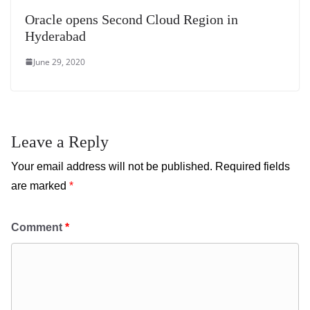
Oracle opens Second Cloud Region in
Hyderabad
June 29, 2020
Leave a Reply
Your email address will not be published.
Required fields
are marked
*
Comment
*