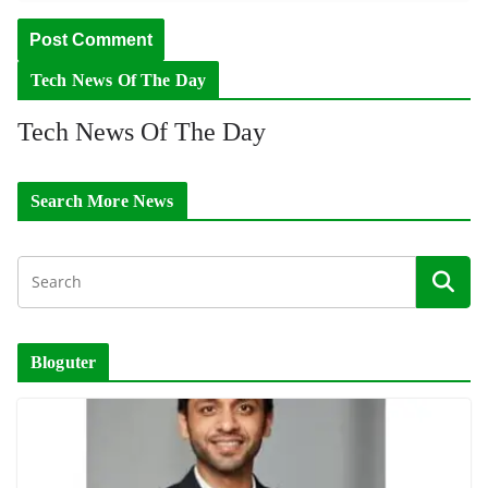
Tech News Of The Day
Tech News Of The Day
Search More News
Bloguter