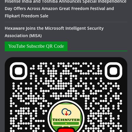
Hisense India and Toshiba Announces Special Independence
Day Offers Across Amazon Great Freedom Festival and
Flipkart Freedom Sale
Hexaware Joins the Microsoft Intelligent Security
Association (MISA)
YouTube Subscribe QR Code