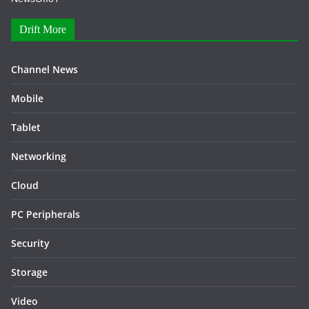
Drift More
Channel News
Mobile
Tablet
Networking
Cloud
PC Peripherals
Security
Storage
Video