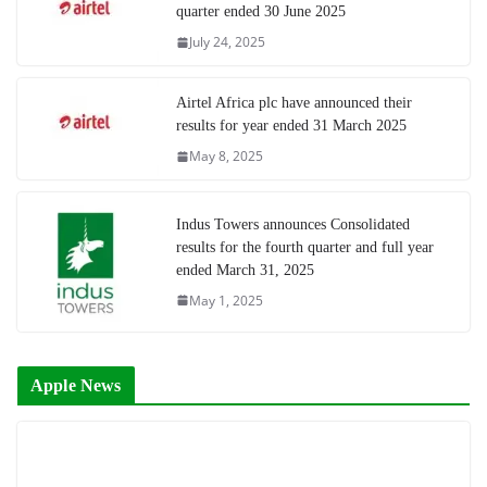
quarter ended 30 June 2025
July 24, 2025
Airtel Africa plc have announced their
results for year ended 31 March 2025
May 8, 2025
Indus Towers announces Consolidated
results for the fourth quarter and full year
ended March 31, 2025
May 1, 2025
Apple News