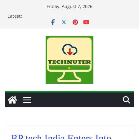
Skip
Friday, August 7, 2026
to
Latest:
content
RP tech India Enters Into