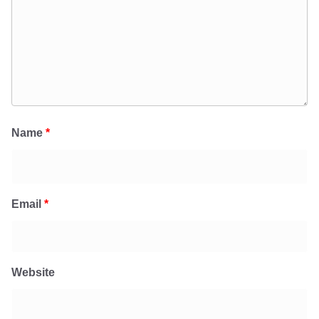
Name
*
Email
*
Website