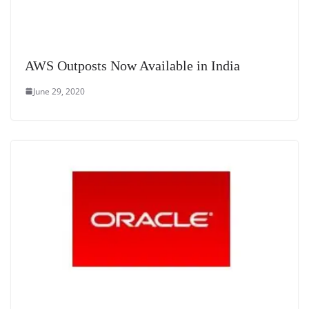
AWS Outposts Now Available in India
June 29, 2020