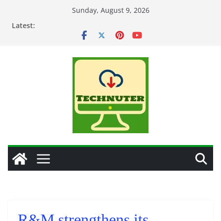
Skip
Sunday, August 9, 2026
to
Latest:
content
R&M strengthens its