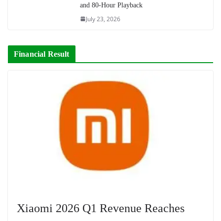
and 80-Hour Playback
July 23, 2026
Financial Result
Xiaomi 2026 Q1 Revenue Reaches