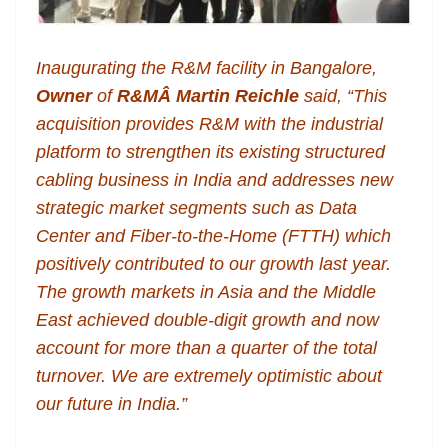
Inaugurating the R&M facility in Bangalore,
Owner
of
R&MÂ
Martin Reichle
said, “This
acquisition provides R&M with the industrial
platform to strengthen its existing structured
cabling business in India and addresses new
strategic market segments such as Data
Center and Fiber-to-the-Home (FTTH) which
positively contributed to our growth last year.
The growth markets in Asia and the Middle
East achieved double-digit growth and now
account for more than a quarter of the total
turnover. We are extremely optimistic about
our future in India.”