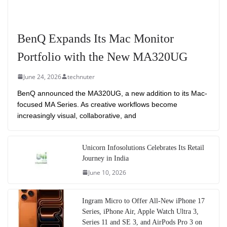
BenQ Expands Its Mac Monitor
Portfolio with the New MA320UG
June 24, 2026
technuter
BenQ announced the MA320UG, a new addition to its Mac-
focused MA Series. As creative workflows become
increasingly visual, collaborative, and
Unicorn Infosolutions Celebrates Its Retail
Journey in India
June 10, 2026
Ingram Micro to Offer All-New iPhone 17
Series, iPhone Air, Apple Watch Ultra 3,
Series 11 and SE 3, and AirPods Pro 3 on