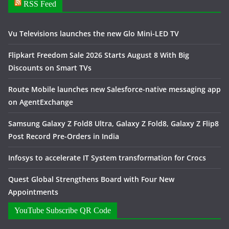
RSS Feed
Vu Televisions launches the new Glo Mini-LED TV
Flipkart Freedom Sale 2026 Starts August 8 With Big
Discounts on Smart TVs
Route Mobile launches new Salesforce-native messaging app
on AgentExchange
Samsung Galaxy Z Fold8 Ultra, Galaxy Z Fold8, Galaxy Z Flip8
Post Record Pre-Orders in India
Infosys to accelerate IT System transformation for Crocs
Quest Global Strengthens Board with Four New
Appointments
YouTube Subscribe QR Code