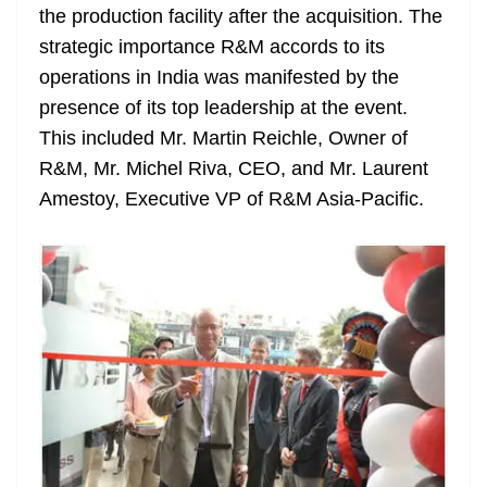
the production facility after the acquisition. The
strategic importance R&M accords to its
operations in India was manifested by the
presence of its top leadership at the event.
This included Mr. Martin Reichle, Owner of
R&M, Mr. Michel Riva, CEO, and Mr. Laurent
Amestoy, Executive VP of R&M Asia-Pacific.