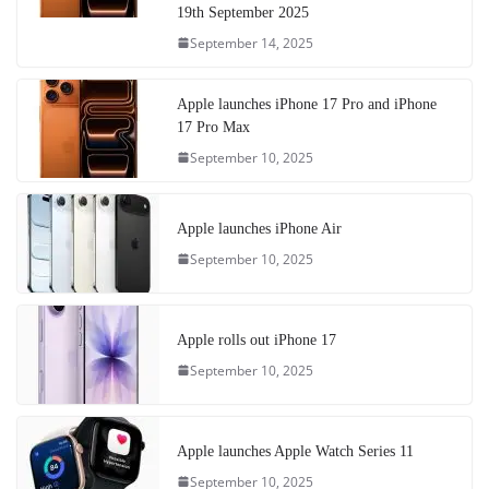
19th September 2025
September 14, 2025
Apple launches iPhone 17 Pro and iPhone
17 Pro Max
September 10, 2025
Apple launches iPhone Air
September 10, 2025
Apple rolls out iPhone 17
September 10, 2025
Apple launches Apple Watch Series 11
September 10, 2025