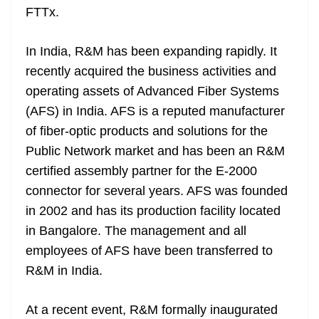
FTTx.
at
e
In India, R&M has been expanding rapidly. It
recently acquired the business activities and
operating assets of Advanced Fiber Systems
(AFS) in India. AFS is a reputed manufacturer
of fiber-optic products and solutions for the
Public Network market and has been an R&M
certified assembly partner for the E-2000
connector for several years. AFS was founded
in 2002 and has its production facility located
in Bangalore. The management and all
employees of AFS have been transferred to
R&M in India.
At a recent event, R&M formally inaugurated