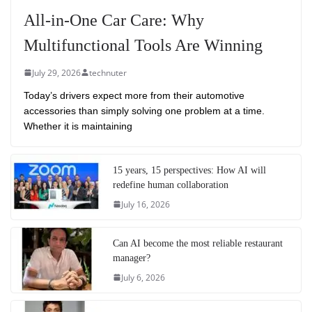
All-in-One Car Care: Why
Multifunctional Tools Are Winning
July 29, 2026
technuter
Today’s drivers expect more from their automotive
accessories than simply solving one problem at a time.
Whether it is maintaining
15 years, 15 perspectives: How AI will
redefine human collaboration
July 16, 2026
Can AI become the most reliable restaurant
manager?
July 6, 2026