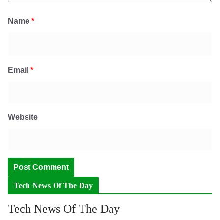
Name
*
Email
*
Website
Tech News Of The Day
Tech News Of The Day