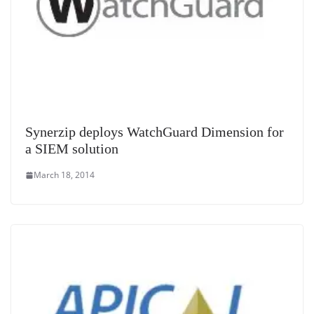
Synerzip deploys WatchGuard Dimension for
a SIEM solution
March 18, 2014