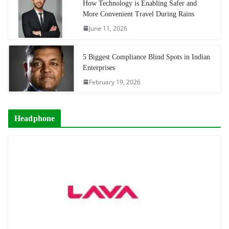
How Technology is Enabling Safer and
More Convenient Travel During Rains
June 11, 2026
5 Biggest Compliance Blind Spots in Indian
Enterprises
February 19, 2026
Headphone