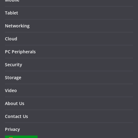
Tablet
Networking
Cloud
PC Peripherals
Security
Storage
Video
About Us
Contact Us
Privacy