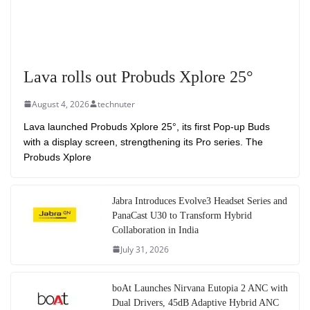
Lava rolls out Probuds Xplore 25°
August 4, 2026
technuter
Lava launched Probuds Xplore 25°, its first Pop-up Buds
with a display screen, strengthening its Pro series. The
Probuds Xplore
Jabra Introduces Evolve3 Headset Series and
PanaCast U30 to Transform Hybrid
Collaboration in India
July 31, 2026
boAt Launches Nirvana Eutopia 2 ANC with
Dual Drivers, 45dB Adaptive Hybrid ANC