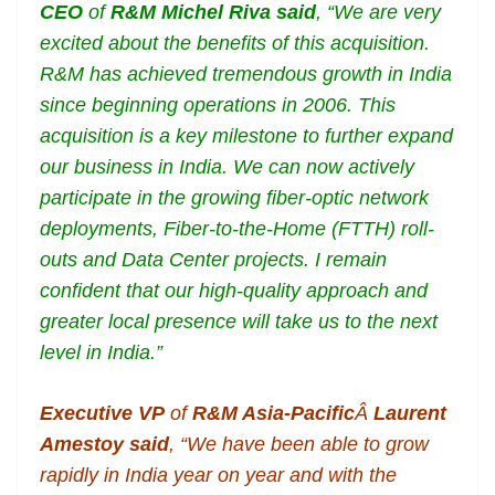
CEO
of
R&M
Michel Riva said
, “We are very
excited about the benefits of this acquisition.
R&M has achieved tremendous growth in India
since beginning operations in 2006. This
acquisition is a key milestone to further expand
our business in India. We can now actively
participate in the growing fiber-optic network
deployments, Fiber-to-the-Home (FTTH) roll-
outs and Data Center projects. I remain
confident that our high-quality approach and
greater local presence will take us to the next
level in India.”
Executive VP
of
R&M Asia-Pacific
Â
Laurent
Amestoy said
, “We have been able to grow
rapidly in India year on year and with the