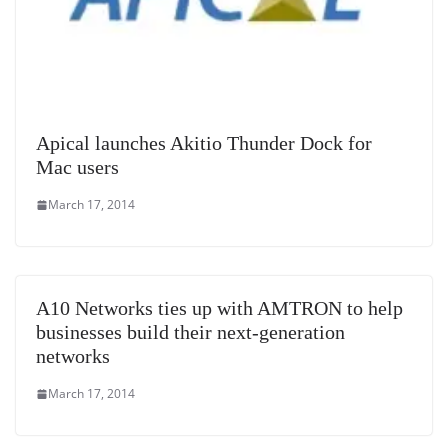
Apical launches Akitio Thunder Dock for
Mac users
March 17, 2014
A10 Networks ties up with AMTRON to help
businesses build their next-generation
networks
March 17, 2014