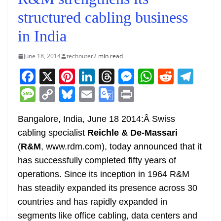
structured cabling business
in India
June 18, 2014
technuter
2 min read
F
X
Pi
Li
T
M
W
R
T
a
nt
n
h
e
h
e
el
M
C
Bl
E
G
Pr
c
er
k
re
ss
at
d
e
e
o
u
m
o
in
e
e
e
a
e
s
di
gr
Bangalore, India, June 18 2014:Â Swiss
ss
p
e
ai
o
t
cabling specialist
Reichle & De-Massari
b
st
dI
d
n
A
t
a
a
y
sk
l
gl
(
R&M
, www.rdm.com), today announced that it
o
n
s
g
p
m
g
Li
y
e
has successfully completed fifty years of
o
er
p
e
n
Tr
operations. Since its inception in 1964 R&M
k
k
a
has steadily expanded its presence across 30
n
countries and has rapidly expanded in
sl
segments like office cabling, data centers and