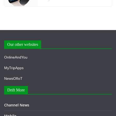
Our other websites
OnlineAndYou
MyTripApps
NewsOfIoT
Drift More
Channel News
Mobile