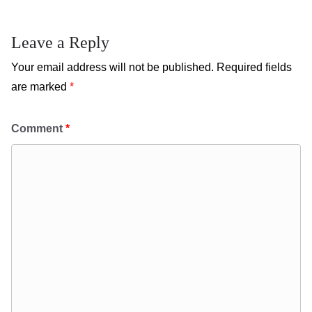
Leave a Reply
Your email address will not be published.
Required fields
are marked
*
Comment
*