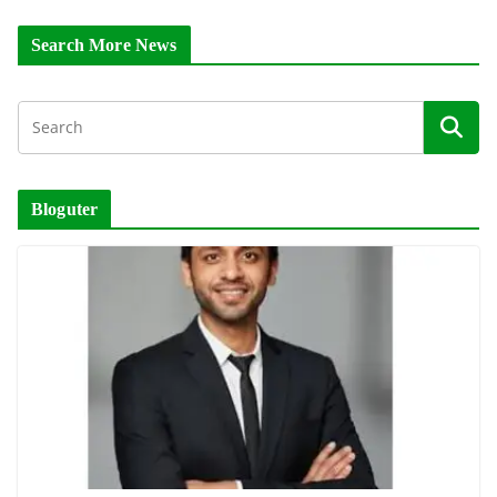
Search More News
Bloguter