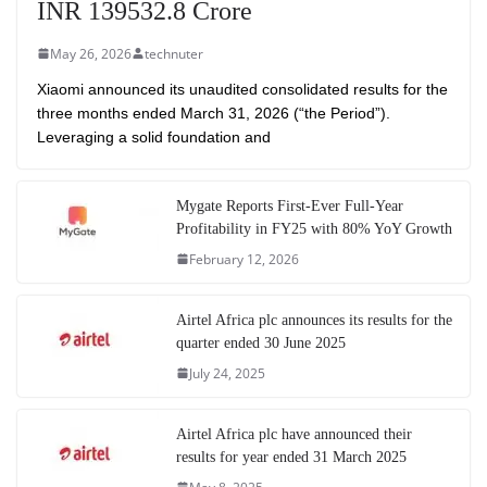
INR 139532.8 Crore
May 26, 2026
technuter
Xiaomi announced its unaudited consolidated results for the
three months ended March 31, 2026 (“the Period”).
Leveraging a solid foundation and
Mygate Reports First-Ever Full-Year
Profitability in FY25 with 80% YoY Growth
February 12, 2026
Airtel Africa plc announces its results for the
quarter ended 30 June 2025
July 24, 2025
Airtel Africa plc have announced their
results for year ended 31 March 2025