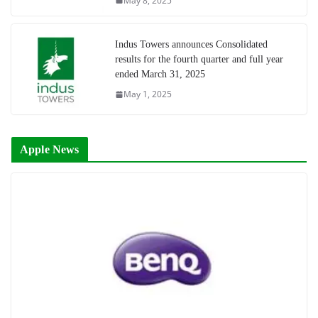
May 8, 2025
Indus Towers announces Consolidated
results for the fourth quarter and full year
ended March 31, 2025
May 1, 2025
Apple News