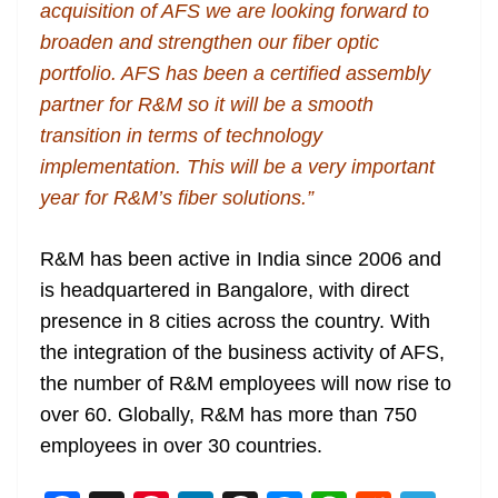
acquisition of AFS we are looking forward to
broaden and strengthen our fiber optic
portfolio. AFS has been a certified assembly
partner for R&M so it will be a smooth
transition in terms of technology
implementation. This will be a very important
year for R&M’s fiber solutions.”
R&M has been active in India since 2006 and
is headquartered in Bangalore, with direct
presence in 8 cities across the country. With
the integration of the business activity of AFS,
the number of R&M employees will now rise to
over 60. Globally, R&M has more than 750
employees in over 30 countries.