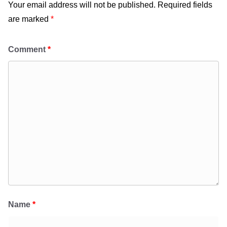
Your email address will not be published.
Required fields
are marked
*
Comment
*
Name
*