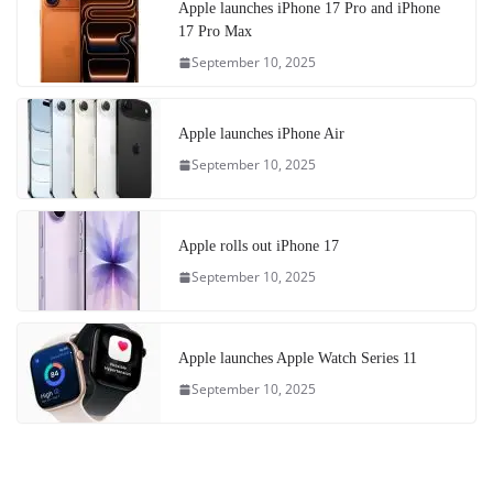
Apple launches iPhone 17 Pro and iPhone
17 Pro Max
September 10, 2025
Apple launches iPhone Air
September 10, 2025
Apple rolls out iPhone 17
September 10, 2025
Apple launches Apple Watch Series 11
September 10, 2025