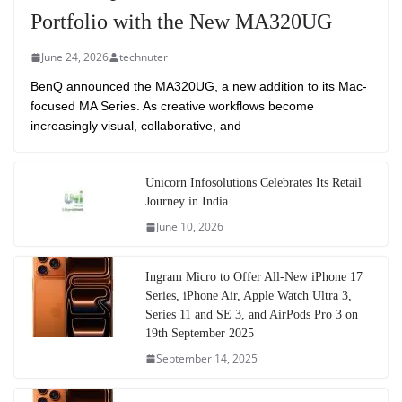
Portfolio with the New MA320UG
June 24, 2026
technuter
BenQ announced the MA320UG, a new addition to its Mac-
focused MA Series. As creative workflows become
increasingly visual, collaborative, and
Unicorn Infosolutions Celebrates Its Retail
Journey in India
June 10, 2026
Ingram Micro to Offer All-New iPhone 17
Series, iPhone Air, Apple Watch Ultra 3,
Series 11 and SE 3, and AirPods Pro 3 on
19th September 2025
September 14, 2025