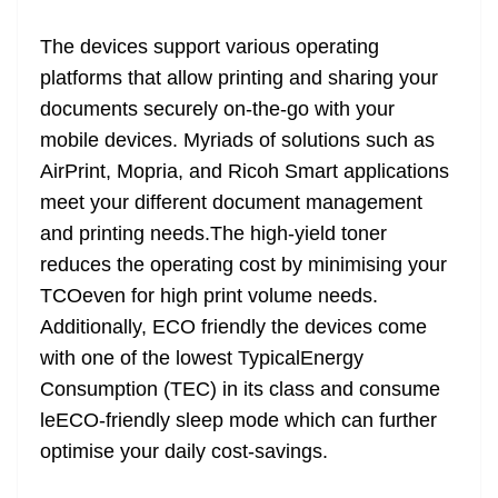
The devices support various operating
platforms that allow printing and sharing your
documents securely on-the-go with your
mobile devices. Myriads of solutions such as
AirPrint, Mopria, and Ricoh Smart applications
meet your different document management
and printing needs.The high-yield toner
reduces the operating cost by minimising your
TCOeven for high print volume needs.
Additionally, ECO friendly the devices come
with one of the lowest TypicalEnergy
Consumption (TEC) in its class and consume
leECO-friendly sleep mode which can further
optimise your daily cost-savings.