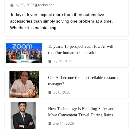
July 29, 2026
technuter
Today’s drivers expect more from their automotive
accessories than simply solving one problem at a time.
Whether it is maintaining
15 years, 15 perspectives: How AI will
redefine human collaboration
July 16, 2026
Can AI become the most reliable restaurant
manager?
July 6, 2026
How Technology is Enabling Safer and
More Convenient Travel During Rains
June 11, 2026