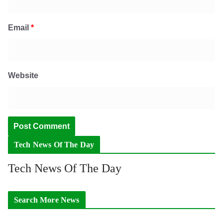
Email
*
Website
Tech News Of The Day
Tech News Of The Day
Search More News