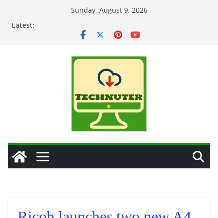
Skip
Sunday, August 9, 2026
to
Latest:
content
Ricoh launches two new A4