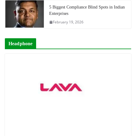
5 Biggest Compliance Blind Spots in Indian
Enterprises
February 19, 2026
Headphone