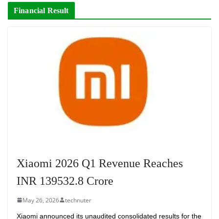
Financial Result
Xiaomi 2026 Q1 Revenue Reaches
INR 139532.8 Crore
May 26, 2026
technuter
Xiaomi announced its unaudited consolidated results for the