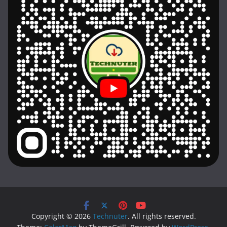
Copyright © 2026
Technuter
. All rights reserved.