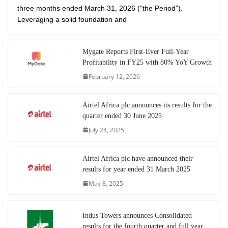
three months ended March 31, 2026 (“the Period”).
Leveraging a solid foundation and
Mygate Reports First-Ever Full-Year
Profitability in FY25 with 80% YoY Growth
February 12, 2026
Airtel Africa plc announces its results for the
quarter ended 30 June 2025
July 24, 2025
Airtel Africa plc have announced their
results for year ended 31 March 2025
May 8, 2025
Indus Towers announces Consolidated
results for the fourth quarter and full year