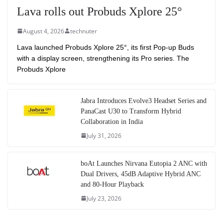
Lava rolls out Probuds Xplore 25°
August 4, 2026
technuter
Lava launched Probuds Xplore 25°, its first Pop-up Buds
with a display screen, strengthening its Pro series. The
Probuds Xplore
Jabra Introduces Evolve3 Headset Series and
PanaCast U30 to Transform Hybrid
Collaboration in India
July 31, 2026
boAt Launches Nirvana Eutopia 2 ANC with
Dual Drivers, 45dB Adaptive Hybrid ANC
and 80-Hour Playback
July 23, 2026