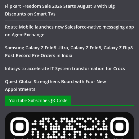
Flipkart Freedom Sale 2026 Starts August 8 With Big
Discounts on Smart TVs
Route Mobile launches new Salesforce-native messaging app
on AgentExchange
Samsung Galaxy Z Fold8 Ultra, Galaxy Z Fold8, Galaxy Z Flip8
Post Record Pre-Orders in India
Infosys to accelerate IT System transformation for Crocs
Quest Global Strengthens Board with Four New
Appointments
YouTube Subscribe QR Code