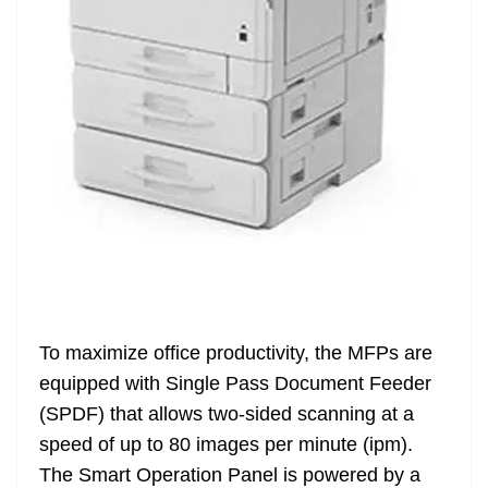
To maximize office productivity, the MFPs are
equipped with Single Pass Document Feeder
(SPDF) that allows two-sided scanning at a
speed of up to 80 images per minute (ipm).
The Smart Operation Panel is powered by a