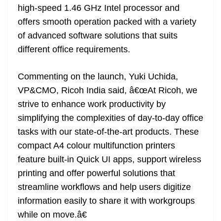
high-speed 1.46 GHz Intel processor and
offers smooth operation packed with a variety
of advanced software solutions that suits
different office requirements.
Commenting on the launch, Yuki Uchida,
VP&CMO, Ricoh India said, â€œAt Ricoh, we
strive to enhance work productivity by
simplifying the complexities of day-to-day office
tasks with our state-of-the-art products. These
compact A4 colour multifunction printers
feature built-in Quick UI apps, support wireless
printing and offer powerful solutions that
streamline workflows and help users digitize
information easily to share it with workgroups
while on move.â€