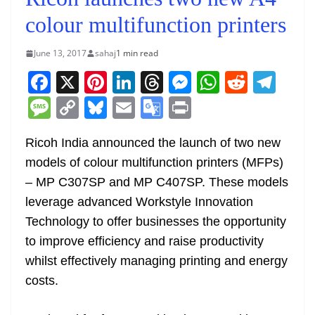
colour multifunction printers
June 13, 2017
sahaj
1 min read
F
X
Pi
Li
T
M
W
R
T
a
nt
n
h
e
h
e
el
M
C
Bl
E
G
Pr
c
er
k
re
ss
at
d
e
e
o
u
m
o
in
e
e
e
a
e
s
di
gr
Ricoh India announced the launch of two new
ss
p
e
ai
o
t
models of colour multifunction printers (MFPs)
b
st
dI
d
n
A
t
a
a
y
sk
l
gl
– MP C307SP and MP C407SP. These models
o
n
s
g
p
m
g
Li
y
e
leverage advanced Workstyle Innovation
o
er
p
e
n
Tr
Technology to offer businesses the opportunity
k
k
a
to improve efficiency and raise productivity
n
whilst effectively managing printing and energy
sl
costs.
at