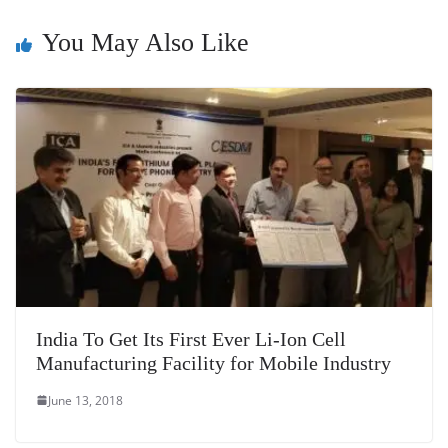
sl
You May Also Like
at
e
India To Get Its First Ever Li-Ion Cell
Manufacturing Facility for Mobile Industry
June 13, 2018