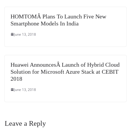
HOMTOMÂ Plans To Launch Five New
Smartphone Models In India
June 13, 2018
Huawei AnnouncesÂ Launch of Hybrid Cloud
Solution for Microsoft Azure Stack at CEBIT
2018
June 13, 2018
Leave a Reply