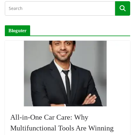
Bloguter
All-in-One Car Care: Why
Multifunctional Tools Are Winning