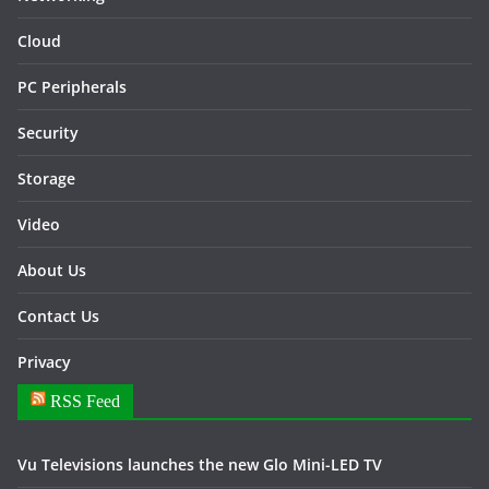
Cloud
PC Peripherals
Security
Storage
Video
About Us
Contact Us
Privacy
RSS Feed
Vu Televisions launches the new Glo Mini-LED TV