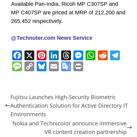
Available Pan-India, Ricoh MP C307SP and
MP C407SP are priced at MRP of 212,200 and
265,452 respectively.
@Technuter.com News Service
F
X
Pi
Li
T
M
W
R
T
a
nt
n
h
e
h
e
el
M
C
Bl
E
G
Pr
c
er
k
re
ss
at
d
e
e
o
u
m
o
in
e
e
e
a
e
s
di
gr
ss
p
e
ai
o
t
b
st
dI
d
n
A
t
a
a
y
sk
l
gl
Fujitsu Launches High-Security Biometric
o
n
s
g
p
m
g
Li
y
e
Authentication Solution for Active Directory IT
o
er
p
e
n
Tr
Environments
k
k
a
Nokia and Technicolor announce immersive
VR content creation partnership
n