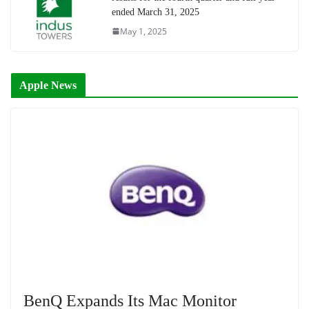
ended March 31, 2025
May 1, 2025
Apple News
BenQ Expands Its Mac Monitor