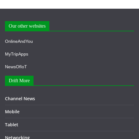
Our other websites
OnlineAndYou
MyTripApps
NewsOfIoT
Drift More
Channel News
Mobile
Tablet
Networking