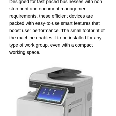
Designed for fast-paced businesses with non-
e
stop print and document management
requirements, these efficient devices are
packed with easy-to-use smart features that
boost user performance. The small footprint of
the machine enables it to be installed for any
type of work group, even with a compact
working space.