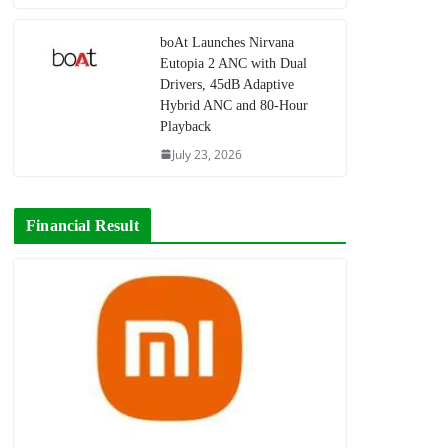
boAt Launches Nirvana
Eutopia 2 ANC with Dual
Drivers, 45dB Adaptive
Hybrid ANC and 80-Hour
Playback
July 23, 2026
Financial Result