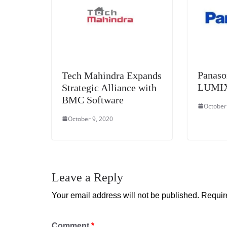
Panaso
Tech Mahindra Expands
LUMIX 
Strategic Alliance with
BMC Software
October
October 9, 2020
Leave a Reply
Your email address will not be published.
Requir
Comment
*