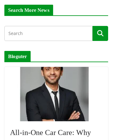
Search More News
Bloguter
All-in-One Car Care: Why