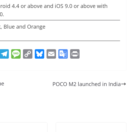
roid 4.4 or above and iOS 9.0 or above with
0.
k, Blue and Orange
R
T
M
C
Bl
E
G
Pr
e
el
e
o
u
m
o
in
d
e
ss
p
e
ai
o
t
di
gr
a
y
sk
l
gl
he
POCO M2 launched in India
t
a
g
Li
y
e
m
e
n
Tr
k
a
n
sl