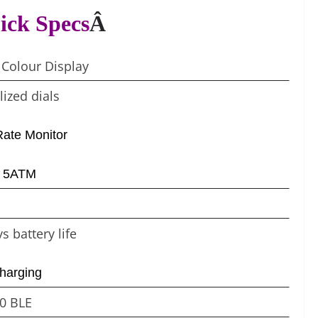
ick Specs
Â
 Colour Display
ized dials
Rate Monitor
– 5ATM
s battery life
harging
.0 BLE