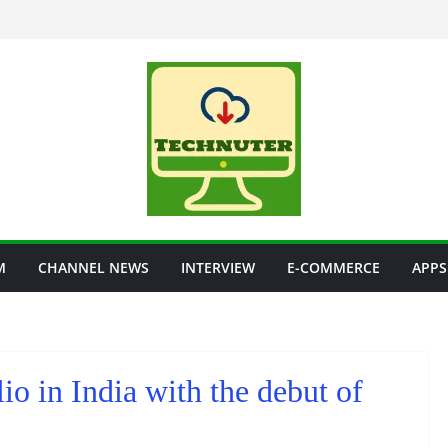
M
CHANNEL NEWS
INTERVIEW
E-COMMERCE
APPS
io in India with the debut of