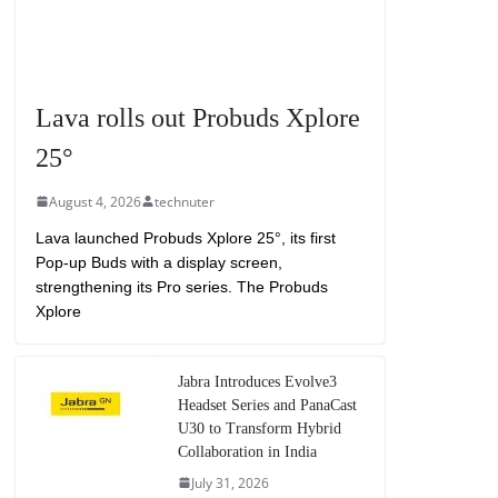
Lava rolls out Probuds Xplore
25°
August 4, 2026
technuter
Lava launched Probuds Xplore 25°, its first
Pop-up Buds with a display screen,
strengthening its Pro series. The Probuds
Xplore
Jabra Introduces Evolve3
Headset Series and PanaCast
U30 to Transform Hybrid
Collaboration in India
July 31, 2026