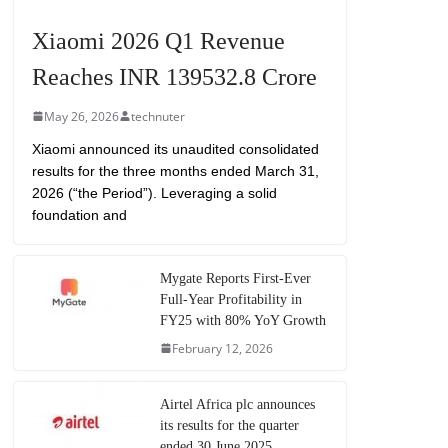
Xiaomi 2026 Q1 Revenue
Reaches INR 139532.8 Crore
May 26, 2026
technuter
Xiaomi announced its unaudited consolidated
results for the three months ended March 31,
2026 (“the Period”). Leveraging a solid
foundation and
Mygate Reports First-Ever
Full-Year Profitability in
FY25 with 80% YoY Growth
February 12, 2026
Airtel Africa plc announces
its results for the quarter
ended 30 June 2025