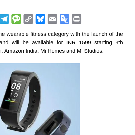
R
T
M
C
Bl
E
G
Pr
e
el
e
o
u
m
o
in
he wearable fitness category with the launch of the
d
e
ss
p
e
ai
o
t
nd will be available for INR 1599 starting 9th
di
gr
a
y
sk
l
gl
, Amazon India, Mi Homes and Mi Studios.
t
a
g
Li
y
e
m
e
n
Tr
k
a
n
sl
at
e