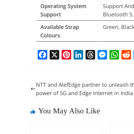
Operating System
Support And
Support
Bluetooth 5.
Available Strap
Green, Blac
Colours
F
X
Pi
Li
T
M
W
a
nt
n
h
e
h
c
er
k
re
ss
at
e
e
e
a
e
s
NTT and AlefEdge partner to unleash t
b
st
dI
d
n
A
power of 5G and Edge Internet in India
o
n
s
g
p
o
er
p
You May Also Like
k