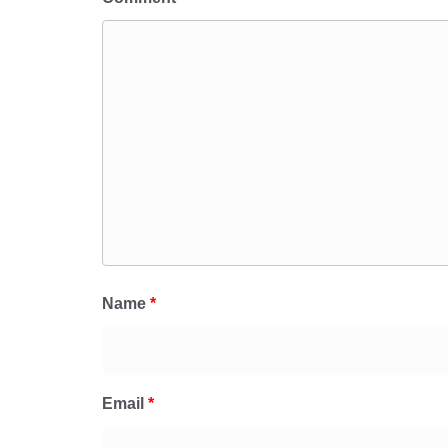
Name
*
Email
*