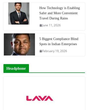
How Technology is Enabling
Safer and More Convenient
Travel During Rains
June 11, 2026
5 Biggest Compliance Blind
Spots in Indian Enterprises
February 19, 2026
Headphone