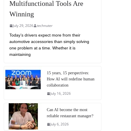
Multifunctional Tools Are
Winning
July 29, 2026
technuter
Today’s drivers expect more from their
automotive accessories than simply solving
one problem at a time. Whether it is
maintaining
15 years, 15 perspectives:
How AI will redefine human
collaboration
July 16, 2026
Can AI become the most
reliable restaurant manager?
July 6, 2026