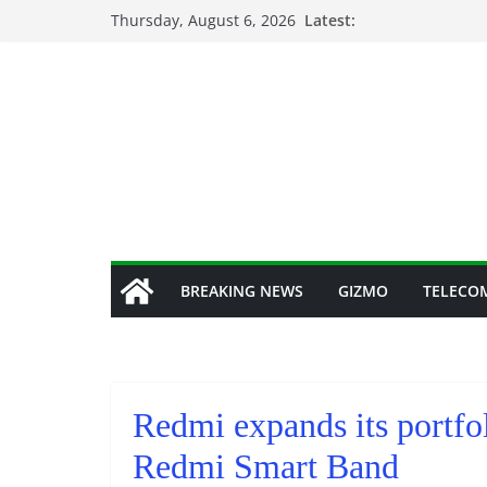
Skip
Thursday, August 6, 2026
Latest:
to
content
BREAKING NEWS
GIZMO
TELECO
Redmi expands its portfol
Redmi Smart Band