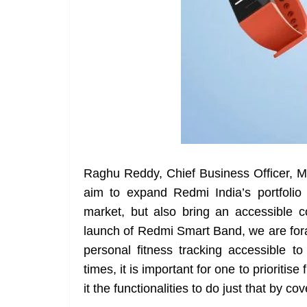
Raghu Reddy, Chief Business Officer, M
aim to expand Redmi India’s portfolio 
market, but also bring an accessible 
launch of Redmi Smart Band, we are fora
personal fitness tracking accessible to
times, it is important for one to prioriti
it the functionalities to do just that by cov