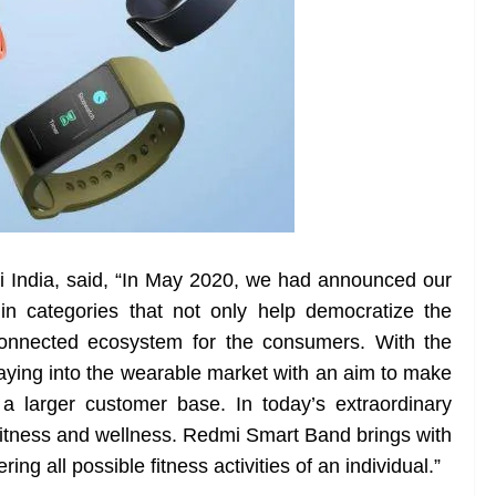
i India, said, “In May 2020, we had announced our
in categories that not only help democratize the
connected ecosystem for the consumers. With the
ying into the wearable market with an aim to make
 a larger customer base. In today’s extraordinary
se fitness and wellness. Redmi Smart Band brings with
ering all possible fitness activities of an individual.”