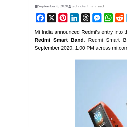
September 8, 2020
technuter
1 min read
F
X
Pi
Li
T
M
W
a
nt
n
h
e
h
Mi India announced Redmi’s entry into t
c
er
k
re
ss
at
Redmi Smart Band
. Redmi Smart Ba
e
e
e
a
e
s
September 2020, 1:00 PM across mi.com
b
st
dI
d
n
A
o
n
s
g
p
o
er
p
k