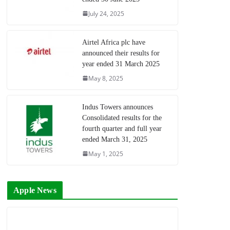
July 24, 2025
Airtel Africa plc have
announced their results for
year ended 31 March 2025
May 8, 2025
Indus Towers announces
Consolidated results for the
fourth quarter and full year
ended March 31, 2025
May 1, 2025
Apple News