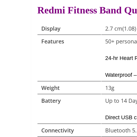
Redmi Fitness Band Qu
Display
2.7 cm(1.08)
Features
50+ personal
24-hr Heart 
Waterproof 
Weight
13g
Battery
Up to 14 Day
Direct USB c
Connectivity
Bluetooth 5