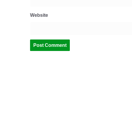
Website