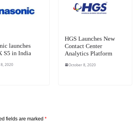
at
e
HGS Launches New
nic launches
Contact Center
S5 in India
Analytics Platform
 8, 2020
October 8, 2020
ed fields are marked
*