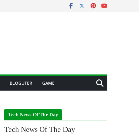
BLOGUTER
GAME
Tech News Of The Day
Tech News Of The Day