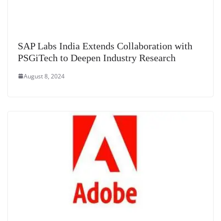
SAP Labs India Extends Collaboration with
PSGiTech to Deepen Industry Research
August 8, 2024