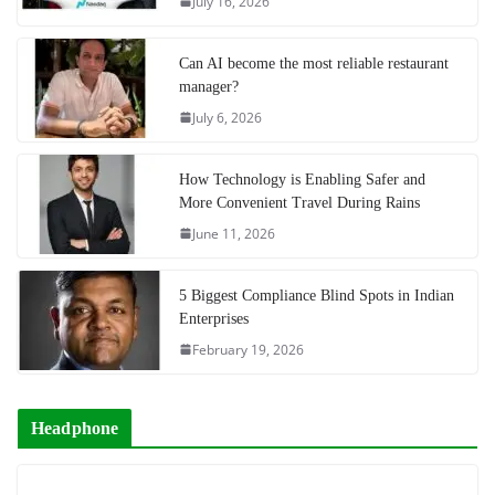
July 16, 2026
Can AI become the most reliable restaurant
manager?
July 6, 2026
How Technology is Enabling Safer and
More Convenient Travel During Rains
June 11, 2026
5 Biggest Compliance Blind Spots in Indian
Enterprises
February 19, 2026
Headphone