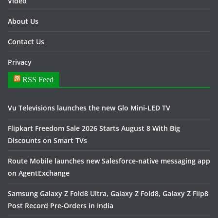
Video
About Us
Contact Us
Privacy
RSS Feed
Vu Televisions launches the new Glo Mini-LED TV
Flipkart Freedom Sale 2026 Starts August 8 With Big
Discounts on Smart TVs
Route Mobile launches new Salesforce-native messaging app
on AgentExchange
Samsung Galaxy Z Fold8 Ultra, Galaxy Z Fold8, Galaxy Z Flip8
Post Record Pre-Orders in India