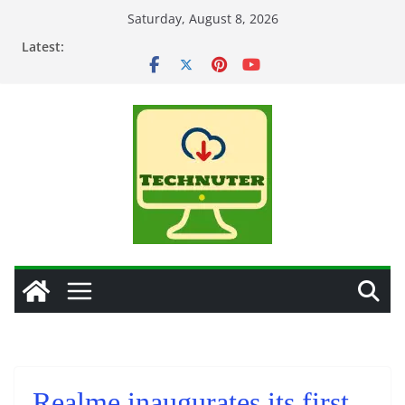
Skip
Saturday, August 8, 2026
to
Latest:
content
Realme inaugurates its first