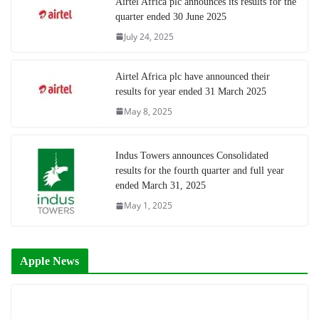
Airtel Africa plc announces its results for the
quarter ended 30 June 2025
July 24, 2025
Airtel Africa plc have announced their
results for year ended 31 March 2025
May 8, 2025
Indus Towers announces Consolidated
results for the fourth quarter and full year
ended March 31, 2025
May 1, 2025
Apple News