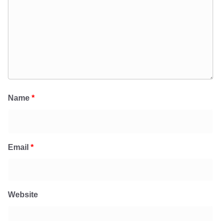
Name
*
Email
*
Website