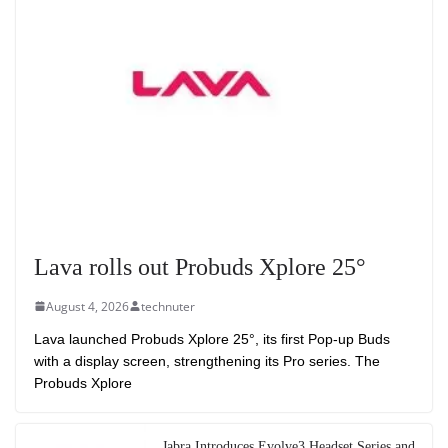
Lava rolls out Probuds Xplore 25°
August 4, 2026
technuter
Lava launched Probuds Xplore 25°, its first Pop-up Buds
with a display screen, strengthening its Pro series. The
Probuds Xplore
Jabra Introduces Evolve3 Headset Series and