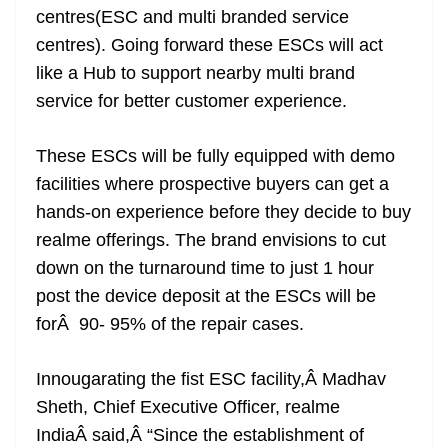
centres(ESC and multi branded service
at
centres). Going forward these ESCs will act
e
like a Hub to support nearby multi brand
service for better customer experience.
These ESCs will be fully equipped with demo
facilities where prospective buyers can get a
hands-on experience before they decide to buy
realme offerings. The brand envisions to cut
down on the turnaround time to just 1 hour
post the device deposit at the ESCs will be
forÂ 90- 95% of the repair cases.
Innougarating the fist ESC facility,Â Madhav
Sheth, Chief Executive Officer, realme
IndiaÂ said,Â “Since the establishment of