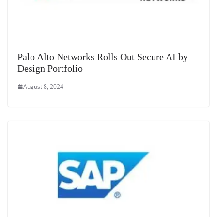
Palo Alto Networks Rolls Out Secure AI by
Design Portfolio
August 8, 2024