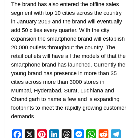
The brand has also entered the offline sales
segment with top 10 cities across the country
in January 2019 and the brand will eventually
add 50 cities every quarter. With the city
expansion the smartphone brand will establish
20,000 outlets throughout the country. The
retail outlets will have all the models of that the
smartphone brand has launched. Currently the
young brand has presence in more than 35
cities across more than 3000 stores in
Mumbai, Hyderabad, Surat, Ludhiana and
Chandigarh to name a few and is expanding
footprints to meet the rapidly growing customer
demands.
F
X
Pi
Li
T
M
W
R
T