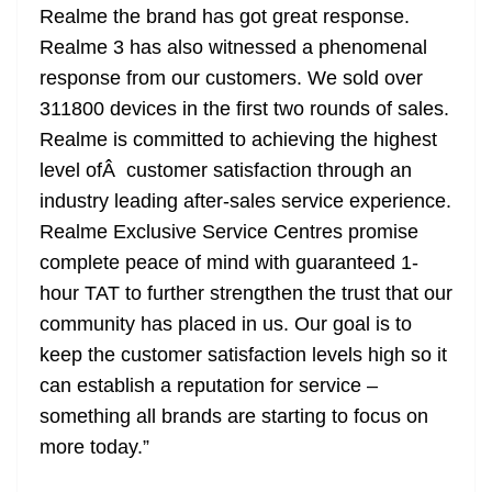
Realme the brand has got great response.
Realme 3 has also witnessed a phenomenal
response from our customers. We sold over
311800 devices in the first two rounds of sales.
Realme is committed to achieving the highest
level ofÂ customer satisfaction through an
industry leading after-sales service experience.
Realme Exclusive Service Centres promise
complete peace of mind with guaranteed 1-
hour TAT to further strengthen the trust that our
community has placed in us. Our goal is to
keep the customer satisfaction levels high so it
can establish a reputation for service –
something all brands are starting to focus on
more today.”