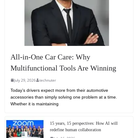
All-in-One Car Care: Why
Multifunctional Tools Are Winning
July 29, 2026
technuter
Today’s drivers expect more from their automotive
accessories than simply solving one problem at a time.
Whether it is maintaining
15 years, 15 perspectives: How AI will
redefine human collaboration