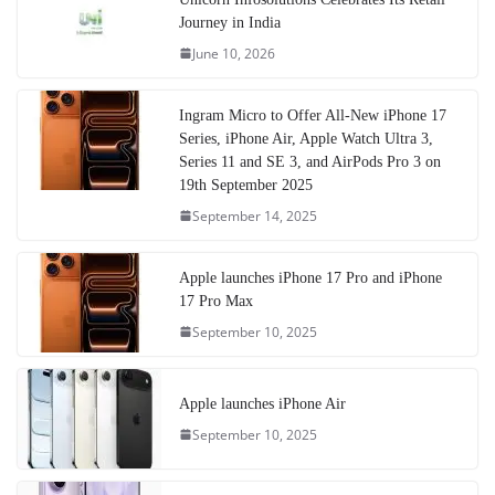
Journey in India
June 10, 2026
Ingram Micro to Offer All-New iPhone 17
Series, iPhone Air, Apple Watch Ultra 3,
Series 11 and SE 3, and AirPods Pro 3 on
19th September 2025
September 14, 2025
Apple launches iPhone 17 Pro and iPhone
17 Pro Max
September 10, 2025
Apple launches iPhone Air
September 10, 2025