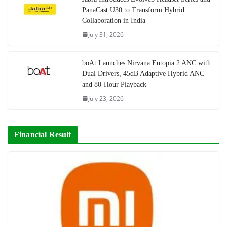
PanaCast U30 to Transform Hybrid
Collaboration in India
July 31, 2026
boAt Launches Nirvana Eutopia 2 ANC with
Dual Drivers, 45dB Adaptive Hybrid ANC
and 80-Hour Playback
July 23, 2026
Financial Result