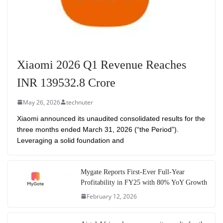
Xiaomi 2026 Q1 Revenue Reaches
INR 139532.8 Crore
May 26, 2026
technuter
Xiaomi announced its unaudited consolidated results for the
three months ended March 31, 2026 (“the Period”).
Leveraging a solid foundation and
Mygate Reports First-Ever Full-Year
Profitability in FY25 with 80% YoY Growth
February 12, 2026