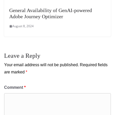
General Availability of GenAI-powered
Adobe Journey Optimizer
August 8, 2024
Leave a Reply
Your email address will not be published.
Required fields
are marked
*
Comment
*