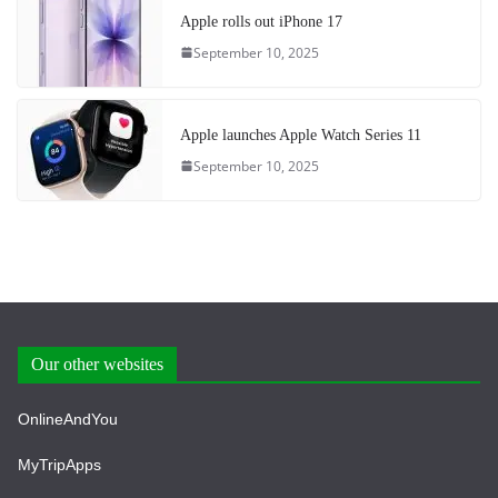
Apple rolls out iPhone 17
September 10, 2025
Apple launches Apple Watch Series 11
September 10, 2025
Our other websites
OnlineAndYou
MyTripApps