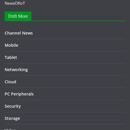
NewsOfIoT
Drift More
Channel News
Mobile
Tablet
Networking
Cloud
PC Peripherals
Security
Storage