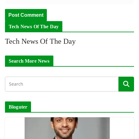
Tech News Of The Day
Tech News Of The Day
Search More News
Bloguter