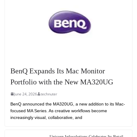
BenQ Expands Its Mac Monitor
Portfolio with the New MA320UG
June 24, 2026
technuter
BenQ announced the MA320UG, a new addition to its Mac-
focused MA Series. As creative workflows become
increasingly visual, collaborative, and
Unicorn Infosolutions Celebrates Its Retail