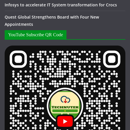
Infosys to accelerate IT System transformation for Crocs
Quest Global Strengthens Board with Four New
Appointments
YouTube Subscribe QR Code