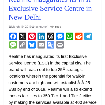
Exclusive Service Centre in
New Delhi
March 19, 2019
technuter
1 min read
F
X
Pi
Li
T
M
W
R
T
a
nt
n
h
e
h
e
el
M
C
Bl
E
G
Pr
c
er
k
re
ss
at
d
e
e
o
u
m
o
in
e
e
e
a
e
s
di
gr
Realme has inaugurated its first Exclusive
ss
p
e
ai
o
t
Service Centre (ESC) in the capital city. The
b
st
dI
d
n
A
t
a
a
y
sk
l
gl
brand will reach out to top 25Â strategic
o
n
s
g
p
m
g
Li
y
e
locations wherein the potential for walk-in
o
er
p
e
n
Tr
customers are high and will establishÂ Â 25
k
k
a
ESs by end of 2019. Realme will also extend
n
theses facilities to 350 Tier 1 and Tier 2 cities
sl
by making the services available at 400 service