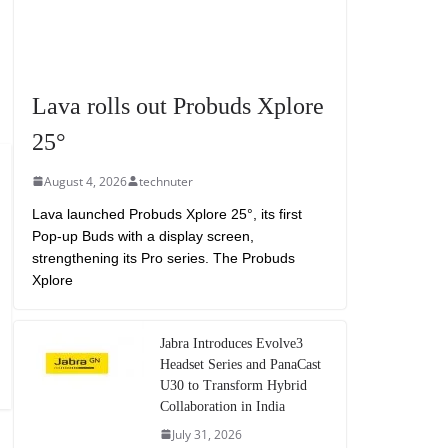
Lava rolls out Probuds Xplore
25°
August 4, 2026
technuter
Lava launched Probuds Xplore 25°, its first
Pop-up Buds with a display screen,
strengthening its Pro series. The Probuds
Xplore
Jabra Introduces Evolve3
Headset Series and PanaCast
U30 to Transform Hybrid
Collaboration in India
July 31, 2026