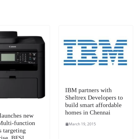
IBM partners with
Sheltrex Developers to
build smart affordable
homes in Chennai
launches new
Multi-function
March 19, 2015
s targeting
rise, BFSI,