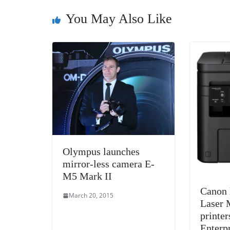
You May Also Like
Olympus launches
mirror-less camera E-
M5 Mark II
Canon 
March 20, 2015
Laser 
printer
Enterp