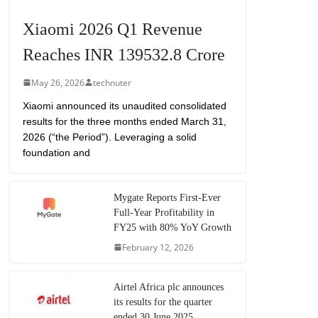
Xiaomi 2026 Q1 Revenue
Reaches INR 139532.8 Crore
May 26, 2026
technuter
Xiaomi announced its unaudited consolidated
results for the three months ended March 31,
2026 (“the Period”). Leveraging a solid
foundation and
Mygate Reports First-Ever
Full-Year Profitability in
FY25 with 80% YoY Growth
February 12, 2026
Airtel Africa plc announces
its results for the quarter
ended 30 June 2025