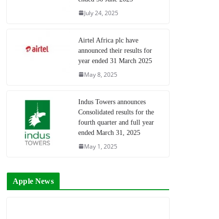
July 24, 2025
Airtel Africa plc have
announced their results for
year ended 31 March 2025
May 8, 2025
Indus Towers announces
Consolidated results for the
fourth quarter and full year
ended March 31, 2025
May 1, 2025
Apple News