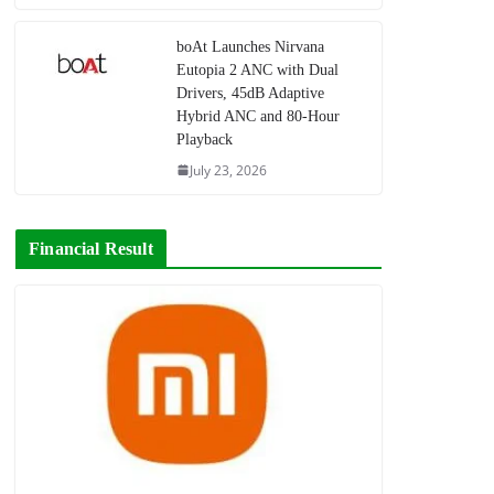
boAt Launches Nirvana
Eutopia 2 ANC with Dual
Drivers, 45dB Adaptive
Hybrid ANC and 80-Hour
Playback
July 23, 2026
Financial Result