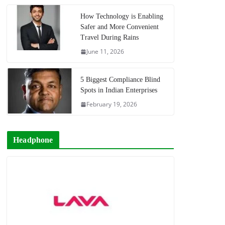
How Technology is Enabling
Safer and More Convenient
Travel During Rains
June 11, 2026
5 Biggest Compliance Blind
Spots in Indian Enterprises
February 19, 2026
Headphone