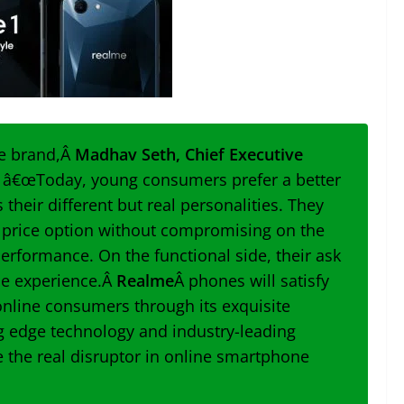
he brand,Â
Madhav Seth, Chief Executive
, â€œ
Today, young consumers prefer a better
their different but real personalities. They
e price option without compromising on the
performance. On the functional side, their ask
ie experience.Â
Realme
Â phones will satisfy
nline consumers through its exquisite
ng edge technology and industry-leading
e the real disruptor in online smartphone