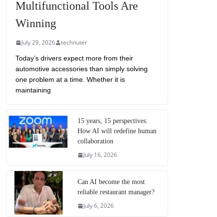
Multifunctional Tools Are
Winning
July 29, 2026
technuter
Today’s drivers expect more from their
automotive accessories than simply solving
one problem at a time. Whether it is
maintaining
15 years, 15 perspectives:
How AI will redefine human
collaboration
July 16, 2026
Can AI become the most
reliable restaurant manager?
July 6, 2026