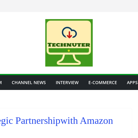
M
CHANNEL NEWS
INTERVIEW
E-COMMERCE
APPS
gic Partnershipwith Amazon