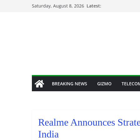
Skip
Saturday, August 8, 2026
Latest:
to
content
BREAKING NEWS
GIZMO
TELECO
Realme Announces Strate
India