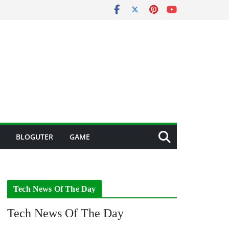
BLOGUTER
GAME
Tech News Of The Day
Tech News Of The Day