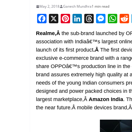
May 2, 2018
Ganesh Mundhra
1 min read
F
X
Pi
Li
T
M
W
a
nt
n
h
e
h
Realme,Â
the sub-brand launched by O
c
er
k
re
ss
at
association with Indiaâ€™s largest onli
e
e
e
a
e
s
launch of its first product
.Â
The first dev
b
st
dI
d
n
A
exclusive e-commerce brand with a range
o
n
s
g
p
share OPPOâ€™s production line in the 
o
er
p
brand assures extremely high quality at af
k
needs of the young Indian consumers pr
designed and power packed choices in t
largest marketplace,Â
Amazon India
. T
the near future.Â mobile devices brand,