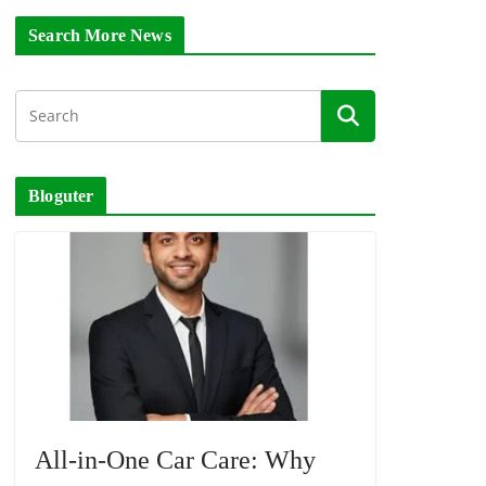
Search More News
Bloguter
All-in-One Car Care: Why