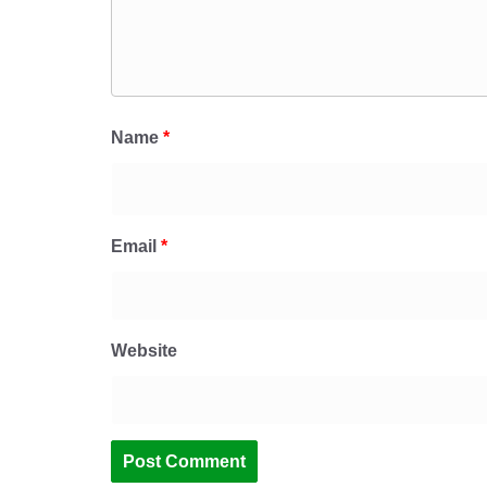
Name
*
Email
*
Website