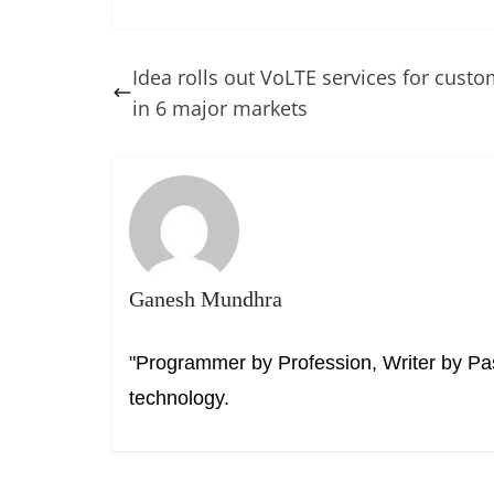
a
nt
n
h
e
h
c
er
k
re
ss
at
e
e
e
a
e
s
Idea rolls out VoLTE services for cust
b
st
dI
d
n
A
in 6 major markets
o
n
s
g
p
o
er
p
k
Ganesh Mundhra
"Programmer by Profession, Writer by Pas
technology.