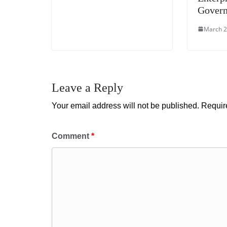
Gover
March 2
Leave a Reply
Your email address will not be published.
Requir
Comment
*