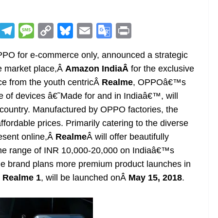
R
T
M
C
Bl
E
G
Pr
e
el
e
o
u
m
o
in
PPO for e-commerce only, announced a strategic
d
e
ss
p
e
ai
o
t
ne market place,Â
Amazon IndiaÂ
for the exclusive
di
gr
a
y
sk
l
gl
ice from the youth centricÂ
Realme
, OPPOâ€™s
t
a
g
Li
y
e
 of devices â€˜Made for and in Indiaâ€™, will
m
e
n
Tr
country. Manufactured by OPPO factories, the
k
a
fordable prices. Primarily catering to the diverse
n
esent online,Â
Realme
Â will offer beautifully
sl
he range of INR 10,000-20,000 on Indiaâ€™s
he brand plans more premium product launches in
at
Â
Realme 1
, will be launched onÂ
May 15, 2018
.
e