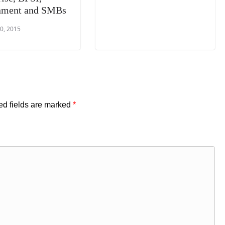
nment and SMBs
0, 2015
ed fields are marked
*