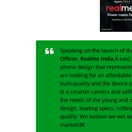
Speaking on the launch of t
Officer, Realme India,
Â said
phone design that represents 
are looking for an affordabl
built-quality and the device 
is a smarter camera and self
the needs of the young and o
design, leading specs, cutti
quality. We believe we will b
market!â€