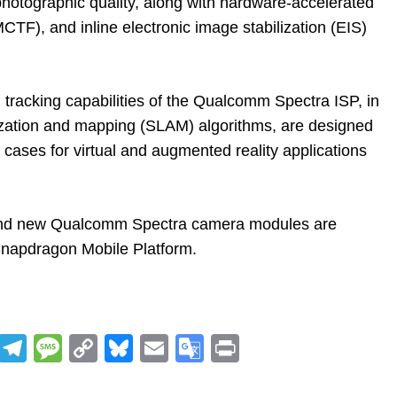
 photographic quality, along with hardware-accelerated
CTF), and inline electronic image stabilization (EIS)
tracking capabilities of the Qualcomm Spectra ISP, in
lization and mapping (SLAM) algorithms, are designed
 cases for virtual and augmented reality applications
and new Qualcomm Spectra camera modules are
 Snapdragon Mobile Platform.
R
T
M
C
Bl
E
G
Pr
e
el
e
o
u
m
o
in