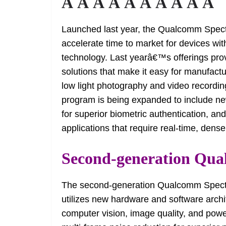
Â Â Â Â Â Â Â Â Â Â
Launched last year, the Qualcomm Spec
accelerate time to market for devices w
technology. Last yearâ€™s offerings pr
solutions that make it easy for manufac
low light photography and video record
program is being expanded to include ne
for superior biometric authentication, and
applications that require real-time, den
Second-generation Qua
The second-generation Qualcomm Spectra 
utilizes new hardware and software archi
computer vision, image quality, and power