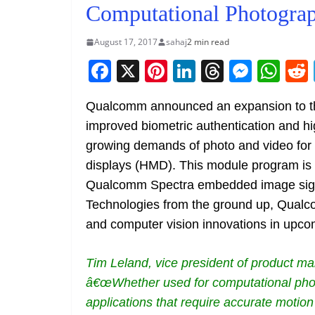
Computational Photogra
August 17, 2017
sahaj
2 min read
F
X
Pi
Li
T
M
W
a
nt
n
h
e
h
Qualcomm announced an expansion to t
c
er
k
re
ss
at
improved biometric authentication and hi
e
e
e
a
e
s
growing demands of photo and video for
b
st
dI
d
n
A
displays (HMD). This module program is b
o
n
s
g
p
Qualcomm Spectra embedded image sign
o
er
p
Technologies from the ground up, Qualco
k
and computer vision innovations in up
Tim Leland, vice president of product 
â€œWhether used for computational photo
applications that require accurate motion