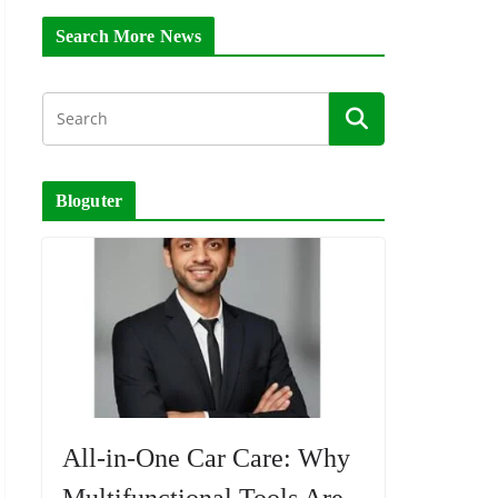
Search More News
Bloguter
All-in-One Car Care: Why