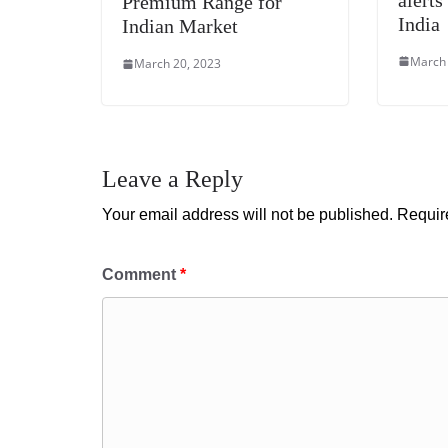
Premium Range for
India
Indian Market
March 
March 20, 2023
Leave a Reply
Your email address will not be published.
Requir
Comment
*