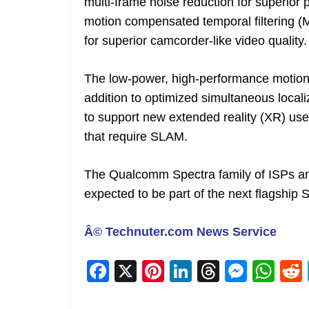
multi-frame noise reduction for superior
motion compensated temporal filtering (M
for superior camcorder-like video quality.
The low-power, high-performance motion 
addition to optimized simultaneous loca
to support new extended reality (XR) use
that require SLAM.
The Qualcomm Spectra family of ISPs 
expected to be part of the next flagship
Â© Technuter.com News Service
F
X
Pi
Li
T
M
W
a
nt
n
h
e
h