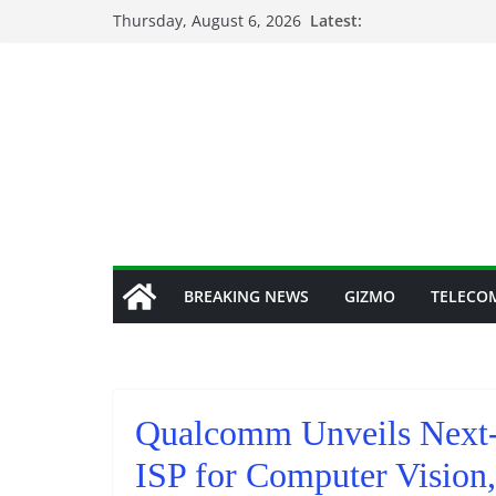
Skip
Thursday, August 6, 2026
Latest:
to
content
BREAKING NEWS
GIZMO
TELECO
Qualcomm Unveils Next-
ISP for Computer Vision,