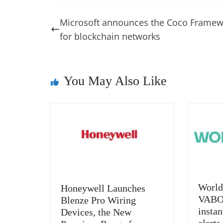
c
er
k
re
ss
at
e
e
e
a
e
s
Microsoft announces the Coco Framew
b
st
dI
d
n
A
for blockchain networks
o
n
s
g
p
o
er
p
k
You May Also Like
World
Honeywell Launches
VABOX
Blenze Pro Wiring
insta
Devices, the New
alerts