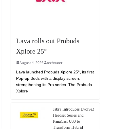
Lava rolls out Probuds
Xplore 25°
August 4, 2026
technuter
Lava launched Probuds Xplore 25°, its first
Pop-up Buds with a display screen,
strengthening its Pro series. The Probuds
Xplore
Jabra Introduces Evolve3
Headset Series and
PanaCast U30 to
Transform Hybrid