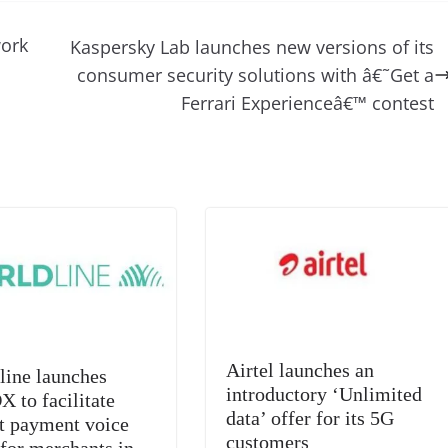
d
e
ss
p
e
ai
o
t
di
gr
a
y
sk
l
gl
ork
Kaspersky Lab launches new versions of its
t
a
g
Li
y
e
consumer security solutions with â€˜Get a
m
e
n
Tr
Ferrari Experienceâ€™ contest
k
a
n
sl
at
e
Airtel launches an
line launches
introductory ‘Unlimited
 to facilitate
data’ offer for its 5G
nt payment voice
customers
 for merchants in