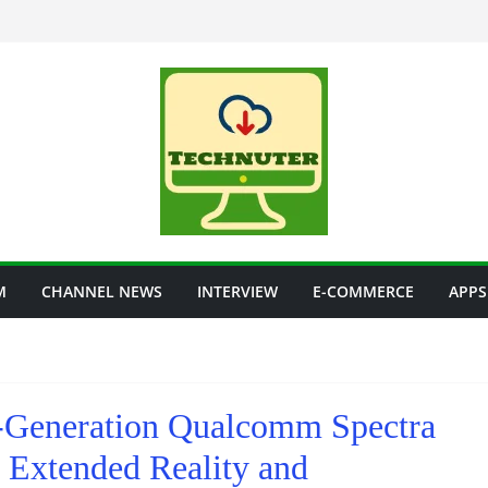
M
CHANNEL NEWS
INTERVIEW
E-COMMERCE
APPS
Generation Qualcomm Spectra
 Extended Reality and