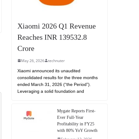
Xiaomi 2026 Q1 Revenue
Reaches INR 139532.8
Crore
May 26, 2026
technuter
Xiaomi announced its unaudited
consolidated results for the three months
ended March 31, 2026 (“the Period”).
Leveraging a solid foundation and
Mygate Reports First-
Ever Full-Year
Profitability in FY25
with 80% YoY Growth