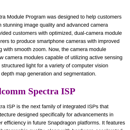
tra Module Program was designed to help customers
ith stunning image quality and advanced camera
ovided customers with optimized, dual-camera module
turers to produce smartphone cameras with improved
ing with smooth zoom. Now, the camera module
w camera modules capable of utilizing active sensing
 structured light for a variety of computer vision
se depth map generation and segmentation.
lcomm Spectra ISP
ISP is the next family of integrated ISPs that
tecture designed specifically for advancements in
 efficiency in future Snapdragon platforms. It features