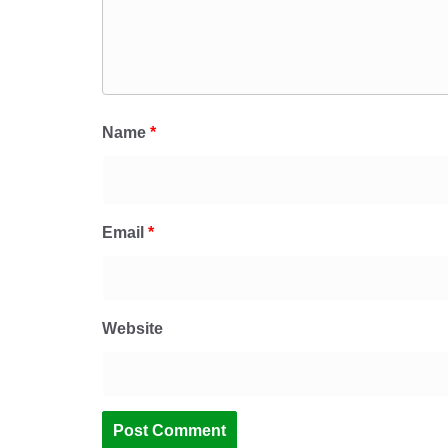
Name
*
Email
*
Website