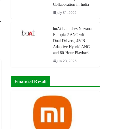
Collaboration in India
July 31, 2026
boAt Launches Nirvana
Eutopia 2 ANC with
Dual Drivers, 45dB
Adaptive Hybrid ANC
and 80-Hour Playback
July 23, 2026
Financial Result