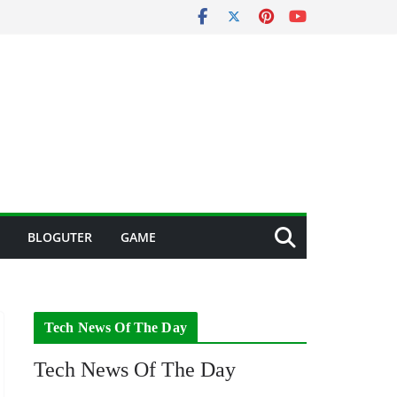
BLOGUTER
GAME
Tech News Of The Day
Tech News Of The Day