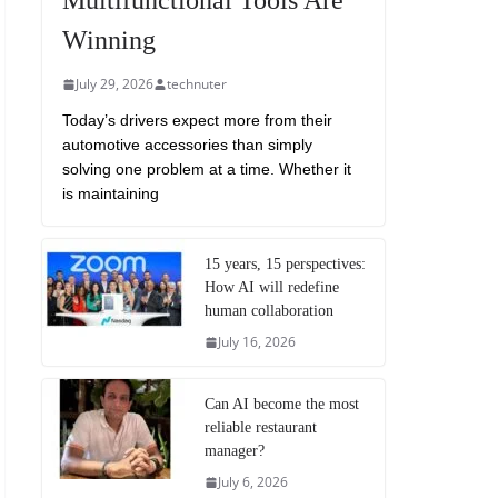
Multifunctional Tools Are
Winning
July 29, 2026
technuter
Today’s drivers expect more from their
automotive accessories than simply
solving one problem at a time. Whether it
is maintaining
15 years, 15 perspectives:
How AI will redefine
human collaboration
July 16, 2026
Can AI become the most
reliable restaurant
manager?
July 6, 2026