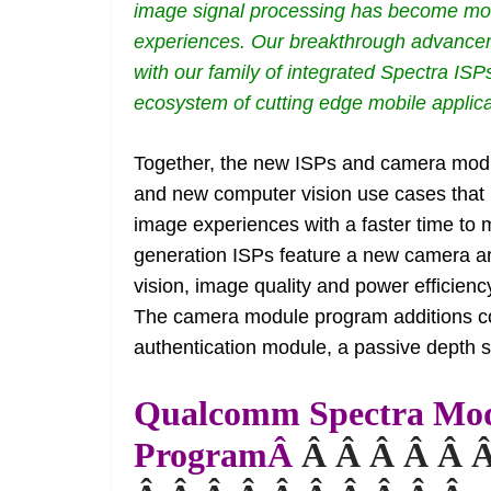
image signal processing has become more
experiences. Our breakthrough advanceme
with our family of integrated Spectra IS
ecosystem of cutting edge mobile applica
Together, the new ISPs and camera modul
and new computer vision use cases that u
image experiences with a faster time to
generation ISPs feature a new camera a
vision, image quality and power efficien
The camera module program additions cons
authentication module, a passive depth 
Qualcomm Spectra Mo
ProgramÂ
Â Â Â Â Â 