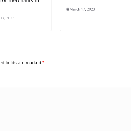
March 17, 2023
17, 2023
ed fields are marked
*