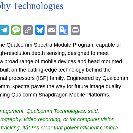
phy Technologies
R
T
M
C
Bl
E
G
Pr
e
el
e
o
u
m
o
in
he Qualcomm Spectra Module Program, capable of
d
e
ss
p
e
ai
o
t
gh-resolution depth sensing, designed to meet
di
gr
a
y
sk
l
gl
 a broad range of mobile devices and head mounted
t
a
g
Li
y
e
uilt on the cutting-edge technology behind the
m
e
n
Tr
al processors (ISP) family. Engineered by Qualcomm
k
a
mm Spectra paves the way for future image quality
n
coming Qualcomm Snapdragon Mobile Platforms.
sl
management, Qualcomm Technologies, said,
at
graphy, video recording, or for computer vision
e
 tracking, itâ€™s clear that power efficient camera