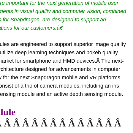
 important for the next generation of mobile user
nts in visual quality and computer vision, combined
Ps for Snapdragon, are designed to support an
tions for our customers.â€
es are engineered to support superior image quality
tilize deep learning techniques and bokeh quality
 market for smartphone and HMD devices.Â The next-
rchitecture designed for advancements in computer
cy for the next Snapdragon mobile and VR platforms.
ist of a trio of camera modules, including an iris
sensing module and an active depth sensing module.
dule
Â Â Â Â Â Â Â Â Â Â Â Â Â Â