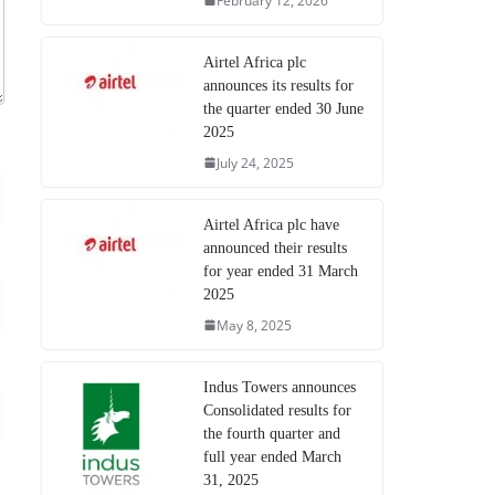
February 12, 2026
Airtel Africa plc
announces its results for
the quarter ended 30 June
2025
July 24, 2025
Airtel Africa plc have
announced their results
for year ended 31 March
2025
May 8, 2025
Indus Towers announces
Consolidated results for
the fourth quarter and
full year ended March
31, 2025