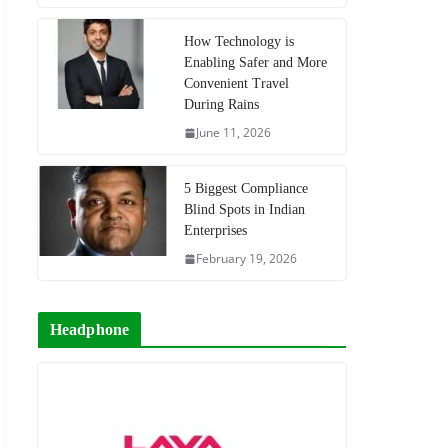
How Technology is
Enabling Safer and More
Convenient Travel
During Rains
June 11, 2026
5 Biggest Compliance
Blind Spots in Indian
Enterprises
February 19, 2026
Headphone