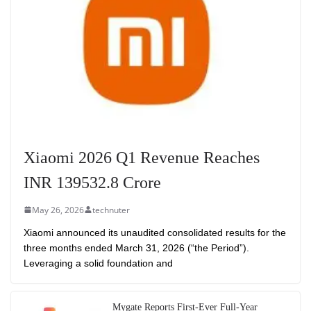
Xiaomi 2026 Q1 Revenue Reaches
INR 139532.8 Crore
May 26, 2026
technuter
Xiaomi announced its unaudited consolidated results for the
three months ended March 31, 2026 (“the Period”).
Leveraging a solid foundation and
Mygate Reports First-Ever Full-Year