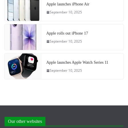
Apple launches iPhone Air
September 10, 2025
Apple rolls out iPhone 17
September 10, 2025
Apple launches Apple Watch Series 11
September 10, 2025
Our other websites