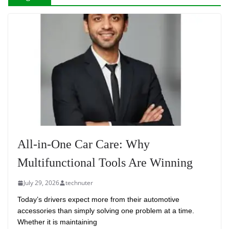
All-in-One Car Care: Why
Multifunctional Tools Are Winning
July 29, 2026
technuter
Today’s drivers expect more from their automotive
accessories than simply solving one problem at a time.
Whether it is maintaining