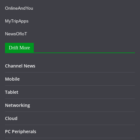
OnlineAndYou
MyTripApps
NewsOfIoT
Drift More
Channel News
Mobile
Tablet
Networking
Cloud
PC Peripherals