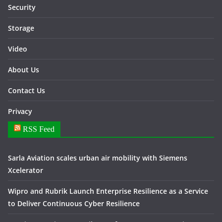
Security
Storage
Video
About Us
Contact Us
Privacy
RSS Feed
Sarla Aviation scales urban air mobility with Siemens
Xcelerator
Wipro and Rubrik Launch Enterprise Resilience as a Service
to Deliver Continuous Cyber Resilience