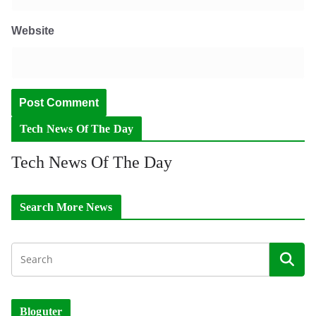
Website
Tech News Of The Day
Tech News Of The Day
Search More News
Bloguter