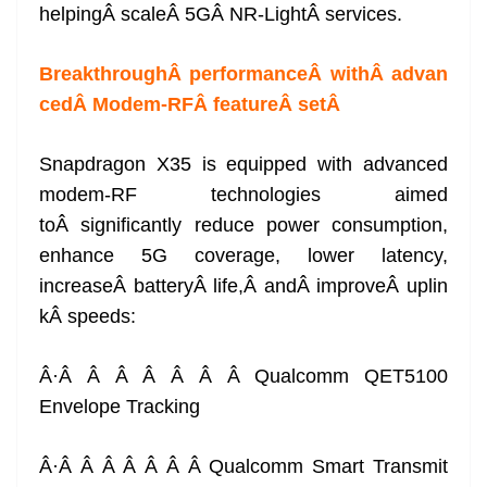
helpingÂ scaleÂ 5GÂ NR-LightÂ services.
BreakthroughÂ performanceÂ withÂ advan
cedÂ Modem-RFÂ featureÂ set
Â
Snapdragon X35 is equipped with advanced
modem-RF technologies aimed
toÂ significantly reduce power consumption,
enhance 5G coverage, lower latency,
increaseÂ batteryÂ life,Â andÂ improveÂ uplin
kÂ speeds:
Â·Â Â Â Â Â Â Â Qualcomm QET5100
Envelope Tracking
Â·Â Â Â Â Â Â Â Qualcomm Smart Transmit