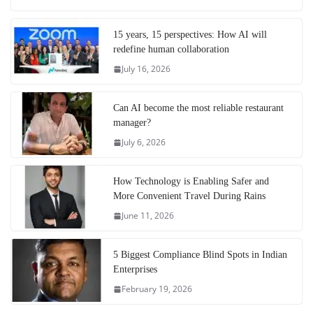
15 years, 15 perspectives: How AI will
redefine human collaboration
July 16, 2026
Can AI become the most reliable restaurant
manager?
July 6, 2026
How Technology is Enabling Safer and
More Convenient Travel During Rains
June 11, 2026
5 Biggest Compliance Blind Spots in Indian
Enterprises
February 19, 2026