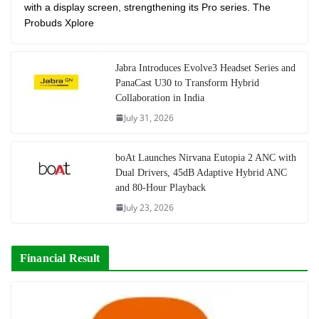
with a display screen, strengthening its Pro series. The
Probuds Xplore
Jabra Introduces Evolve3 Headset Series and
PanaCast U30 to Transform Hybrid
Collaboration in India
July 31, 2026
boAt Launches Nirvana Eutopia 2 ANC with
Dual Drivers, 45dB Adaptive Hybrid ANC
and 80-Hour Playback
July 23, 2026
Financial Result