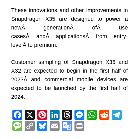
These innovations and other improvements in
Snapdragon X35 are designed to power a
newÂ generationÂ ofÂ use
casesÂ andÂ applicationsÂ from entry-
levelÂ to premium.
Customer sampling of Snapdragon X35 and
X32 are expected to begin in the first half of
2023Â and commercial mobile devices are
expected to be launched by the first half of
2024.
F
X
Pi
Li
T
M
W
R
T
a
nt
n
h
e
h
e
el
M
C
Bl
E
G
Pr
c
er
k
re
ss
at
d
e
e
o
u
m
o
in