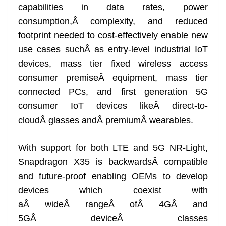
capabilities in data rates, power
consumption,Â complexity, and reduced
footprint needed to cost-effectively enable new
use cases suchÂ as entry-level industrial IoT
devices, mass tier fixed wireless access
consumer premiseÂ equipment, mass tier
connected PCs, and first generation 5G
consumer IoT devices likeÂ direct-to-
cloudÂ glasses andÂ premiumÂ wearables.
With support for both LTE and 5G NR-Light,
Snapdragon X35 is backwardsÂ compatible
and future-proof enabling OEMs to develop
devices which coexist with
aÂ wideÂ rangeÂ ofÂ 4GÂ and
5GÂ deviceÂ classes