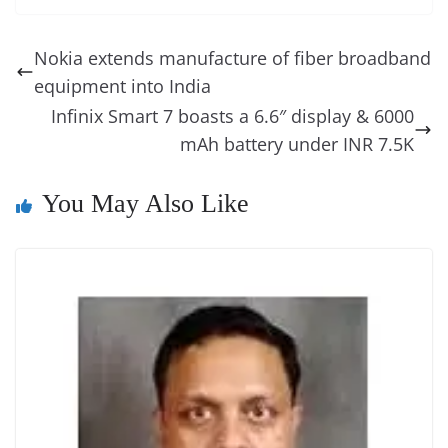
e
e
e
a
e
s
di
gr
ss
p
e
ai
o
t
b
st
dI
d
n
A
t
a
a
y
sk
l
gl
Nokia extends manufacture of fiber broadband
o
n
s
g
p
m
g
Li
y
e
equipment into India
o
er
p
e
n
Tr
Infinix Smart 7 boasts a 6.6″ display & 6000
k
k
a
mAh battery under INR 7.5K
n
You May Also Like
sl
at
e