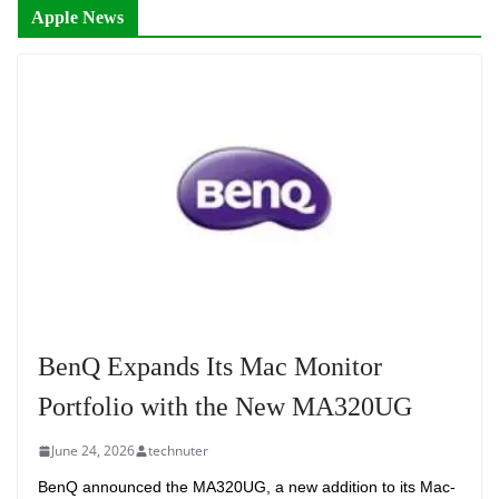
Apple News
BenQ Expands Its Mac Monitor
Portfolio with the New MA320UG
June 24, 2026
technuter
BenQ announced the MA320UG, a new addition to its Mac-