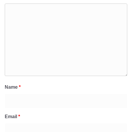
Name
*
Email
*