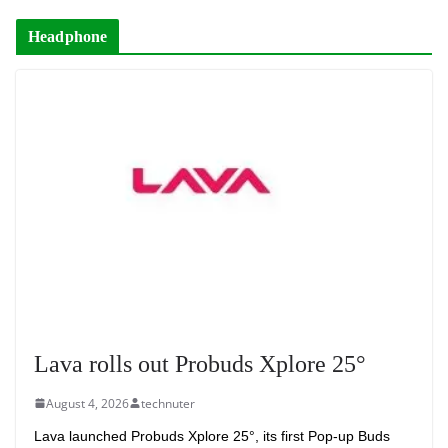
Headphone
Lava rolls out Probuds Xplore 25°
August 4, 2026
technuter
Lava launched Probuds Xplore 25°, its first Pop-up Buds