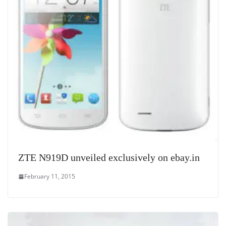
ZTE N919D unveiled exclusively on ebay.in
February 11, 2015