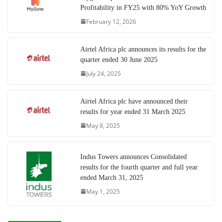
Profitability in FY25 with 80% YoY Growth
February 12, 2026
Airtel Africa plc announces its results for the
quarter ended 30 June 2025
July 24, 2025
Airtel Africa plc have announced their
results for year ended 31 March 2025
May 8, 2025
Indus Towers announces Consolidated
results for the fourth quarter and full year
ended March 31, 2025
May 1, 2025