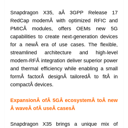
Snapdragon X35, aÂ 3GPP Release 17
RedCap modemÂ with optimized RFIC and
PMICÂ modules, offers OEMs new 5G
capabilities to create next-generation devices
for a newÂ era of use cases. The flexible,
streamlined architecture and high-level
modem-RFÂ integration deliver superior power
and thermal efficiency while enabling a small
formÂ factorÂ designÂ tailoredÂ to fitÂ in
compactÂ devices.
ExpansionÂ ofÂ 5GÂ ecosystemÂ toÂ new
Â waveÂ ofÂ useÂ cases
Â
Snapdragon X35 brings a unique mix of