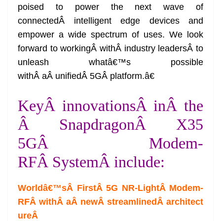
poised to power the next wave of
connectedÂ intelligent edge devices and
empower a wide spectrum of uses. We look
forward to workingÂ withÂ industry leadersÂ to
unleash whatâ€™s possible
withÂ aÂ unifiedÂ 5GÂ platform.â€
KeyÂ innovationsÂ inÂ the
Â SnapdragonÂ X35
5GÂ Modem-
RFÂ SystemÂ include:
Worldâ€™sÂ FirstÂ 5G NR-LightÂ Modem-
RFÂ withÂ aÂ newÂ streamlinedÂ architect
ure
Â