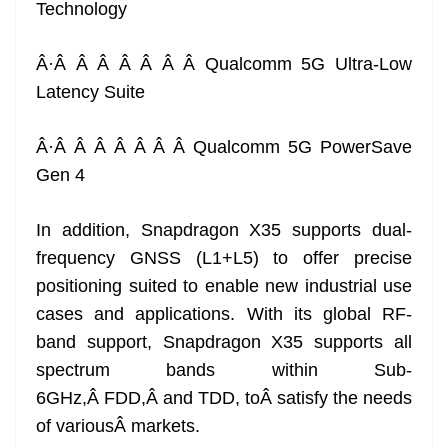
Technology
Â·Â Â Â Â Â Â Â Qualcomm 5G Ultra-Low
Latency Suite
Â·Â Â Â Â Â Â Â Qualcomm 5G PowerSave
Gen 4
In addition, Snapdragon X35 supports dual-
frequency GNSS (L1+L5) to offer precise
positioning suited to enable new industrial use
cases and applications. With its global RF-
band support, Snapdragon X35 supports all
spectrum bands within Sub-
6GHz,Â FDD,Â and TDD, toÂ satisfy the needs
of variousÂ markets.