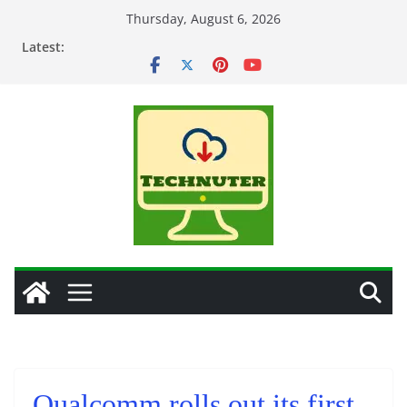
Skip
Thursday, August 6, 2026
to
Latest:
content
Qualcomm rolls out its first