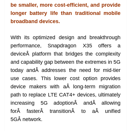
be smaller, more cost-efficient, and provide
at
longer battery life than traditional mobile
e
broadband devices.
With its optimized design and breakthrough
performance, Snapdragon X35 offers a
deviceÂ platform that bridges the complexity
and capability gap between the extremes in 5G
today andÂ addresses the need for mid-tier
use cases. This lower cost option provides
device makers with aÂ long-term migration
path to replace LTE CAT4+ devices, ultimately
increasing 5G adoptionÂ andÂ allowing
forÂ fasterÂ transitionÂ to aÂ unified
5GÂ network.