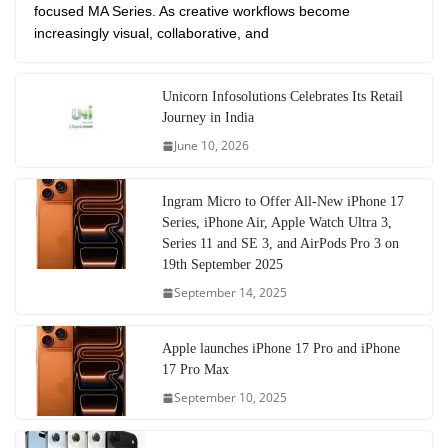
focused MA Series. As creative workflows become
increasingly visual, collaborative, and
Unicorn Infosolutions Celebrates Its Retail
Journey in India
June 10, 2026
Ingram Micro to Offer All-New iPhone 17
Series, iPhone Air, Apple Watch Ultra 3,
Series 11 and SE 3, and AirPods Pro 3 on
19th September 2025
September 14, 2025
Apple launches iPhone 17 Pro and iPhone
17 Pro Max
September 10, 2025