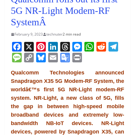
5G NR-Light Modem-RF
SystemÂ
February 9, 2023
technuter
2 min read
F
X
Pi
Li
T
M
W
R
T
a
nt
n
h
e
h
e
el
M
C
Bl
E
G
Pr
c
er
k
re
ss
at
d
e
e
o
u
m
o
in
e
e
e
a
e
s
di
gr
Qualcomm Technologies announced
ss
p
e
ai
o
t
Snapdragon X35 5G Modem-RF System, the
b
st
dI
d
n
A
t
a
a
y
sk
l
gl
worldâ€™s first 5G NR-Light modem-RF
o
n
s
g
p
m
g
Li
y
e
system. NR-Light, a new class of 5G, fills
o
er
p
e
n
Tr
the gap in between high-speed mobile
k
k
a
broadband devices and extremely low-
n
bandwidth NB-IoT devices. NR-Light
sl
devices, powered by Snapdragon X35, can