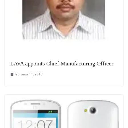
LAVA appoints Chief Manufacturing Officer
February 11, 2015