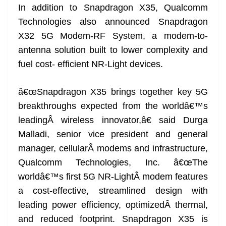
In addition to Snapdragon X35, Qualcomm
Technologies also announced Snapdragon
X32 5G Modem-RF System, a modem-to-
antenna solution built to lower complexity and
fuel cost- efficient NR-Light devices.
â€œSnapdragon X35 brings together key 5G
breakthroughs expected from the worldâ€™s
leadingÂ wireless innovator,â€ said Durga
Malladi, senior vice president and general
manager, cellularÂ modems and infrastructure,
Qualcomm Technologies, Inc. â€œThe
worldâ€™s first 5G NR-LightÂ modem features
a cost-effective, streamlined design with
leading power efficiency, optimizedÂ thermal,
and reduced footprint. Snapdragon X35 is