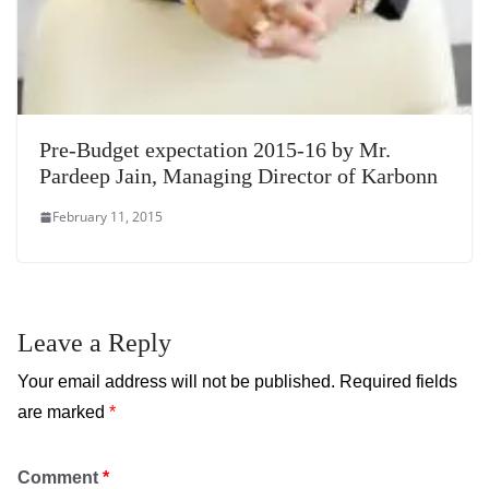
Pre-Budget expectation 2015-16 by Mr.
Pardeep Jain, Managing Director of Karbonn
February 11, 2015
Leave a Reply
Your email address will not be published.
Required fields
are marked
*
Comment
*