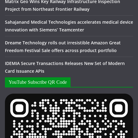
Matrix Geo Wins Key Railway Infrastructure Inspection
Project from Northeast Frontier Railway
Sahajanand Medical Technologies accelerates medical device
innovation with Siemens’ Teamcenter
Dreame Technology rolls out irresistible Amazon Great
Freedom Festival Sale offers across product portfolio
IDEMIA Secure Transactions Releases New Set of Modern
Card Issuance APIs
YouTube Subscribe QR Code