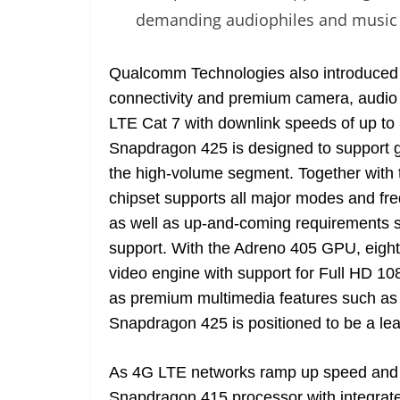
demanding audiophiles and music 
Qualcomm Technologies also introduced
connectivity and premium camera, audio 
LTE Cat 7 with downlink speeds of up to
Snapdragon 425 is designed to support g
the high-volume segment. Together with
chipset supports all major modes and fr
as well as up-and-coming requirements
support. With the Adreno 405 GPU, eigh
video engine with support for Full HD 
as premium multimedia features such as 
Snapdragon 425 is positioned to be a le
As 4G LTE networks ramp up speed and c
Snapdragon 415 processor with integrat