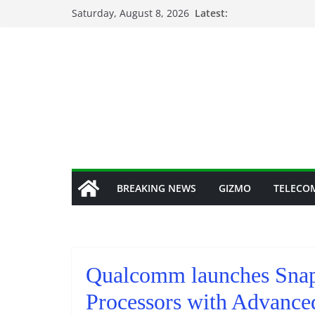
Skip
Saturday, August 8, 2026
Latest:
to
content
BREAKING NEWS
GIZMO
TELECO
Qualcomm launches Snap
Processors with Advanc