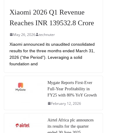
Xiaomi 2026 Q1 Revenue
Reaches INR 139532.8 Crore
May 26, 2026
technuter
Xiaomi announced its unaudited consolidated
results for the three months ended March 31,
2026 (“the Period”). Leveraging a solid
foundation and
Mygate Reports First-Ever
Full-Year Profitability in
FY25 with 80% YoY Growth
February 12, 2026
Airtel Africa plc announces
its results for the quarter
ended 30 June 2025