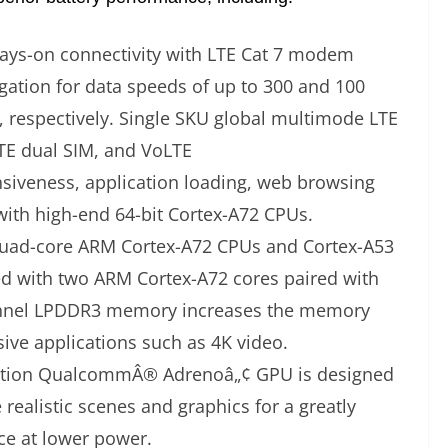
ways-on connectivity with LTE Cat 7 modem
ation for data speeds of up to 300 and 100
 respectively. Single SKU global multimode LTE
LTE dual SIM, and VoLTE
nsiveness, application loading, web browsing
with high-end 64-bit Cortex-A72 CPUs.
uad-core ARM Cortex-A72 CPUs and Cortex-A53
ed with two ARM Cortex-A72 cores paired with
nnel LPDDR3 memory increases the memory
ive applications such as 4K video.
ration QualcommÂ® Adrenoâ„¢ GPU is designed
realistic scenes and graphics for a greatly
e at lower power.