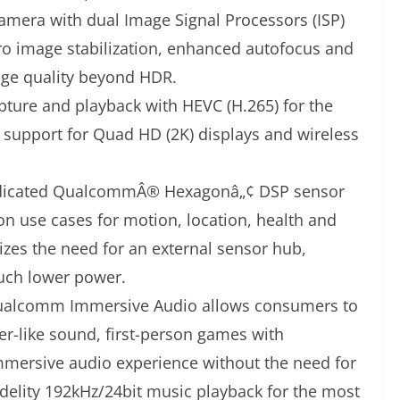
camera with dual Image Signal Processors (ISP)
o image stabilization, enhanced autofocus and
age quality beyond HDR.
apture and playback with HEVC (H.265) for the
th support for Quad HD (2K) displays and wireless
dicated QualcommÂ® Hexagonâ„¢ DSP sensor
on use cases for motion, location, health and
zes the need for an external sensor hub,
uch lower power.
alcomm Immersive Audio allows consumers to
r-like sound, first-person games with
mmersive audio experience without the need for
delity 192kHz/24bit music playback for the most