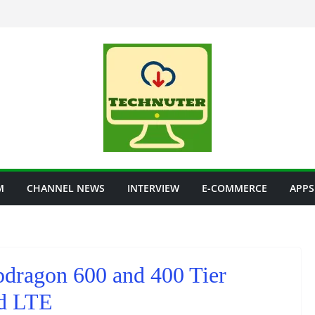
M
CHANNEL NEWS
INTERVIEW
E-COMMERCE
APPS
dragon 600 and 400 Tier
ed LTE