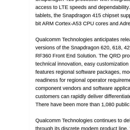
access to LTE speeds and dependability
tablets, the Snapdragon 415 chipset supp
bit ARM Cortex-A53 CPU cores and Adren
Qualcomm Technologies anticipates rel
versions of the Snapdragon 620, 618, 4
RF360 Front End Solution. The QRD pr
technical innovation, easy customizati
features regional software packages, mo
readiness for regional operator require
component vendors and software applic
customers can rapidly deliver different
There have been more than 1,080 public
Qualcomm Technologies continues to deli
through its discrete modem product line,