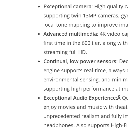
Exceptional camera
: High quality 
supporting twin 13MP cameras, gyr
local tone mapping to improve im
Advanced multimedia
: 4K video c
first time in the 600 tier, along wi
streaming full HD.
Continual, low power sensors
: De
engine supports real-time, always-
environmental sensing, and minimi
supporting high performance at m
Exceptional Audio Experience:Â
Qu
enjoy movies and music with theate
unprecedented realism and fully i
headphones. Also supports High-Fi