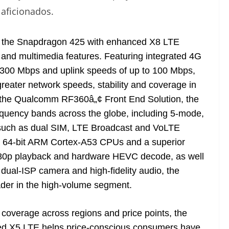
aficionados.
 the Snapdragon 425 with enhanced X8 LTE
and multimedia features. Featuring integrated 4G
 300 Mbps and uplink speeds of up to 100 Mbps,
reater network speeds, stability and coverage in
 the Qualcomm RF360â„¢ Front End Solution, the
equency bands across the globe, including 5-mode,
 such as dual SIM, LTE Broadcast and VoLTE
t 64-bit ARM Cortex-A53 CPUs and a superior
1080p playback and hardware HEVC decode, as well
dual-ISP camera and high-fidelity audio, the
ader in the high-volume segment.
overage across regions and price points, the
ed X5 LTE helps price-conscious consumers have