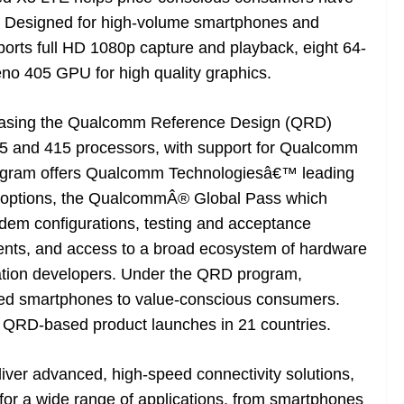
. Designed for high-volume smartphones and
orts full HD 1080p capture and playback, eight 64-
o 405 GPU for high quality graphics.
easing the Qualcomm Reference Design (QRD)
25 and 415 processors, with support for Qualcomm
ogram offers Qualcomm Technologiesâ€™ leading
on options, the QualcommÂ® Global Pass which
dem configurations, testing and acceptance
ments, and access to a broad ecosystem of hardware
ation developers. Under the QRD program,
iated smartphones to value-conscious consumers.
 QRD-based product launches in 21 countries.
ver advanced, high-speed connectivity solutions,
 for a wide range of applications, from smartphones