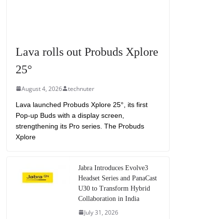
Lava rolls out Probuds Xplore
25°
August 4, 2026
technuter
Lava launched Probuds Xplore 25°, its first
Pop-up Buds with a display screen,
strengthening its Pro series. The Probuds
Xplore
Jabra Introduces Evolve3
Headset Series and PanaCast
U30 to Transform Hybrid
Collaboration in India
July 31, 2026