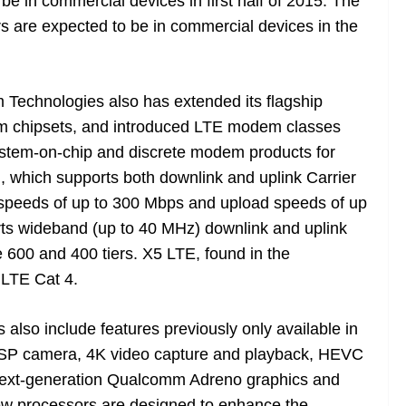
e in commercial devices in first half of 2015. The
 are expected to be in commercial devices in the
Technologies also has extended its flagship
em chipsets, and introduced LTE modem classes
system-on-chip and discrete modem products for
which supports both downlink and uplink Carrier
speeds of up to 300 Mbps and upload speeds of up
ts wideband (up to 40 MHz) downlink and uplink
the 600 and 400 tiers. X5 LTE, found in the
 LTE Cat 4.
lso include features previously only available in
 ISP camera, 4K video capture and playback, HEVC
next-generation Qualcomm Adreno graphics and
new processors are designed to enhance the