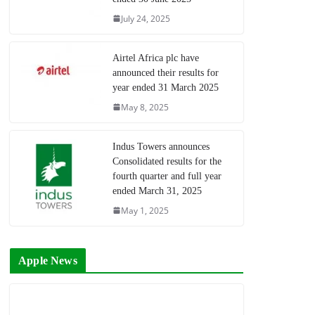
July 24, 2025
Airtel Africa plc have
announced their results for
year ended 31 March 2025
May 8, 2025
Indus Towers announces
Consolidated results for the
fourth quarter and full year
ended March 31, 2025
May 1, 2025
Apple News