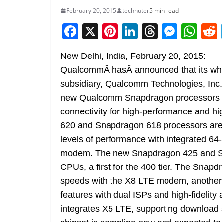
February 20, 2015
technuter
5 min read
F
X
Pi
Li
T
M
W
a
nt
n
h
e
h
New Delhi, India, February 20, 2015:
c
er
k
re
ss
at
QualcommÂ hasÂ announced that its wh
e
e
e
a
e
s
subsidiary, Qualcomm Technologies, Inc.
b
st
dI
d
n
A
new Qualcomm Snapdragon processors a
o
n
s
g
p
connectivity for high-performance and 
o
er
p
620 and Snapdragon 618 processors are re
k
levels of performance with integrated 
modem. The new Snapdragon 425 and Sn
CPUs, a first for the 400 tier. The Sna
speeds with the X8 LTE modem, another fi
features with dual ISPs and high-fidelit
integrates X5 LTE, supporting download