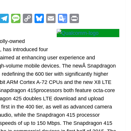
R
T
M
C
Bl
E
G
Pr
e
el
e
o
u
m
o
in
d
e
ss
p
e
ai
o
t
olly-owned
di
gr
a
y
sk
l
gl
, has introduced four
t
a
g
Li
y
e
imed at enhancing user experience and
m
e
n
Tr
high-volume mobile devices. The newÂ Snapdragon
k
a
defining the 600 tier with significantly higher
n
64-bit ARM Cortex A-72 CPUs and the new X8 LTE
sl
apdragon 415processors both feature octa-core
pdragon 425 doubles LTE download and upload
at
rst in the 400 tier, as well as advanced camera
e
y audio, while the Snapdragon 415 processor
 speeds of up to 150 Mbps. The Snapdragon 415