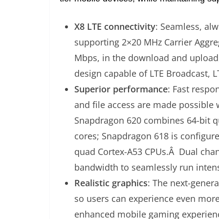
X8 LTE connectivity
: Seamless, al
supporting 2×20 MHz Carrier Aggreg
Mbps, in the download and upload,
design capable of LTE Broadcast, 
Superior performance
: Fast respo
and file access are made possible 
Snapdragon 620 combines 64-bit q
cores; Snapdragon 618 is configur
quad Cortex-A53 CPUs.Â Dual cha
bandwidth to seamlessly run intens
Realistic graphics
: The next-gene
so users can experience even more 
enhanced mobile gaming experienc