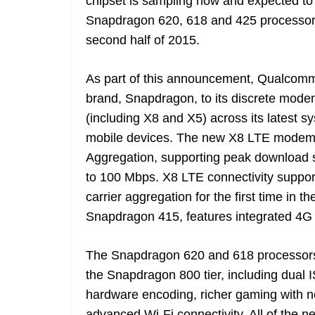
chipset is sampling now and expected to b
Snapdragon 620, 618 and 425 processors
second half of 2015.
As part of this announcement, Qualcomm 
brand, Snapdragon, to its discrete mod
(including X8 and X5) across its latest 
mobile devices. The new X8 LTE modem, 
Aggregation, supporting peak download 
to 100 Mbps. X8 LTE connectivity suppor
carrier aggregation for the first time in 
Snapdragon 415, features integrated 4G
The Snapdragon 620 and 618 processors a
the Snapdragon 800 tier, including dual
hardware encoding, richer gaming with 
advanced Wi-Fi connectivity. All of the 