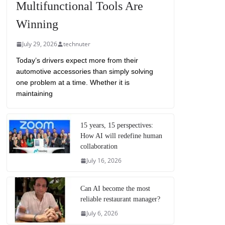
Multifunctional Tools Are
Winning
July 29, 2026
technuter
Today’s drivers expect more from their
automotive accessories than simply solving
one problem at a time. Whether it is
maintaining
15 years, 15 perspectives:
How AI will redefine human
collaboration
July 16, 2026
Can AI become the most
reliable restaurant manager?
July 6, 2026