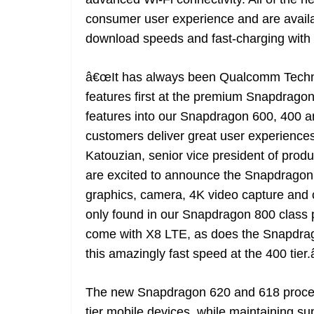
consumer user experience and are availa
download speeds and fast-charging wit
â€œIt has always been Qualcomm Technol
features first at the premium Snapdragon
features into our Snapdragon 600, 400 a
customers deliver great user experiences
Katouzian, senior vice president of p
are excited to announce the Snapdragon
graphics, camera, 4K video capture and co
only found in our Snapdragon 800 class
come with X8 LTE, as does the Snapdrag
this amazingly fast speed at the 400 tier.â
The new Snapdragon 620 and 618 process
tier mobile devices, while maintaining su