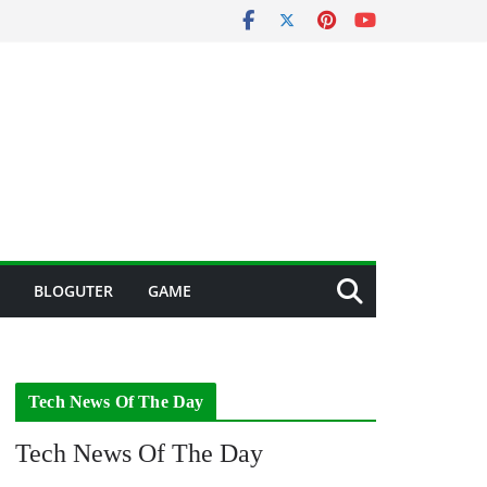
BLOGUTER
GAME
Tech News Of The Day
Tech News Of The Day