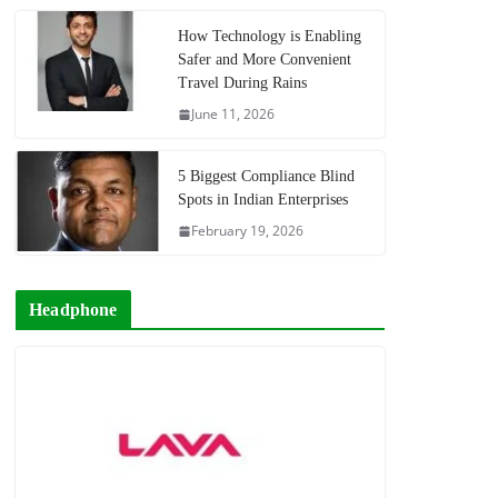
How Technology is Enabling
Safer and More Convenient
Travel During Rains
June 11, 2026
5 Biggest Compliance Blind
Spots in Indian Enterprises
February 19, 2026
Headphone