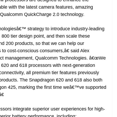
ble with the latest camera features, amazing
h Qualcomm QuickCharge 2.0 technology.
ogiesâ€™ strategy to introduce industry-leading
 800 tier design point, and then scale these
nd 200 products, so that we can help our
 to cost-conscious consumers,â€ said Alex
roduct management, Qualcomm Technologies. â€œWe
 620 and 618 processors with next-generation
nnectivity, all premium tier features previously
 products. The Snapdragon 620 and 618 also both
on 425, marking the first time weâ€™ve supported
€
ors integrate superior user experiences for high-
perior battery performance, including: