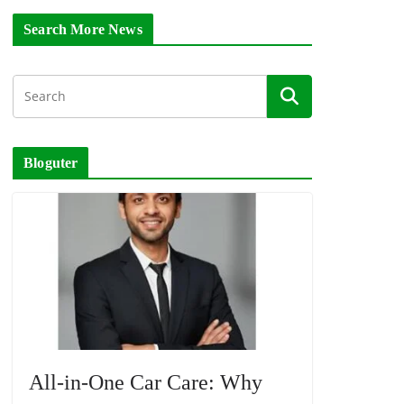
Search More News
Bloguter
All-in-One Car Care: Why