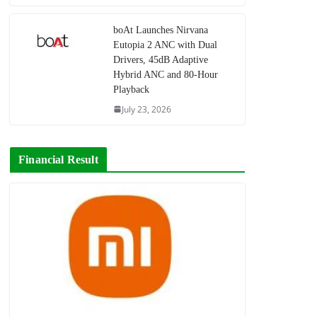
boAt Launches Nirvana
Eutopia 2 ANC with Dual
Drivers, 45dB Adaptive
Hybrid ANC and 80-Hour
Playback
July 23, 2026
Financial Result