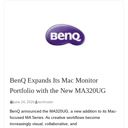
BenQ Expands Its Mac Monitor
Portfolio with the New MA320UG
June 24, 2026
technuter
BenQ announced the MA320UG, a new addition to its Mac-
focused MA Series. As creative workflows become
increasingly visual, collaborative, and