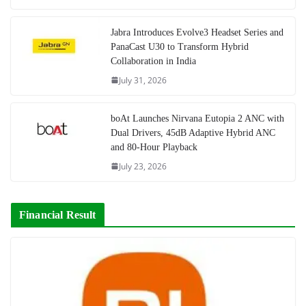
Jabra Introduces Evolve3 Headset Series and
PanaCast U30 to Transform Hybrid
Collaboration in India
July 31, 2026
boAt Launches Nirvana Eutopia 2 ANC with
Dual Drivers, 45dB Adaptive Hybrid ANC
and 80-Hour Playback
July 23, 2026
Financial Result