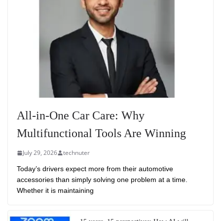
All-in-One Car Care: Why
Multifunctional Tools Are Winning
July 29, 2026
technuter
Today’s drivers expect more from their automotive
accessories than simply solving one problem at a time.
Whether it is maintaining