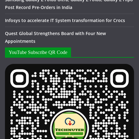
Post Record Pre-Orders in India
Infosys to accelerate IT System transformation for Crocs
Quest Global Strengthens Board with Four New
Appointments
YouTube Subscribe QR Code