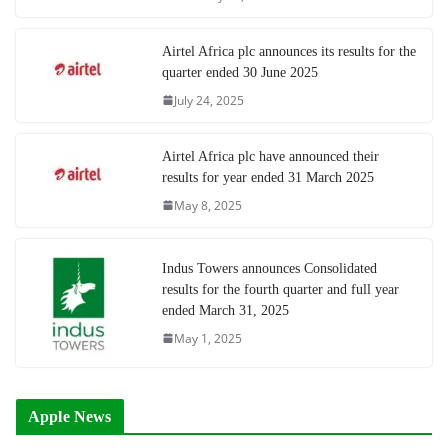
Airtel Africa plc announces its results for the
quarter ended 30 June 2025
July 24, 2025
Airtel Africa plc have announced their
results for year ended 31 March 2025
May 8, 2025
Indus Towers announces Consolidated
results for the fourth quarter and full year
ended March 31, 2025
May 1, 2025
Apple News