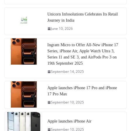
Unicorn Infosolutions Celebrates Its Retail
Journey in India
June 10, 2026
Ingram Micro to Offer All-New iPhone 17
Series, iPhone Air, Apple Watch Ultra 3,
Series 11 and SE 3, and AirPods Pro 3 on
19th September 2025
September 14, 2025
Apple launches iPhone 17 Pro and iPhone
17 Pro Max
September 10, 2025
Apple launches iPhone Air
September 10, 2025