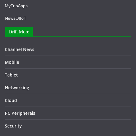
MyTripApps
NewsOfIoT
Drift More
Channel News
Mobile
Tablet
Networking
Cloud
PC Peripherals
Security