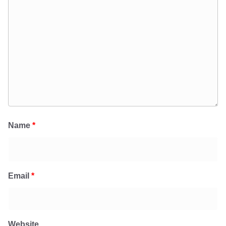
Name
*
Email
*
Website