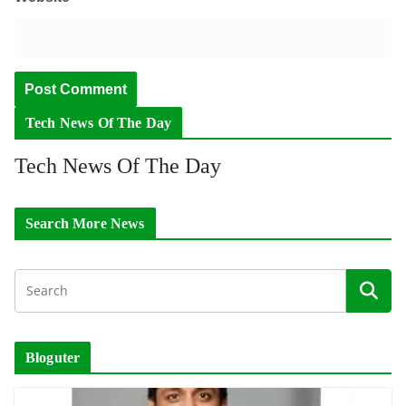
Tech News Of The Day
Tech News Of The Day
Search More News
Bloguter