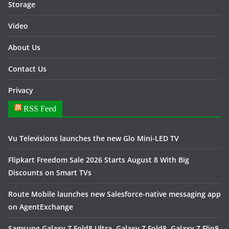
Storage
Video
About Us
Contact Us
Privacy
RSS Feed
Vu Televisions launches the new Glo Mini-LED TV
Flipkart Freedom Sale 2026 Starts August 8 With Big
Discounts on Smart TVs
Route Mobile launches new Salesforce-native messaging app
on AgentExchange
Samsung Galaxy Z Fold8 Ultra, Galaxy Z Fold8, Galaxy Z Flip8