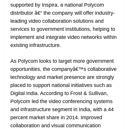
supported by Inspira, a national Polycom
at
distributor â€“ the company will offer industry-
e
leading video collaboration solutions and
services to government institutions, helping to
implement and integrate video networks within
existing infrastructure.
As Polycom looks to target more government
opportunities, the companyâ€™s collaborative
technology and market presence are strongly
placed to support national initiatives such as
Digital India. According to Frost & Sullivan,
Polycom led the video conferencing systems
and infrastructure segment in India, with a 44
percent market share in 2014. Improved
collaboration and visual communication