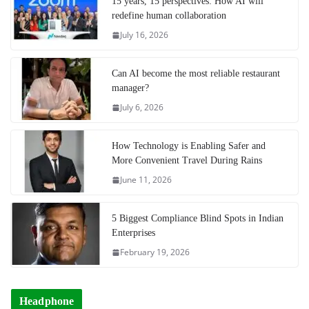
15 years, 15 perspectives: How AI will
redefine human collaboration
July 16, 2026
Can AI become the most reliable restaurant
manager?
July 6, 2026
How Technology is Enabling Safer and
More Convenient Travel During Rains
June 11, 2026
5 Biggest Compliance Blind Spots in Indian
Enterprises
February 19, 2026
Headphone