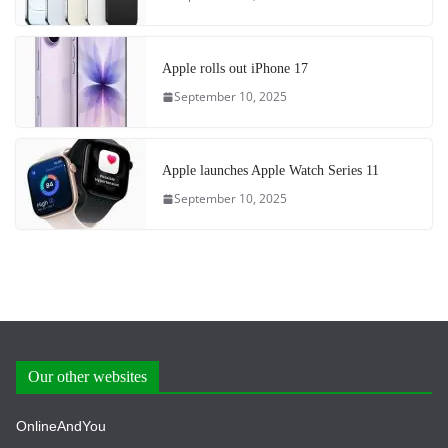
Apple rolls out iPhone 17
September 10, 2025
Apple launches Apple Watch Series 11
September 10, 2025
Our other websites
OnlineAndYou