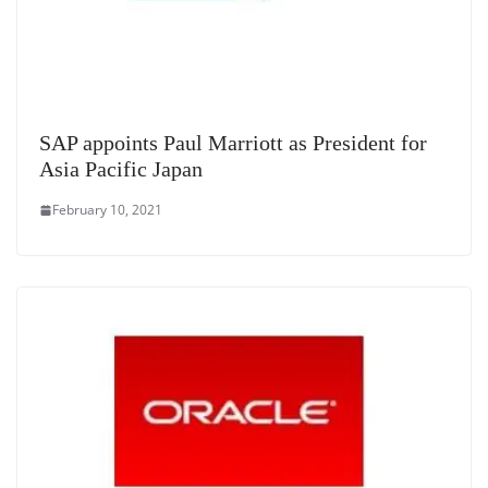
SAP appoints Paul Marriott as President for
Asia Pacific Japan
February 10, 2021