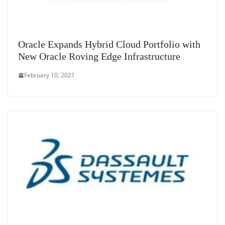
Oracle Expands Hybrid Cloud Portfolio with
New Oracle Roving Edge Infrastructure
February 10, 2021