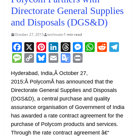
Directorate General Supplies
and Disposals (DGS&D)
October 27, 2015
technuter
1 min read
F
X
Pi
Li
T
M
W
R
T
a
nt
n
h
e
h
e
el
M
C
Bl
E
G
Pr
c
er
k
re
ss
at
d
e
e
o
u
m
o
in
e
e
e
a
e
s
di
gr
Hyderabad, India,Â
October 27,
ss
p
e
ai
o
t
2015:
Â PolycomÂ has announced that the
b
st
dI
d
n
A
t
a
a
y
sk
l
gl
Directorate General Supplies and Disposals
o
n
s
g
p
m
g
Li
y
e
(DGS&D), a central purchase and quality
o
er
p
e
n
Tr
assurance organisation of Government of India
k
k
a
has awarded a rate contract agreement for the
n
purchase of Polycom products and services.
sl
Through the rate contract agreement â€“