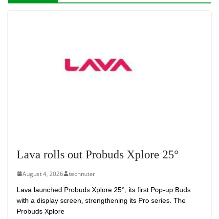
Lava rolls out Probuds Xplore 25°
August 4, 2026
technuter
Lava launched Probuds Xplore 25°, its first Pop-up Buds
with a display screen, strengthening its Pro series. The
Probuds Xplore