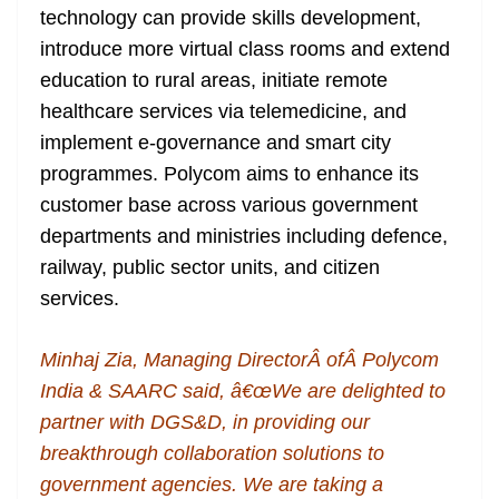
technology can provide skills development,
introduce more virtual class rooms and extend
education to rural areas, initiate remote
healthcare services via telemedicine, and
implement e-governance and smart city
programmes. Polycom aims to enhance its
customer base across various government
departments and ministries including defence,
railway, public sector units, and citizen
services.
Minhaj Zia, Managing DirectorÂ ofÂ Polycom
India & SAARC said, â€œWe are delighted to
partner with DGS&D, in providing our
breakthrough collaboration solutions to
government agencies. We are taking a