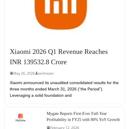
Xiaomi 2026 Q1 Revenue Reaches
INR 139532.8 Crore
May 26, 2026
technuter
Xiaomi announced its unaudited consolidated results for the
three months ended March 31, 2026 (“the Period”).
Leveraging a solid foundation and
Mygate Reports First-Ever Full-Year
Profitability in FY25 with 80% YoY Growth
February 12, 2026