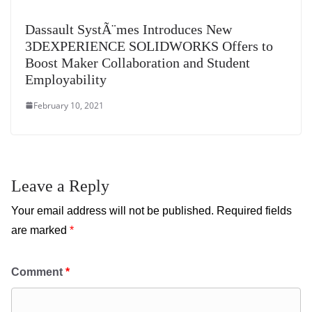
Dassault SystÃ¨mes Introduces New
3DEXPERIENCE SOLIDWORKS Offers to
Boost Maker Collaboration and Student
Employability
February 10, 2021
Leave a Reply
Your email address will not be published.
Required fields
are marked
*
Comment
*