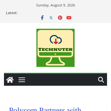
Skip
Sunday, August 9, 2026
to
Latest:
content
Polycom Partners with