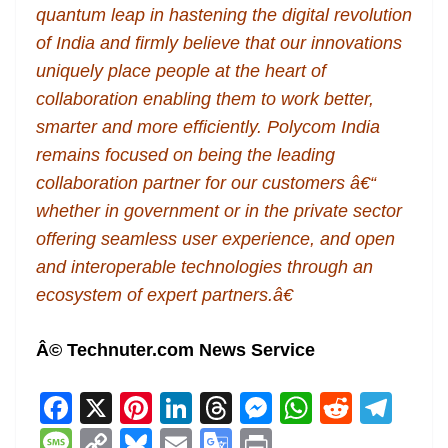
quantum leap in hastening the digital revolution
of India and firmly believe that our innovations
uniquely place people at the heart of
collaboration enabling them to work better,
smarter and more efficiently. Polycom India
remains focused on being the leading
collaboration partner for our customers â€“
whether in government or in the private sector
offering seamless user experience, and open
and interoperable technologies through an
ecosystem of expert partners.â€
Â© Technuter.com News Service
F
X
Pi
Li
T
M
W
R
T
a
nt
n
h
e
h
e
el
M
C
Bl
E
G
Pr