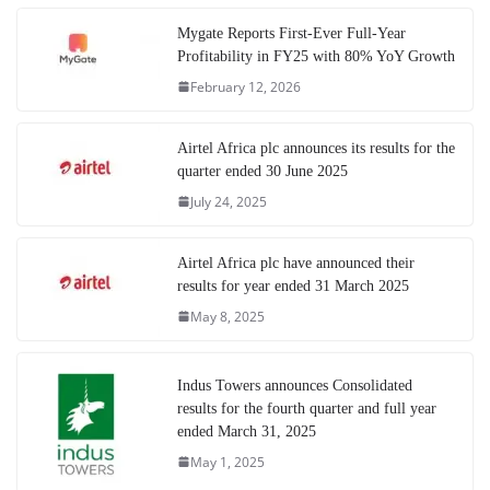
Mygate Reports First-Ever Full-Year
Profitability in FY25 with 80% YoY Growth
February 12, 2026
Airtel Africa plc announces its results for the
quarter ended 30 June 2025
July 24, 2025
Airtel Africa plc have announced their
results for year ended 31 March 2025
May 8, 2025
Indus Towers announces Consolidated
results for the fourth quarter and full year
ended March 31, 2025
May 1, 2025