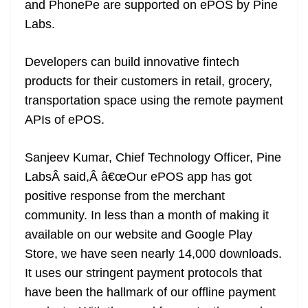
and PhonePe are supported on ePOS by Pine
e
Labs.
Developers can build innovative fintech
products for their customers in retail, grocery,
transportation space using the remote payment
APIs of ePOS.
Sanjeev Kumar, Chief Technology Officer, Pine
LabsÂ said,Â â€œOur ePOS app has got
positive response from the merchant
community. In less than a month of making it
available on our website and Google Play
Store, we have seen nearly 14,000 downloads.
It uses our stringent payment protocols that
have been the hallmark of our offline payment