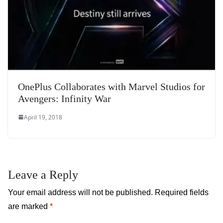
OnePlus Collaborates with Marvel Studios for
Avengers: Infinity War
April 19, 2018
Leave a Reply
Your email address will not be published.
Required fields
are marked
*