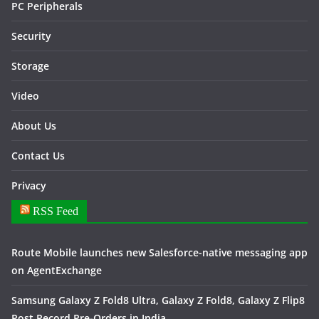
PC Peripherals
Security
Storage
Video
About Us
Contact Us
Privacy
RSS Feed
Route Mobile launches new Salesforce-native messaging app
on AgentExchange
Samsung Galaxy Z Fold8 Ultra, Galaxy Z Fold8, Galaxy Z Flip8
Post Record Pre-Orders in India