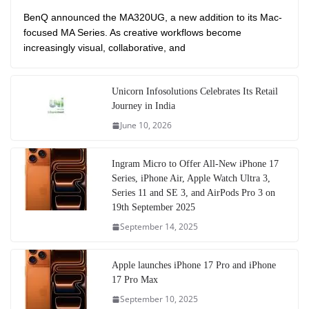
BenQ announced the MA320UG, a new addition to its Mac-
focused MA Series. As creative workflows become
increasingly visual, collaborative, and
Unicorn Infosolutions Celebrates Its Retail
Journey in India
June 10, 2026
Ingram Micro to Offer All-New iPhone 17
Series, iPhone Air, Apple Watch Ultra 3,
Series 11 and SE 3, and AirPods Pro 3 on
19th September 2025
September 14, 2025
Apple launches iPhone 17 Pro and iPhone
17 Pro Max
September 10, 2025