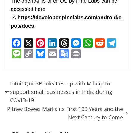
The open APIs of ePOS by Pine Labs can be
accessed here
-Â
https://developer.pinelabs.com/android/e
pos/docs
F
X
Pi
Li
T
M
W
R
T
a
nt
n
h
e
h
e
el
M
C
Bl
E
G
Pr
c
er
k
re
ss
at
d
e
e
o
u
m
o
in
e
e
e
a
e
s
di
gr
ss
p
e
ai
o
t
b
st
dI
d
n
A
t
a
a
y
sk
l
gl
Intuit QuickBooks ties-up with Milaap to
o
n
s
g
p
m
g
Li
y
e
support small businesses in India during
o
er
p
e
n
Tr
COVID-19
k
k
a
Pitney Bowes Marks its First 100 Years and the
Next Century to Come
n
sl