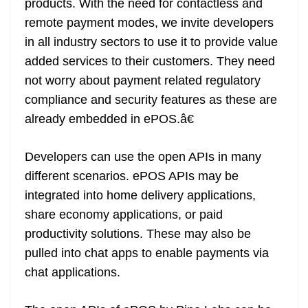
products. With the need for contactless and
remote payment modes, we invite developers
in all industry sectors to use it to provide value
added services to their customers. They need
not worry about payment related regulatory
compliance and security features as these are
already embedded in ePOS.â€
Developers can use the open APIs in many
different scenarios. ePOS APIs may be
integrated into home delivery applications,
share economy applications, or paid
productivity solutions. These may also be
pulled into chat apps to enable payments via
chat applications.