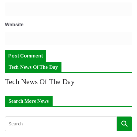
Website
Tech News Of The Day
Tech News Of The Day
Search More News