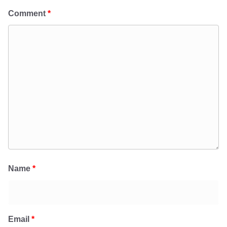
Comment
*
Name
*
Email
*