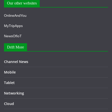
Our other websites
OnlineAndYou
MyTripApps
NewsOfIoT
Drift More
Channel News
Mobile
Tablet
Networking
Cloud