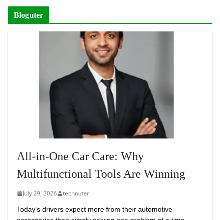
Bloguter
All-in-One Car Care: Why
Multifunctional Tools Are Winning
July 29, 2026
technuter
Today’s drivers expect more from their automotive