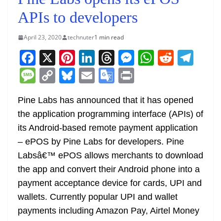
APIs to developers
April 23, 2020
technuter
1 min read
F
X
Pi
Li
T
M
W
R
T
a
nt
n
h
e
h
e
el
M
C
Bl
E
G
Pr
c
er
k
re
ss
at
d
e
e
o
u
m
o
in
e
e
e
a
e
s
di
gr
Pine Labs has announced that it has opened
ss
p
e
ai
o
t
the application programming interface (APIs) of
b
st
dI
d
n
A
t
a
a
y
sk
l
gl
its Android-based remote payment application
o
n
s
g
p
m
g
Li
y
e
– ePOS by Pine Labs for developers. Pine
o
er
p
e
n
Tr
Labsâ€™ ePOS allows merchants to download
k
k
a
the app and convert their Android phone into a
n
payment acceptance device for cards, UPI and
sl
wallets. Currently popular UPI and wallet
payments including Amazon Pay, Airtel Money
at