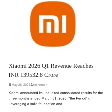
Xiaomi 2026 Q1 Revenue Reaches
INR 139532.8 Crore
May 26, 2026
technuter
Xiaomi announced its unaudited consolidated results for the
three months ended March 31, 2026 (“the Period”).
Leveraging a solid foundation and