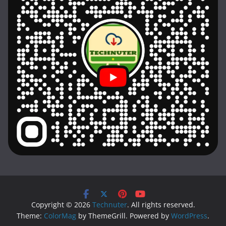
Copyright © 2026
Technuter
. All rights reserved.
Theme:
ColorMag
by ThemeGrill. Powered by
WordPress
.