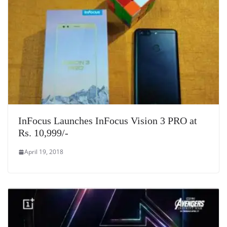
InFocus Launches InFocus Vision 3 PRO at
Rs. 10,999/-
April 19, 2018