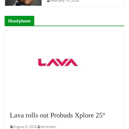
February 19, 2026
Headphone
Lava rolls out Probuds Xplore 25°
August 4, 2026
technuter