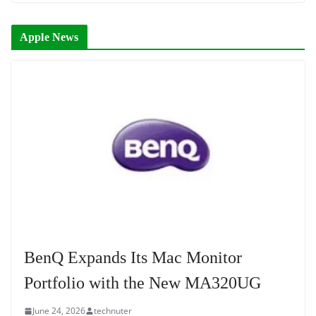
Apple News
BenQ Expands Its Mac Monitor
Portfolio with the New MA320UG
June 24, 2026
technuter