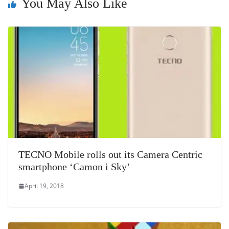
You May Also Like
at
e
TECNO Mobile rolls out its Camera Centric
smartphone ‘Camon i Sky’
April 19, 2018