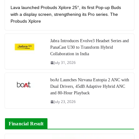
Lava launched Probuds Xplore 25°, its first Pop-up Buds
with a display screen, strengthening its Pro series. The
Probuds Xplore
Jabra Introduces Evolve3 Headset Series and
PanaCast U30 to Transform Hybrid
Collaboration in India
July 31, 2026
boAt Launches Nirvana Eutopia 2 ANC with
Dual Drivers, 45dB Adaptive Hybrid ANC
and 80-Hour Playback
July 23, 2026
Financial Result