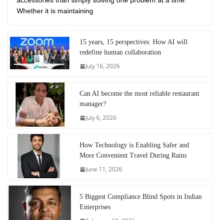
accessories than simply solving one problem at a time.
Whether it is maintaining
15 years, 15 perspectives: How AI will
redefine human collaboration
July 16, 2026
Can AI become the most reliable restaurant
manager?
July 6, 2026
How Technology is Enabling Safer and
More Convenient Travel During Rains
June 11, 2026
5 Biggest Compliance Blind Spots in Indian
Enterprises