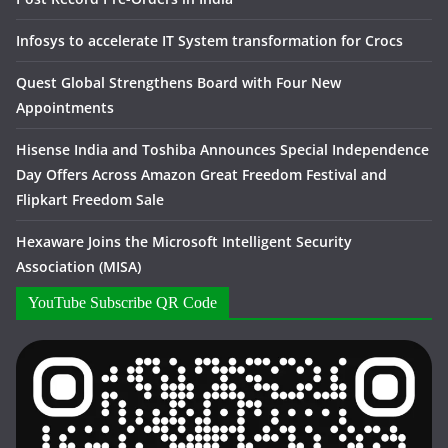
Infosys to accelerate IT System transformation for Crocs
Quest Global Strengthens Board with Four New
Appointments
Hisense India and Toshiba Announces Special Independence
Day Offers Across Amazon Great Freedom Festival and
Flipkart Freedom Sale
Hexaware Joins the Microsoft Intelligent Security
Association (MISA)
YouTube Subscribe QR Code