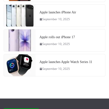
Apple launches iPhone Air
September 10, 2025
Apple rolls out iPhone 17
September 10, 2025
Apple launches Apple Watch Series 11
September 10, 2025