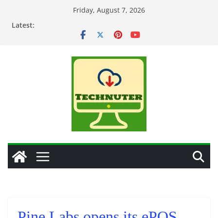
Skip
Friday, August 7, 2026
to
Latest:
content
Pine Labs opens its ePOS