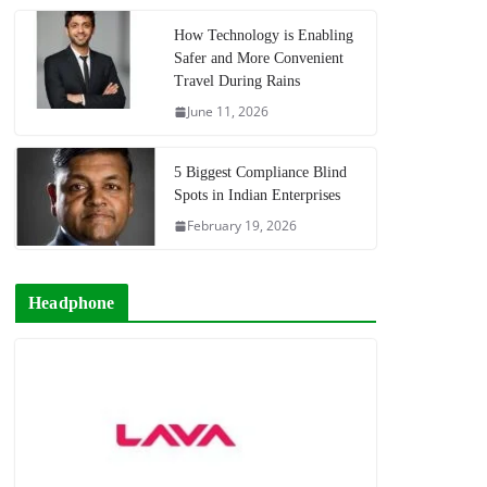
How Technology is Enabling
Safer and More Convenient
Travel During Rains
June 11, 2026
5 Biggest Compliance Blind
Spots in Indian Enterprises
February 19, 2026
Headphone