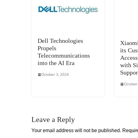
Dell Technologies
Xiaomi
Propels
its Cu
Telecommunications
Access
into the AI Era
with S
Suppor
October 3, 2024
October
Leave a Reply
Your email address will not be published.
Requir