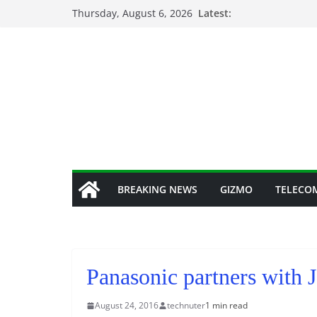
Skip
Thursday, August 6, 2026
Latest:
to
content
BREAKING NEWS
GIZMO
TELECO
Panasonic partners with J
August 24, 2016
technuter
1 min read