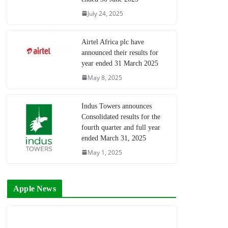
July 24, 2025
Airtel Africa plc have
announced their results for
year ended 31 March 2025
May 8, 2025
Indus Towers announces
Consolidated results for the
fourth quarter and full year
ended March 31, 2025
May 1, 2025
Apple News