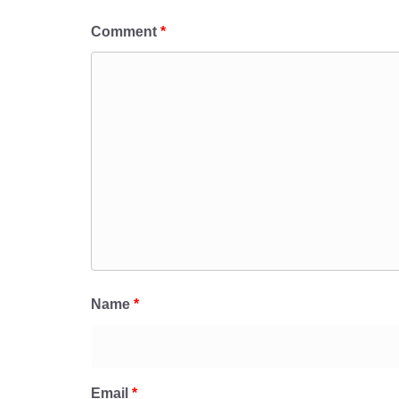
Comment
*
Name
*
Email
*