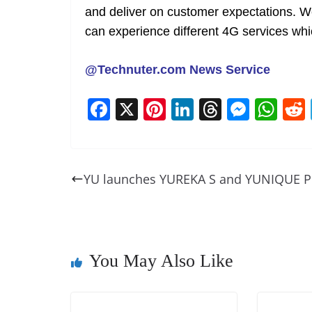
and deliver on customer expectations. We
can experience different 4G services whi
@Technuter.com News Service
F
X
Pi
Li
T
M
W
a
nt
n
h
e
h
c
er
k
re
ss
at
e
e
e
a
e
s
YU launches YUREKA S and YUNIQUE P
b
st
dI
d
n
A
o
n
s
g
p
o
er
p
k
You May Also Like