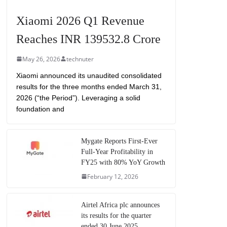
Xiaomi 2026 Q1 Revenue
Reaches INR 139532.8 Crore
May 26, 2026
technuter
Xiaomi announced its unaudited consolidated
results for the three months ended March 31,
2026 (“the Period”). Leveraging a solid
foundation and
Mygate Reports First-Ever
Full-Year Profitability in
FY25 with 80% YoY Growth
February 12, 2026
Airtel Africa plc announces
its results for the quarter
ended 30 June 2025