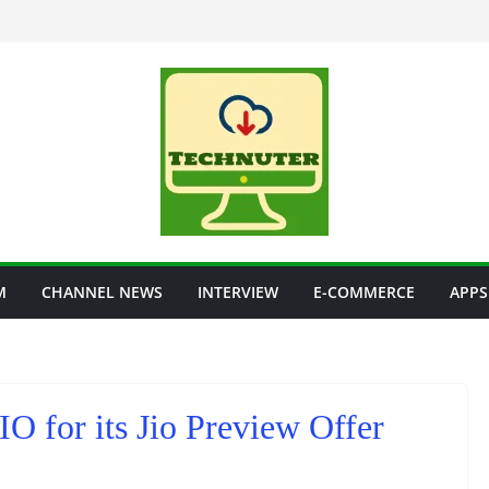
M
CHANNEL NEWS
INTERVIEW
E-COMMERCE
APPS
IO for its Jio Preview Offer