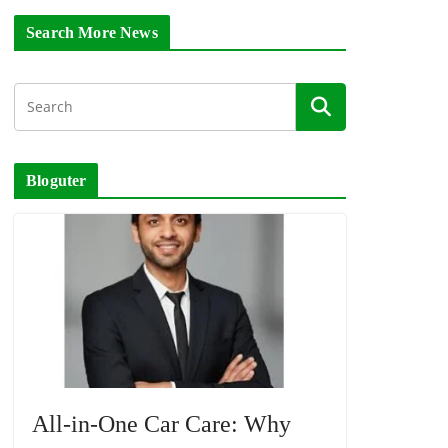
Search More News
Bloguter
All-in-One Car Care: Why