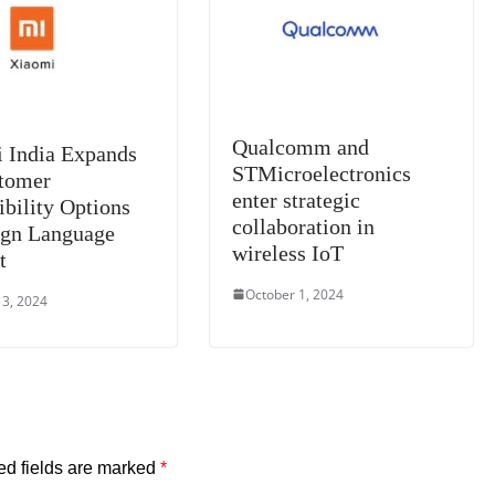
e
Qualcomm and
 India Expands
STMicroelectronics
stomer
enter strategic
ibility Options
collaboration in
ign Language
wireless IoT
t
October 1, 2024
 3, 2024
ed fields are marked
*