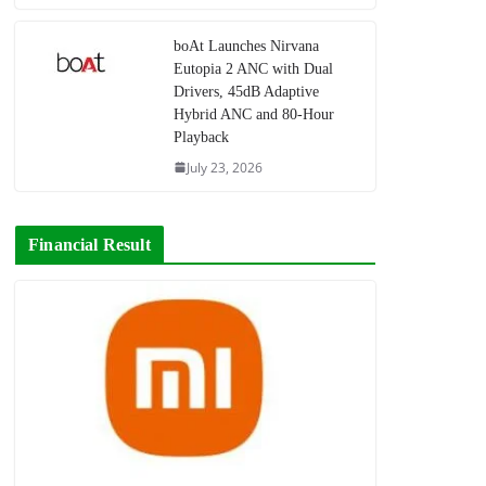
boAt Launches Nirvana
Eutopia 2 ANC with Dual
Drivers, 45dB Adaptive
Hybrid ANC and 80-Hour
Playback
July 23, 2026
Financial Result