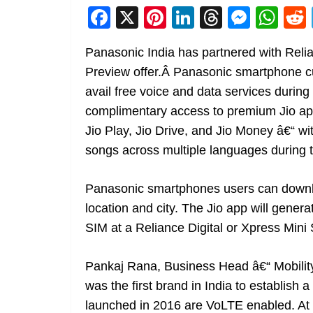
F
X
Pi
Li
T
M
W
a
nt
n
h
e
h
Panasonic India has partnered with Relia
c
er
k
re
ss
at
Preview offer.Â Panasonic smartphone c
e
e
e
a
e
s
avail free voice and data services during t
b
st
dI
d
n
A
complimentary access to premium Jio app
o
n
s
g
p
Jio Play, Jio Drive, and Jio Money â€“ wi
o
er
p
songs across multiple languages during t
k
Panasonic smartphones users can downloa
location and city. The Jio app will gener
SIM at a Reliance Digital or Xpress Mini 
Pankaj Rana, Business Head â€“ Mobilit
was the first brand in India to establish 
launched in 2016 are VoLTE enabled. At P