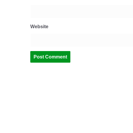
Website