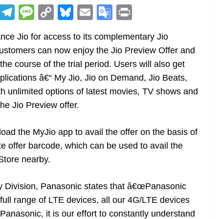
R
T
M
C
Bl
E
G
Pr
e
el
e
o
u
m
o
in
nce Jio for access to its complementary Jio
d
e
ss
p
e
ai
o
t
ustomers can now enjoy the Jio Preview Offer and
di
gr
a
y
sk
l
gl
he course of the trial period. Users will also get
t
a
g
Li
y
e
lications â€“ My Jio, Jio on Demand, Jio Beats,
m
e
n
Tr
th unlimited options of latest movies, TV shows and
k
a
he Jio Preview offer.
n
sl
d the MyJio app to avail the offer on the basis of
ate offer barcode, which can be used to avail the
at
Store nearby.
e
y Division, Panasonic states that â€œPanasonic
a full range of LTE devices, all our 4G/LTE devices
anasonic, it is our effort to constantly understand