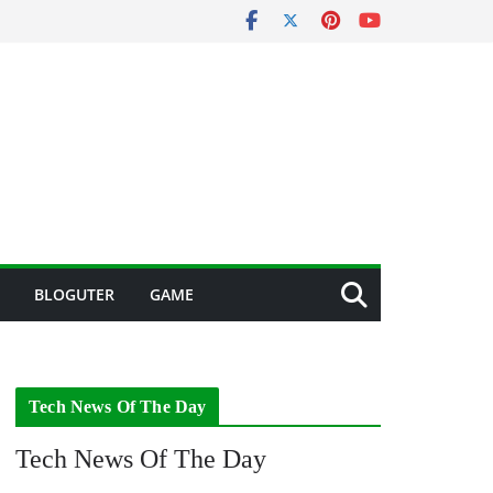
BLOGUTER
GAME
Tech News Of The Day
Tech News Of The Day