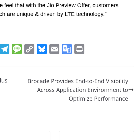
 feel that with the Jio Preview Offer, customers
ch are unique & driven by LTE technology.”
R
T
M
C
Bl
E
G
Pr
e
el
e
o
u
m
o
in
d
e
ss
p
e
ai
o
t
di
gr
a
y
sk
l
gl
lus
Brocade Provides End-to-End Visibility
t
a
g
Li
y
e
Across Application Environment to
m
e
n
Tr
Optimize Performance
k
a
n
sl
at