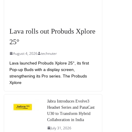
Lava rolls out Probuds Xplore
25°
August 4, 2026
technuter
Lava launched Probuds Xplore 25°, its first
Pop-up Buds with a display screen,
strengthening its Pro series. The Probuds
Xplore
Jabra Introduces Evolve3
Headset Series and PanaCast
U30 to Transform Hybrid
Collaboration in India
July 31, 2026