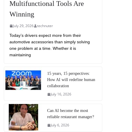
Multifunctional Tools Are
Winning
July 29, 2026
technuter
Today’s drivers expect more from their
automotive accessories than simply solving
one problem at a time. Whether it is
maintaining
15 years, 15 perspectives:
How AI will redefine human
collaboration
July 16, 2026
Can AI become the most
reliable restaurant manager?
July 6, 2026