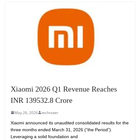
Xiaomi 2026 Q1 Revenue Reaches
INR 139532.8 Crore
May 26, 2026
technuter
Xiaomi announced its unaudited consolidated results for the
three months ended March 31, 2026 (“the Period”).
Leveraging a solid foundation and