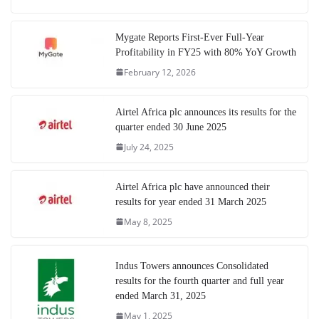
Mygate Reports First-Ever Full-Year
Profitability in FY25 with 80% YoY Growth
February 12, 2026
Airtel Africa plc announces its results for the
quarter ended 30 June 2025
July 24, 2025
Airtel Africa plc have announced their
results for year ended 31 March 2025
May 8, 2025
Indus Towers announces Consolidated
results for the fourth quarter and full year
ended March 31, 2025
May 1, 2025