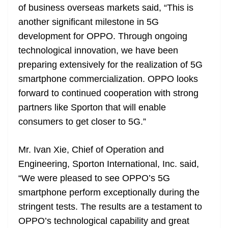
of business overseas markets said, “This is
another significant milestone in 5G
development for OPPO. Through ongoing
technological innovation, we have been
preparing extensively for the realization of 5G
smartphone commercialization. OPPO looks
forward to continued cooperation with strong
partners like Sporton that will enable
consumers to get closer to 5G.”
Mr. Ivan Xie, Chief of Operation and
Engineering, Sporton International, Inc. said,
“We were pleased to see OPPO’s 5G
smartphone perform exceptionally during the
stringent tests. The results are a testament to
OPPO’s technological capability and great