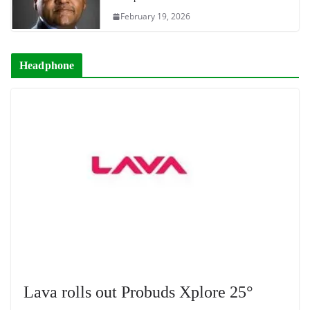
February 19, 2026
Headphone
Lava rolls out Probuds Xplore 25°