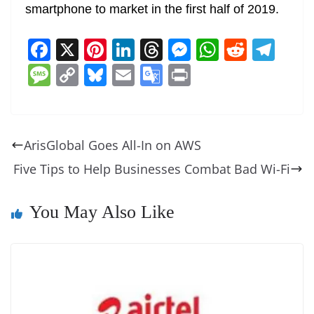
smartphone to market in the first half of 2019.
F
X
Pi
Li
T
M
W
R
T
a
nt
n
h
e
h
e
el
M
C
Bl
E
G
Pr
c
er
k
re
ss
at
d
e
e
o
u
m
o
in
e
e
e
a
e
s
di
gr
ss
p
e
ai
o
t
b
st
dI
d
n
A
t
a
a
y
sk
l
gl
ArisGlobal Goes All-In on AWS
o
n
s
g
p
m
g
Li
y
e
Five Tips to Help Businesses Combat Bad Wi-Fi
o
er
p
e
n
Tr
k
k
a
You May Also Like
n
sl
at
e