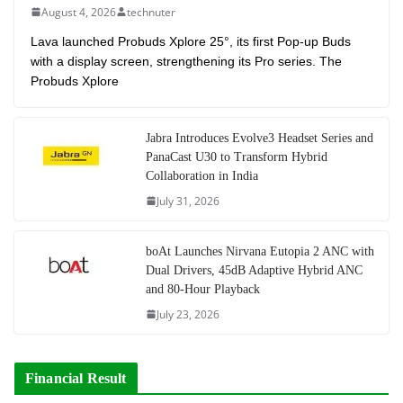
August 4, 2026
technuter
Lava launched Probuds Xplore 25°, its first Pop-up Buds
with a display screen, strengthening its Pro series. The
Probuds Xplore
Jabra Introduces Evolve3 Headset Series and
PanaCast U30 to Transform Hybrid
Collaboration in India
July 31, 2026
boAt Launches Nirvana Eutopia 2 ANC with
Dual Drivers, 45dB Adaptive Hybrid ANC
and 80-Hour Playback
July 23, 2026
Financial Result