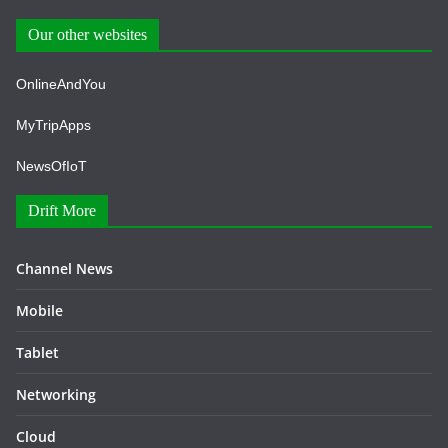
Our other websites
OnlineAndYou
MyTripApps
NewsOfIoT
Drift More
Channel News
Mobile
Tablet
Networking
Cloud