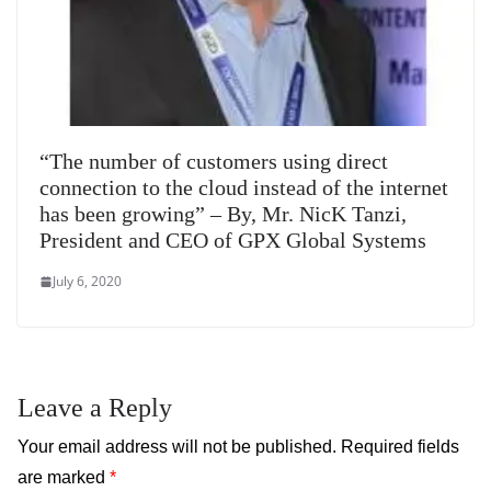
“The number of customers using direct
connection to the cloud instead of the internet
has been growing” – By, Mr. NicK Tanzi,
President and CEO of GPX Global Systems
July 6, 2020
Leave a Reply
Your email address will not be published.
Required fields
are marked
*