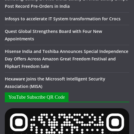
Post Record Pre-Orders in India
Infosys to accelerate IT System transformation for Crocs
Quest Global Strengthens Board with Four New
Appointments
Hisense India and Toshiba Announces Special Independence
Day Offers Across Amazon Great Freedom Festival and
Flipkart Freedom Sale
Hexaware Joins the Microsoft Intelligent Security
Association (MISA)
YouTube Subscribe QR Code