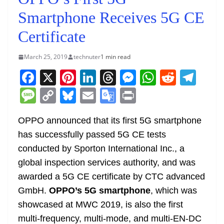
Smartphone Receives 5G CE
Certificate
March 25, 2019
technuter
1 min read
F
X
Pi
Li
T
M
W
R
T
a
nt
n
h
e
h
e
el
M
C
Bl
E
G
Pr
c
er
k
re
ss
at
d
e
e
o
u
m
o
in
e
e
e
a
e
s
di
gr
OPPO announced that its first 5G smartphone
ss
p
e
ai
o
t
has successfully passed 5G CE tests
b
st
dI
d
n
A
t
a
a
y
sk
l
gl
conducted by Sporton International Inc., a
o
n
s
g
p
m
g
Li
y
e
global inspection services authority, and was
o
er
p
e
n
Tr
awarded a 5G CE certificate by CTC advanced
k
k
a
GmbH.
OPPO’s 5G smartphone
, which was
n
showcased at MWC 2019, is also the first
sl
multi-frequency, multi-mode, and multi-EN-DC