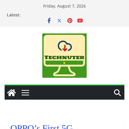
Skip
Friday, August 7, 2026
to
Latest:
content
OPPO’s First 5G