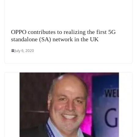
OPPO contributes to realizing the first 5G
standalone (SA) network in the UK
July 6, 2020