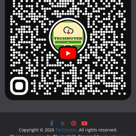
Copyright © 2026
Technuter
. All rights reserved.