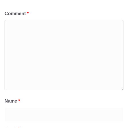
Comment
*
Name
*