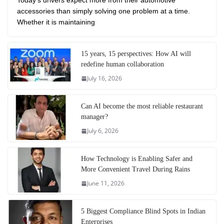
Today’s drivers expect more from their automotive
accessories than simply solving one problem at a time.
Whether it is maintaining
15 years, 15 perspectives: How AI will
redefine human collaboration
July 16, 2026
Can AI become the most reliable restaurant
manager?
July 6, 2026
How Technology is Enabling Safer and
More Convenient Travel During Rains
June 11, 2026
5 Biggest Compliance Blind Spots in Indian
Enterprises