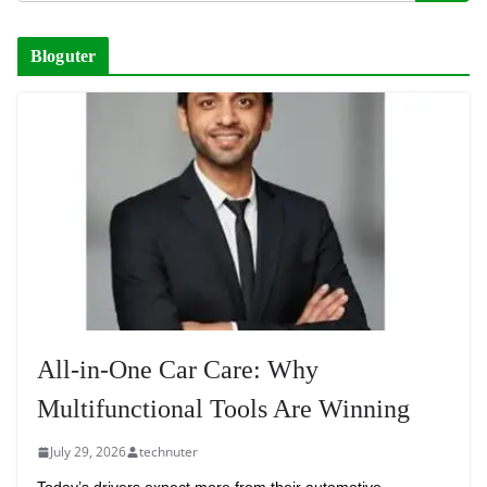
Bloguter
All-in-One Car Care: Why
Multifunctional Tools Are Winning
July 29, 2026
technuter