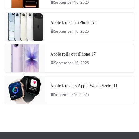
September 10, 2025
Apple launches iPhone Air
September 10, 2025
Apple rolls out iPhone 17
September 10, 2025
Apple launches Apple Watch Series 11
September 10, 2025