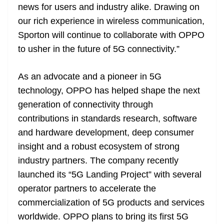
news for users and industry alike. Drawing on
our rich experience in wireless communication,
Sporton will continue to collaborate with OPPO
to usher in the future of 5G connectivity.”
As an advocate and a pioneer in 5G
technology, OPPO has helped shape the next
generation of connectivity through
contributions in standards research, software
and hardware development, deep consumer
insight and a robust ecosystem of strong
industry partners. The company recently
launched its “5G Landing Project” with several
operator partners to accelerate the
commercialization of 5G products and services
worldwide. OPPO plans to bring its first 5G