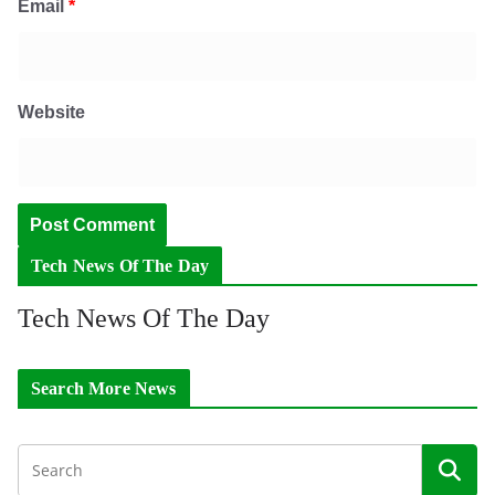
Email
*
Website
Tech News Of The Day
Tech News Of The Day
Search More News