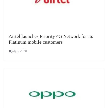
Airtel launches Priority 4G Network for its
Platinum mobile customers
July 6, 2020