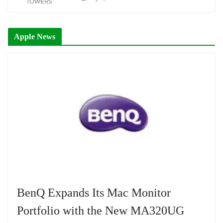
Apple News
BenQ Expands Its Mac Monitor
Portfolio with the New MA320UG