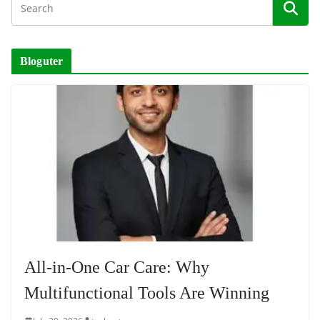
Bloguter
All-in-One Car Care: Why
Multifunctional Tools Are Winning