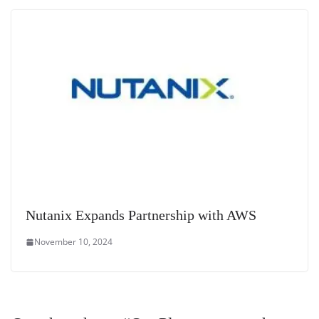
Nutanix Expands Partnership with AWS
November 10, 2024