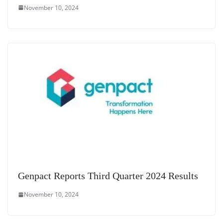
November 10, 2024
Genpact Reports Third Quarter 2024 Results
November 10, 2024