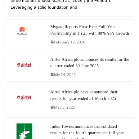
three months ended March 31, 2026 (“the Period”).
Leveraging a solid foundation and
Mygate Reports First-Ever Full-Year
Profitability in FY25 with 80% YoY Growth
February 12, 2026
Airtel Africa plc announces its results for the
quarter ended 30 June 2025
July 24, 2025
Airtel Africa plc have announced their
results for year ended 31 March 2025
May 8, 2025
Indus Towers announces Consolidated
results for the fourth quarter and full year