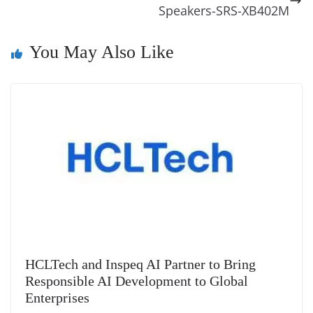
k
k
a
Speakers-SRS-XB402M
n
You May Also Like
sl
at
e
HCLTech and Inspeq AI Partner to Bring
Responsible AI Development to Global
Enterprises