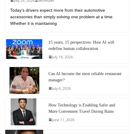
July 29, 2026
technuter
Today’s drivers expect more from their automotive
accessories than simply solving one problem at a time.
Whether it is maintaining
15 years, 15 perspectives: How AI will
redefine human collaboration
July 16, 2026
Can AI become the most reliable restaurant
manager?
July 6, 2026
How Technology is Enabling Safer and
More Convenient Travel During Rains
June 11, 2026