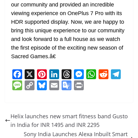
our community and provided an incredible
viewing experience on OnePlus 7 Pro with its
HDR supported display. Now, we are happy to
bring this unique experience to our community
and look forward to a full house as we watch
the first episode of the exciting new season of
Sacred Games.â€
F
X
Pi
Li
T
M
W
R
T
a
nt
n
h
e
h
e
el
M
C
Bl
E
G
Pr
c
er
k
re
ss
at
d
e
e
o
u
m
o
in
e
e
e
a
e
s
di
gr
ss
p
e
ai
o
t
b
st
dI
d
n
A
t
a
a
y
sk
l
gl
Helix launches new smart fitness band Gusto
o
n
s
g
p
m
g
Li
y
e
in India for INR 1495 and INR 2295
o
er
p
e
n
Tr
Sony India Launches Alexa Inbuilt Smart