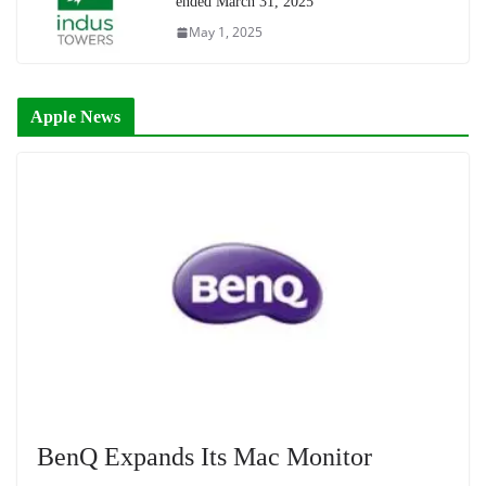
ended March 31, 2025
May 1, 2025
Apple News
BenQ Expands Its Mac Monitor