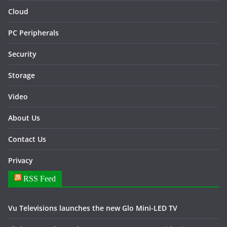
Cloud
PC Peripherals
Security
Storage
Video
About Us
Contact Us
Privacy
RSS Feed
Vu Televisions launches the new Glo Mini-LED TV