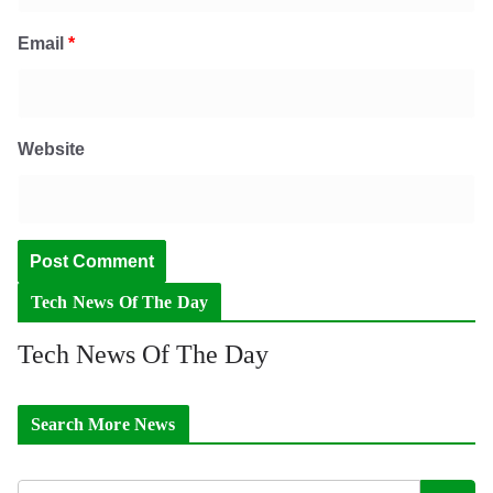
Email
*
Website
Tech News Of The Day
Tech News Of The Day
Search More News