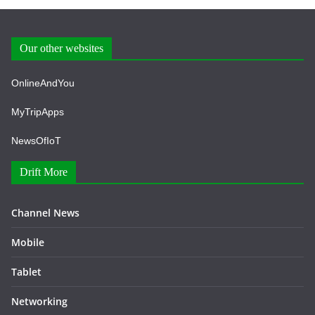
Our other websites
OnlineAndYou
MyTripApps
NewsOfIoT
Drift More
Channel News
Mobile
Tablet
Networking