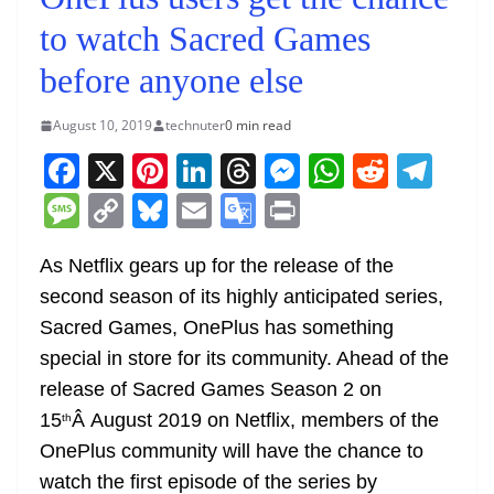
to watch Sacred Games
before anyone else
August 10, 2019
technuter
0 min read
F
X
Pi
Li
T
M
W
R
T
a
nt
n
h
e
h
e
el
M
C
Bl
E
G
Pr
c
er
k
re
ss
at
d
e
e
o
u
m
o
in
e
e
e
a
e
s
di
gr
As Netflix gears up for the release of the
ss
p
e
ai
o
t
second season of its highly anticipated series,
b
st
dI
d
n
A
t
a
a
y
sk
l
gl
Sacred Games, OnePlus has something
o
n
s
g
p
m
g
Li
y
e
special in store for its community. Ahead of the
o
er
p
e
n
Tr
release of Sacred Games Season 2 on
k
k
a
15
Â August 2019 on Netflix, members of the
th
n
OnePlus community will have the chance to
sl
watch the first episode of the series by