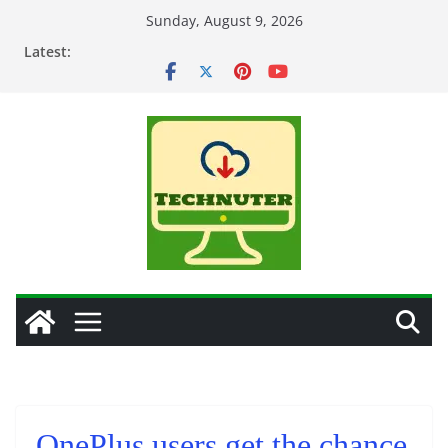
Skip
Sunday, August 9, 2026
to
Latest:
content
OnePlus users get the chance