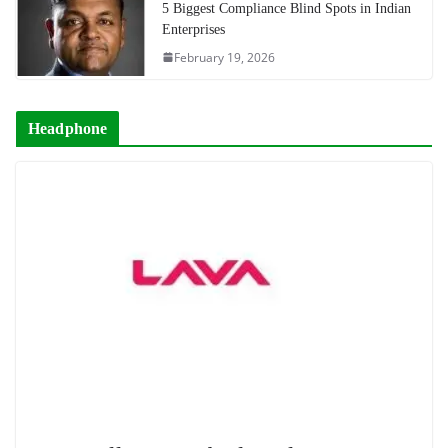
5 Biggest Compliance Blind Spots in Indian
Enterprises
February 19, 2026
Headphone