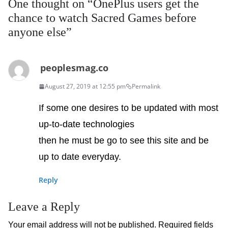
One thought on “
OnePlus users get the
chance to watch Sacred Games before
anyone else
”
peoplesmag.co
August 27, 2019 at 12:55 pm
Permalink
If some one desires to be updated with most
up-to-date technologies
then he must be go to see this site and be
up to date everyday.
Reply
Leave a Reply
Your email address will not be published.
Required fields