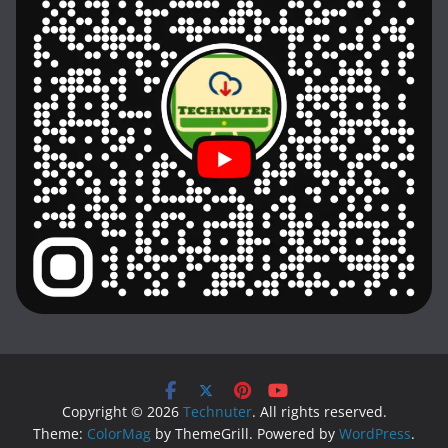
Copyright © 2026
Technuter
. All rights reserved.
Theme:
ColorMag
by ThemeGrill. Powered by
WordPress
.