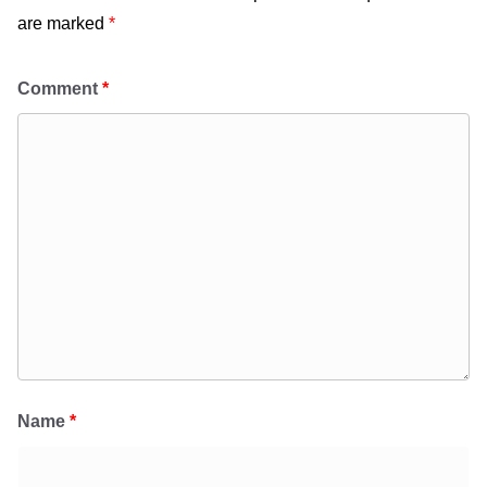
are marked
*
Comment
*
Name
*