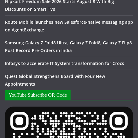
Flipkart Freedom Sale 2026 Starts August 8 With Big
Discounts on Smart TVs
Route Mobile launches new Salesforce-native messaging app
on AgentExchange
Samsung Galaxy Z Fold8 Ultra, Galaxy Z Fold8, Galaxy Z Flip8
Post Record Pre-Orders in India
Infosys to accelerate IT System transformation for Crocs
Quest Global Strengthens Board with Four New
Appointments
YouTube Subscribe QR Code