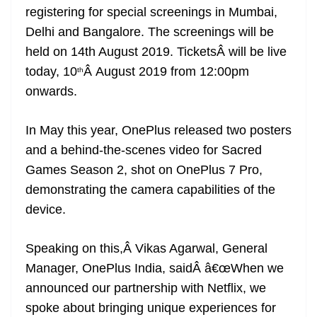
registering for special screenings in Mumbai,
at
Delhi and Bangalore. The screenings will be
e
held on 14th August 2019. TicketsÂ will be live
today, 10
Â August 2019 from 12:00pm
th
onwards.
In May this year, OnePlus released two posters
and a behind-the-scenes video for Sacred
Games Season 2, shot on OnePlus 7 Pro,
demonstrating the camera capabilities of the
device.
Speaking on this,Â Vikas Agarwal, General
Manager, OnePlus India, saidÂ â€œWhen we
announced our partnership with Netflix, we
spoke about bringing unique experiences for