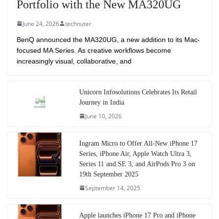
Portfolio with the New MA320UG
June 24, 2026
technuter
BenQ announced the MA320UG, a new addition to its Mac-
focused MA Series. As creative workflows become
increasingly visual, collaborative, and
Unicorn Infosolutions Celebrates Its Retail
Journey in India
June 10, 2026
Ingram Micro to Offer All-New iPhone 17
Series, iPhone Air, Apple Watch Ultra 3,
Series 11 and SE 3, and AirPods Pro 3 on
19th September 2025
September 14, 2025
Apple launches iPhone 17 Pro and iPhone