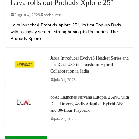
Lava rolls out Probuds Xplore 25°
August 4, 2026
technuter
Lava launched Probuds Xplore 25°, its first Pop-up Buds
with a display screen, strengthening its Pro series. The
Probuds Xplore
Jabra Introduces Evolve3 Headset Series and
PanaCast U30 to Transform Hybrid
Collaboration in India
July 31, 2026
boAt Launches Nirvana Eutopia 2 ANC with
Dual Drivers, 45dB Adaptive Hybrid ANC
and 80-Hour Playback
July 23, 2026