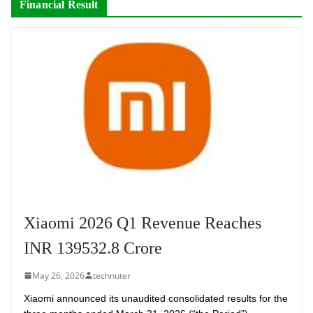
Financial Result
Xiaomi 2026 Q1 Revenue Reaches
INR 139532.8 Crore
May 26, 2026
technuter
Xiaomi announced its unaudited consolidated results for the