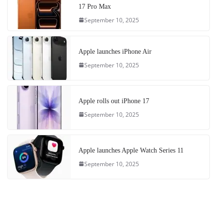
17 Pro Max
September 10, 2025
Apple launches iPhone Air
September 10, 2025
Apple rolls out iPhone 17
September 10, 2025
Apple launches Apple Watch Series 11
September 10, 2025