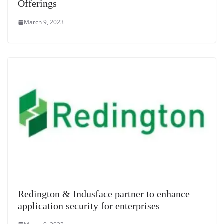
Offerings
March 9, 2023
Redington & Indusface partner to enhance
application security for enterprises