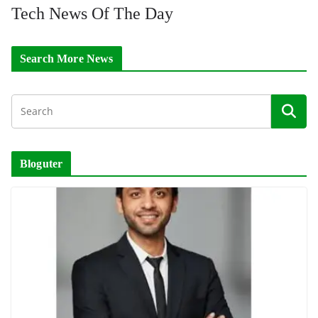
Tech News Of The Day
Search More News
Bloguter