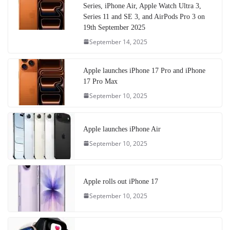
Series, iPhone Air, Apple Watch Ultra 3,
Series 11 and SE 3, and AirPods Pro 3 on
19th September 2025
September 14, 2025
Apple launches iPhone 17 Pro and iPhone
17 Pro Max
September 10, 2025
Apple launches iPhone Air
September 10, 2025
Apple rolls out iPhone 17
September 10, 2025