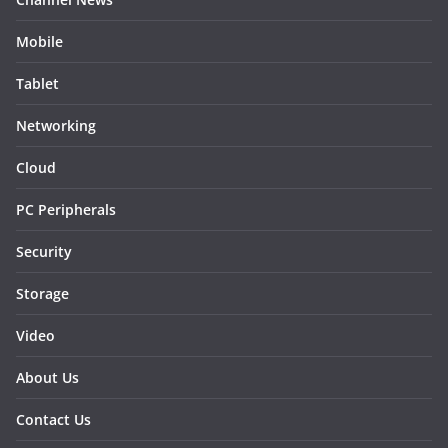
Mobile
Tablet
Networking
Cloud
PC Peripherals
Security
Storage
Video
About Us
Contact Us