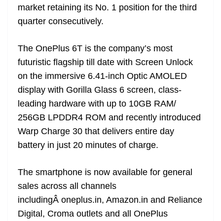
market retaining its No. 1 position for the third
quarter consecutively.
The OnePlus 6T is the company’s most
futuristic flagship till date with Screen Unlock
on the immersive 6.41-inch Optic AMOLED
display with Gorilla Glass 6 screen, class-
leading hardware with up to 10GB RAM/
256GB LPDDR4 ROM and recently introduced
Warp Charge 30 that delivers entire day
battery in just 20 minutes of charge.
The smartphone is now available for general
sales across all channels
includingÂ oneplus.in, Amazon.in and Reliance
Digital, Croma outlets and all OnePlus