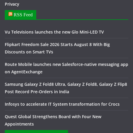
Privacy
RSS Feed
Vu Televisions launches the new Glo Mini-LED TV
Flipkart Freedom Sale 2026 Starts August 8 With Big
Discounts on Smart TVs
Route Mobile launches new Salesforce-native messaging app
on AgentExchange
Samsung Galaxy Z Fold8 Ultra, Galaxy Z Fold8, Galaxy Z Flip8
Post Record Pre-Orders in India
Infosys to accelerate IT System transformation for Crocs
Quest Global Strengthens Board with Four New
Appointments