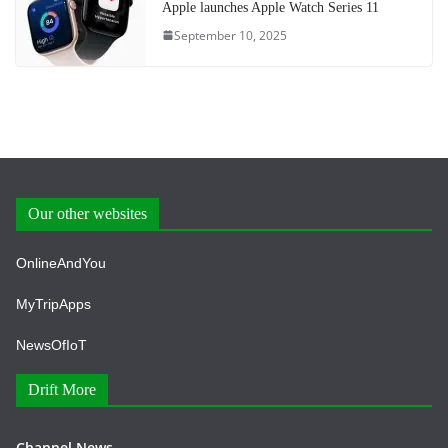
Apple launches Apple Watch Series 11
September 10, 2025
Our other websites
OnlineAndYou
MyTripApps
NewsOfIoT
Drift More
Channel News