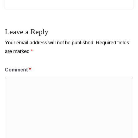
Leave a Reply
Your email address will not be published.
Required fields
are marked
*
Comment
*