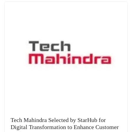
Tech Mahindra Selected by StarHub for
Digital Transformation to Enhance Customer