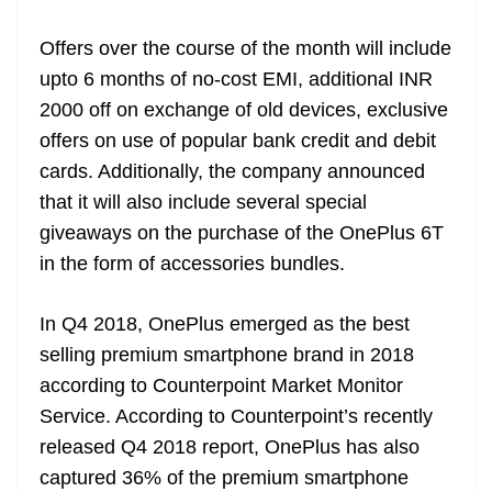
at
Offers over the course of the month will include
e
upto 6 months of no-cost EMI, additional INR
2000 off on exchange of old devices, exclusive
offers on use of popular bank credit and debit
cards. Additionally, the company announced
that it will also include several special
giveaways on the purchase of the OnePlus 6T
in the form of accessories bundles.
In Q4 2018, OnePlus emerged as the best
selling premium smartphone brand in 2018
according to Counterpoint Market Monitor
Service. According to Counterpoint’s recently
released Q4 2018 report, OnePlus has also
captured 36% of the premium smartphone