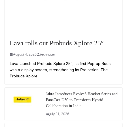
Lava rolls out Probuds Xplore 25°
August 4, 2026
technuter
Lava launched Probuds Xplore 25°, its first Pop-up Buds
with a display screen, strengthening its Pro series. The
Probuds Xplore
Jabra Introduces Evolve3 Headset Series and
PanaCast U30 to Transform Hybrid
Collaboration in India
July 31, 2026