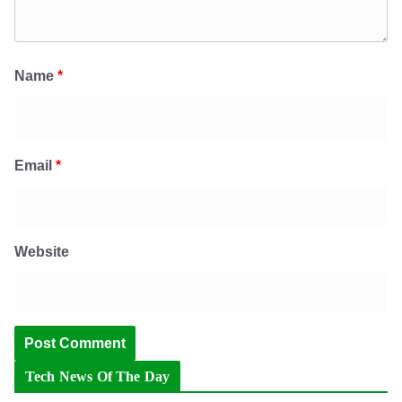
Name
*
Email
*
Website
Tech News Of The Day