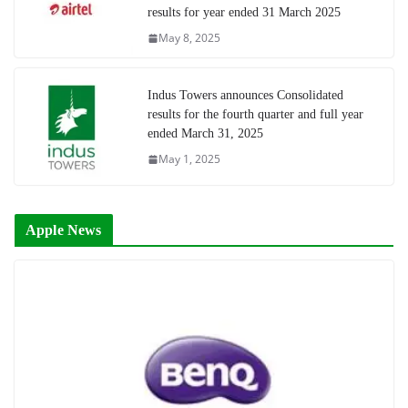
results for year ended 31 March 2025
May 8, 2025
Indus Towers announces Consolidated
results for the fourth quarter and full year
ended March 31, 2025
May 1, 2025
Apple News