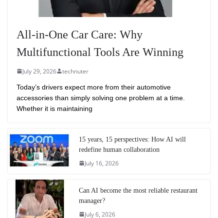
All-in-One Car Care: Why
Multifunctional Tools Are Winning
July 29, 2026
technuter
Today’s drivers expect more from their automotive
accessories than simply solving one problem at a time.
Whether it is maintaining
15 years, 15 perspectives: How AI will
redefine human collaboration
July 16, 2026
Can AI become the most reliable restaurant
manager?
July 6, 2026