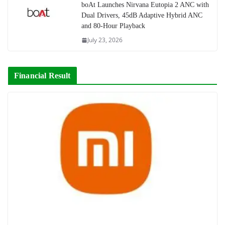
boAt Launches Nirvana Eutopia 2 ANC with
Dual Drivers, 45dB Adaptive Hybrid ANC
and 80-Hour Playback
July 23, 2026
Financial Result