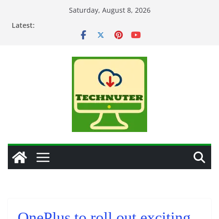
Skip
Saturday, August 8, 2026
to
Latest:
content
OnePlus to roll out exciting