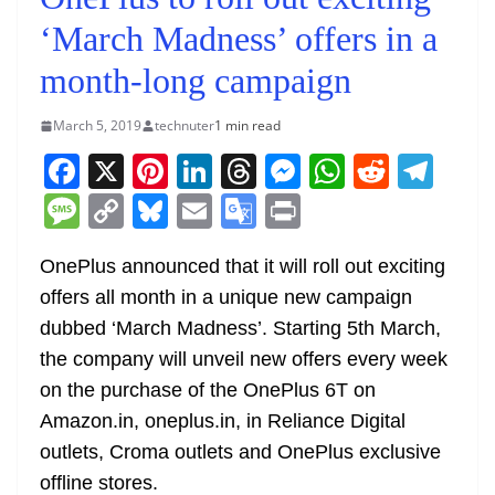
‘March Madness’ offers in a
month-long campaign
March 5, 2019
technuter
1 min read
F
X
Pi
Li
T
M
W
R
T
a
nt
n
h
e
h
e
el
M
C
Bl
E
G
Pr
c
er
k
re
ss
at
d
e
e
o
u
m
o
in
e
e
e
a
e
s
di
gr
OnePlus announced that it will roll out exciting
ss
p
e
ai
o
t
offers all month in a unique new campaign
b
st
dI
d
n
A
t
a
a
y
sk
l
gl
dubbed ‘March Madness’. Starting 5th March,
o
n
s
g
p
m
g
Li
y
e
the company will unveil new offers every week
o
er
p
e
n
Tr
on the purchase of the OnePlus 6T on
k
k
a
Amazon.in, oneplus.in, in Reliance Digital
n
outlets, Croma outlets and OnePlus exclusive
sl
offline stores.