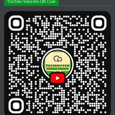
YouTube Subscribe QR Code