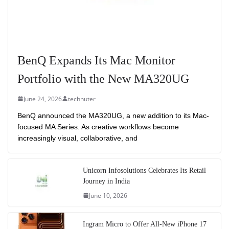
BenQ Expands Its Mac Monitor
Portfolio with the New MA320UG
June 24, 2026
technuter
BenQ announced the MA320UG, a new addition to its Mac-
focused MA Series. As creative workflows become
increasingly visual, collaborative, and
Unicorn Infosolutions Celebrates Its Retail
Journey in India
June 10, 2026
Ingram Micro to Offer All-New iPhone 17