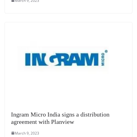
March 9, 2023
Ingram Micro India signs a distribution
agreement with Planview
March 9, 2023