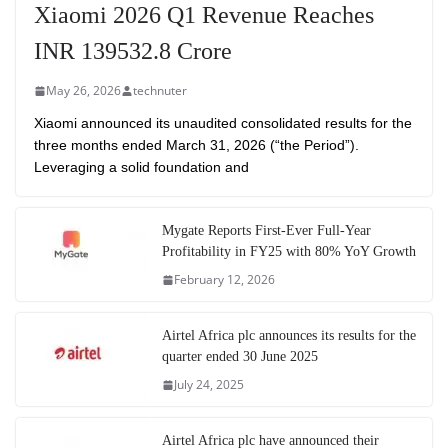
Xiaomi 2026 Q1 Revenue Reaches
INR 139532.8 Crore
May 26, 2026
technuter
Xiaomi announced its unaudited consolidated results for the
three months ended March 31, 2026 (“the Period”).
Leveraging a solid foundation and
Mygate Reports First-Ever Full-Year
Profitability in FY25 with 80% YoY Growth
February 12, 2026
Airtel Africa plc announces its results for the
quarter ended 30 June 2025
July 24, 2025
Airtel Africa plc have announced their