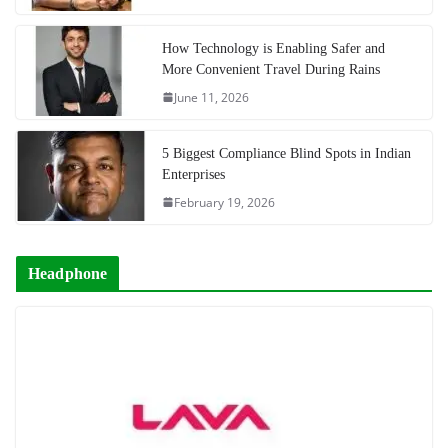
How Technology is Enabling Safer and
More Convenient Travel During Rains
June 11, 2026
5 Biggest Compliance Blind Spots in Indian
Enterprises
February 19, 2026
Headphone