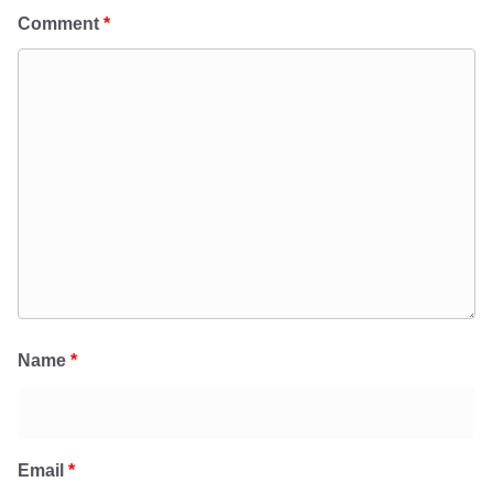
Comment
*
Name
*
Email
*