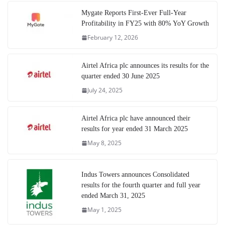
Mygate Reports First-Ever Full-Year
Profitability in FY25 with 80% YoY Growth
February 12, 2026
Airtel Africa plc announces its results for the
quarter ended 30 June 2025
July 24, 2025
Airtel Africa plc have announced their
results for year ended 31 March 2025
May 8, 2025
Indus Towers announces Consolidated
results for the fourth quarter and full year
ended March 31, 2025
May 1, 2025