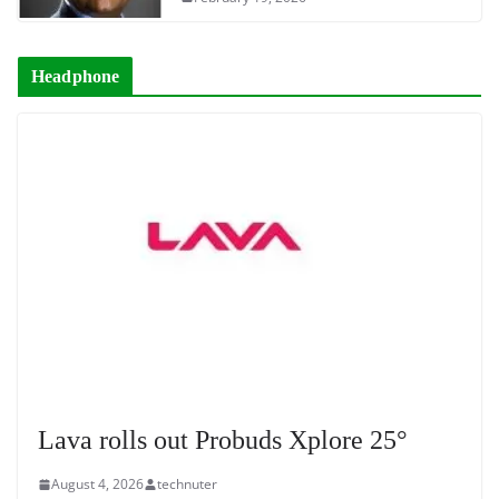
Headphone
Lava rolls out Probuds Xplore 25°
August 4, 2026
technuter