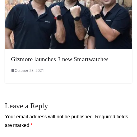
Gizmore launches 3 new Smartwatches
October 28, 2021
Leave a Reply
Your email address will not be published.
Required fields
are marked
*