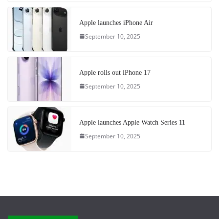
Apple launches iPhone Air
September 10, 2025
Apple rolls out iPhone 17
September 10, 2025
Apple launches Apple Watch Series 11
September 10, 2025