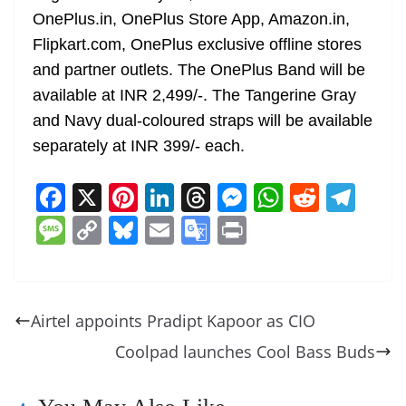
OnePlus.in, OnePlus Store App, Amazon.in,
Flipkart.com, OnePlus exclusive offline stores
and partner outlets. The OnePlus Band will be
available at INR 2,499/-. The Tangerine Gray
and Navy dual-coloured straps will be available
separately at INR 399/- each.
F
X
Pi
Li
T
M
W
R
T
a
nt
n
h
e
h
e
el
M
C
Bl
E
G
Pr
c
er
k
re
ss
at
d
e
e
o
u
m
o
in
e
e
e
a
e
s
di
gr
ss
p
e
ai
o
t
b
st
dI
d
n
A
t
a
a
y
sk
l
gl
Airtel appoints Pradipt Kapoor as CIO
o
n
s
g
p
m
g
Li
y
e
Coolpad launches Cool Bass Buds
o
er
p
e
n
Tr
k
k
a