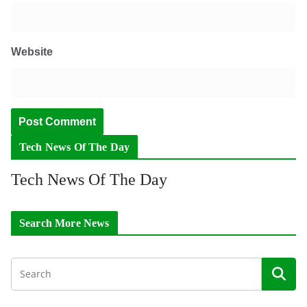
Website
Tech News Of The Day
Tech News Of The Day
Search More News