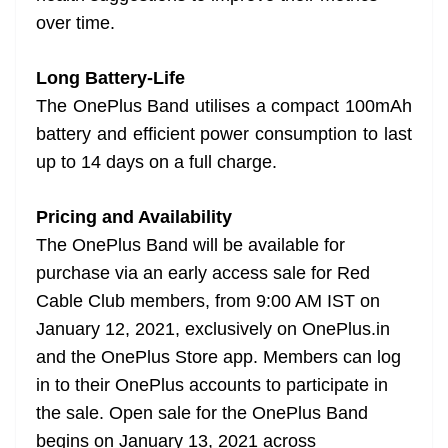
over time.
Long Battery-Life
The OnePlus Band utilises a compact 100mAh
battery and efficient power consumption to last
up to 14 days on a full charge.
Pricing and Availability
The OnePlus Band will be available for
purchase via an early access sale for Red
Cable Club members, from 9:00 AM IST on
January 12, 2021, exclusively on OnePlus.in
and the OnePlus Store app. Members can log
in to their OnePlus accounts to participate in
the sale. Open sale for the OnePlus Band
begins on January 13, 2021 across