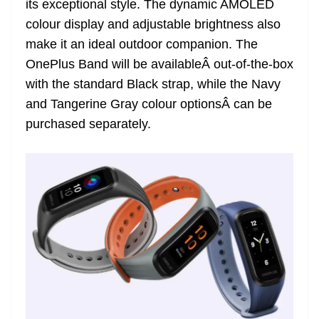
its exceptional style. The dynamic AMOLED
e
colour display and adjustable brightness also
make it an ideal outdoor companion. The
OnePlus Band will be availableÂ out-of-the-box
with the standard Black strap, while the Navy
and Tangerine Gray colour optionsÂ can be
purchased separately.