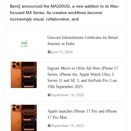
BenQ announced the MA320UG, a new addition to its Mac-
focused MA Series. As creative workflows become
increasingly visual, collaborative, and
Unicorn Infosolutions Celebrates Its Retail
Journey in India
June 10, 2026
Ingram Micro to Offer All-New iPhone 17
Series, iPhone Air, Apple Watch Ultra 3,
Series 11 and SE 3, and AirPods Pro 3 on
19th September 2025
September 14, 2025
Apple launches iPhone 17 Pro and iPhone
17 Pro Max
September 10, 2025