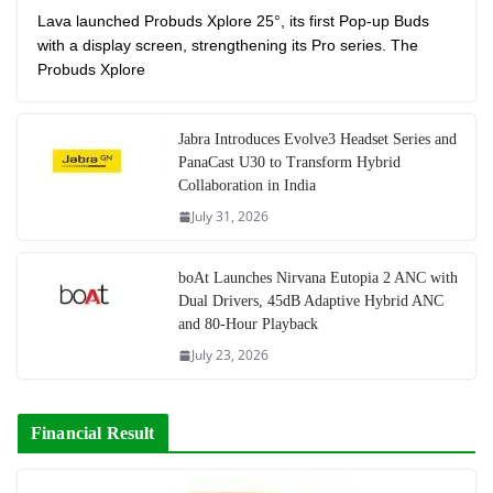
Lava launched Probuds Xplore 25°, its first Pop-up Buds
with a display screen, strengthening its Pro series. The
Probuds Xplore
Jabra Introduces Evolve3 Headset Series and
PanaCast U30 to Transform Hybrid
Collaboration in India
July 31, 2026
boAt Launches Nirvana Eutopia 2 ANC with
Dual Drivers, 45dB Adaptive Hybrid ANC
and 80-Hour Playback
July 23, 2026
Financial Result