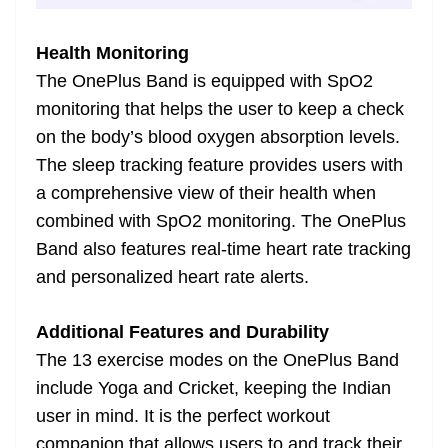
Health Monitoring
The OnePlus Band is equipped with SpO2
monitoring that helps the user to keep a check
on the body’s blood oxygen absorption levels.
The sleep tracking feature provides users with
a comprehensive view of their health when
combined with SpO2 monitoring. The OnePlus
Band also features real-time heart rate tracking
and personalized heart rate alerts.
Additional Features and Durability
The 13 exercise modes on the OnePlus Band
include Yoga and Cricket, keeping the Indian
user in mind. It is the perfect workout
companion that allows users to and track their