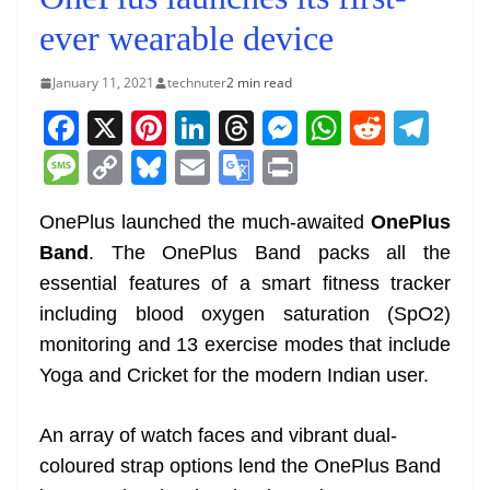
ever wearable device
January 11, 2021
technuter
2 min read
F
X
Pi
Li
T
M
W
R
T
a
nt
n
h
e
h
e
el
M
C
Bl
E
G
Pr
c
er
k
re
ss
at
d
e
e
o
u
m
o
in
e
e
e
a
e
s
di
gr
OnePlus launched the much-awaited
OnePlus
ss
p
e
ai
o
t
Band
. The OnePlus Band packs all the
b
st
dI
d
n
A
t
a
a
y
sk
l
gl
essential features of a smart fitness tracker
o
n
s
g
p
m
g
Li
y
e
including blood oxygen saturation (SpO2)
o
er
p
e
n
Tr
monitoring and 13 exercise modes that include
k
k
a
Yoga and Cricket for the modern Indian user.
n
sl
An array of watch faces and vibrant dual-
coloured strap options lend the OnePlus Band
at