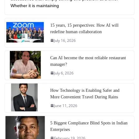
Whether it is maintaining
15 years, 15 perspectives: How AI will
redefine human collaboration
July 16, 2026
Can AI become the most reliable restaurant
manager?
July 6, 2026
How Technology is Enabling Safer and
More Convenient Travel During Rains
June 11, 2026
5 Biggest Compliance Blind Spots in Indian
Enterprises
February 19, 2026