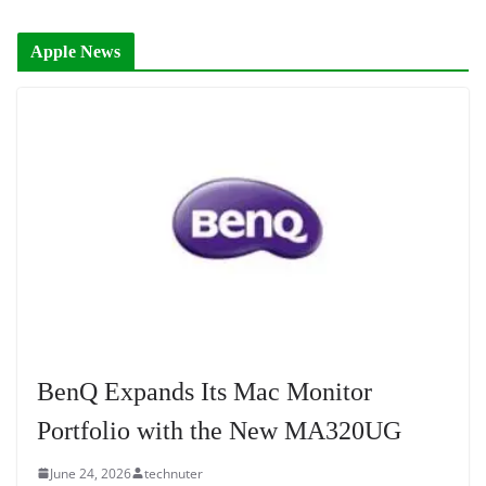
Apple News
BenQ Expands Its Mac Monitor
Portfolio with the New MA320UG
June 24, 2026
technuter