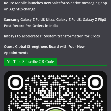
Route Mobile launches new Salesforce-native messaging app
on AgentExchange
Samsung Galaxy Z Fold8 Ultra, Galaxy Z Fold8, Galaxy Z Flip8
Post Record Pre-Orders in India
Infosys to accelerate IT System transformation for Crocs
Quest Global Strengthens Board with Four New
Appointments
YouTube Subscribe QR Code