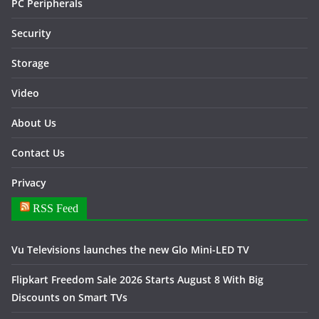
PC Peripherals
Security
Storage
Video
About Us
Contact Us
Privacy
RSS Feed
Vu Televisions launches the new Glo Mini-LED TV
Flipkart Freedom Sale 2026 Starts August 8 With Big
Discounts on Smart TVs