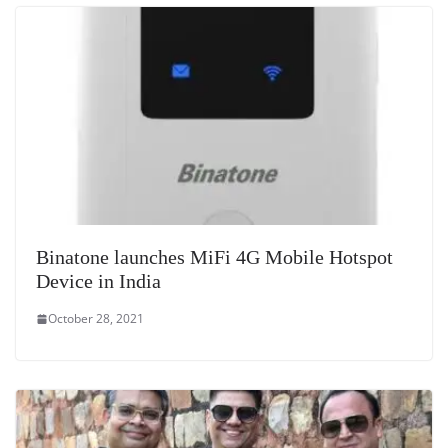
Binatone launches MiFi 4G Mobile Hotspot
Device in India
October 28, 2021