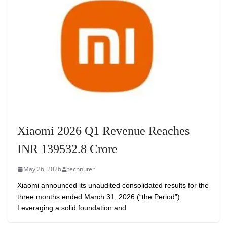
Xiaomi 2026 Q1 Revenue Reaches
INR 139532.8 Crore
May 26, 2026
technuter
Xiaomi announced its unaudited consolidated results for the
three months ended March 31, 2026 (“the Period”).
Leveraging a solid foundation and