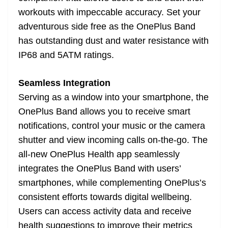
workouts with impeccable accuracy. Set your
adventurous side free as the OnePlus Band
has outstanding dust and water resistance with
IP68 and 5ATM ratings.
Seamless Integration
Serving as a window into your smartphone, the
OnePlus Band allows you to receive smart
notifications, control your music or the camera
shutter and view incoming calls on-the-go. The
all-new OnePlus Health app seamlessly
integrates the OnePlus Band with users’
smartphones, while complementing OnePlus’s
consistent efforts towards digital wellbeing.
Users can access activity data and receive
health suggestions to improve their metrics