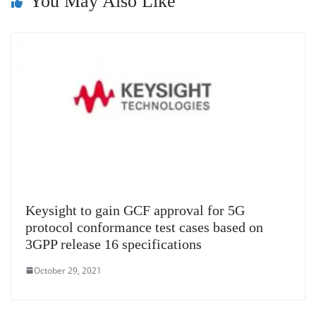
You May Also Like
n
sl
at
e
Keysight to gain GCF approval for 5G
protocol conformance test cases based on
3GPP release 16 specifications
October 29, 2021