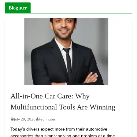
Bloguter
All-in-One Car Care: Why
Multifunctional Tools Are Winning
July 29, 2026
technuter
Today’s drivers expect more from their automotive
accessories than simply solving one problem at a time.