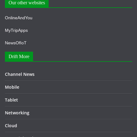
Our other websites
OnlineAndYou
MyTripApps
NewsOfIoT
Drift More
Channel News
Mobile
Tablet
Networking
Cloud