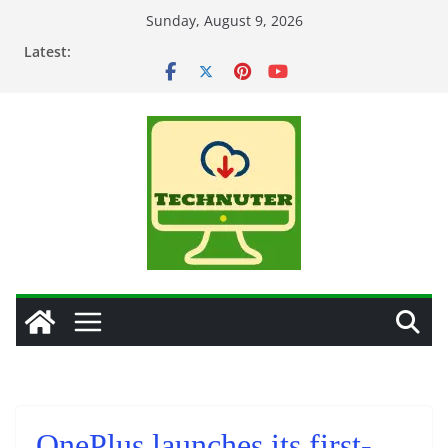
Skip
Sunday, August 9, 2026
to
Latest:
content
OnePlus launches its first-