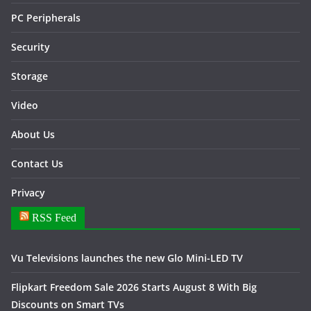
PC Peripherals
Security
Storage
Video
About Us
Contact Us
Privacy
RSS Feed
Vu Televisions launches the new Glo Mini-LED TV
Flipkart Freedom Sale 2026 Starts August 8 With Big
Discounts on Smart TVs