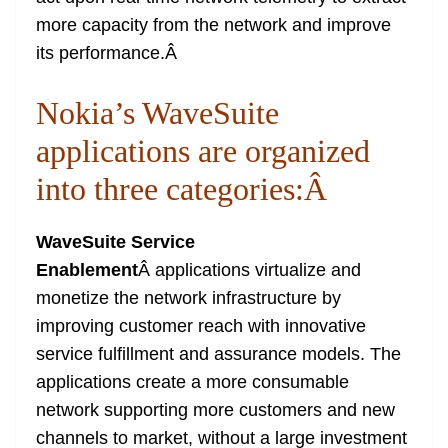
more capacity from the network and improve
its performance.
Â
Nokia’s WaveSuite
applications are organized
into three categories:
Â
WaveSuite Service
Enablement
Â applications virtualize and
monetize the network infrastructure by
improving customer reach with innovative
service fulfillment and assurance models. The
applications create a more consumable
network supporting more customers and new
channels to market, without a large investment