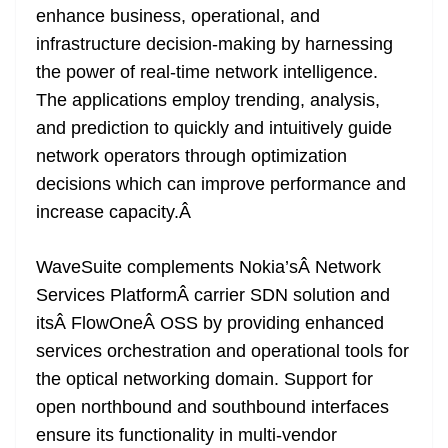
enhance business, operational, and
infrastructure decision-making by harnessing
the power of real-time network intelligence.
The applications employ trending, analysis,
and prediction to quickly and intuitively guide
network operators through optimization
decisions which can improve performance and
increase capacity.
Â
WaveSuite complements Nokia’sÂ
Network
Services Platform
Â carrier SDN solution and
itsÂ
FlowOne
Â OSS by providing enhanced
services orchestration and operational tools for
the optical networking domain
. Support for
open northbound and southbound interfaces
ensure its functionality in multi-vendor