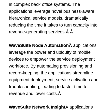
in complex back-office systems. The
applications leverage novel business-aware
hierarchical service models, dramatically
reducing the time it takes to turn capacity into
revenue-generating services.Â
Â
WaveSuite Node AutomationÂ
applications
leverage the power and ubiquity of mobile
devices to empower the service deployment
workforce. By automating provisioning and
record-keeping, the applications streamline
equipment deployment, service activation and
troubleshooting, leading to faster time to
revenue and lower costs.
Â
WaveSuite Network Insight
Â applications