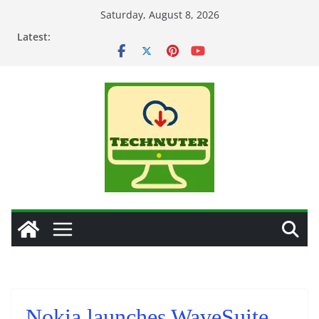
Skip
Saturday, August 8, 2026
to
Latest:
content
Nokia launches WaveSuite