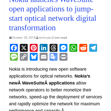
open applications to jump-
start optical network digital
transformation
October 30, 2018
technuter
2 min read
F
X
Pi
Li
T
M
W
R
T
a
nt
n
h
e
h
e
el
M
C
Bl
E
G
Pr
c
er
k
re
ss
at
d
e
e
o
u
m
o
in
e
e
e
a
e
s
di
gr
Nokia is introducing new open software
ss
p
e
ai
o
t
applications for optical networks.
Nokia’s
b
st
dI
d
n
A
t
a
a
y
sk
l
gl
newÂ
WaveSuite
Â applications
allow
o
n
s
g
p
m
g
Li
y
e
network operators to better monetize their
o
er
p
e
n
Tr
networks, speed-up the deployment of services
k
k
a
and rapidly optimize the network for maximum
performance and capacity.
Â