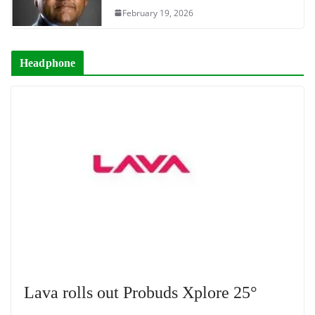
February 19, 2026
Headphone
Lava rolls out Probuds Xplore 25°