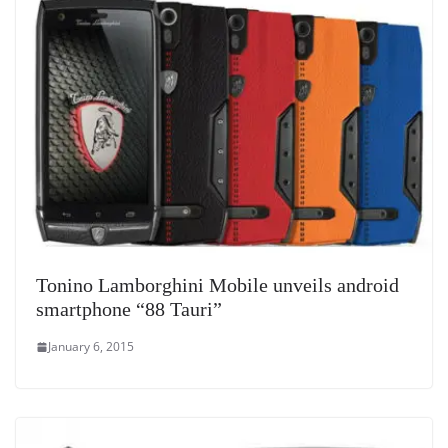
at
e
Tonino Lamborghini Mobile unveils android
smartphone “88 Tauri”
January 6, 2015