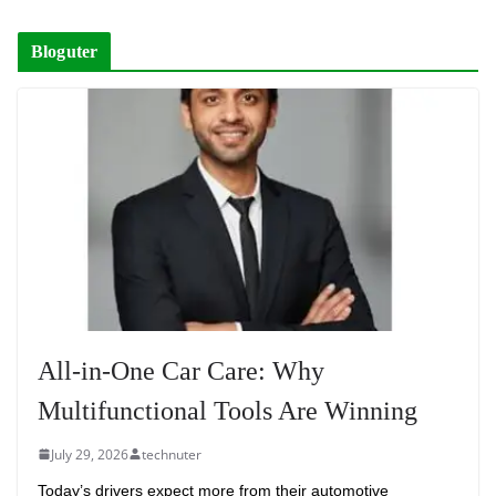
Bloguter
All-in-One Car Care: Why
Multifunctional Tools Are Winning
July 29, 2026
technuter
Today’s drivers expect more from their automotive