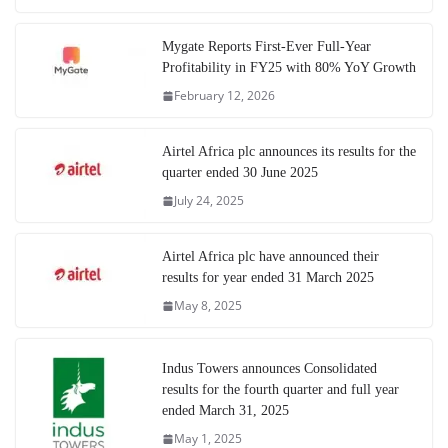
Mygate Reports First-Ever Full-Year
Profitability in FY25 with 80% YoY Growth
February 12, 2026
Airtel Africa plc announces its results for the
quarter ended 30 June 2025
July 24, 2025
Airtel Africa plc have announced their
results for year ended 31 March 2025
May 8, 2025
Indus Towers announces Consolidated
results for the fourth quarter and full year
ended March 31, 2025
May 1, 2025