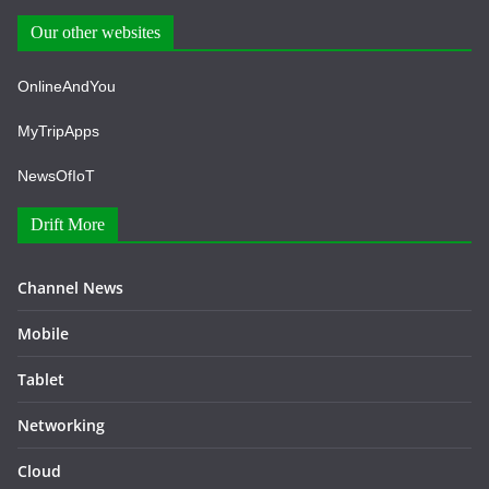
Our other websites
OnlineAndYou
MyTripApps
NewsOfIoT
Drift More
Channel News
Mobile
Tablet
Networking
Cloud