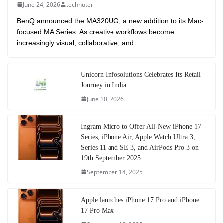
June 24, 2026
technuter
BenQ announced the MA320UG, a new addition to its Mac-
focused MA Series. As creative workflows become
increasingly visual, collaborative, and
Unicorn Infosolutions Celebrates Its Retail
Journey in India
June 10, 2026
Ingram Micro to Offer All-New iPhone 17
Series, iPhone Air, Apple Watch Ultra 3,
Series 11 and SE 3, and AirPods Pro 3 on
19th September 2025
September 14, 2025
Apple launches iPhone 17 Pro and iPhone
17 Pro Max