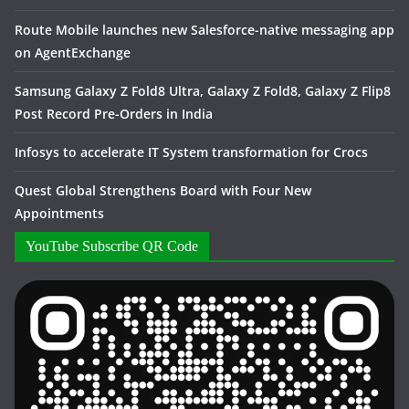
Route Mobile launches new Salesforce-native messaging app
on AgentExchange
Samsung Galaxy Z Fold8 Ultra, Galaxy Z Fold8, Galaxy Z Flip8
Post Record Pre-Orders in India
Infosys to accelerate IT System transformation for Crocs
Quest Global Strengthens Board with Four New
Appointments
YouTube Subscribe QR Code