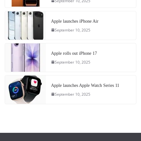
September 10, 2025
Apple launches iPhone Air
September 10, 2025
Apple rolls out iPhone 17
September 10, 2025
Apple launches Apple Watch Series 11
September 10, 2025