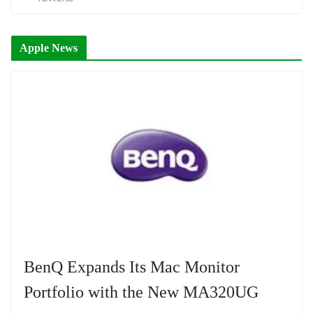
Apple News
BenQ Expands Its Mac Monitor
Portfolio with the New MA320UG