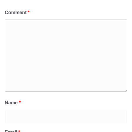
Comment
*
Name
*