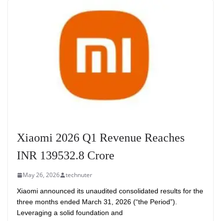
Xiaomi 2026 Q1 Revenue Reaches
INR 139532.8 Crore
May 26, 2026
technuter
Xiaomi announced its unaudited consolidated results for the
three months ended March 31, 2026 (“the Period”).
Leveraging a solid foundation and