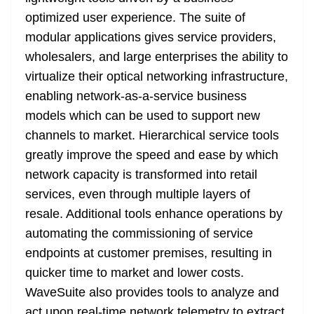
optimized user experience. The suite of
modular applications gives service providers,
wholesalers, and large enterprises the ability to
virtualize their optical networking infrastructure,
enabling network-as-a-service business
models which can be used to support new
channels to market. Hierarchical service tools
greatly improve the speed and ease by which
network capacity is transformed into retail
services, even through multiple layers of
resale. Additional tools enhance operations by
automating the commissioning of service
endpoints at customer premises, resulting in
quicker time to market and lower costs.
WaveSuite also provides tools to analyze and
act upon real-time network telemetry to extract