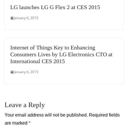
LG launches LG G Flex 2 at CES 2015
January 6, 2015
Internet of Things Key to Enhancing
Consumers Lives by LG Electronics CTO at
International CES 2015
January 6, 2015
Leave a Reply
Your email address will not be published.
Required fields
are marked
*