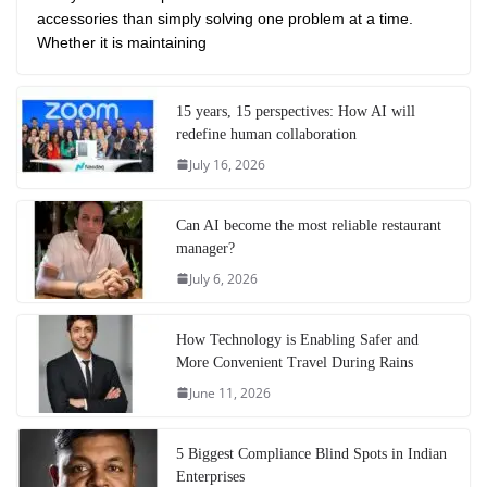
accessories than simply solving one problem at a time.
Whether it is maintaining
15 years, 15 perspectives: How AI will
redefine human collaboration
July 16, 2026
Can AI become the most reliable restaurant
manager?
July 6, 2026
How Technology is Enabling Safer and
More Convenient Travel During Rains
June 11, 2026
5 Biggest Compliance Blind Spots in Indian
Enterprises