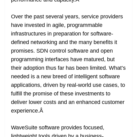
n
sl
Over the past several years, service providers
at
have invested in agile, programmable
e
infrastructures in preparation for software-
defined networking and the many benefits it
promises. SDN control software and open
programming interfaces have matured, but
their adoption thus far has been limited. What’s
needed is a new breed of intelligent software
applications, driven by real-world use cases, to
fulfill the promise of these investments to
deliver lower costs and an enhanced customer
experience.
Â
WaveSuite software provides focused,
lightweight tools driven by a business-