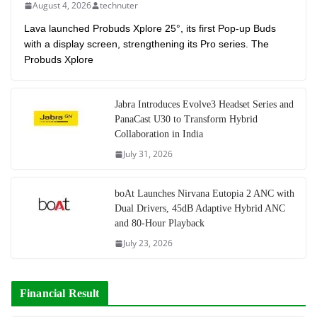
August 4, 2026
technuter
Lava launched Probuds Xplore 25°, its first Pop-up Buds
with a display screen, strengthening its Pro series. The
Probuds Xplore
Jabra Introduces Evolve3 Headset Series and
PanaCast U30 to Transform Hybrid
Collaboration in India
July 31, 2026
boAt Launches Nirvana Eutopia 2 ANC with
Dual Drivers, 45dB Adaptive Hybrid ANC
and 80-Hour Playback
July 23, 2026
Financial Result