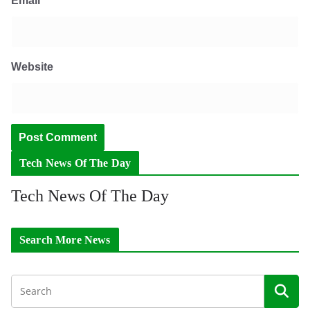
Email
*
Website
Tech News Of The Day
Tech News Of The Day
Search More News