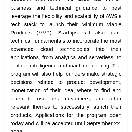
n
sl
business and technical guidance to best
leverage the flexibility and scalability of AWS’s
at
tech stack to launch their Minimum Viable
e
Products (MVP). Startups will also learn
technical fundamentals to incorporate the most
advanced cloud technologies into their
applications, from analytics and serverless, to
artificial intelligence and machine learning. The
program will also help founders make strategic
decisions related to product development,
monetization of their idea, where to find and
when to use beta customers, and other
relevant themes to successfully launch their
products. Applications for the program open
today and will be accepted until September 22,
2023.