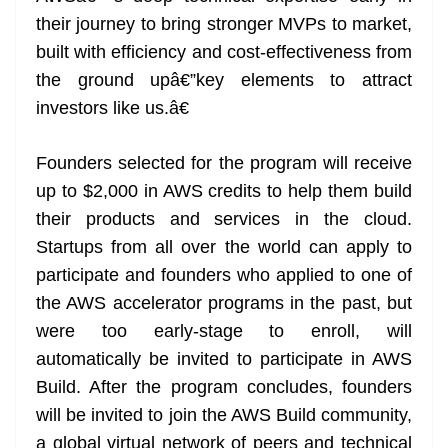
their journey to bring stronger MVPs to market,
built with efficiency and cost-effectiveness from
the ground upâ€”key elements to attract
investors like us.â€
Founders selected for the program will receive
up to $2,000 in AWS credits to help them build
their products and services in the cloud.
Startups from all over the world can apply to
participate and founders who applied to one of
the AWS accelerator programs in the past, but
were too early-stage to enroll, will
automatically be invited to participate in AWS
Build. After the program concludes, founders
will be invited to join the AWS Build community,
a global virtual network of peers and technical