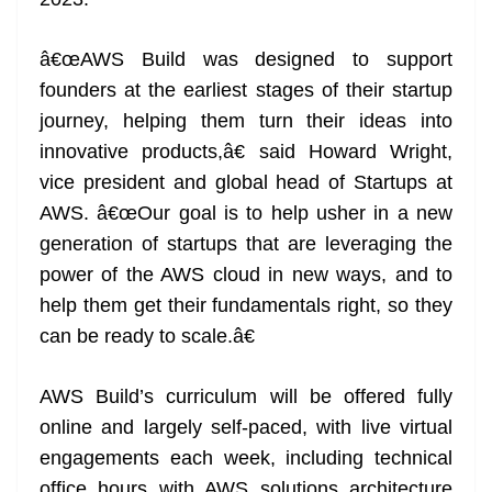
â€œAWS Build was designed to support
founders at the earliest stages of their startup
journey, helping them turn their ideas into
innovative products,â€ said Howard Wright,
vice president and global head of Startups at
AWS. â€œOur goal is to help usher in a new
generation of startups that are leveraging the
power of the AWS cloud in new ways, and to
help them get their fundamentals right, so they
can be ready to scale.â€
AWS Build’s curriculum will be offered fully
online and largely self-paced, with live virtual
engagements each week, including technical
office hours with AWS solutions architecture