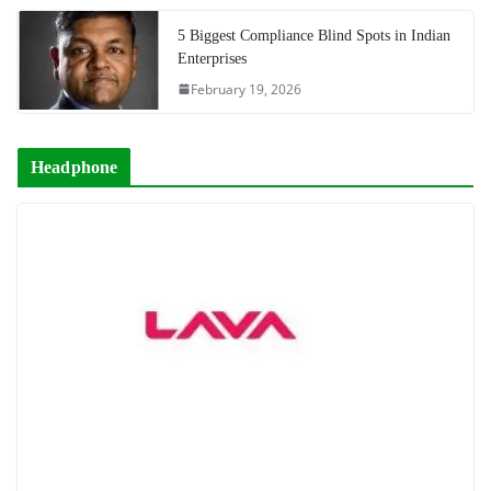
5 Biggest Compliance Blind Spots in Indian
Enterprises
February 19, 2026
Headphone