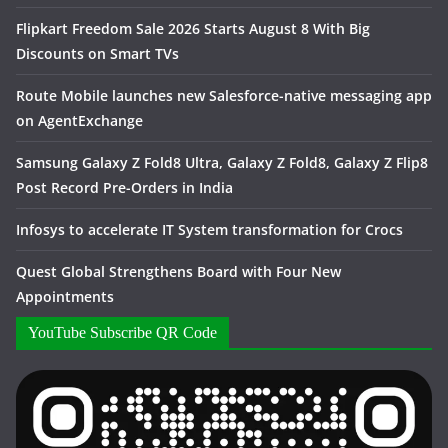
Flipkart Freedom Sale 2026 Starts August 8 With Big
Discounts on Smart TVs
Route Mobile launches new Salesforce-native messaging app
on AgentExchange
Samsung Galaxy Z Fold8 Ultra, Galaxy Z Fold8, Galaxy Z Flip8
Post Record Pre-Orders in India
Infosys to accelerate IT System transformation for Crocs
Quest Global Strengthens Board with Four New
Appointments
YouTube Subscribe QR Code