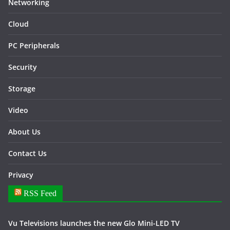
Networking
Cloud
PC Peripherals
Security
Storage
Video
About Us
Contact Us
Privacy
RSS Feed
Vu Televisions launches the new Glo Mini-LED TV