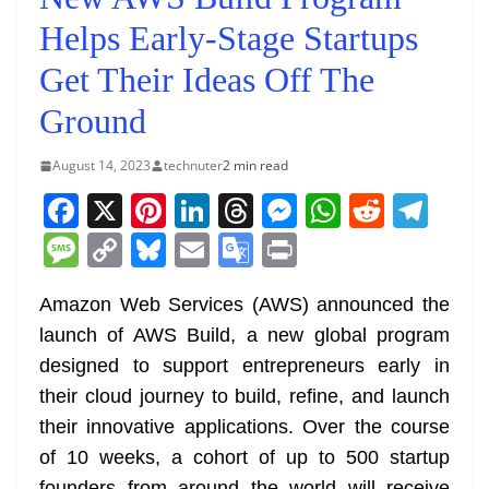
Helps Early-Stage Startups
Get Their Ideas Off The
Ground
August 14, 2023
technuter
2 min read
F
X
Pi
Li
T
M
W
R
T
a
nt
n
h
e
h
e
el
M
C
Bl
E
G
Pr
c
er
k
re
ss
at
d
e
e
o
u
m
o
in
e
e
e
a
e
s
di
gr
Amazon Web Services (AWS) announced the
ss
p
e
ai
o
t
launch of AWS Build, a new global program
b
st
dI
d
n
A
t
a
a
y
sk
l
gl
designed to support entrepreneurs early in
o
n
s
g
p
m
g
Li
y
e
their cloud journey to build, refine, and launch
o
er
p
e
n
Tr
their innovative applications. Over the course
k
k
a
of 10 weeks, a cohort of up to 500 startup
founders from around the world will receive