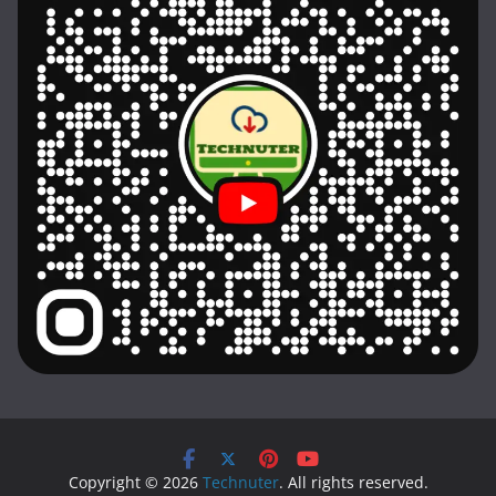
Copyright © 2026
Technuter
. All rights reserved.