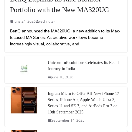
Portfolio with the New MA320UG
June 24, 2026
technuter
BenQ announced the MA320UG, a new addition to its Mac-
focused MA Series. As creative workflows become
increasingly visual, collaborative, and
Unicorn Infosolutions Celebrates Its Retail
Journey in India
June 10, 2026
Ingram Micro to Offer All-New iPhone 17
Series, iPhone Air, Apple Watch Ultra 3,
Series 11 and SE 3, and AirPods Pro 3 on
19th September 2025
September 14, 2025