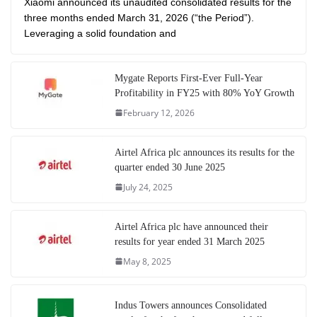
Xiaomi announced its unaudited consolidated results for the
three months ended March 31, 2026 (“the Period”).
Leveraging a solid foundation and
Mygate Reports First-Ever Full-Year
Profitability in FY25 with 80% YoY Growth
February 12, 2026
Airtel Africa plc announces its results for the
quarter ended 30 June 2025
July 24, 2025
Airtel Africa plc have announced their
results for year ended 31 March 2025
May 8, 2025
Indus Towers announces Consolidated