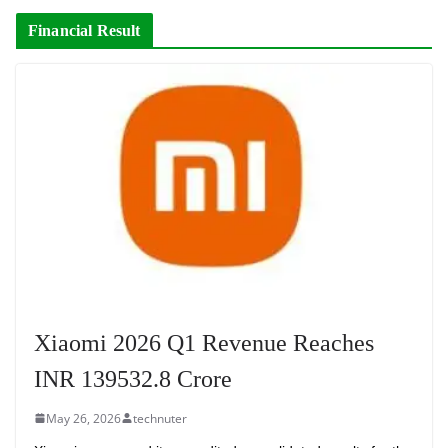
Financial Result
Xiaomi 2026 Q1 Revenue Reaches
INR 139532.8 Crore
May 26, 2026
technuter