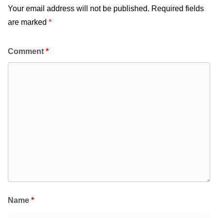
Your email address will not be published.
Required fields
are marked
*
Comment
*
Name
*