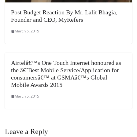
Post Budget Reaction By Mr. Lalit Bhagia,
Founder and CEO, MyRefers
March 5, 2015
Airtelâ€™s One Touch Internet honoured as
the â€˜Best Mobile Service/Application for
consumersâ€™ at GSMAâ€™s Global
Mobile Awards 2015
March 5, 2015
Leave a Reply