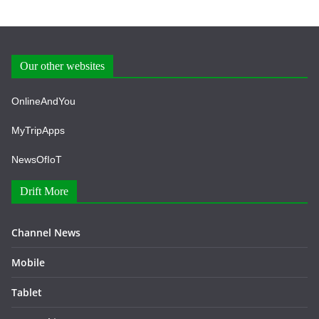
Our other websites
OnlineAndYou
MyTripApps
NewsOfIoT
Drift More
Channel News
Mobile
Tablet