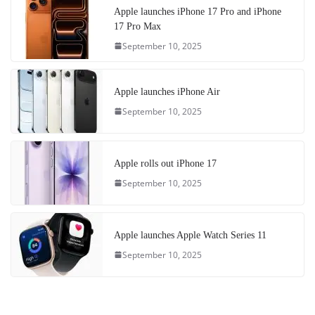
Apple launches iPhone 17 Pro and iPhone
17 Pro Max
September 10, 2025
Apple launches iPhone Air
September 10, 2025
Apple rolls out iPhone 17
September 10, 2025
Apple launches Apple Watch Series 11
September 10, 2025