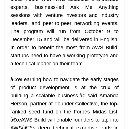
experts, business-led Ask Me Anything
sessions with venture investors and industry
leaders, and peer-to-peer networking events.
The program will run from October 9 to
December 15 and will be delivered in English.
In order to benefit the most from AWS Build,
startups need to have a working prototype and
a technical leader on their team.
â€œLearning how to navigate the early stages
of product development is at the crux of
building a scalable business,â€ said Amanda
Herson, partner at Founder Collective, the top-
ranked seed fund on the Forbes Midas List.
â€œAWS Build will enable founders to tap into
AWSâ€™s deep technical expertise early in