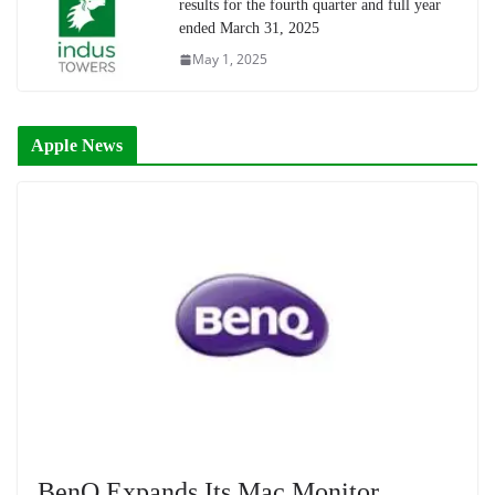
results for the fourth quarter and full year
ended March 31, 2025
May 1, 2025
Apple News
BenQ Expands Its Mac Monitor