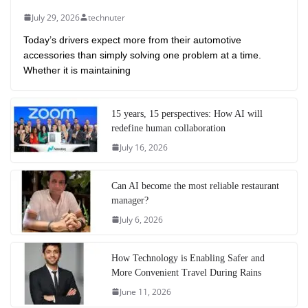
July 29, 2026
technuter
Today’s drivers expect more from their automotive
accessories than simply solving one problem at a time.
Whether it is maintaining
15 years, 15 perspectives: How AI will
redefine human collaboration
July 16, 2026
Can AI become the most reliable restaurant
manager?
July 6, 2026
How Technology is Enabling Safer and
More Convenient Travel During Rains
June 11, 2026