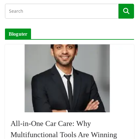
Bloguter
All-in-One Car Care: Why
Multifunctional Tools Are Winning