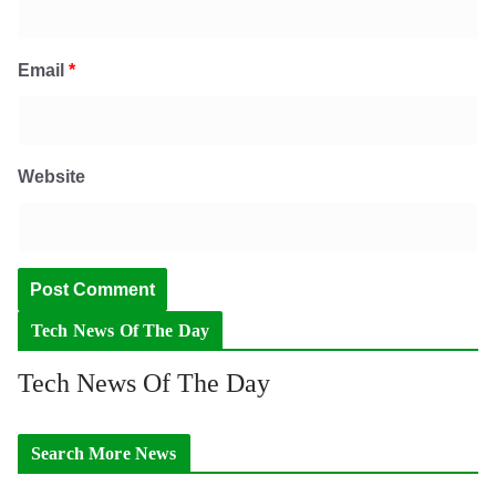
Email
*
Website
Tech News Of The Day
Tech News Of The Day
Search More News