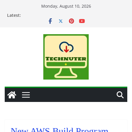
Skip
Monday, August 10, 2026
to
Latest:
content
New AWS Build Program