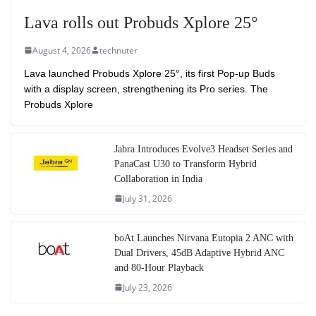
Lava rolls out Probuds Xplore 25°
August 4, 2026
technuter
Lava launched Probuds Xplore 25°, its first Pop-up Buds
with a display screen, strengthening its Pro series. The
Probuds Xplore
Jabra Introduces Evolve3 Headset Series and
PanaCast U30 to Transform Hybrid
Collaboration in India
July 31, 2026
boAt Launches Nirvana Eutopia 2 ANC with
Dual Drivers, 45dB Adaptive Hybrid ANC
and 80-Hour Playback
July 23, 2026