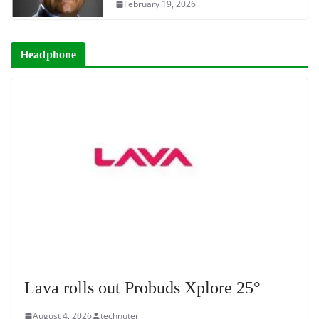
February 19, 2026
Headphone
Lava rolls out Probuds Xplore 25°
August 4, 2026
technuter