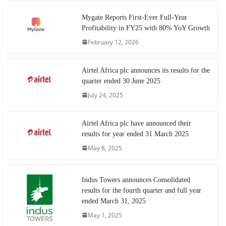
Mygate Reports First-Ever Full-Year
Profitability in FY25 with 80% YoY Growth
February 12, 2026
Airtel Africa plc announces its results for the
quarter ended 30 June 2025
July 24, 2025
Airtel Africa plc have announced their
results for year ended 31 March 2025
May 8, 2025
Indus Towers announces Consolidated
results for the fourth quarter and full year
ended March 31, 2025
May 1, 2025