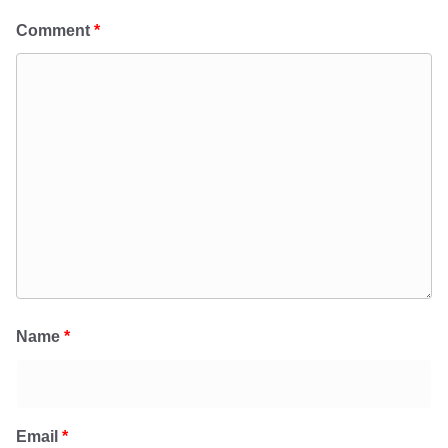
Comment
*
Name
*
Email
*