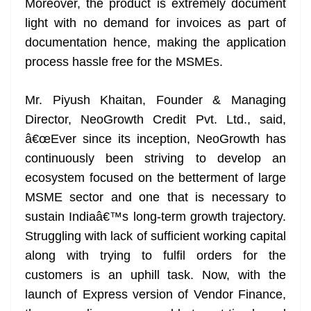
Moreover, the product is extremely document
light with no demand for invoices as part of
documentation hence, making the application
process hassle free for the MSMEs.
Mr. Piyush Khaitan, Founder & Managing
Director, NeoGrowth Credit Pvt. Ltd., said,
â€œEver since its inception, NeoGrowth has
continuously been striving to develop an
ecosystem focused on the betterment of large
MSME sector and one that is necessary to
sustain Indiaâ€™s long-term growth trajectory.
Struggling with lack of sufficient working capital
along with trying to fulfil orders for the
customers is an uphill task. Now, with the
launch of Express version of Vendor Finance,