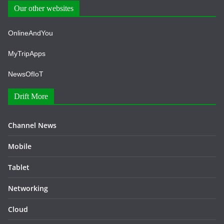
Our other websites
OnlineAndYou
MyTripApps
NewsOfIoT
Drift More
Channel News
Mobile
Tablet
Networking
Cloud