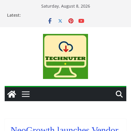
Skip
Saturday, August 8, 2026
to
Latest:
content
NeoGrowth launches Vendor