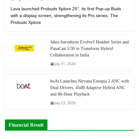
Lava launched Probuds Xplore 25°, its first Pop-up Buds
with a display screen, strengthening its Pro series. The
Probuds Xplore
Jabra Introduces Evolve3 Headset Series and
PanaCast U30 to Transform Hybrid
Collaboration in India
July 31, 2026
boAt Launches Nirvana Eutopia 2 ANC with
Dual Drivers, 45dB Adaptive Hybrid ANC
and 80-Hour Playback
July 23, 2026
Financial Result