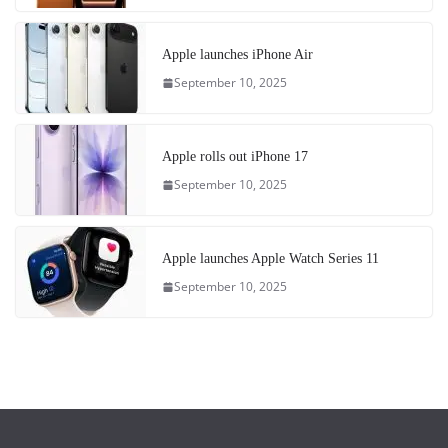
Apple launches iPhone Air
September 10, 2025
Apple rolls out iPhone 17
September 10, 2025
Apple launches Apple Watch Series 11
September 10, 2025