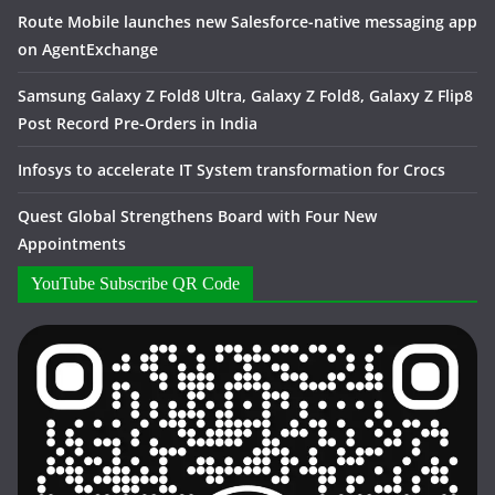
Route Mobile launches new Salesforce-native messaging app
on AgentExchange
Samsung Galaxy Z Fold8 Ultra, Galaxy Z Fold8, Galaxy Z Flip8
Post Record Pre-Orders in India
Infosys to accelerate IT System transformation for Crocs
Quest Global Strengthens Board with Four New
Appointments
YouTube Subscribe QR Code