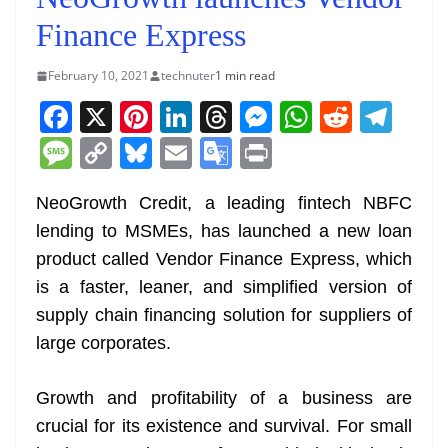
Finance Express
February 10, 2021
technuter
1 min read
F
X
Pi
Li
T
M
W
R
T
a
nt
n
h
e
h
e
el
M
C
Bl
E
G
Pr
c
er
k
re
ss
at
d
e
e
o
u
m
o
in
e
e
e
a
e
s
di
gr
NeoGrowth Credit, a leading fintech NBFC
ss
p
e
ai
o
t
lending to MSMEs, has launched a new loan
b
st
dI
d
n
A
t
a
a
y
sk
l
gl
product called Vendor Finance Express, which
o
n
s
g
p
m
g
Li
y
e
is a faster, leaner, and simplified version of
o
er
p
e
n
Tr
supply chain financing solution for suppliers of
k
k
a
large corporates.
n
sl
Growth and profitability of a business are
crucial for its existence and survival. For small
at