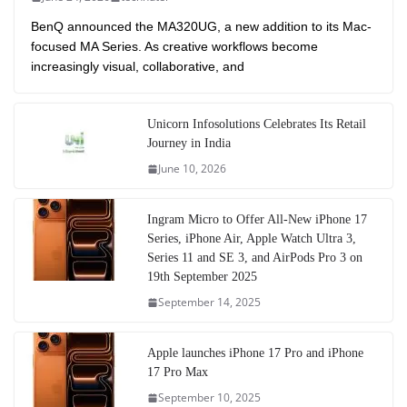
BenQ announced the MA320UG, a new addition to its Mac-
focused MA Series. As creative workflows become
increasingly visual, collaborative, and
Unicorn Infosolutions Celebrates Its Retail
Journey in India
June 10, 2026
Ingram Micro to Offer All-New iPhone 17
Series, iPhone Air, Apple Watch Ultra 3,
Series 11 and SE 3, and AirPods Pro 3 on
19th September 2025
September 14, 2025
Apple launches iPhone 17 Pro and iPhone
17 Pro Max
September 10, 2025