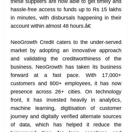
these suppliers are now able to get timely and
hassle-free access to funds up to Rs 15 lakhs
in minutes, with disbursals happening in their
account within almost 48 hours.â€
NeoGrowth Credit caters to the under-served
market by adopting an innovative approach
and validating the creditworthiness of the
business. NeoGrowth has taken its business
forward at a fast pace. With 17,000+
customers and 800+ employees, it has now
presence across 26+ cities. On technology
front, it has invested heavily in analytics,
machine learning, digitisation of customer
journey and digitally verified alternate sources
of data, which has helped it reduce the