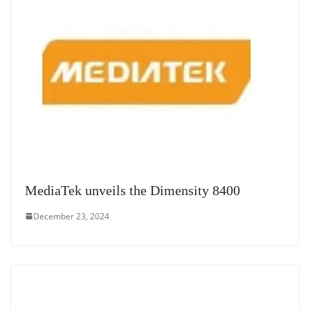
e
MediaTek unveils the Dimensity 8400
December 23, 2024