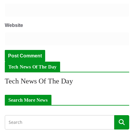
Website
Tech News Of The Day
Tech News Of The Day
Search More News