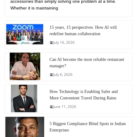
accessories than simply solving one problem at a time.
Whether it is maintaining
15 years, 15 perspectives: How AI will
redefine human collaboration
July 16, 2026
Can AI become the most reliable restaurant
manager?
July 6, 2026
How Technology is Enabling Safer and
More Convenient Travel During Rains
June 11, 2026
5 Biggest Compliance Blind Spots in Indian
Enterprises