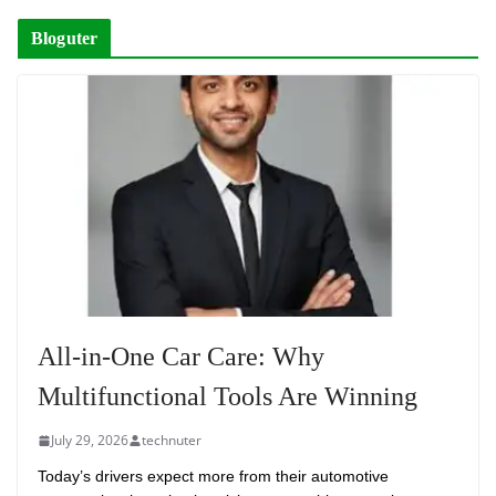
Bloguter
All-in-One Car Care: Why
Multifunctional Tools Are Winning
July 29, 2026
technuter
Today’s drivers expect more from their automotive