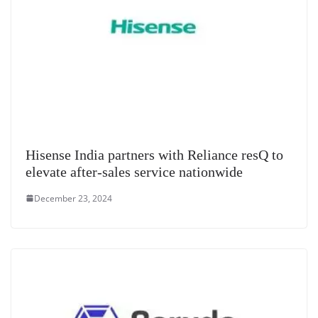
Hisense India partners with Reliance resQ to
elevate after-sales service nationwide
December 23, 2024