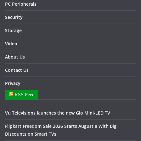
PC Peripherals
Security
Storage
Video
About Us
Contact Us
Privacy
RSS Feed
Vu Televisions launches the new Glo Mini-LED TV
Flipkart Freedom Sale 2026 Starts August 8 With Big
Discounts on Smart TVs