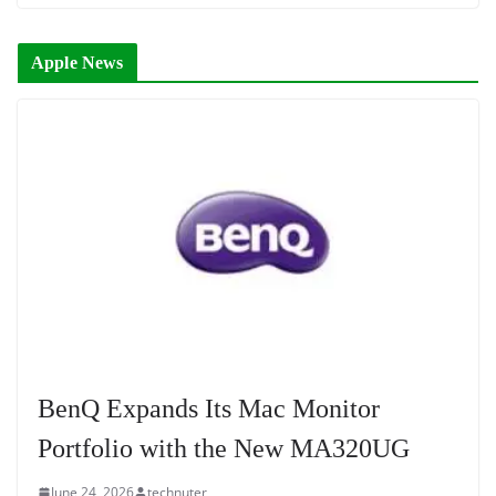
Apple News
BenQ Expands Its Mac Monitor
Portfolio with the New MA320UG
June 24, 2026
technuter