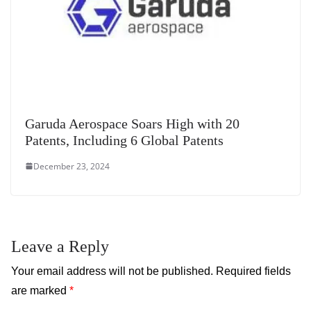
Garuda Aerospace Soars High with 20
Patents, Including 6 Global Patents
December 23, 2024
Leave a Reply
Your email address will not be published.
Required fields
are marked
*