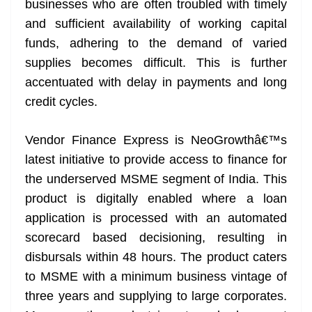
businesses who are often troubled with timely
e
and sufficient availability of working capital
funds, adhering to the demand of varied
supplies becomes difficult. This is further
accentuated with delay in payments and long
credit cycles.
Vendor Finance Express is NeoGrowthâ€™s
latest initiative to provide access to finance for
the underserved MSME segment of India. This
product is digitally enabled where a loan
application is processed with an automated
scorecard based decisioning, resulting in
disbursals within 48 hours. The product caters
to MSME with a minimum business vintage of
three years and supplying to large corporates.