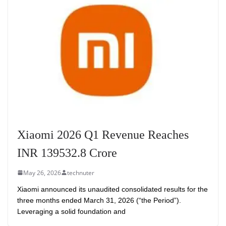
Xiaomi 2026 Q1 Revenue Reaches
INR 139532.8 Crore
May 26, 2026
technuter
Xiaomi announced its unaudited consolidated results for the
three months ended March 31, 2026 (“the Period”).
Leveraging a solid foundation and