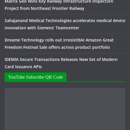
Matrix Geo Wins Key Railway Infrastructure Inspection
Project from Northeast Frontier Railway
Sahajanand Medical Technologies accelerates medical device
innovation with Siemens’ Teamcenter
Dreame Technology rolls out irresistible Amazon Great
Freedom Festival Sale offers across product portfolio
IDEMIA Secure Transactions Releases New Set of Modern
Card Issuance APIs
YouTube Subscribe QR Code