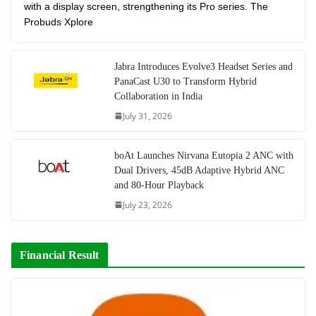
with a display screen, strengthening its Pro series. The
Probuds Xplore
Jabra Introduces Evolve3 Headset Series and
PanaCast U30 to Transform Hybrid
Collaboration in India
July 31, 2026
boAt Launches Nirvana Eutopia 2 ANC with
Dual Drivers, 45dB Adaptive Hybrid ANC
and 80-Hour Playback
July 23, 2026
Financial Result