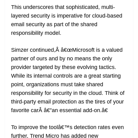
This underscores that sophisticated, multi-
layered security is imperative for cloud-based
email security as part of the shared
responsibility model.
Simzer continued,Â â€œMicrosoft is a valued
partner of ours and by no means the only
provider targeted by these evolving tactics.
While its internal controls are a great starting
point, organizations must take shared
responsibility for security in the cloud. Think of
third-party email protection as the tires of your
favorite carÂ â€”an essential add-on.â€
To improve the toolâ€™s detection rates even
further, Trend Micro has added new