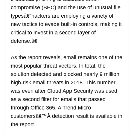
compromise (BEC) and the use of unusual file
typesâ€”hackers are employing a variety of
new tactics to evade built-in controls, making it
critical to invest in a second layer of
defense.â€
As the report reveals, email remains one of the
most popular threat vectors. In total, the
solution detected and blocked nearly 9 million
high-risk email threats in 2018. This number
was even after Cloud App Security was used
as a second filter for emails that passed
through Office 365. A Trend Micro
customersâ€™Â detection result is available in
the report.