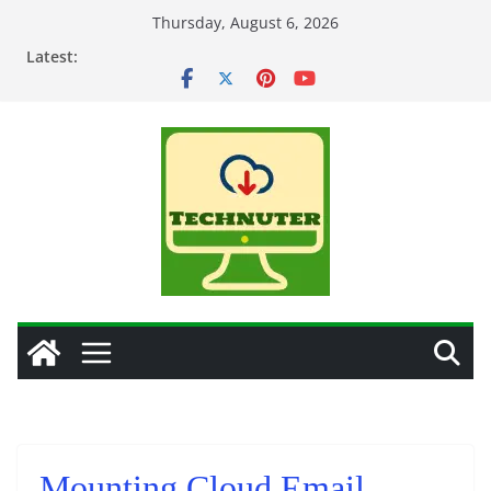
Skip
Thursday, August 6, 2026
to
Latest:
content
Mounting Cloud Email