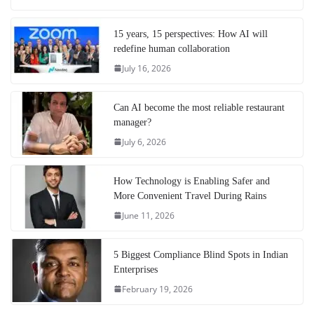
15 years, 15 perspectives: How AI will
redefine human collaboration
July 16, 2026
Can AI become the most reliable restaurant
manager?
July 6, 2026
How Technology is Enabling Safer and
More Convenient Travel During Rains
June 11, 2026
5 Biggest Compliance Blind Spots in Indian
Enterprises
February 19, 2026