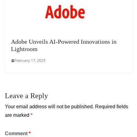
Adobe Unveils AI-Powered Innovations in
Lightroom
February 17, 2025
Leave a Reply
Your email address will not be published.
Required fields
are marked
*
Comment
*