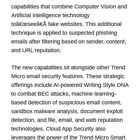
capabilities that combine Computer Vision and
Artificial Intelligence technology
toâ€œseeâ€Â fake websites. This additional
technique is applied to suspected phishing
emails after filtering based on sender, content,
and URL reputation.
The new capabilities sit alongside other Trend
Micro email security features. These strategic
offerings include AI-powered Writing Style DNA
to combat BEC attacks, machine learning-
based detection of suspicious email content,
sandbox malware analysis, document exploit
detection, and file, email, and web reputation
technologies. Cloud App Security also
leverages the power of the Trend Micro Smart