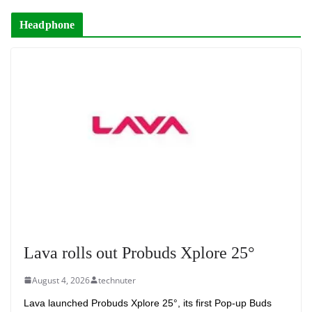
Headphone
Lava rolls out Probuds Xplore 25°
August 4, 2026
technuter
Lava launched Probuds Xplore 25°, its first Pop-up Buds