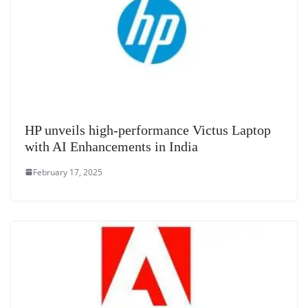
HP unveils high-performance Victus Laptop
with AI Enhancements in India
February 17, 2025