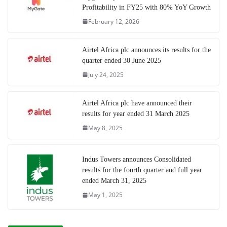
Profitability in FY25 with 80% YoY Growth
February 12, 2026
Airtel Africa plc announces its results for the
quarter ended 30 June 2025
July 24, 2025
Airtel Africa plc have announced their
results for year ended 31 March 2025
May 8, 2025
Indus Towers announces Consolidated
results for the fourth quarter and full year
ended March 31, 2025
May 1, 2025