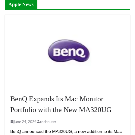
Apple News
BenQ Expands Its Mac Monitor
Portfolio with the New MA320UG
June 24, 2026
technuter
BenQ announced the MA320UG, a new addition to its Mac-