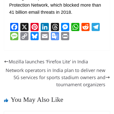
Protection Network, which blocked more than
41 billion email threats in 2018.
F
X
Pi
Li
T
M
W
R
T
a
nt
n
h
e
h
e
el
M
C
Bl
E
G
Pr
c
er
k
re
ss
at
d
e
e
o
u
m
o
in
e
e
e
a
e
s
di
gr
ss
p
e
ai
o
t
b
st
dI
d
n
A
t
a
a
y
sk
l
gl
Mozilla launches ‘Firefox Lite’ in India
o
n
s
g
p
m
g
Li
y
e
Network operators in India plan to deliver new
o
er
p
e
n
Tr
5G services for sports stadium owners and
k
k
a
tournament organizers
n
sl
You May Also Like
at