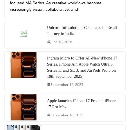
focused MA Series. As creative workflows become
increasingly visual, collaborative, and
Unicorn Infosolutions Celebrates Its Retail
Journey in India
June 10, 2026
Ingram Micro to Offer All-New iPhone 17
Series, iPhone Air, Apple Watch Ultra 3,
Series 11 and SE 3, and AirPods Pro 3 on
19th September 2025
September 14, 2025
Apple launches iPhone 17 Pro and iPhone
17 Pro Max
September 10, 2025