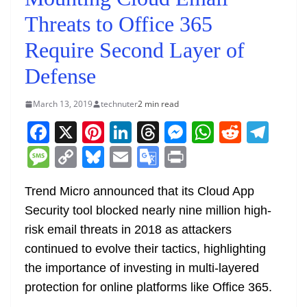
Threats to Office 365
Require Second Layer of
Defense
March 13, 2019
technuter
2 min read
F
X
Pi
Li
T
M
W
R
T
a
nt
n
h
e
h
e
el
M
C
Bl
E
G
Pr
c
er
k
re
ss
at
d
e
e
o
u
m
o
in
e
e
e
a
e
s
di
gr
Trend Micro announced that its Cloud App
ss
p
e
ai
o
t
Security tool blocked nearly nine million high-
b
st
dI
d
n
A
t
a
a
y
sk
l
gl
risk email threats in 2018 as attackers
o
n
s
g
p
m
g
Li
y
e
continued to evolve their tactics, highlighting
o
er
p
e
n
Tr
the importance of investing in multi-layered
k
k
a
protection for online platforms like Office 365.