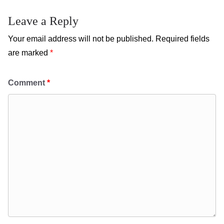
Leave a Reply
Your email address will not be published.
Required fields
are marked
*
Comment
*