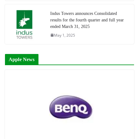
Indus Towers announces Consolidated
results for the fourth quarter and full year
ended March 31, 2025
May 1, 2025
Apple News