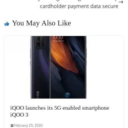
k
k
a
cardholder payment data secure
n
You May Also Like
sl
at
e
iQOO launches its 5G enabled smartphone
iQOO 3
February 25, 2020