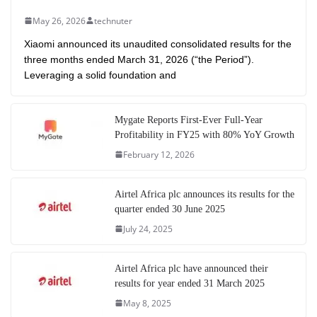
May 26, 2026
technuter
Xiaomi announced its unaudited consolidated results for the
three months ended March 31, 2026 (“the Period”).
Leveraging a solid foundation and
Mygate Reports First-Ever Full-Year
Profitability in FY25 with 80% YoY Growth
February 12, 2026
Airtel Africa plc announces its results for the
quarter ended 30 June 2025
July 24, 2025
Airtel Africa plc have announced their
results for year ended 31 March 2025
May 8, 2025