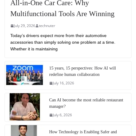
All-in-One Car Care: Why
Multifunctional Tools Are Winning
July 29, 2026
technuter
Today’s drivers expect more from their automotive
accessories than simply solving one problem at a time.
Whether it is maintaining
15 years, 15 perspectives: How AI will
redefine human collaboration
July 16, 2026
Can AI become the most reliable restaurant
manager?
July 6, 2026
How Technology is Enabling Safer and