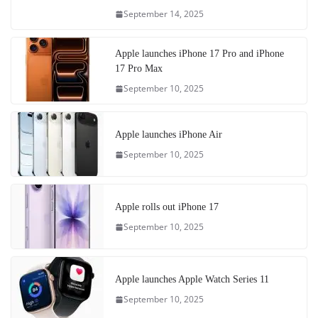
September 14, 2025
Apple launches iPhone 17 Pro and iPhone
17 Pro Max
September 10, 2025
Apple launches iPhone Air
September 10, 2025
Apple rolls out iPhone 17
September 10, 2025
Apple launches Apple Watch Series 11
September 10, 2025