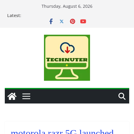
Skip
Thursday, August 6, 2026
to
Latest:
content
motorola razr 5G launched