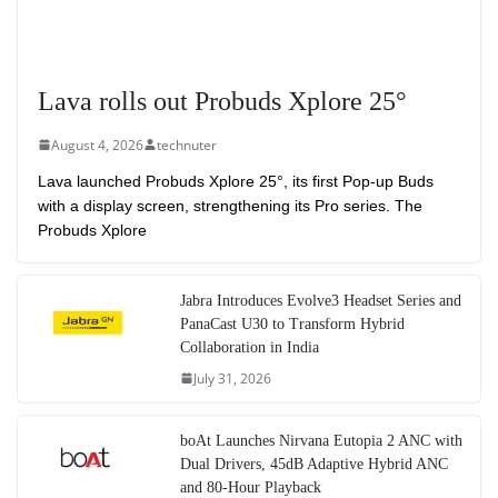
Lava rolls out Probuds Xplore 25°
August 4, 2026
technuter
Lava launched Probuds Xplore 25°, its first Pop-up Buds
with a display screen, strengthening its Pro series. The
Probuds Xplore
Jabra Introduces Evolve3 Headset Series and
PanaCast U30 to Transform Hybrid
Collaboration in India
July 31, 2026
boAt Launches Nirvana Eutopia 2 ANC with
Dual Drivers, 45dB Adaptive Hybrid ANC
and 80-Hour Playback