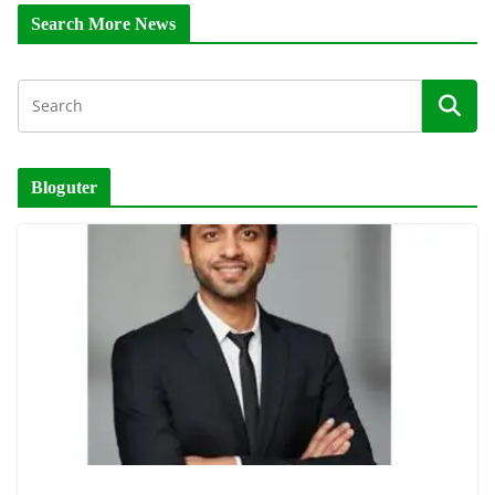
Search More News
Bloguter