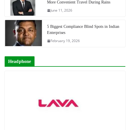
More Convenient Travel During Rains
June 11, 2026
5 Biggest Compliance Blind Spots in Indian
Enterprises
February 19, 2026
Headphone