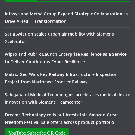
Infosys and Metsä Group Expand Strategic Collaboration to
Drive AI-led IT Transformation
Sarla Aviation scales urban air mobility with Siemens
Xcelerator
Wipro and Rubrik Launch Enterprise Resilience as a Service
to Deliver Continuous Cyber Resilience
Matrix Geo Wins Key Railway Infrastructure Inspection
Project from Northeast Frontier Railway
Sahajanand Medical Technologies accelerates medical device
innovation with Siemens’ Teamcenter
Dreame Technology rolls out irresistible Amazon Great
Freedom Festival Sale offers across product portfolio
YouTube Subscribe QR Code