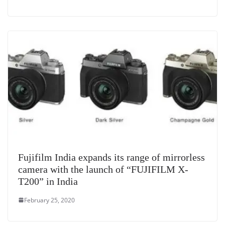
Fujifilm India expands its range of mirrorless
camera with the launch of “FUJIFILM X-
T200” in India
February 25, 2020