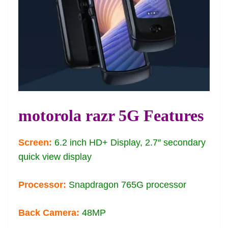
motorola razr 5G Features
Screen:
6.2 inch HD+ Display, 2.7″ secondary
quick view display
Processor:
Snapdragon 765G processor
Back Camera:
48MP