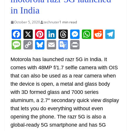
in India
October 5, 2020
technuter
1 min read
F
X
Pi
Li
T
M
W
R
T
a
nt
n
h
e
h
e
el
M
C
Bl
E
G
Pr
c
er
k
re
ss
at
d
e
e
o
u
m
o
in
e
e
e
a
e
s
di
gr
Motorola has launched razr 5G in India. It
ss
p
e
ai
o
t
comes with 48MP f/1.7 selfie camera with OIS
b
st
dI
d
n
A
t
a
a
y
sk
l
gl
that can also be used as a rear camera when
o
n
s
g
p
m
g
Li
y
e
the device is open, a metal and glass body
o
er
p
e
n
Tr
with 3D formed glass and 7000 series
k
k
a
aluminum, a 2.7″ secondary quick view display
n
that lets you do everything without even
sl
opening the phone. The razr 5G is also a
global-ready 5G smartphone and has 5G
at