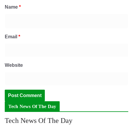
Name
*
Email
*
Website
Tech News Of The Day
Tech News Of The Day