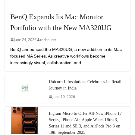
BenQ Expands Its Mac Monitor
Portfolio with the New MA320UG
June 24, 2026
technuter
BenQ announced the MA320UG, a new addition to its Mac-
focused MA Series. As creative workflows become
increasingly visual, collaborative, and
Unicorn Infosolutions Celebrates Its Retail
Journey in India
June 10, 2026
Ingram Micro to Offer All-New iPhone 17
Series, iPhone Air, Apple Watch Ultra 3,
Series 11 and SE 3, and AirPods Pro 3 on
19th September 2025