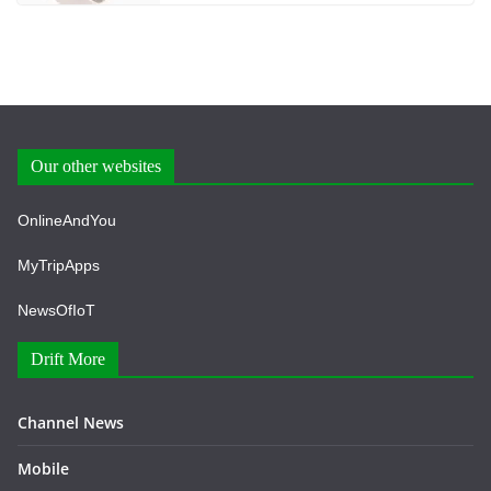
Our other websites
OnlineAndYou
MyTripApps
NewsOfIoT
Drift More
Channel News
Mobile