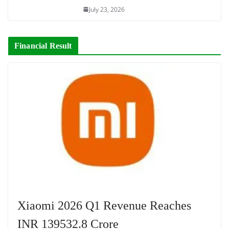
July 23, 2026
Financial Result
Xiaomi 2026 Q1 Revenue Reaches
INR 139532.8 Crore