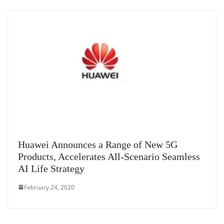
Huawei Announces a Range of New 5G
Products, Accelerates All-Scenario Seamless
AI Life Strategy
February 24, 2020