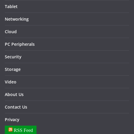
Tablet
Networking
Cloud
PC Peripherals
Security
Storage
Video
About Us
Contact Us
Privacy
RSS Feed