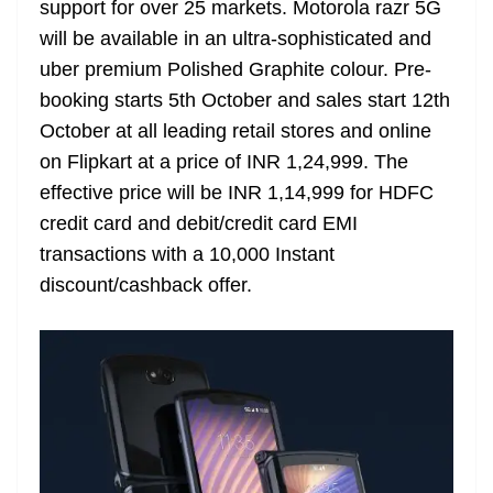
support for over 25 markets. Motorola razr 5G
e
will be available in an ultra-sophisticated and
uber premium Polished Graphite colour. Pre-
booking starts 5th October and sales start 12th
October at all leading retail stores and online
on Flipkart at a price of INR 1,24,999. The
effective price will be INR 1,14,999 for HDFC
credit card and debit/credit card EMI
transactions with a 10,000 Instant
discount/cashback offer.