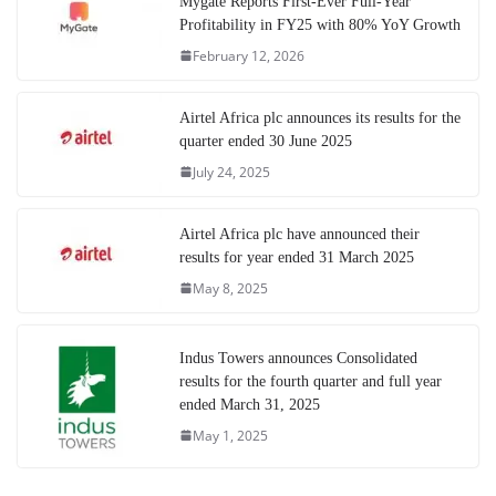
Mygate Reports First-Ever Full-Year
Profitability in FY25 with 80% YoY Growth
February 12, 2026
Airtel Africa plc announces its results for the
quarter ended 30 June 2025
July 24, 2025
Airtel Africa plc have announced their
results for year ended 31 March 2025
May 8, 2025
Indus Towers announces Consolidated
results for the fourth quarter and full year
ended March 31, 2025
May 1, 2025