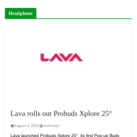
Headphone
Lava rolls out Probuds Xplore 25°
August 4, 2026
technuter
Lava launched Probuds Xplore 25°, its first Pop-up Buds