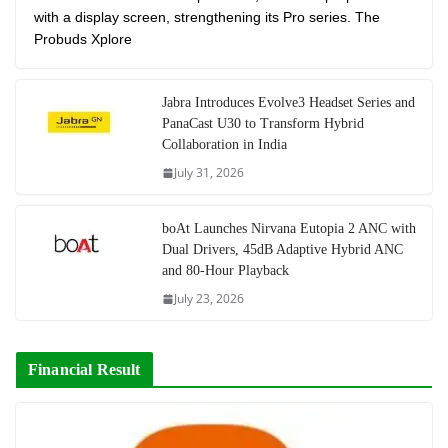
with a display screen, strengthening its Pro series. The
Probuds Xplore
Jabra Introduces Evolve3 Headset Series and
PanaCast U30 to Transform Hybrid
Collaboration in India
July 31, 2026
boAt Launches Nirvana Eutopia 2 ANC with
Dual Drivers, 45dB Adaptive Hybrid ANC
and 80-Hour Playback
July 23, 2026
Financial Result