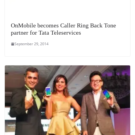
OnMobile becomes Caller Ring Back Tone
partner for Tata Teleservices
September 29, 2014