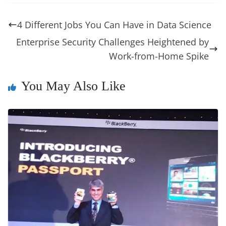
e
e
e
a
e
s
di
gr
ss
p
e
ai
o
t
b
st
dI
d
n
A
t
a
a
y
sk
l
gl
4 Different Jobs You Can Have in Data Science
o
n
s
g
p
m
g
Li
y
e
Enterprise Security Challenges Heightened by
o
er
p
e
n
Tr
Work-from-Home Spike
k
k
a
n
You May Also Like
sl
at
e