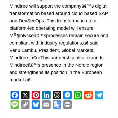
Mindtree will support the companyâ€™s digital
transformation based around cloud-based SAP
and DevSecOps. This transformation to a
platform-led operating model will ensure
MÃ¶lnlyckeâ€™sprocesses remain secure and
compliant with industry regulations,â€ said
Venu Lambu, President, Global Markets,
Mindtree. â€œThis partnership also expands
Mindtreeâ€™s presence in the Nordic region
and strengthens its position in the European
market.â€
F
X
Pi
Li
T
M
W
R
T
a
nt
n
h
e
h
e
el
M
C
Bl
E
G
Pr
c
er
k
re
ss
at
d
e
e
o
u
m
o
in