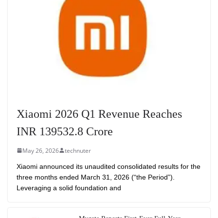
Xiaomi 2026 Q1 Revenue Reaches
INR 139532.8 Crore
May 26, 2026
technuter
Xiaomi announced its unaudited consolidated results for the
three months ended March 31, 2026 (“the Period”).
Leveraging a solid foundation and