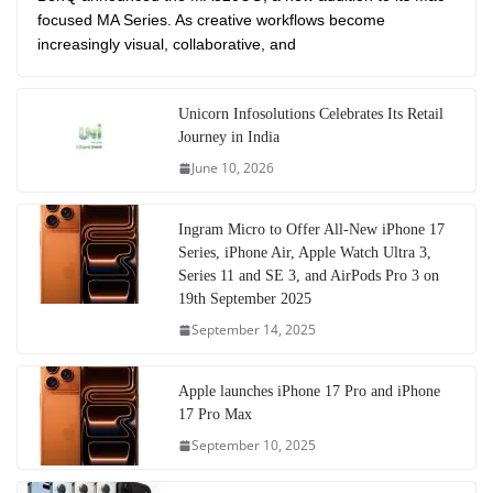
focused MA Series. As creative workflows become
increasingly visual, collaborative, and
Unicorn Infosolutions Celebrates Its Retail
Journey in India
June 10, 2026
Ingram Micro to Offer All-New iPhone 17
Series, iPhone Air, Apple Watch Ultra 3,
Series 11 and SE 3, and AirPods Pro 3 on
19th September 2025
September 14, 2025
Apple launches iPhone 17 Pro and iPhone
17 Pro Max
September 10, 2025