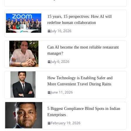
15 years, 15 perspectives: How AI will
redefine human collaboration
July 16, 2026
Can AI become the most reliable restaurant
manager?
July 6, 2026
How Technology is Enabling Safer and
More Convenient Travel During Rains
June 11, 2026
5 Biggest Compliance Blind Spots in Indian
Enterprises
February 19, 2026