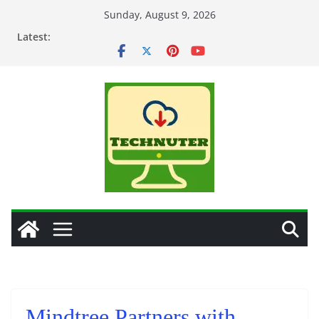
Skip
Sunday, August 9, 2026
to
Latest:
content
Mindtree Partners with