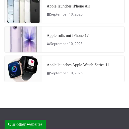
Apple launches iPhone Air
September 10, 2025
Apple rolls out iPhone 17
September 10, 2025
Apple launches Apple Watch Series 11
September 10, 2025
Our other websites