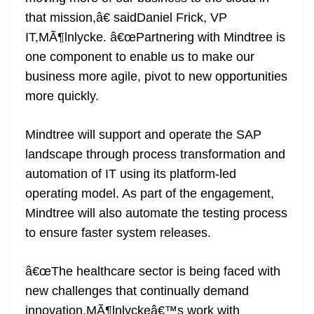
that mission,â€ saidDaniel Frick, VP
IT,MÃ¶lnlycke. â€œPartnering with Mindtree is
one component to enable us to make our
business more agile, pivot to new opportunities
more quickly.
Mindtree will support and operate the SAP
landscape through process transformation and
automation of IT using its platform-led
operating model. As part of the engagement,
Mindtree will also automate the testing process
to ensure faster system releases.
â€œThe healthcare sector is being faced with
new challenges that continually demand
innovation.MÃ¶lnlyckeâ€™s work with