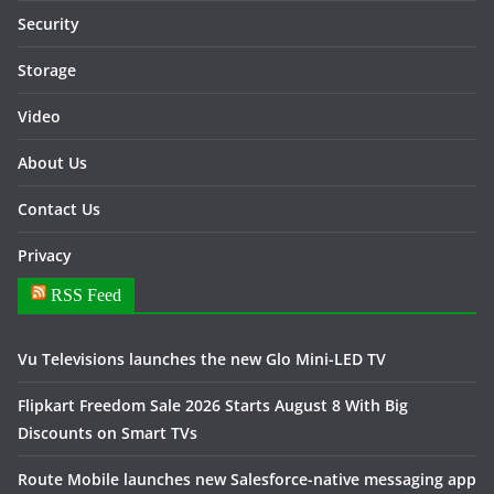
Security
Storage
Video
About Us
Contact Us
Privacy
RSS Feed
Vu Televisions launches the new Glo Mini-LED TV
Flipkart Freedom Sale 2026 Starts August 8 With Big
Discounts on Smart TVs
Route Mobile launches new Salesforce-native messaging app