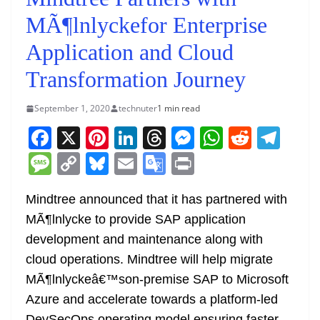
MÃ¶lnlyckefor Enterprise
Application and Cloud
Transformation Journey
September 1, 2020
technuter
1 min read
F
X
Pi
Li
T
M
W
R
T
a
nt
n
h
e
h
e
el
M
C
Bl
E
G
Pr
c
er
k
re
ss
at
d
e
e
o
u
m
o
in
e
e
e
a
e
s
di
gr
Mindtree announced that it has partnered with
ss
p
e
ai
o
t
MÃ¶lnlycke to provide SAP application
b
st
dI
d
n
A
t
a
a
y
sk
l
gl
development and maintenance along with
o
n
s
g
p
m
g
Li
y
e
cloud operations. Mindtree will help migrate
o
er
p
e
n
Tr
MÃ¶lnlyckeâ€™son-premise SAP to Microsoft
k
k
a
Azure and accelerate towards a platform-led
DevSecOps operating model ensuring faster