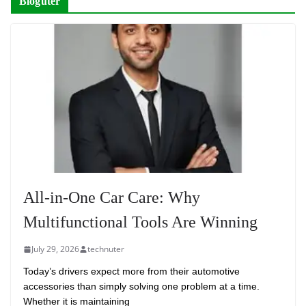
Bloguter
All-in-One Car Care: Why
Multifunctional Tools Are Winning
July 29, 2026
technuter
Today’s drivers expect more from their automotive
accessories than simply solving one problem at a time.
Whether it is maintaining