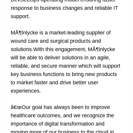
n
sl
response to business changes and reliable IT
support.
at
e
MÃ¶lnlycke is a market-leading supplier of
wound care and surgical products and
solutions.With this engagement, MÃ¶lnlycke
will be able to deliver solutions in an agile,
reliable, and secure manner which will support
key business functions to bring new products
to market faster and drive better user
experiences.
â€œOur goal has always been to improve
healthcare outcomes, and we recognize the
importance of digital transformation and
moving more of our business to the cloud in