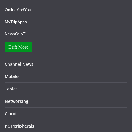
OnlineAndYou
MyTripApps
NewsOfIoT
Drift More
Channel News
Mobile
Tablet
Networking
Cloud
PC Peripherals