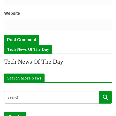
Website
Tech News Of The Day
Tech News Of The Day
Search More News