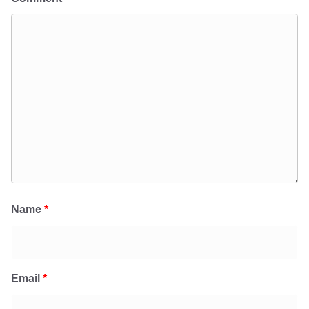
Name
*
Email
*