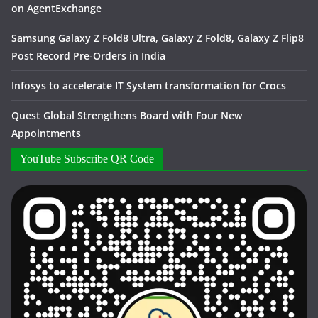
on AgentExchange
Samsung Galaxy Z Fold8 Ultra, Galaxy Z Fold8, Galaxy Z Flip8
Post Record Pre-Orders in India
Infosys to accelerate IT System transformation for Crocs
Quest Global Strengthens Board with Four New
Appointments
YouTube Subscribe QR Code