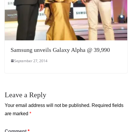
Samsung unveils Galaxy Alpha @ 39,990
September 27, 2014
Leave a Reply
Your email address will not be published.
Required fields
are marked
*
Comment
*