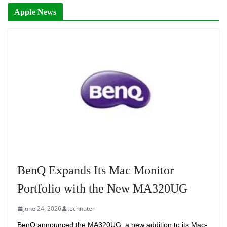
Apple News
BenQ Expands Its Mac Monitor
Portfolio with the New MA320UG
June 24, 2026
technuter
BenQ announced the MA320UG, a new addition to its Mac-