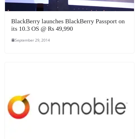
BlackBerry launches BlackBerry Passport on
its 10.3 OS @ Rs 49,990
September 29, 2014