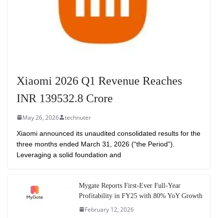
Xiaomi 2026 Q1 Revenue Reaches
INR 139532.8 Crore
May 26, 2026
technuter
Xiaomi announced its unaudited consolidated results for the
three months ended March 31, 2026 (“the Period”).
Leveraging a solid foundation and
Mygate Reports First-Ever Full-Year
Profitability in FY25 with 80% YoY Growth
February 12, 2026