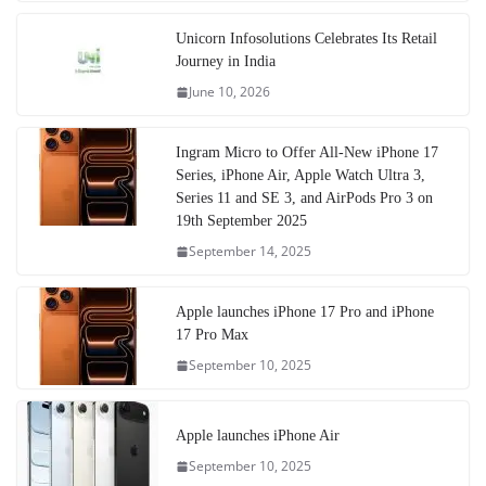
Unicorn Infosolutions Celebrates Its Retail
Journey in India
June 10, 2026
Ingram Micro to Offer All-New iPhone 17
Series, iPhone Air, Apple Watch Ultra 3,
Series 11 and SE 3, and AirPods Pro 3 on
19th September 2025
September 14, 2025
Apple launches iPhone 17 Pro and iPhone
17 Pro Max
September 10, 2025
Apple launches iPhone Air
September 10, 2025