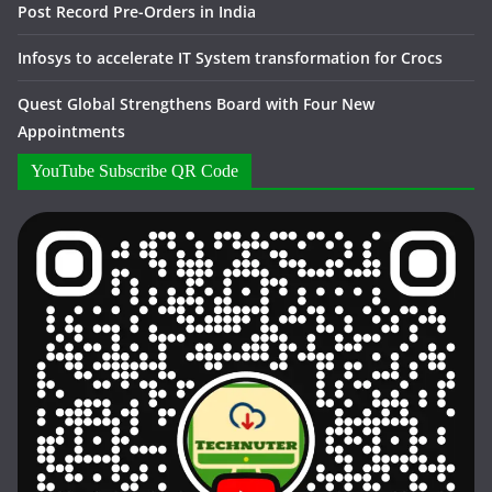
Post Record Pre-Orders in India
Infosys to accelerate IT System transformation for Crocs
Quest Global Strengthens Board with Four New
Appointments
YouTube Subscribe QR Code