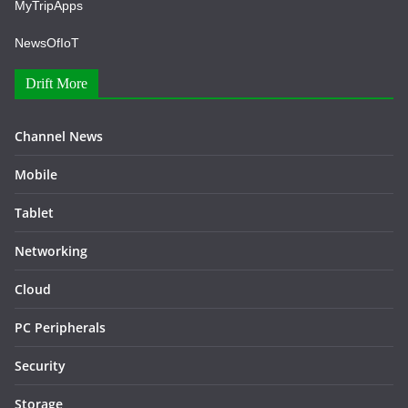
MyTripApps
NewsOfIoT
Drift More
Channel News
Mobile
Tablet
Networking
Cloud
PC Peripherals
Security
Storage