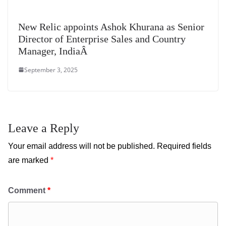
New Relic appoints Ashok Khurana as Senior
Director of Enterprise Sales and Country
Manager, IndiaÂ
September 3, 2025
Leave a Reply
Your email address will not be published.
Required fields
are marked
*
Comment
*