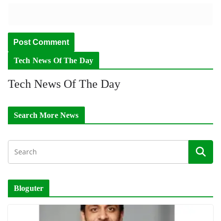
Tech News Of The Day
Tech News Of The Day
Search More News
Bloguter