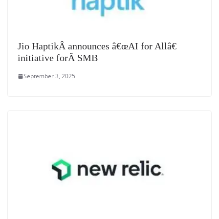
Jio HaptikÂ announces â€œAI for Allâ€
initiative forÂ SMB
September 3, 2025