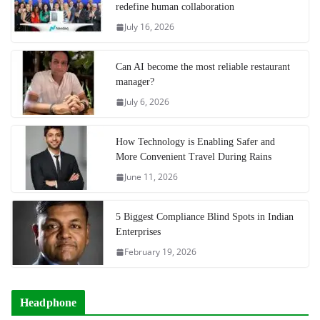
redefine human collaboration
July 16, 2026
Can AI become the most reliable restaurant
manager?
July 6, 2026
How Technology is Enabling Safer and
More Convenient Travel During Rains
June 11, 2026
5 Biggest Compliance Blind Spots in Indian
Enterprises
February 19, 2026
Headphone