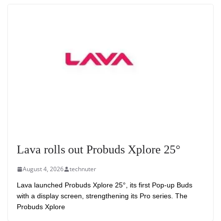
Lava rolls out Probuds Xplore 25°
August 4, 2026
technuter
Lava launched Probuds Xplore 25°, its first Pop-up Buds
with a display screen, strengthening its Pro series. The
Probuds Xplore