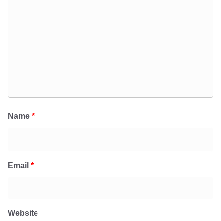
Name
*
Email
*
Website