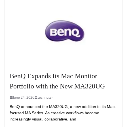
BenQ Expands Its Mac Monitor
Portfolio with the New MA320UG
June 24, 2026
technuter
BenQ announced the MA320UG, a new addition to its Mac-
focused MA Series. As creative workflows become
increasingly visual, collaborative, and