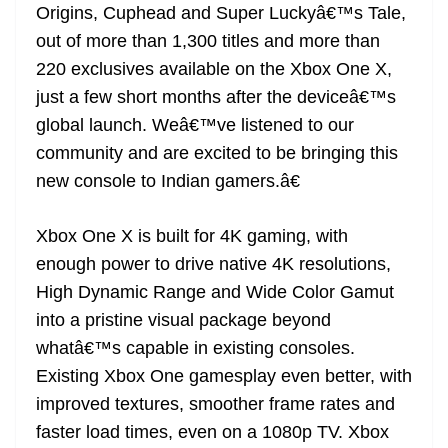
Origins, Cuphead and Super Luckyâ€™s Tale,
out of more than 1,300 titles and more than
220 exclusives available on the Xbox One X,
just a few short months after the deviceâ€™s
global launch. Weâ€™ve listened to our
community and are excited to be bringing this
new console to Indian gamers.â€
Xbox One X is built for 4K gaming, with
enough power to drive native 4K resolutions,
High Dynamic Range and Wide Color Gamut
into a pristine visual package beyond
whatâ€™s capable in existing consoles.
Existing Xbox One gamesplay even better, with
improved textures, smoother frame rates and
faster load times, even on a 1080p TV. Xbox