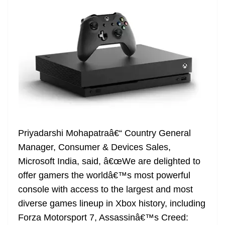
e
Priyadarshi Mohapatraâ€“ Country General
Manager, Consumer & Devices Sales,
Microsoft India, said, â€œWe are delighted to
offer gamers the worldâ€™s most powerful
console with access to the largest and most
diverse games lineup in Xbox history, including
Forza Motorsport 7, Assassinâ€™s Creed: