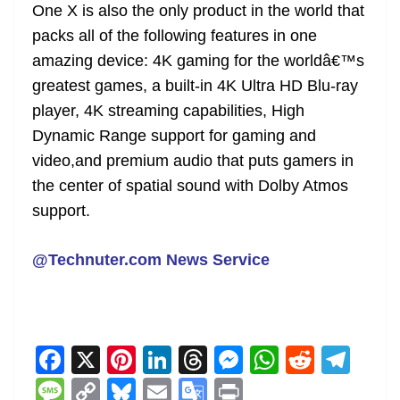
One X is also the only product in the world that
packs all of the following features in one
amazing device: 4K gaming for the worldâ€™s
greatest games, a built-in 4K Ultra HD Blu-ray
player, 4K streaming capabilities, High
Dynamic Range support for gaming and
video,and premium audio that puts gamers in
the center of spatial sound with Dolby Atmos
support.
@Technuter.com News Service
F
X
Pi
Li
T
M
W
R
T
a
nt
n
h
e
h
e
el
M
C
Bl
E
G
Pr