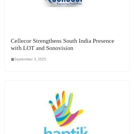
Cellecor Strengthens South India Presence
with LOT and Sonovision
September 3, 2025