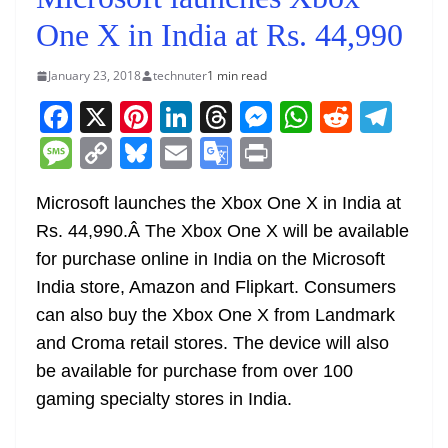
One X in India at Rs. 44,990
January 23, 2018
technuter
1 min read
F
X
Pi
Li
T
M
W
R
T
a
nt
n
h
e
h
e
el
M
C
Bl
E
G
Pr
c
er
k
re
ss
at
d
e
e
o
u
m
o
in
e
e
e
a
e
s
di
gr
Microsoft launches the Xbox One X in India at
ss
p
e
ai
o
t
Rs. 44,990.Â The Xbox One X will be available
b
st
dI
d
n
A
t
a
a
y
sk
l
gl
for purchase online in India on the Microsoft
o
n
s
g
p
m
g
Li
y
e
India store, Amazon and Flipkart. Consumers
o
er
p
e
n
Tr
can also buy the Xbox One X from Landmark
k
k
a
and Croma retail stores. The device will also
n
be available for purchase from over 100
sl
gaming specialty stores in India.
at