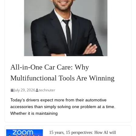
All-in-One Car Care: Why
Multifunctional Tools Are Winning
July 29, 2026
technuter
Today’s drivers expect more from their automotive
accessories than simply solving one problem at a time.
Whether it is maintaining
15 years, 15 perspectives: How AI will