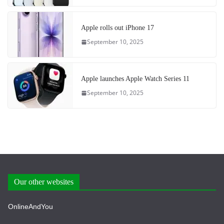
Apple rolls out iPhone 17
September 10, 2025
Apple launches Apple Watch Series 11
September 10, 2025
Our other websites
OnlineAndYou