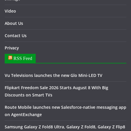
Video
About Us
Contact Us
Privacy
RSS Feed
Vu Televisions launches the new Glo Mini-LED TV
Flipkart Freedom Sale 2026 Starts August 8 With Big
Discounts on Smart TVs
Route Mobile launches new Salesforce-native messaging app
on AgentExchange
Samsung Galaxy Z Fold8 Ultra, Galaxy Z Fold8, Galaxy Z Flip8