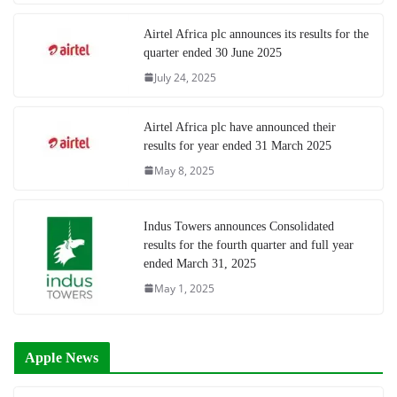
Airtel Africa plc announces its results for the
quarter ended 30 June 2025
July 24, 2025
Airtel Africa plc have announced their
results for year ended 31 March 2025
May 8, 2025
Indus Towers announces Consolidated
results for the fourth quarter and full year
ended March 31, 2025
May 1, 2025
Apple News