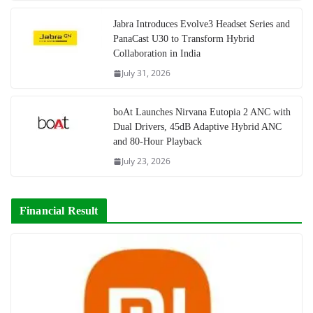
Jabra Introduces Evolve3 Headset Series and
PanaCast U30 to Transform Hybrid
Collaboration in India
July 31, 2026
boAt Launches Nirvana Eutopia 2 ANC with
Dual Drivers, 45dB Adaptive Hybrid ANC
and 80-Hour Playback
July 23, 2026
Financial Result