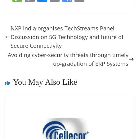
c
er
k
re
ss
at
d
e
e
o
u
m
o
in
e
e
e
a
e
s
di
gr
ss
p
e
ai
o
t
b
st
dI
d
n
A
t
a
a
y
sk
l
gl
NXP India organises TechStreams Panel
o
n
s
g
p
m
g
Li
y
e
Discussion on 5G Technology and future of
o
er
p
e
n
Tr
Secure Connectivity
k
k
a
Avoiding cyber-security threats through timely
up-gradation of ERP Systems
n
sl
You May Also Like
at
e