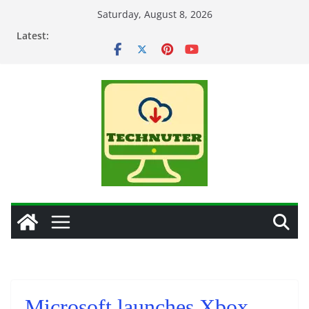
Skip
Saturday, August 8, 2026
to
Latest:
content
Microsoft launches Xbox