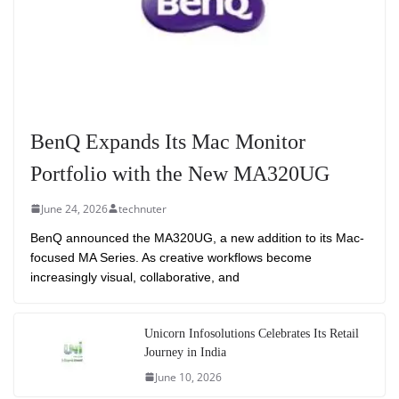
BenQ Expands Its Mac Monitor
Portfolio with the New MA320UG
June 24, 2026
technuter
BenQ announced the MA320UG, a new addition to its Mac-
focused MA Series. As creative workflows become
increasingly visual, collaborative, and
Unicorn Infosolutions Celebrates Its Retail
Journey in India
June 10, 2026