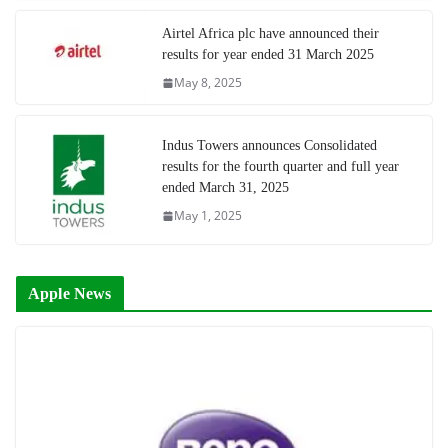
Airtel Africa plc have announced their
results for year ended 31 March 2025
May 8, 2025
Indus Towers announces Consolidated
results for the fourth quarter and full year
ended March 31, 2025
May 1, 2025
Apple News