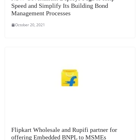
Speed and Simplify Its Building Bond
Management Processes
October 20, 2021
Flipkart Wholesale and Rupifi partner for
offering Embedded BNPL to MSMEs