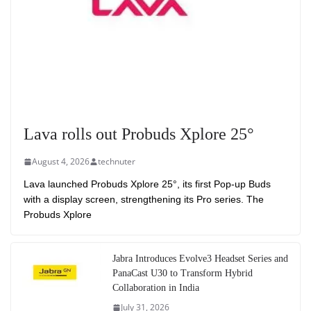
Lava rolls out Probuds Xplore 25°
August 4, 2026
technuter
Lava launched Probuds Xplore 25°, its first Pop-up Buds
with a display screen, strengthening its Pro series. The
Probuds Xplore
Jabra Introduces Evolve3 Headset Series and
PanaCast U30 to Transform Hybrid
Collaboration in India
July 31, 2026