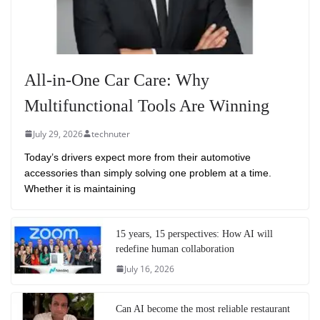
All-in-One Car Care: Why
Multifunctional Tools Are Winning
July 29, 2026
technuter
Today’s drivers expect more from their automotive
accessories than simply solving one problem at a time.
Whether it is maintaining
15 years, 15 perspectives: How AI will
redefine human collaboration
July 16, 2026
Can AI become the most reliable restaurant