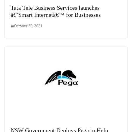
Tata Tele Business Services launches
â€˜Smart Internetâ€™ for Businesses
October 20, 2021
NSW Government Deploys Pega to Help