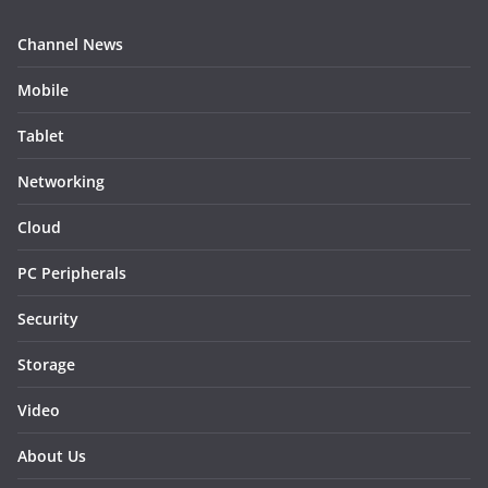
Channel News
Mobile
Tablet
Networking
Cloud
PC Peripherals
Security
Storage
Video
About Us