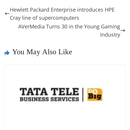
b
st
dI
d
n
A
t
a
a
y
sk
l
gl
Hewlett Packard Enterprise introduces HPE
o
n
s
g
p
m
g
Li
y
e
Cray line of supercomputers
o
er
p
e
n
Tr
AVerMedia Turns 30 in the Young Gaming
k
k
a
Industry
n
You May Also Like
sl
at
e