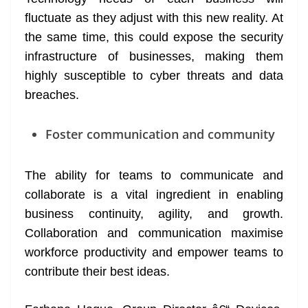
fluctuate as they adjust with this new reality. At
the same time, this could expose the security
infrastructure of businesses, making them
highly susceptible to cyber threats and data
breaches.
Foster communication and community
The ability for teams to communicate and
collaborate is a vital ingredient in enabling
business continuity, agility, and growth.
Collaboration and communication maximise
workforce productivity and empower teams to
contribute their best ideas.