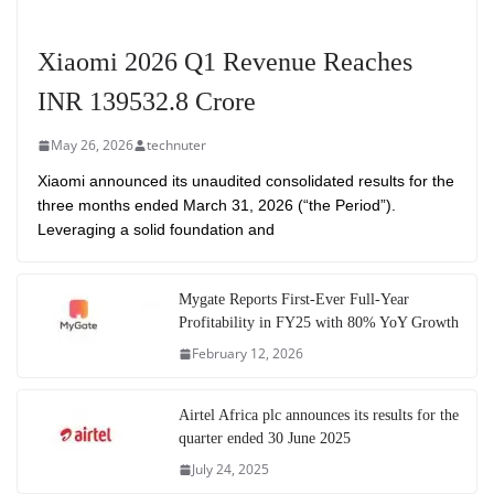
Xiaomi 2026 Q1 Revenue Reaches
INR 139532.8 Crore
May 26, 2026
technuter
Xiaomi announced its unaudited consolidated results for the
three months ended March 31, 2026 (“the Period”).
Leveraging a solid foundation and
Mygate Reports First-Ever Full-Year
Profitability in FY25 with 80% YoY Growth
February 12, 2026
Airtel Africa plc announces its results for the
quarter ended 30 June 2025
July 24, 2025