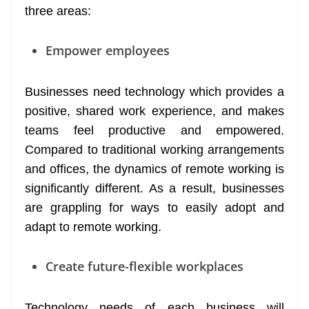
three areas:
Empower employees
Businesses need technology which provides a
positive, shared work experience, and makes
teams feel productive and empowered.
Compared to traditional working arrangements
and offices, the dynamics of remote working is
significantly different. As a result, businesses
are grappling for ways to easily adopt and
adapt to remote working.
Create future-flexible workplaces
Technology needs of each business will