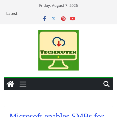
Skip
Friday, August 7, 2026
to
Latest:
content
Microsoft enables SMBs for