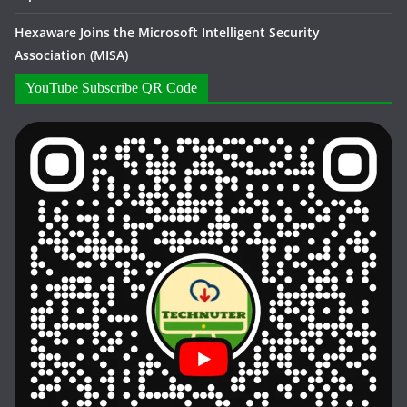
Hexaware Joins the Microsoft Intelligent Security
Association (MISA)
YouTube Subscribe QR Code