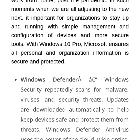
work from home, post the pandemic. In such
moments when we are all adjusting to the new
next, it important for organizations to stay up
and running with simple management and
configuration of devices and more secure
tools. With Windows 10 Pro, Microsoft ensures
all personal and organization information is
secure and protected.
Windows Defender
Â â€“ Windows
Security repeatedly scans for malware,
viruses, and security threats. Updates
are downloaded automatically to help
keep devices safe and protect them from
threats. Windows Defender Antivirus
uses the power of the cloud, wide optics,