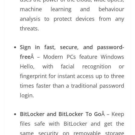
machine learning and behaviour
analysis to protect devices from any
threats.
Sign in fast, secure, and password-
free
Â – Modern PCs feature Windows
Hello, with facial recognition or
fingerprint for instant access up to three
times faster than a traditional password
login.
BitLocker and BitLocker To Go
Â – Keep
files safe with BitLocker and get the
same security on removable storage