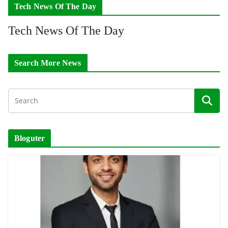
Tech News Of The Day
Tech News Of The Day
Search More News
Bloguter