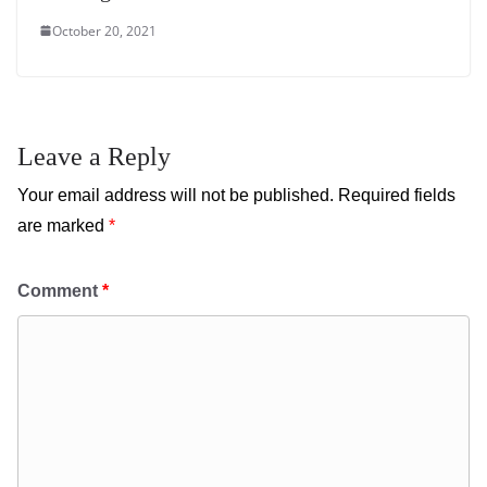
October 20, 2021
Leave a Reply
Your email address will not be published.
Required fields
are marked
*
Comment
*