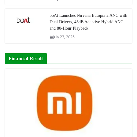
boAt Launches Nirvana Eutopia 2 ANC with
Dual Drivers, 45dB Adaptive Hybrid ANC
and 80-Hour Playback
July 23, 2026
Financial Result