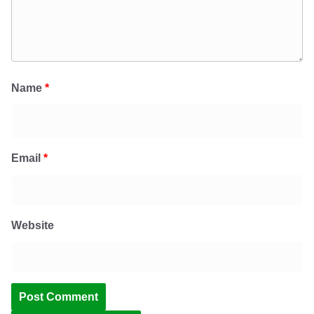
Name
*
Email
*
Website