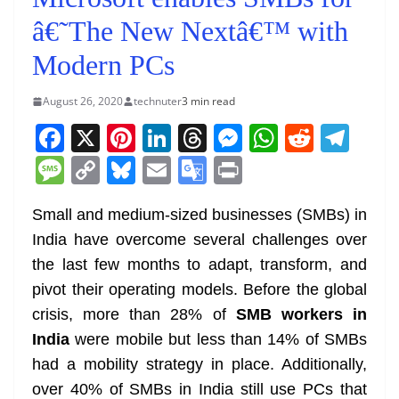
â€˜The New Nextâ€™ with
Modern PCs
August 26, 2020
technuter
3 min read
F
X
Pi
Li
T
M
W
R
T
a
nt
n
h
e
h
e
el
M
C
Bl
E
G
Pr
c
er
k
re
ss
at
d
e
e
o
u
m
o
in
e
e
e
a
e
s
di
gr
Small and medium-sized businesses (SMBs) in
ss
p
e
ai
o
t
India have overcome several challenges over
b
st
dI
d
n
A
t
a
a
y
sk
l
gl
the last few months to adapt, transform, and
o
n
s
g
p
m
g
Li
y
e
pivot their operating models. Before the global
o
er
p
e
n
Tr
crisis, more than 28% of
SMB workers in
k
k
a
India
were mobile but less than 14% of SMBs
n
had a mobility strategy in place. Additionally,
sl
over 40% of SMBs in India still use PCs that