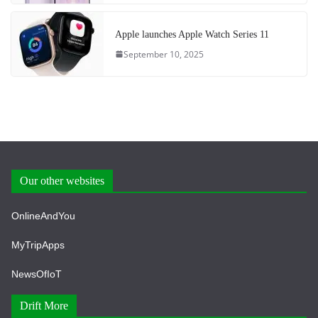
Apple launches Apple Watch Series 11
September 10, 2025
Our other websites
OnlineAndYou
MyTripApps
NewsOfIoT
Drift More