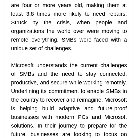
are four or more years old, making them at
at
least 3.8 times more likely to need repairs.
e
Struck by the crisis, when people and
organizations the world over were moving to
remote everything, SMBs were faced with a
unique set of challenges.
Microsoft understands the current challenges
of SMBs and the need to stay connected,
productive, and secure while working remotely.
Underlining its commitment to enable SMBs in
the country to recover and reimagine, Microsoft
is helping build adaptive and future-proof
businesses with modern PCs and Microsoft
solutions. In their journey to prepare for the
future, businesses are looking to focus on