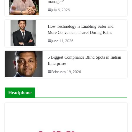
manager?
July 6, 2026
How Technology is Enabling Safer and
More Convenient Travel During Rains
June 11, 2026
5 Biggest Compliance Blind Spots in Indian
Enterprises
February 19, 2026
Headphone