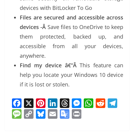
devices with BitLocker To Go
Files are secured and accessible across
devices -Â
Save files to OneDrive to keep
them protected, backed up, and
accessible from all your devices,
anywhere.
Find my device â€“Â
This feature can
help you locate your Windows 10 device
if it is lost or stolen.
F
X
Pi
Li
T
M
W
R
T
a
nt
n
h
e
h
e
el
M
C
Bl
E
G
Pr
c
er
k
re
ss
at
d
e
e
o
u
m
o
in
e
e
e
a
e
s
di
gr
ss
p
e
ai
o
t