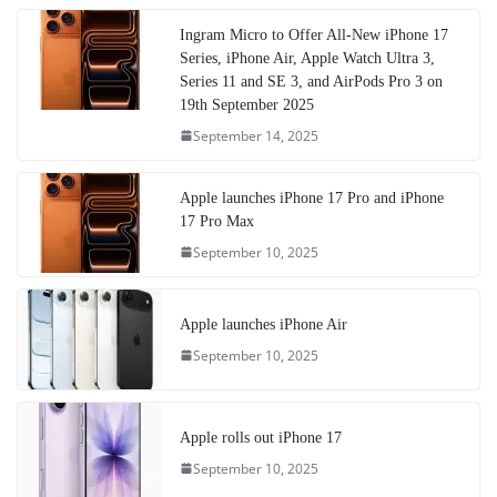
Ingram Micro to Offer All-New iPhone 17
Series, iPhone Air, Apple Watch Ultra 3,
Series 11 and SE 3, and AirPods Pro 3 on
19th September 2025
September 14, 2025
Apple launches iPhone 17 Pro and iPhone
17 Pro Max
September 10, 2025
Apple launches iPhone Air
September 10, 2025
Apple rolls out iPhone 17
September 10, 2025