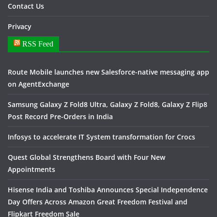
Contact Us
Privacy
RSS Feed
Route Mobile launches new Salesforce-native messaging app
on AgentExchange
Samsung Galaxy Z Fold8 Ultra, Galaxy Z Fold8, Galaxy Z Flip8
Post Record Pre-Orders in India
Infosys to accelerate IT System transformation for Crocs
Quest Global Strengthens Board with Four New
Appointments
Hisense India and Toshiba Announces Special Independence
Day Offers Across Amazon Great Freedom Festival and
Flipkart Freedom Sale