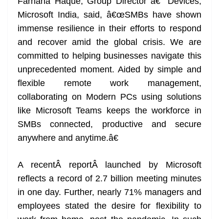
Farhana Haque, Group Director â€“ Devices,
Microsoft India, said, â€œSMBs have shown
immense resilience in their efforts to respond
and recover amid the global crisis. We are
committed to helping businesses navigate this
unprecedented moment. Aided by simple and
flexible remote work management,
collaborating on Modern PCs using solutions
like Microsoft Teams keeps the workforce in
SMBs connected, productive and secure
anywhere and anytime.â€
A recentÂ reportÂ launched by Microsoft
reflects a record of 2.7 billion meeting minutes
in one day. Further, nearly 71% managers and
employees stated the desire for flexibility to