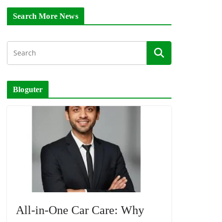
Search More News
Bloguter
All-in-One Car Care: Why