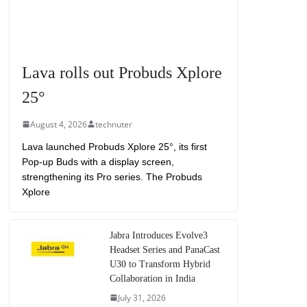
Lava rolls out Probuds Xplore
25°
August 4, 2026
technuter
Lava launched Probuds Xplore 25°, its first
Pop-up Buds with a display screen,
strengthening its Pro series. The Probuds
Xplore
Jabra Introduces Evolve3
Headset Series and PanaCast
U30 to Transform Hybrid
Collaboration in India
July 31, 2026