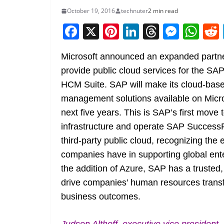
October 19, 2016
technuter
2 min read
F
X
Pi
Li
T
M
W
a
nt
n
h
e
h
Microsoft announced an expanded partne
c
er
k
re
ss
at
provide public cloud services for the S
e
e
e
a
e
s
HCM Suite. SAP will make its cloud-bas
b
st
dI
d
n
A
management solutions available on Micro
o
n
s
g
p
next five years. This is SAP’s first move
o
er
p
infrastructure and operate SAP SuccessF
k
third-party public cloud, recognizing the
companies have in supporting global ente
the addition of Azure, SAP has a trusted,
drive companies’ human resources transfo
business outcomes.