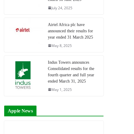
July 24, 2025
Airtel Africa plc have
announced their results for
year ended 31 March 2025
May 8, 2025
Indus Towers announces
Consolidated results for the
fourth quarter and full year
ended March 31, 2025
May 1, 2025
Apple News