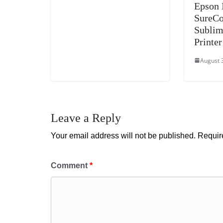
Epson 
SureCo
Sublim
Printer
August 
Leave a Reply
Your email address will not be published.
Requir
Comment
*