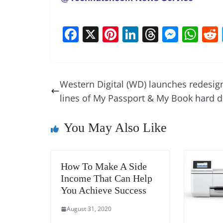
F
X
Pi
Li
T
M
W
a
nt
n
h
e
h
c
er
k
re
ss
at
e
e
e
a
e
s
Western Digital (WD) launches redesig
b
st
dI
d
n
A
lines of My Passport & My Book hard d
o
n
s
g
p
o
er
p
You May Also Like
k
How To Make A Side
Income That Can Help
You Achieve Success
August 31, 2020