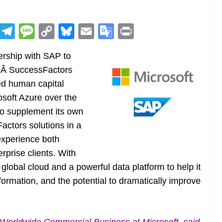
R
T
M
C
Bl
E
G
Pr
e
el
e
o
u
m
o
in
rship with SAP to
d
e
ss
p
e
ai
o
t
APÂ SuccessFactors
di
gr
a
y
sk
l
gl
ed human capital
t
a
g
Li
y
e
soft Azure over the
m
e
n
Tr
 to supplement its own
k
a
actors solutions in a
n
 experience both
sl
rprise clients. With
 global cloud and a powerful data platform to help it
at
rmation, and the potential to dramatically improve
e