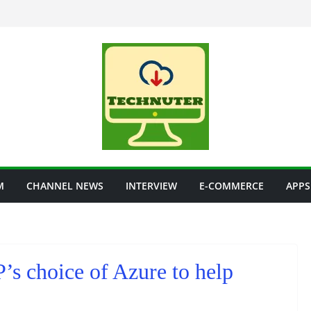
M
CHANNEL NEWS
INTERVIEW
E-COMMERCE
APPS
s choice of Azure to help