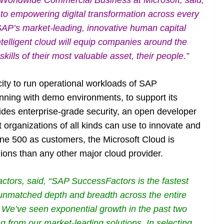
, Worldwide Commercial Business at Microsoft, said,
o empowering digital transformation across every
SAP’s market-leading, innovative human capital
telligent cloud will equip companies around the
kills of their most valuable asset, their people.”
city to run operational workloads of SAP
nning with demo environments, to support its
vides enterprise-grade security, an open developer
 organizations of all kinds can use to innovate and
une 500 as customers, the Microsoft Cloud is
ions than any other major cloud provider.
ctors, said, “SAP SuccessFactors is the fastest
 unmatched depth and breadth across the entire
. We’ve seen exponential growth in the past two
ng from our market-leading solutions. In selecting