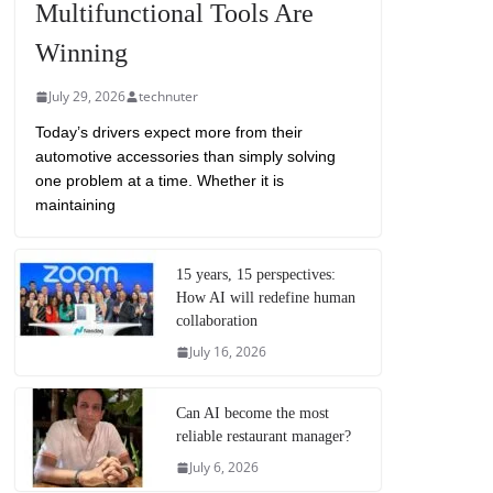
Multifunctional Tools Are
Winning
July 29, 2026
technuter
Today’s drivers expect more from their
automotive accessories than simply solving
one problem at a time. Whether it is
maintaining
15 years, 15 perspectives:
How AI will redefine human
collaboration
July 16, 2026
Can AI become the most
reliable restaurant manager?
July 6, 2026