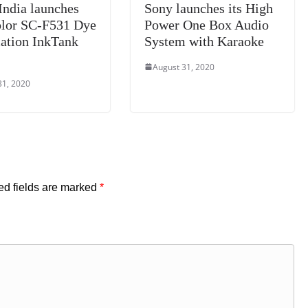
India launches
Sony launches its High
lor SC-F531 Dye
Power One Box Audio
ation InkTank
System with Karaoke
August 31, 2020
31, 2020
ed fields are marked
*