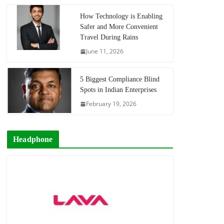
How Technology is Enabling
Safer and More Convenient
Travel During Rains
June 11, 2026
5 Biggest Compliance Blind
Spots in Indian Enterprises
February 19, 2026
Headphone