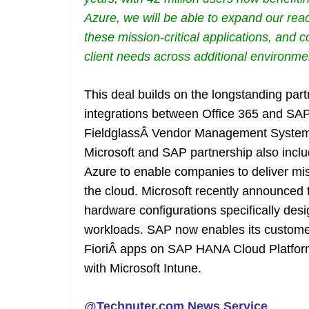
Azure, we will be able to expand our reach
these mission-critical applications, and
client needs across additional environme
This deal builds on the longstanding par
integrations between Office 365 and SA
FieldglassÂ Vendor Management System
Microsoft and SAP partnership also inc
Azure to enable companies to deliver miss
the cloud. Microsoft recently announced t
hardware configurations specifically de
workloads. SAP now enables its custome
FioriÂ apps on SAP HANA Cloud Platfor
with Microsoft Intune.
@Technuter.com News Service