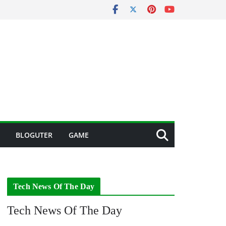
BLOGUTER
GAME
Tech News Of The Day
Tech News Of The Day