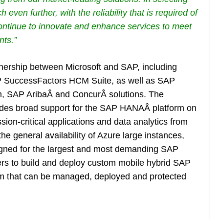
 even further, with the reliability that is required
of
 continue to innovate and enhance services to meet
nts.”
tnership between Microsoft and SAP, including
P SuccessFactors HCM Suite, as well as SAP
, SAP AribaÂ and ConcurÂ solutions. The
ludes broad support for the SAP HANAÂ platform on
ion-critical applications and data analytics from
he general availability of Azure large instances,
signed for the largest and most demanding SAP
rs to build and deploy custom mobile hybrid SAP
m that can be managed, deployed and protected