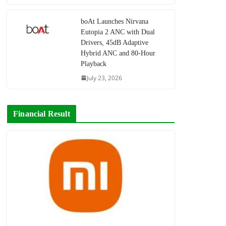
boAt Launches Nirvana
Eutopia 2 ANC with Dual
Drivers, 45dB Adaptive
Hybrid ANC and 80-Hour
Playback
July 23, 2026
Financial Result