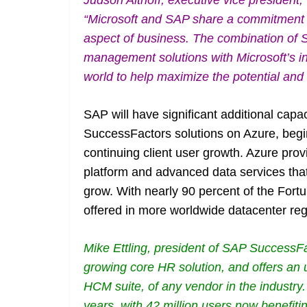
Judson Althoff, executive vice president
“Microsoft and SAP share a commitment t
aspect of business. The combination of 
management solutions with Microsoft’s in
world to help maximize the potential and s
SAP will have significant additional capa
SuccessFactors solutions on Azure, begi
continuing client user growth. Azure pro
platform and advanced data services that
grow. With nearly 90 percent of the Fort
offered in more worldwide datacenter reg
Mike Ettling, president of SAP SuccessFa
growing core HR solution, and offers an
HCM suite, of any vendor in the industry
years, with 42 million users now benefiti