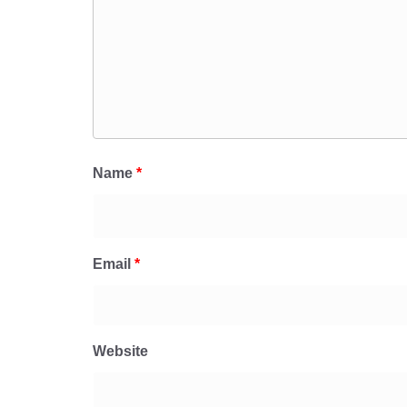
Name
*
Email
*
Website