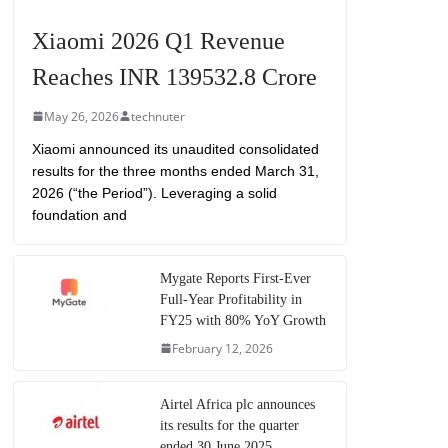
Xiaomi 2026 Q1 Revenue
Reaches INR 139532.8 Crore
May 26, 2026
technuter
Xiaomi announced its unaudited consolidated
results for the three months ended March 31,
2026 (“the Period”). Leveraging a solid
foundation and
Mygate Reports First-Ever
Full-Year Profitability in
FY25 with 80% YoY Growth
February 12, 2026
Airtel Africa plc announces
its results for the quarter
ended 30 June 2025