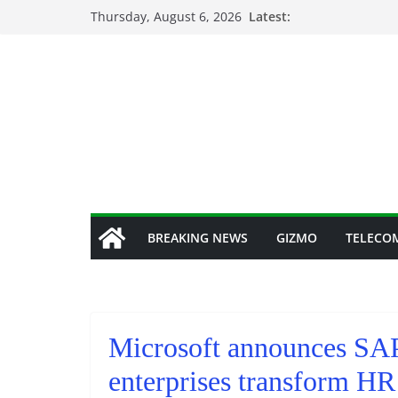
Skip
Thursday, August 6, 2026
Latest:
to
content
BREAKING NEWS
GIZMO
TELECO
Microsoft announces SAP’
enterprises transform HR