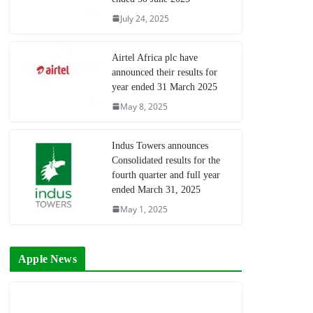
July 24, 2025
Airtel Africa plc have
announced their results for
year ended 31 March 2025
May 8, 2025
Indus Towers announces
Consolidated results for the
fourth quarter and full year
ended March 31, 2025
May 1, 2025
Apple News