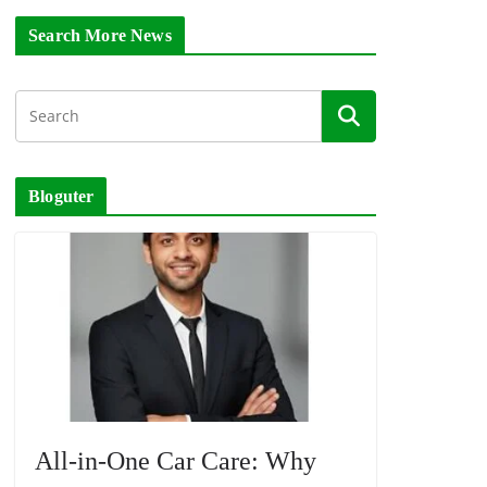
Search More News
Bloguter
All-in-One Car Care: Why