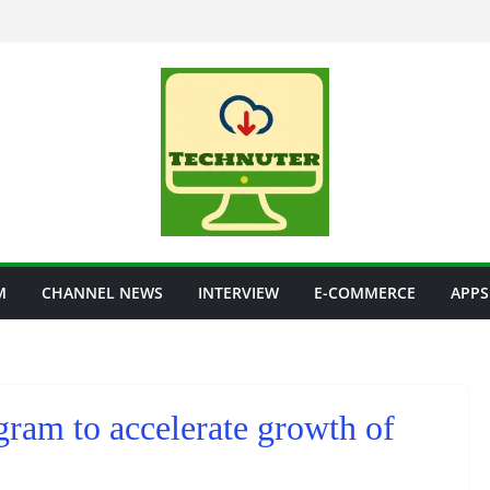
M
CHANNEL NEWS
INTERVIEW
E-COMMERCE
APPS
ram to accelerate growth of