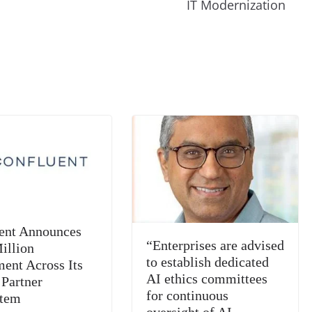
m
e
n
Tr
IT Modernization
k
a
n
sl
at
e
ent Announces
“Enterprises are advised
illion
to establish dedicated
ment Across Its
AI ethics committees
 Partner
for continuous
stem
oversight of AI