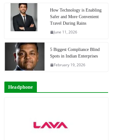
How Technology is Enabling
Safer and More Convenient
Travel During Rains
June 11, 2026
5 Biggest Compliance Blind
Spots in Indian Enterprises
February 19, 2026
Headphone