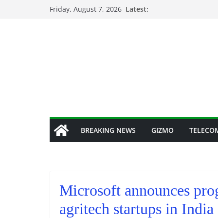
Skip
Friday, August 7, 2026
Latest:
to
content
BREAKING NEWS
GIZMO
TELECO
Microsoft announces prog
agritech startups in India