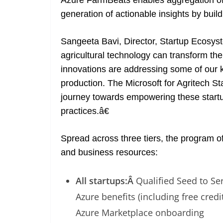
Azure FarmBeats enables aggregation of 
generation of actionable insights by bui
Sangeeta Bavi, Director, Startup Ecosys
agricultural technology can transform the
innovations are addressing some of our 
production. The Microsoft for Agritech S
journey towards empowering these startup
practices.â€
Spread across three tiers, the program of
and business resources:
All startups:Â
Qualified Seed to Se
Azure benefits (including free cred
Azure Marketplace onboarding