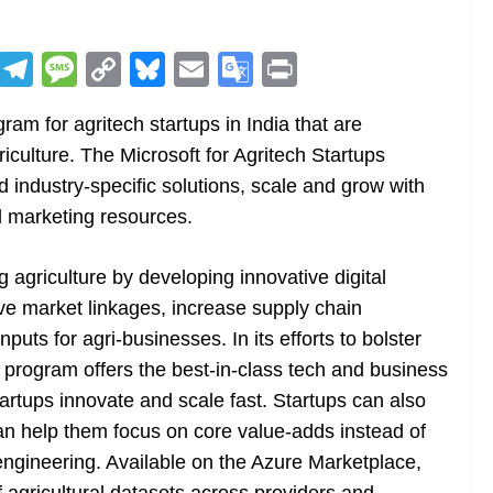
R
T
M
C
Bl
E
G
Pr
e
el
e
o
u
m
o
in
am for agritech startups in India that are
d
e
ss
p
e
ai
o
t
riculture. The Microsoft for Agritech Startups
di
gr
a
y
sk
l
gl
d industry-specific solutions, scale and grow with
t
a
g
Li
y
e
 marketing resources.
m
e
n
Tr
k
a
g agriculture by developing innovative digital
n
ove market linkages, increase supply chain
sl
puts for agri-businesses. In its efforts to bolster
program offers the best-in-class tech and business
at
artups innovate and scale fast. Startups can also
e
n help them focus on core value-adds instead of
a engineering. Available on the Azure Marketplace,