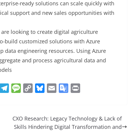
terprise-ready solutions can scale quickly with
nical support and new sales opportunities with
 are looking to create digital agriculture
co-build customized solutions with Azure
ep data engineering resources. Using Azure
ggregate and process agricultural data and
odels
R
T
M
C
Bl
E
G
Pr
e
el
e
o
u
m
o
in
d
e
ss
p
e
ai
o
t
di
gr
a
y
sk
l
gl
CXO Research: Legacy Technology & Lack of
t
a
g
Li
y
e
Skills Hindering Digital Transformation and