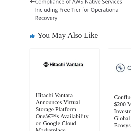
o
n
s
g
p
Compliance of AWS Native Services
o
er
p
Including Free Tier for Operational
Recovery
k
You May Also Like
Hitachi Vantara
Conflu
Announces Virtual
$200 M
Storage Platform
Invest
Oneâ€™s Availability
Global
on Google Cloud
Ecosy
Marketplace