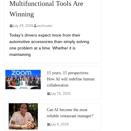
Multifunctional Tools Are
Winning
July 29, 2026
technuter
Today’s drivers expect more from their
automotive accessories than simply solving
one problem at a time. Whether it is
maintaining
15 years, 15 perspectives:
How AI will redefine human
collaboration
July 16, 2026
Can AI become the most
reliable restaurant manager?
July 6, 2026