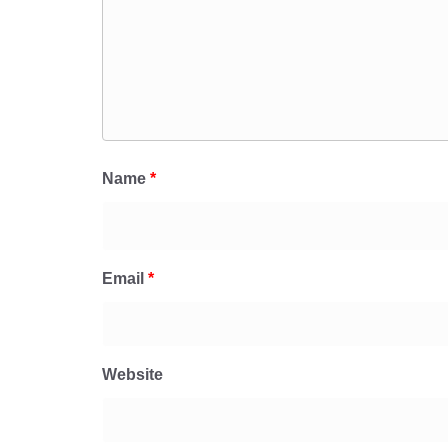
Name
*
Email
*
Website