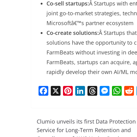
Co-sell startups:
Â Startups with en
joint go-to-market strategies, tech
Microsoftâ€™s partner ecosystem
Co-create solutions:
Â Startups that
solutions have the opportunity to 
FarmBeats without investing in de
FarmBeats, startups can acquire, a
rapidly develop their own AI/ML m
F
X
Pi
Li
T
M
W
a
nt
n
h
e
h
c
er
k
re
ss
at
e
e
e
a
e
s
Clumio unveils its first Data Protection
b
st
dI
d
n
A
Service for Long-Term Retention and