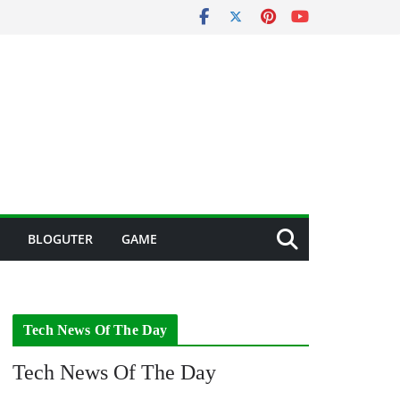
BLOGUTER
GAME
Tech News Of The Day
Tech News Of The Day