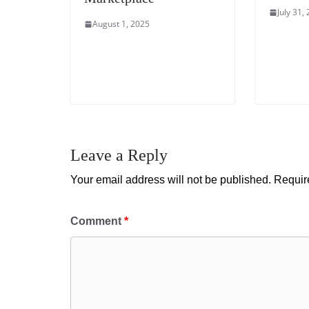
July 31,
August 1, 2025
Leave a Reply
Your email address will not be published.
Requir
Comment
*