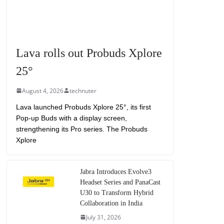
Lava rolls out Probuds Xplore
25°
August 4, 2026
technuter
Lava launched Probuds Xplore 25°, its first
Pop-up Buds with a display screen,
strengthening its Pro series. The Probuds
Xplore
Jabra Introduces Evolve3
Headset Series and PanaCast
U30 to Transform Hybrid
Collaboration in India
July 31, 2026