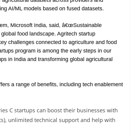
agricultural datasets across providers and
lding AI/ML models based on fused datasets.
tem, Microsoft India, said, â€œSustainable
 global food landscape. Agritech startup
key challenges connected to agriculture and food
tartups program is among the early steps in our
s in India and transforming global agricultural
fers a range of benefits, including tech enablement
ries C startups can boost their businesses with
its), unlimited technical support and help with