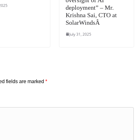
 2025
deployment” – Mr.
Krishna Sai, CTO at
SolarWindsÂ
July 31, 2025
ed fields are marked
*