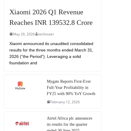
Xiaomi 2026 Q1 Revenue
Reaches INR 139532.8 Crore
May 26, 2026
technuter
Xiaomi announced its unaudited consolidated
results for the three months ended March 31,
2026 (“the Period”). Leveraging a solid
foundation and
Mygate Reports First-Ever
Full-Year Profitability in
FY25 with 80% YoY Growth
February 12, 2026
Airtel Africa plc announces
its results for the quarter
ended 30 June 2025