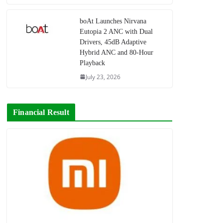
boAt Launches Nirvana
Eutopia 2 ANC with Dual
Drivers, 45dB Adaptive
Hybrid ANC and 80-Hour
Playback
July 23, 2026
Financial Result