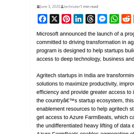
June 3, 2020
technuter
1 min read
F
X
Pi
Li
T
M
W
a
nt
n
h
e
h
Microsoft announced the launch of a progr
c
er
k
re
ss
at
committed to driving transformation in ag
e
e
e
a
e
s
program is designed to help startups buil
b
st
dI
d
n
A
access to deep technology, business and
o
n
s
g
p
o
er
p
Agritech startups in India are transformin
k
solutions to maximize productivity, impr
efficiency and provide greater access to in
the countryâ€™s startup ecosystem, this 
enablement resources to help agritech st
get access to Azure FarmBeats, which ca
the undifferentiated heavy lifting of dat