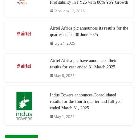
Profitability in FY25 with 80% YoY Growth
February 12, 2026
Airtel Africa plc announces its results for the
quarter ended 30 June 2025
July 24, 2025
Airtel Africa plc have announced their
results for year ended 31 March 2025
May 8, 2025
Indus Towers announces Consolidated
results for the fourth quarter and full year
ended March 31, 2025
May 1, 2025