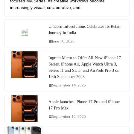
focused MA Series. As creative workflows become
increasingly visual, collaborative, and
Unicorn Infosolutions Celebrates Its Retail
Journey in India
June 10, 2026
Ingram Micro to Offer All-New iPhone 17
Series, iPhone Air, Apple Watch Ultra 3,
Series 11 and SE 3, and AirPods Pro 3 on
19th September 2025
September 14, 2025
Apple launches iPhone 17 Pro and iPhone
17 Pro Max
September 10, 2025