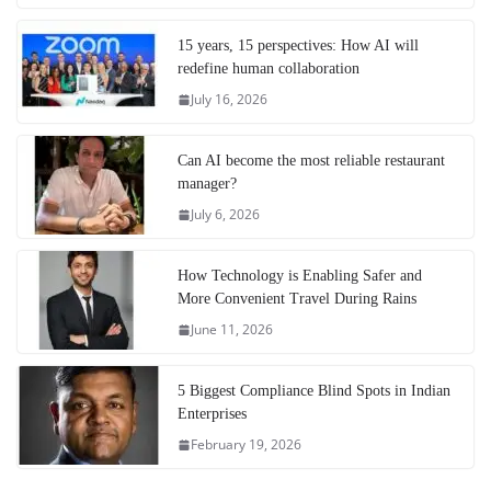
15 years, 15 perspectives: How AI will
redefine human collaboration
July 16, 2026
Can AI become the most reliable restaurant
manager?
July 6, 2026
How Technology is Enabling Safer and
More Convenient Travel During Rains
June 11, 2026
5 Biggest Compliance Blind Spots in Indian
Enterprises
February 19, 2026