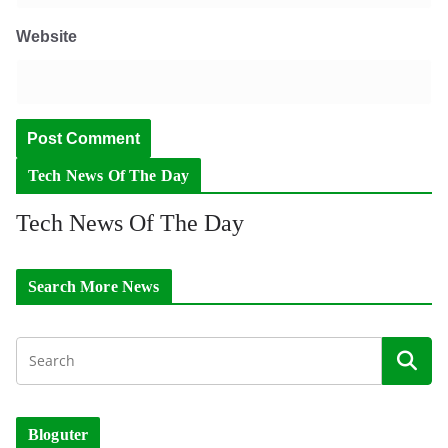
Website
Tech News Of The Day
Tech News Of The Day
Search More News
Bloguter