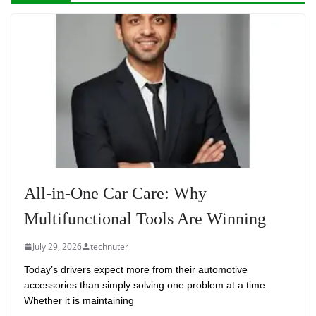
All-in-One Car Care: Why
Multifunctional Tools Are Winning
July 29, 2026
technuter
Today’s drivers expect more from their automotive
accessories than simply solving one problem at a time.
Whether it is maintaining