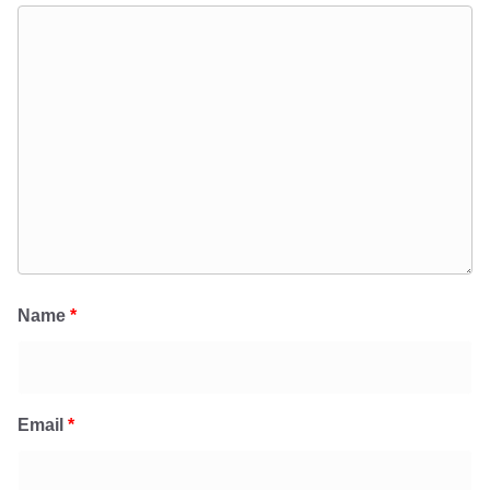
Name
*
Email
*