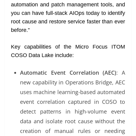
automation and patch management tools, and
you can have full-stack AIOps today to identify
root cause and restore service faster than ever
before.”
Key capabilities of the Micro Focus ITOM
COSO Data Lake include:
Automatic Event Correlation (AEC)
: A
new capability in Operations Bridge, AEC
uses machine learning-based automated
event correlation captured in COSO to
detect patterns in high-volume event
data and isolate root cause without the
creation of manual rules or needing