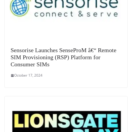
Sensorise Launches SenseProM â€“ Remote
SIM Provisioning (RSP) Platform for
Consumer SIMs
October 17, 2024