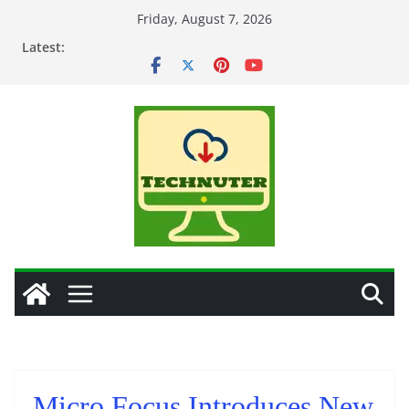
Skip
Friday, August 7, 2026
to
Latest:
content
Micro Focus Introduces New