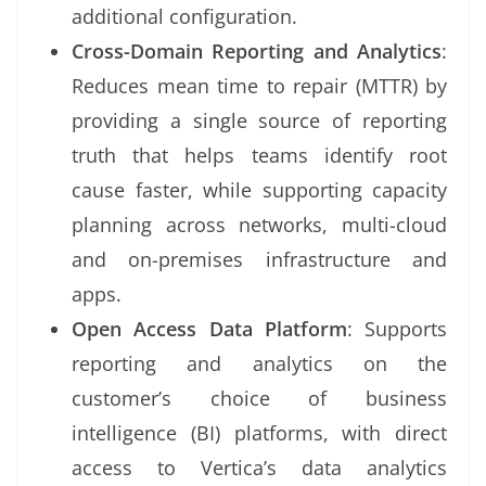
additional configuration.
Cross-Domain Reporting and Analytics
:
Reduces mean time to repair (MTTR) by
providing a single source of reporting
truth that helps teams identify root
cause faster, while supporting capacity
planning across networks, multi-cloud
and on-premises infrastructure and
apps.
Open Access Data Platform
: Supports
reporting and analytics on the
customer’s choice of business
intelligence (BI) platforms, with direct
access to Vertica’s data analytics