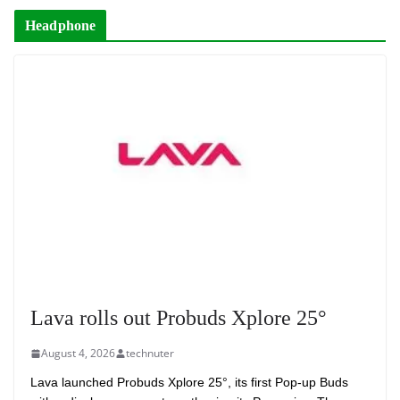
Headphone
Lava rolls out Probuds Xplore 25°
August 4, 2026
technuter
Lava launched Probuds Xplore 25°, its first Pop-up Buds