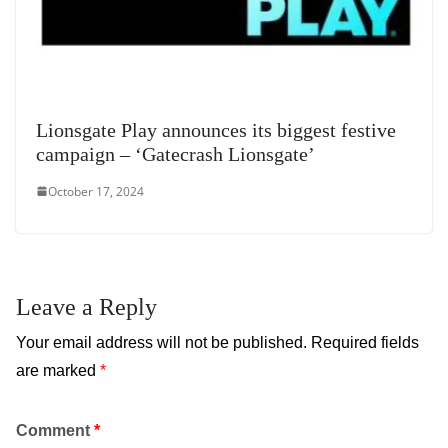
Lionsgate Play announces its biggest festive
campaign – ‘Gatecrash Lionsgate’
October 17, 2024
Leave a Reply
Your email address will not be published.
Required fields
are marked
*
Comment
*