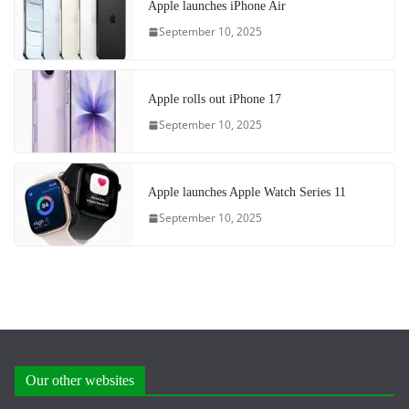
Apple launches iPhone Air
September 10, 2025
Apple rolls out iPhone 17
September 10, 2025
Apple launches Apple Watch Series 11
September 10, 2025
Our other websites