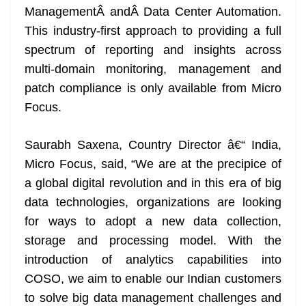
ManagementÂ andÂ Data Center Automation.
at
This industry-first approach to providing a full
e
spectrum of reporting and insights across
multi-domain monitoring, management and
patch compliance is only available from Micro
Focus.
Saurabh Saxena, Country Director â€“ India,
Micro Focus, said, “We are at the precipice of
a global digital revolution and in this era of big
data technologies, organizations are looking
for ways to adopt a new data collection,
storage and processing model. With the
introduction of analytics capabilities into
COSO, we aim to enable our Indian customers
to solve big data management challenges and