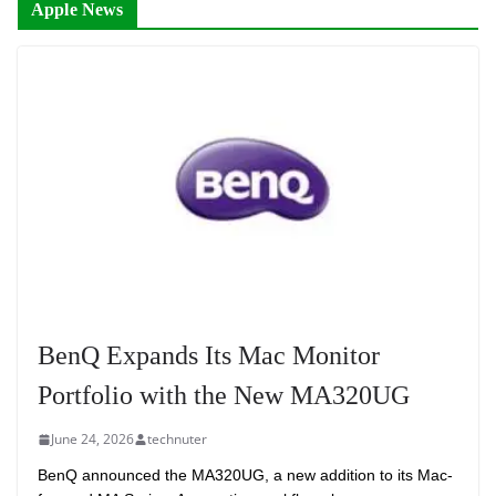
Apple News
BenQ Expands Its Mac Monitor
Portfolio with the New MA320UG
June 24, 2026
technuter
BenQ announced the MA320UG, a new addition to its Mac-