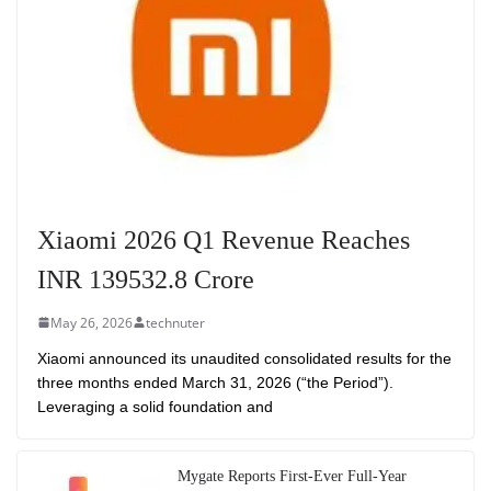
Xiaomi 2026 Q1 Revenue Reaches
INR 139532.8 Crore
May 26, 2026
technuter
Xiaomi announced its unaudited consolidated results for the
three months ended March 31, 2026 (“the Period”).
Leveraging a solid foundation and
Mygate Reports First-Ever Full-Year