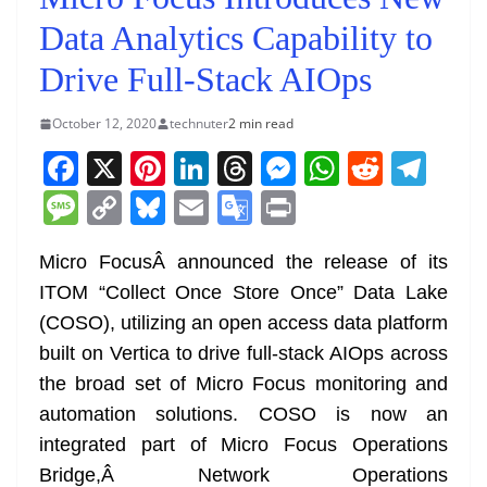
Data Analytics Capability to
Drive Full-Stack AIOps
October 12, 2020
technuter
2 min read
F
X
Pi
Li
T
M
W
R
T
a
nt
n
h
e
h
e
el
M
C
Bl
E
G
Pr
c
er
k
re
ss
at
d
e
e
o
u
m
o
in
e
e
e
a
e
s
di
gr
Micro FocusÂ announced the release of its
ss
p
e
ai
o
t
ITOM “Collect Once Store Once” Data Lake
b
st
dI
d
n
A
t
a
a
y
sk
l
gl
(COSO), utilizing an open access data platform
o
n
s
g
p
m
g
Li
y
e
built on Vertica to drive full-stack AIOps across
o
er
p
e
n
Tr
the broad set of Micro Focus monitoring and
k
k
a
automation solutions. COSO is now an
n
integrated part of Micro Focus Operations
sl
Bridge,Â Network Operations