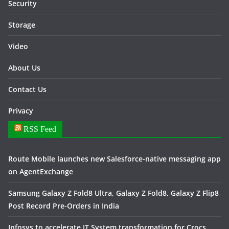
Security
Storage
Video
About Us
Contact Us
Privacy
RSS Feed
Route Mobile launches new Salesforce-native messaging app
on AgentExchange
Samsung Galaxy Z Fold8 Ultra, Galaxy Z Fold8, Galaxy Z Flip8
Post Record Pre-Orders in India
Infosys to accelerate IT System transformation for Crocs