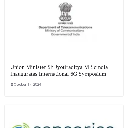
Union Minister Sh Jyotiraditya M Scindia
Inaugurates International 6G Symposium
October 17, 2024