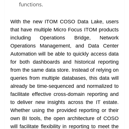
functions.
With the new ITOM COSO Data Lake, users
that have multiple Micro Focus ITOM products
including Operations Bridge, Network
Operations Management, and Data Center
Automation will be able to quickly access data
for both dashboards and historical reporting
from the same data store. Instead of relying on
queries from multiple databases, this data will
already be time-sequenced and normalized to
facilitate effective cross-domain reporting and
to deliver new insights across the IT estate.
Whether using the provided reporting or their
own BI tools, the open architecture of COSO
will facilitate flexibility in reporting to meet the