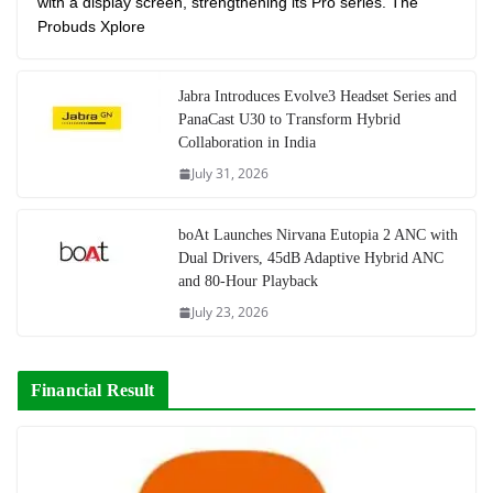
with a display screen, strengthening its Pro series. The
Probuds Xplore
Jabra Introduces Evolve3 Headset Series and
PanaCast U30 to Transform Hybrid
Collaboration in India
July 31, 2026
boAt Launches Nirvana Eutopia 2 ANC with
Dual Drivers, 45dB Adaptive Hybrid ANC
and 80-Hour Playback
July 23, 2026
Financial Result