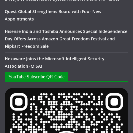
Quest Global Strengthens Board with Four New
Appointments
Hisense India and Toshiba Announces Special Independence
Day Offers Across Amazon Great Freedom Festival and
Flipkart Freedom Sale
Hexaware Joins the Microsoft Intelligent Security
Association (MISA)
YouTube Subscribe QR Code