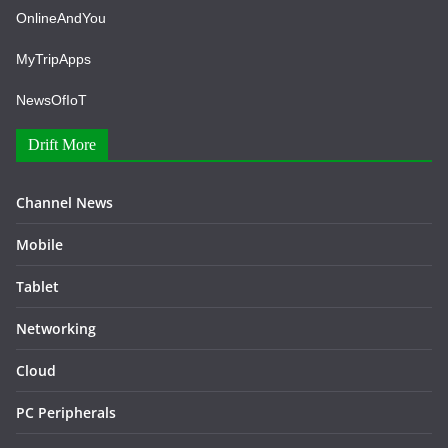
OnlineAndYou
MyTripApps
NewsOfIoT
Drift More
Channel News
Mobile
Tablet
Networking
Cloud
PC Peripherals