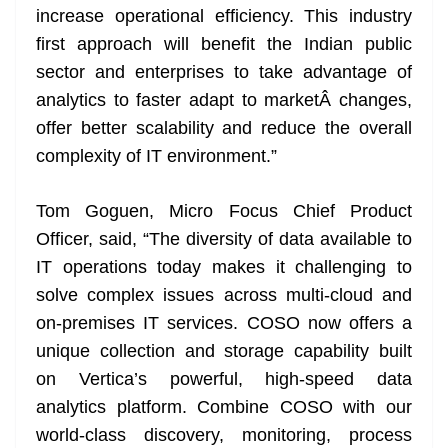
increase operational efficiency. This industry
first approach will benefit the Indian public
sector and enterprises to take advantage of
analytics to faster adapt to marketÂ changes,
offer better scalability and reduce the overall
complexity of IT environment.”
Tom Goguen, Micro Focus Chief Product
Officer, said, “The diversity of data available to
IT operations today makes it challenging to
solve complex issues across multi-cloud and
on-premises IT services. COSO now offers a
unique collection and storage capability built
on Vertica’s powerful, high-speed data
analytics platform. Combine COSO with our
world-class discovery, monitoring, process