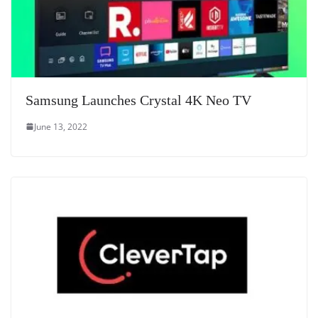
Samsung Launches Crystal 4K Neo TV
June 13, 2022