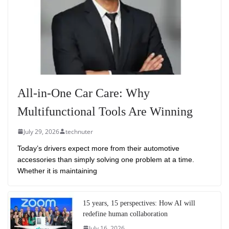
All-in-One Car Care: Why
Multifunctional Tools Are Winning
July 29, 2026
technuter
Today’s drivers expect more from their automotive
accessories than simply solving one problem at a time.
Whether it is maintaining
15 years, 15 perspectives: How AI will
redefine human collaboration
July 16, 2026