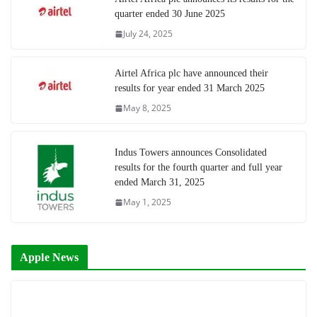
quarter ended 30 June 2025
July 24, 2025
Airtel Africa plc have announced their
results for year ended 31 March 2025
May 8, 2025
Indus Towers announces Consolidated
results for the fourth quarter and full year
ended March 31, 2025
May 1, 2025
Apple News