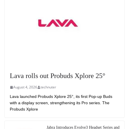
Lava rolls out Probuds Xplore 25°
August 4, 2026
technuter
Lava launched Probuds Xplore 25°, its first Pop-up Buds
with a display screen, strengthening its Pro series. The
Probuds Xplore
Jabra Introduces Evolve3 Headset Series and