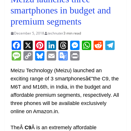
smartphones in budget and
premium segments
December 5, 2018
technuter
3 min read
F
X
Pi
Li
T
M
W
R
T
a
nt
n
h
e
h
e
el
M
C
Bl
E
G
Pr
c
er
k
re
ss
at
d
e
e
o
u
m
o
in
e
e
e
a
e
s
di
gr
Meizu Technology (Meizu) launched an
ss
p
e
ai
o
t
exciting range of 3 smartphonesâ€”the C9, the
b
st
dI
d
n
A
t
a
a
y
sk
l
gl
M6T and M16th, in India, in the budget and
o
n
s
g
p
m
g
Li
y
e
affordable premium segments, respectively. All
o
er
p
e
n
Tr
three phones will be available exclusively
k
k
a
online on Amazon.in.
n
sl
TheÂ
C9
Â is an extremely affordable