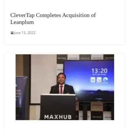
CleverTap Completes Acquisition of
Leanplum
June 13, 2022