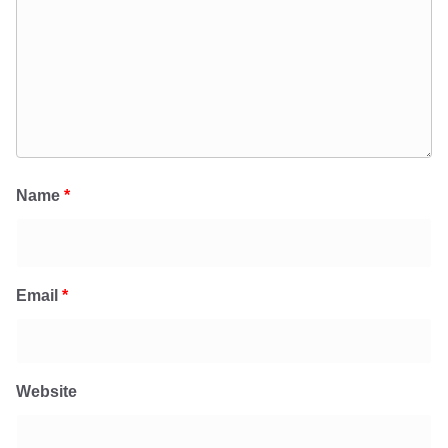
Name
*
Email
*
Website