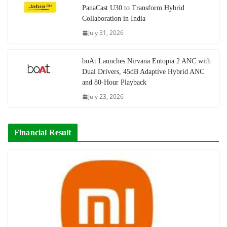
PanaCast U30 to Transform Hybrid
Collaboration in India
July 31, 2026
boAt Launches Nirvana Eutopia 2 ANC with
Dual Drivers, 45dB Adaptive Hybrid ANC
and 80-Hour Playback
July 23, 2026
Financial Result