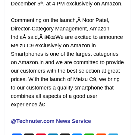
December 5
, at 4 PM exclusively on Amazon.
th
Commenting on the launch,Â Noor Patel,
Director-Category Management, Amazon
IndiaÂ said,Â â€œWe are excited to announce
Meizu C9 exclusively on Amazon.in.
Smartphones is one of the largest categories
on Amazon.in and we are committed to provide
our customers with the best selection at great
prices. With the launch of Meizu C9, we bring
to our customers a quality smartphone that
combines all aspects of a good user
experience.â€
@Technuter.com News Service