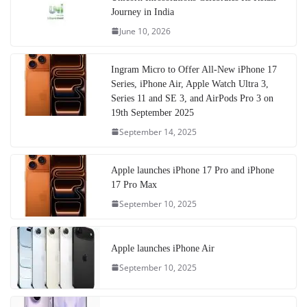
Journey in India
June 10, 2026
Ingram Micro to Offer All-New iPhone 17
Series, iPhone Air, Apple Watch Ultra 3,
Series 11 and SE 3, and AirPods Pro 3 on
19th September 2025
September 14, 2025
Apple launches iPhone 17 Pro and iPhone
17 Pro Max
September 10, 2025
Apple launches iPhone Air
September 10, 2025