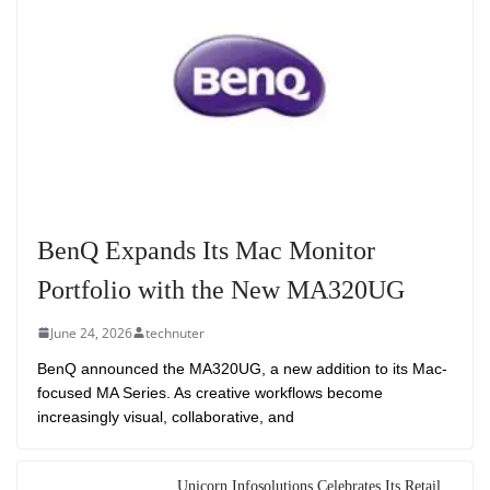
BenQ Expands Its Mac Monitor
Portfolio with the New MA320UG
June 24, 2026
technuter
BenQ announced the MA320UG, a new addition to its Mac-
focused MA Series. As creative workflows become
increasingly visual, collaborative, and
Unicorn Infosolutions Celebrates Its Retail