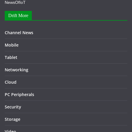
NewsOfIoT
Drift More
Channel News
Mobile
Tablet
Networking
Cloud
PC Peripherals
Security
Storage
Video