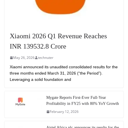
Xiaomi 2026 Q1 Revenue Reaches
INR 139532.8 Crore
May 26, 2026
technuter
Xiaomi announced its unaudited consolidated results for the
three months ended March 31, 2026 (“the Period”).
Leveraging a solid foundation and
Mygate Reports First-Ever Full-Year
Profitability in FY25 with 80% YoY Growth
February 12, 2026
Airtel Africa plc announces its results for the