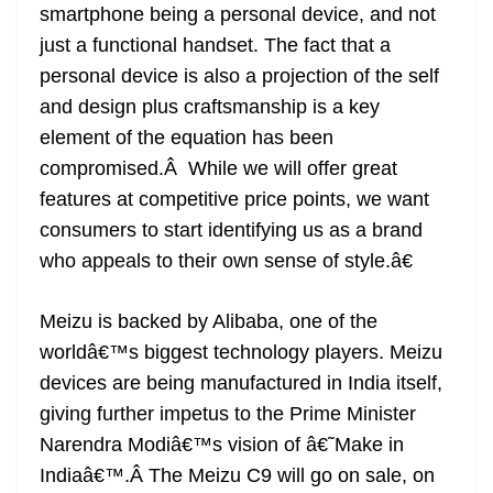
smartphone being a personal device, and not
just a functional handset. The fact that a
personal device is also a projection of the self
and design plus craftsmanship is a key
element of the equation has been
compromised.Â While we will offer great
features at competitive price points, we want
consumers to start identifying us as a brand
who appeals to their own sense of style.â€
Meizu is backed by Alibaba, one of the
worldâ€™s biggest technology players. Meizu
devices are being manufactured in India itself,
giving further impetus to the Prime Minister
Narendra Modiâ€™s vision of â€˜Make in
Indiaâ€™.Â The Meizu C9 will go on sale, on