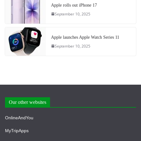
Apple rolls out iPhone 17
September 10, 2025
Apple launches Apple Watch Series 11
September 10, 2025
Our other websites
OnlineAndYou
MyTripApps