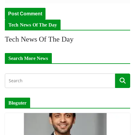
Tech News Of The Day
Tech News Of The Day
Search More News
Bloguter