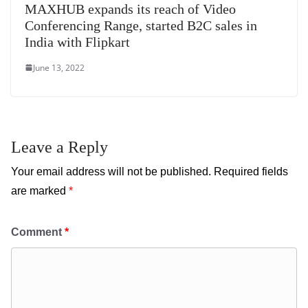
MAXHUB expands its reach of Video
Conferencing Range, started B2C sales in
India with Flipkart
June 13, 2022
Leave a Reply
Your email address will not be published.
Required fields
are marked
*
Comment
*