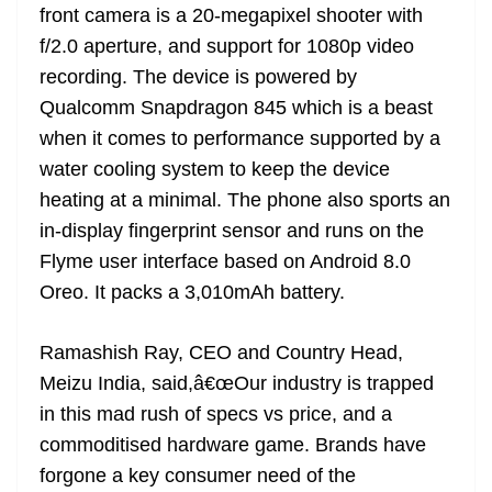
front camera is a 20-megapixel shooter with
f/2.0 aperture, and support for 1080p video
recording. The device is powered by
Qualcomm Snapdragon 845 which is a beast
when it comes to performance supported by a
water cooling system to keep the device
heating at a minimal. The phone also sports an
in-display fingerprint sensor and runs on the
Flyme user interface based on Android 8.0
Oreo. It packs a 3,010mAh battery.
Ramashish Ray, CEO and Country Head,
Meizu India, said,â€œOur industry is trapped
in this mad rush of specs vs price, and a
commoditised hardware game. Brands have
forgone a key consumer need of the