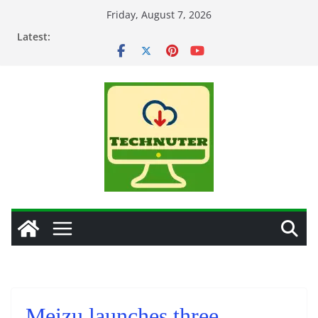
Skip
Friday, August 7, 2026
to
Latest:
content
Meizu launches three