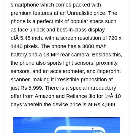
smartphone which comes packed with
at
premium features at an Unrealistic price. The
e
phone is a perfect mix of popular specs such
as face unlock and best-in-class display
ofÂ 5.45 inch, with a screen resolution of 720 x
1440 pixels. The phone has a 3000 mAh
battery and a 13 MP rear camera. Besides this,
the phone also sports light sensors, proximity
sensors, and an accelerometer, and fingerprint
scanner, making it irresistible proposition at
just Rs 5,999. There is a special introductory
offer from Amazon and Reliance Jio for 1
Â 10
st
days wherein the device price is at Rs 4,999.