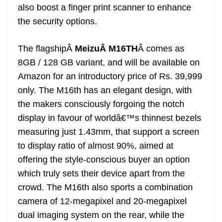
also boost a finger print scanner to enhance
the security options.
The flagshipÂ
MeizuÂ
M16TH
Â comes as
8GB / 128 GB variant, and will be available on
Amazon for an introductory price of Rs. 39,999
only. The M16th has an elegant design, with
the makers consciously forgoing the notch
display in favour of worldâ€™s thinnest bezels
measuring just 1.43mm, that support a screen
to display ratio of almost 90%, aimed at
offering the style-conscious buyer an option
which truly sets their device apart from the
crowd. The M16th also sports a combination
camera of 12-megapixel and 20-megapixel
dual imaging system on the rear, while the