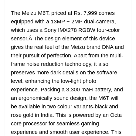
The Meizu M6T, priced at Rs. 7,999 comes
equipped with a 13MP + 2MP dual-camera,
which uses a Sony IMX278 RGBW four-color
sensor.Â The design element of this device
gives the real feel of the Meizu brand DNA and
their pursuit of perfection. Apart from the multi-
frame noise reduction technology, it also
preserves more dark details on the software
level, enhancing the low-light photo
experience. Packing a 3,300 maH battery, and
an ergonomically sound design, the M6T will
be available in two colour variants-black and
rose gold in India. This is powered by an Octa
core processor for seamless gaming
experience and smooth user experience. This