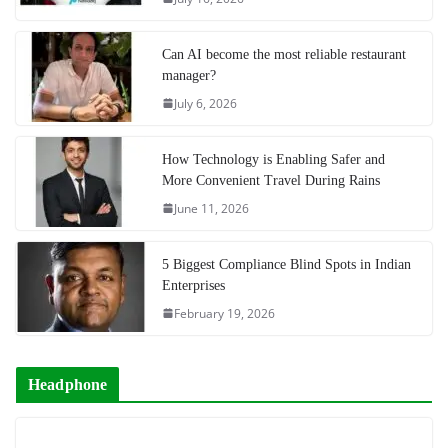
Can AI become the most reliable restaurant
manager?
July 6, 2026
How Technology is Enabling Safer and
More Convenient Travel During Rains
June 11, 2026
5 Biggest Compliance Blind Spots in Indian
Enterprises
February 19, 2026
Headphone