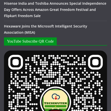
Hisense India and Toshiba Announces Special Independence
Day Offers Across Amazon Great Freedom Festival and
Flipkart Freedom Sale
Hexaware Joins the Microsoft Intelligent Security
Association (MISA)
YouTube Subscribe QR Code