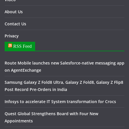
About Us
Contact Us
Privacy
RSS Feed
Route Mobile launches new Salesforce-native messaging app
on AgentExchange
Samsung Galaxy Z Fold8 Ultra, Galaxy Z Fold8, Galaxy Z Flip8
Post Record Pre-Orders in India
Infosys to accelerate IT System transformation for Crocs
Quest Global Strengthens Board with Four New
Appointments