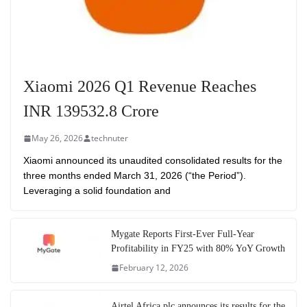
Xiaomi 2026 Q1 Revenue Reaches
INR 139532.8 Crore
May 26, 2026
technuter
Xiaomi announced its unaudited consolidated results for the
three months ended March 31, 2026 (“the Period”).
Leveraging a solid foundation and
Mygate Reports First-Ever Full-Year
Profitability in FY25 with 80% YoY Growth
February 12, 2026
Airtel Africa plc announces its results for the