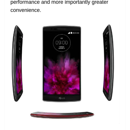
performance and more importantly greater
e
convenience.