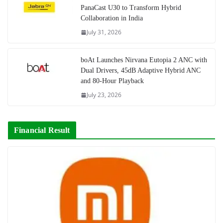
PanaCast U30 to Transform Hybrid
Collaboration in India
July 31, 2026
boAt Launches Nirvana Eutopia 2 ANC with
Dual Drivers, 45dB Adaptive Hybrid ANC
and 80-Hour Playback
July 23, 2026
Financial Result