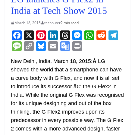
India at Tech Show 2015
March 18, 2015
technuter
2 min read
F
X
Pi
Li
T
M
W
R
T
a
nt
n
h
e
h
e
el
M
C
Bl
E
G
Pr
c
er
k
re
ss
at
d
e
e
o
u
m
o
in
e
e
e
a
e
s
di
gr
New Delhi, India, March 18, 2015:
Â
LG
ss
p
e
ai
o
t
showed the world that a smartphone can have
b
st
dI
d
n
A
t
a
a
y
sk
l
gl
a curve body with G Flex, and now it is all set
o
n
s
g
p
m
g
Li
y
e
to introduce its successor â€“ the G Flex2 in
o
er
p
e
n
Tr
India. While the original G Flex was recognised
k
k
a
for its unique designing and out of the box
n
thinking, the G Flex2 improves upon its
sl
predecessor in every possible way. The G Flex
2 comes with a more advanced design, faster
at