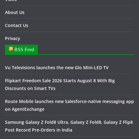
About Us
Contact Us
Privacy
RSS Feed
Vu Televisions launches the new Glo Mini-LED TV
Flipkart Freedom Sale 2026 Starts August 8 With Big
Discounts on Smart TVs
Route Mobile launches new Salesforce-native messaging app
on AgentExchange
Samsung Galaxy Z Fold8 Ultra, Galaxy Z Fold8, Galaxy Z Flip8
Post Record Pre-Orders in India