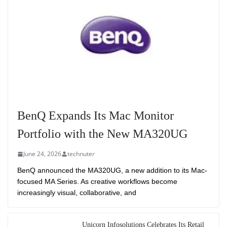
BenQ Expands Its Mac Monitor
Portfolio with the New MA320UG
June 24, 2026
technuter
BenQ announced the MA320UG, a new addition to its Mac-
focused MA Series. As creative workflows become
increasingly visual, collaborative, and
Unicorn Infosolutions Celebrates Its Retail