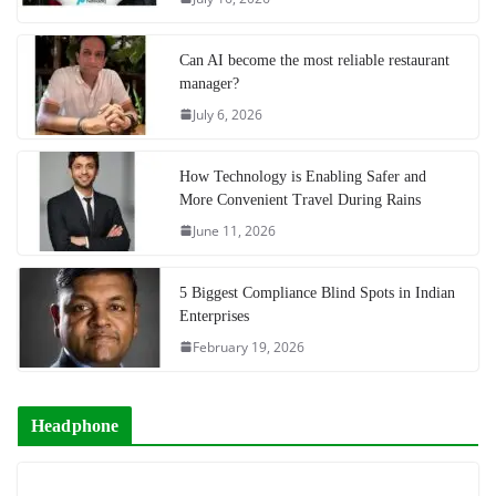
Can AI become the most reliable restaurant
manager?
July 6, 2026
How Technology is Enabling Safer and
More Convenient Travel During Rains
June 11, 2026
5 Biggest Compliance Blind Spots in Indian
Enterprises
February 19, 2026
Headphone