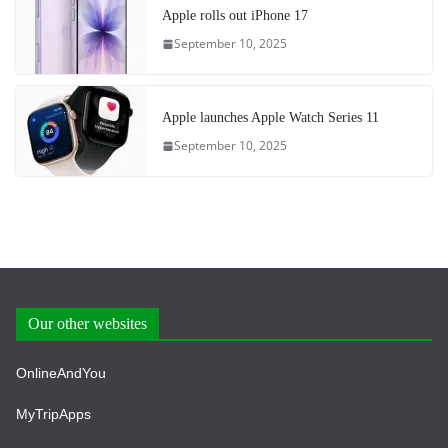
Apple rolls out iPhone 17
September 10, 2025
Apple launches Apple Watch Series 11
September 10, 2025
Our other websites
OnlineAndYou
MyTripApps