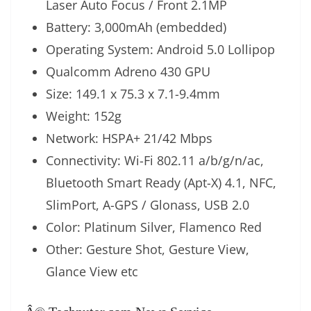
Laser Auto Focus / Front 2.1MP
Battery: 3,000mAh (embedded)
Operating System: Android 5.0 Lollipop
Qualcomm Adreno 430 GPU
Size: 149.1 x 75.3 x 7.1-9.4mm
Weight: 152g
Network: HSPA+ 21/42 Mbps
Connectivity: Wi-Fi 802.11 a/b/g/n/ac,
Bluetooth Smart Ready (Apt-X) 4.1, NFC,
SlimPort, A-GPS / Glonass, USB 2.0
Color: Platinum Silver, Flamenco Red
Other: Gesture Shot, Gesture View,
Glance View etc