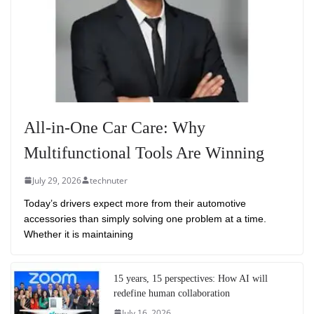
All-in-One Car Care: Why
Multifunctional Tools Are Winning
July 29, 2026
technuter
Today’s drivers expect more from their automotive
accessories than simply solving one problem at a time.
Whether it is maintaining
15 years, 15 perspectives: How AI will
redefine human collaboration
July 16, 2026