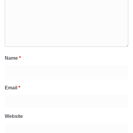
Name
*
Email
*
Website