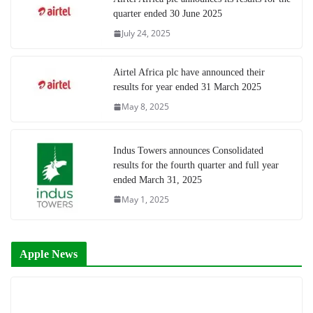
quarter ended 30 June 2025
July 24, 2025
Airtel Africa plc have announced their
results for year ended 31 March 2025
May 8, 2025
Indus Towers announces Consolidated
results for the fourth quarter and full year
ended March 31, 2025
May 1, 2025
Apple News