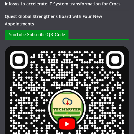
Infosys to accelerate IT System transformation for Crocs
Quest Global Strengthens Board with Four New
Appointments
YouTube Subscribe QR Code