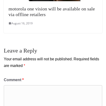
motorola one vision will be available on sale
via offline retailers
August 16, 2019
Leave a Reply
Your email address will not be published.
Required fields
are marked
*
Comment
*