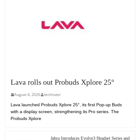
Lava rolls out Probuds Xplore 25°
August 4, 2026
technuter
Lava launched Probuds Xplore 25°, its first Pop-up Buds
with a display screen, strengthening its Pro series. The
Probuds Xplore
Jabra Introduces Evolve3 Headset Series and