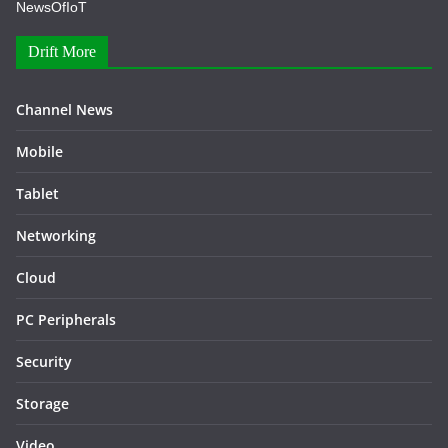
NewsOfIoT
Drift More
Channel News
Mobile
Tablet
Networking
Cloud
PC Peripherals
Security
Storage
Video