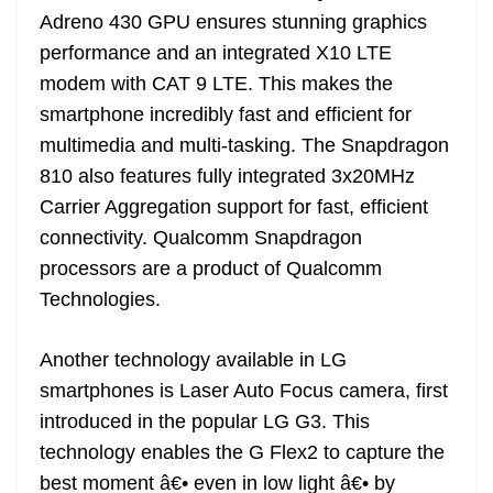
Adreno 430 GPU ensures stunning graphics
performance and an integrated X10 LTE
modem with CAT 9 LTE. This makes the
smartphone incredibly fast and efficient for
multimedia and multi-tasking. The Snapdragon
810 also features fully integrated 3x20MHz
Carrier Aggregation support for fast, efficient
connectivity. Qualcomm Snapdragon
processors are a product of Qualcomm
Technologies.
Another technology available in LG
smartphones is Laser Auto Focus camera, first
introduced in the popular LG G3. This
technology enables the G Flex2 to capture the
best moment â€• even in low light â€• by