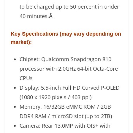
to be charged up to 50 percent in under
40 minutes.
Â
Key Specifications (may vary depending on
market):
Chipset: Qualcomm Snapdragon 810
processor with 2.0GHz 64-bit Octa-Core
CPUs
Display: 5.5-inch Full HD Curved P-OLED
(1080 x 1920 pixels / 403 ppi)
Memory: 16/32GB eMMC ROM / 2GB
DDR4 RAM / microSD slot (up to 2TB)
Camera: Rear 13.0MP with OIS+ with