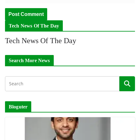
Tech News Of The Day
Tech News Of The Day
Search More News
Bloguter