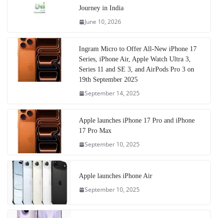
Journey in India
June 10, 2026
Ingram Micro to Offer All-New iPhone 17
Series, iPhone Air, Apple Watch Ultra 3,
Series 11 and SE 3, and AirPods Pro 3 on
19th September 2025
September 14, 2025
Apple launches iPhone 17 Pro and iPhone
17 Pro Max
September 10, 2025
Apple launches iPhone Air
September 10, 2025