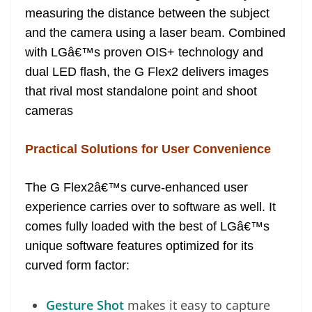
measuring the distance between the subject
and the camera using a laser beam. Combined
with LGâ€™s proven OIS+ technology and
dual LED flash, the G Flex2 delivers images
that rival most standalone point and shoot
cameras
Practical Solutions for User Convenience
The G Flex2â€™s curve-enhanced user
experience carries over to software as well. It
comes fully loaded with the best of LGâ€™s
unique software features optimized for its
curved form factor:
Gesture Shot
makes it easy to capture