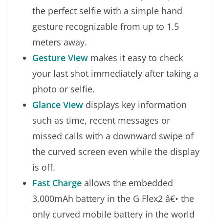
the perfect selfie with a simple hand
gesture recognizable from up to 1.5
meters away.
Gesture View
makes it easy to check
your last shot immediately after taking a
photo or selfie.
Glance View
displays key information
such as time, recent messages or
missed calls with a downward swipe of
the curved screen even while the display
is off.
Fast Charge
allows the embedded
3,000mAh battery in the G Flex2 â€• the
only curved mobile battery in the world