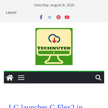
Skip
Saturday, August 8, 2026
to
Latest:
content
LG launches G Flex2 in