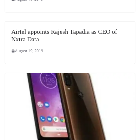
Airtel appoints Rajesh Tapadia as CEO of
Nxtra Data
August 19, 2019