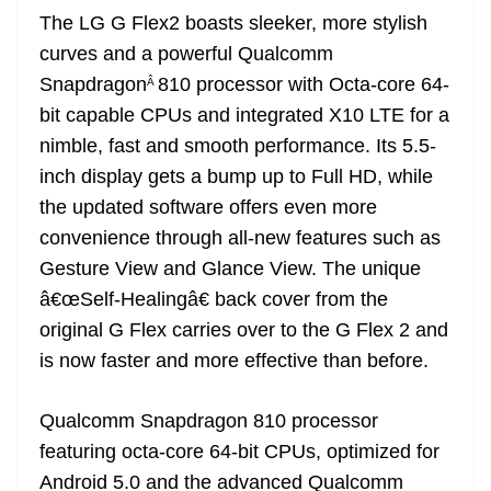
The LG G Flex2 boasts sleeker, more stylish
curves and a powerful Qualcomm
Snapdragon
810 processor with Octa-core 64-
Â
bit capable CPUs and integrated X10 LTE for a
nimble, fast and smooth performance. Its 5.5-
inch display gets a bump up to Full HD, while
the updated software offers even more
convenience through all-new features such as
Gesture View and Glance View. The unique
â€œSelf-Healingâ€ back cover from the
original G Flex carries over to the G Flex 2 and
is now faster and more effective than before.
Qualcomm Snapdragon 810 processor
featuring octa-core 64-bit CPUs, optimized for
Android 5.0 and the advanced Qualcomm